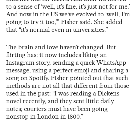
to a sense of ‘well, it’s fine, it’s just not for me.’
And now in the US we’ve evolved to ‘well, I’m
going to try it too,’” Fisher said. She added
that “it’s normal even in universities.”
The brain and love haven’t changed. But
flirting has; it now includes liking an
Instagram story, sending a quick WhatsApp
message, using a perfect emoji and sharing a
song on Spotify. Fisher pointed out that such
methods are not all that different from those
used in the past: “I was reading a Dickens
novel recently, and they sent little daily
notes; couriers must have been going
nonstop in London in 1800.”