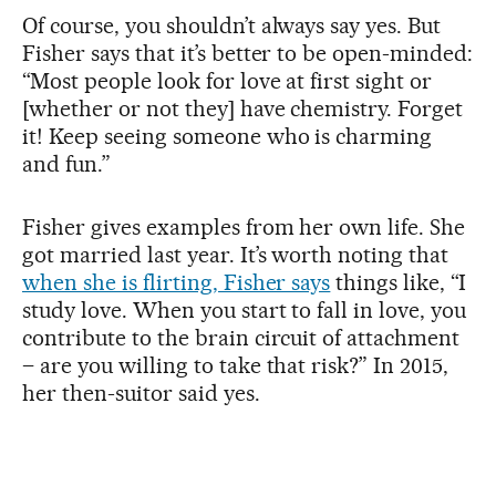
Of course, you shouldn’t always say yes. But
Fisher says that it’s better to be open-minded:
“Most people look for love at first sight or
[whether or not they] have chemistry. Forget
it! Keep seeing someone who is charming
and fun.”
Fisher gives examples from her own life. She
got married last year. It’s worth noting that
when she is flirting, Fisher says
things like, “I
study love. When you start to fall in love, you
contribute to the brain circuit of attachment
– are you willing to take that risk?” In 2015,
her then-suitor said yes.