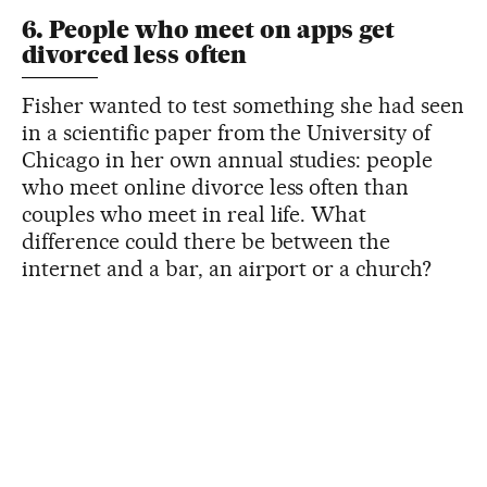
6. People who meet on apps get
divorced less often
Fisher wanted to test something she had seen
in a scientific paper from the University of
Chicago in her own annual studies: people
who meet online divorce less often than
couples who meet in real life. What
difference could there be between the
internet and a bar, an airport or a church?