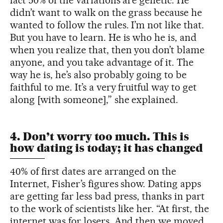
didn’t want to walk on the grass because he
wanted to follow the rules. I’m not like that.
But you have to learn. He is who he is, and
when you realize that, then you don’t blame
anyone, and you take advantage of it. The
way he is, he’s also probably going to be
faithful to me. It’s a very fruitful way to get
along [with someone],” she explained.
4. Don’t worry too much. This is
how dating is today; it has changed
40% of first dates are arranged on the
Internet, Fisher’s figures show. Dating apps
are getting far less bad press, thanks in part
to the work of scientists like her. “At first, the
internet was for losers. And then we moved