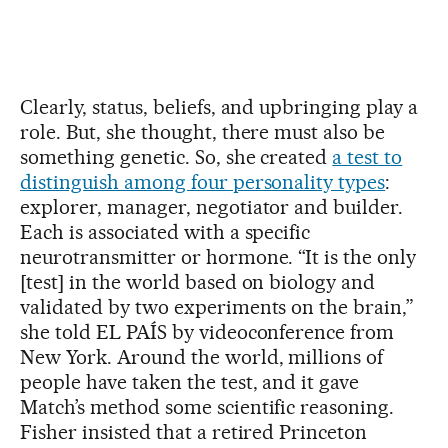
Clearly, status, beliefs, and upbringing play a
role. But, she thought, there must also be
something genetic. So, she created
a test to
distinguish among four personality types
:
explorer, manager, negotiator and builder.
Each is associated with a specific
neurotransmitter or hormone. “It is the only
[test] in the world based on biology and
validated by two experiments on the brain,”
she told EL PAÍS by videoconference from
New York. Around the world, millions of
people have taken the test, and it gave
Match’s method some scientific reasoning.
Fisher insisted that a retired Princeton