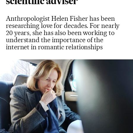
scientific adviser
Anthropologist Helen Fisher has been
researching love for decades. For nearly
20 years, she has also been working to
understand the importance of the
internet in romantic relationships