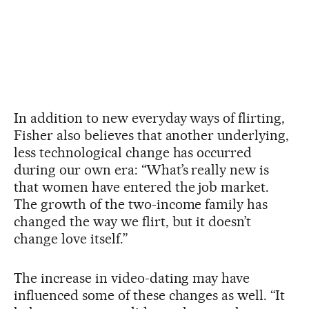
In addition to new everyday ways of flirting,
Fisher also believes that another underlying,
less technological change has occurred
during our own era: “What’s really new is
that women have entered the job market.
The growth of the two-income family has
changed the way we flirt, but it doesn’t
change love itself.”
The increase in video-dating may have
influenced some of these changes as well. “It