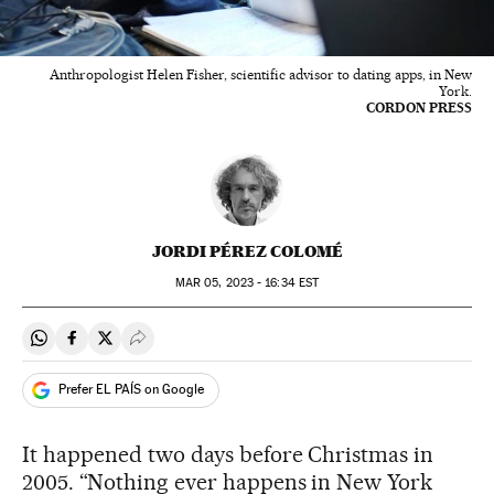
Anthropologist Helen Fisher, scientific advisor to dating apps, in New
York.
CORDON PRESS
JORDI PÉREZ COLOMÉ
MAR
05, 2023 - 16:34
EST
Share on Whatsapp
Share on Facebook
Share on Twitter
Desplegar Redes Sociales
Prefer EL PAÍS on Google
It happened two days before Christmas in
2005. “Nothing ever happens in New York