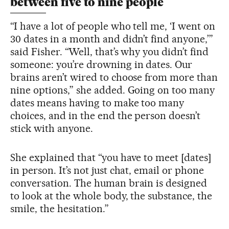
between five to nine people
“I have a lot of people who tell me, ‘I went on
30 dates in a month and didn’t find anyone,’”
said Fisher. “Well, that’s why you didn’t find
someone: you’re drowning in dates. Our
brains aren’t wired to choose from more than
nine options,” she added. Going on too many
dates means having to make too many
choices, and in the end the person doesn’t
stick with anyone.
She explained that “you have to meet [dates]
in person. It’s not just chat, email or phone
conversation. The human brain is designed
to look at the whole body, the substance, the
smile, the hesitation.”