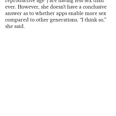
reproductive age”) are having less sex than
ever. However, she doesn’t have a conclusive
answer as to whether apps enable more sex
compared to other generations. “I think so,”
she said.