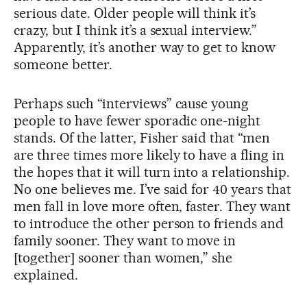
serious date. Older people will think it’s
crazy, but I think it’s a sexual interview.”
Apparently, it’s another way to get to know
someone better.
Perhaps such “interviews” cause young
people to have fewer sporadic one-night
stands. Of the latter, Fisher said that “men
are three times more likely to have a fling in
the hopes that it will turn into a relationship.
No one believes me. I’ve said for 40 years that
men fall in love more often, faster. They want
to introduce the other person to friends and
family sooner. They want to move in
[together] sooner than women,” she
explained.