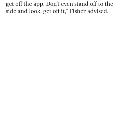
get off the app. Don’t even stand off to the
side and look, get off it,” Fisher advised.