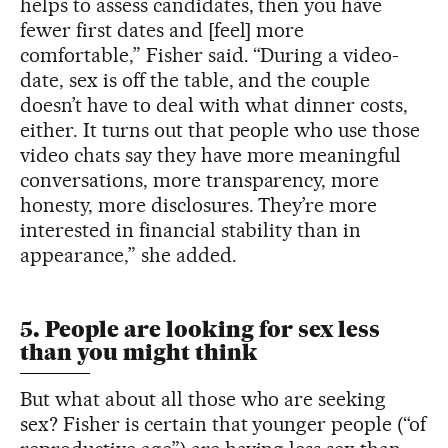
helps to assess candidates, then you have
fewer first dates and [feel] more
comfortable,” Fisher said. “During a video-
date, sex is off the table, and the couple
doesn’t have to deal with what dinner costs,
either. It turns out that people who use those
video chats say they have more meaningful
conversations, more transparency, more
honesty, more disclosures. They’re more
interested in financial stability than in
appearance,” she added.
5. People are looking for sex less
than you might think
But what about all those who are seeking
sex? Fisher is certain that younger people (“of