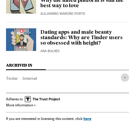
Why the hated platform is still the
best way to love
ALEJANDRO MAROÑO PORTO
Dating apps and male beauty
standards: Why are Tinder users
so obsessed with height?
ANA BULNES
ARCHIVED IN
Tinder
Internet
Adheres to
More information
here
If you are interested in licensing this content, click