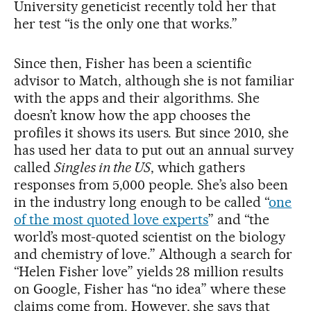
University geneticist recently told her that
her test “is the only one that works.”
Since then, Fisher has been a scientific
advisor to Match, although she is not familiar
with the apps and their algorithms. She
doesn’t know how the app chooses the
profiles it shows its users. But since 2010, she
has used her data to put out an annual survey
called
Singles in the US
, which gathers
responses from 5,000 people. She’s also been
in the industry long enough to be called “
one
of the most quoted love experts
” and “the
world’s most-quoted scientist on the biology
and chemistry of love.” Although a search for
“Helen Fisher love” yields 28 million results
on Google, Fisher has “no idea” where these
claims come from. However, she says that