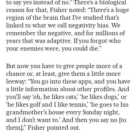
to say yes instead of no.” There’s a biological
reason for that, Fisher noted: “There’s a huge
region of the brain that I’ve studied that’s
linked to what we call negativity bias. We
remember the negative, and for millions of
years that was adaptive. If you forgot who
your enemies were, you could die.”
But now you have to give people more of a
chance or, at least, give them a little more
leeway: “You go into these apps, and you have
a little information about other profiles. And
you’ll say ‘oh, he likes cats,’ ‘he likes dogs,’ or
‘he likes golf and I like tennis,’ ‘he goes to his
grandmother’s house every Sunday night,
and I don’t want to.’ And then you say no [to
them],” Fisher pointed out.