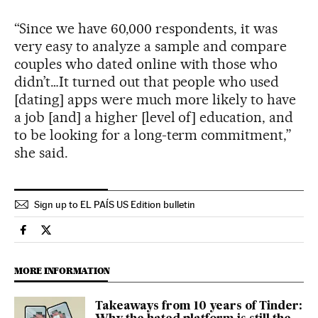
“Since we have 60,000 respondents, it was
very easy to analyze a sample and compare
couples who dated online with those who
didn’t…It turned out that people who used
[dating] apps were much more likely to have
a job [and] a higher [level of] education, and
to be looking for a long-term commitment,”
she said.
Sign up to EL PAÍS US Edition bulletin
Society El País in English on Facebook
Society El País in English on Twitter
MORE INFORMATION
Takeaways from 10 years of Tinder: