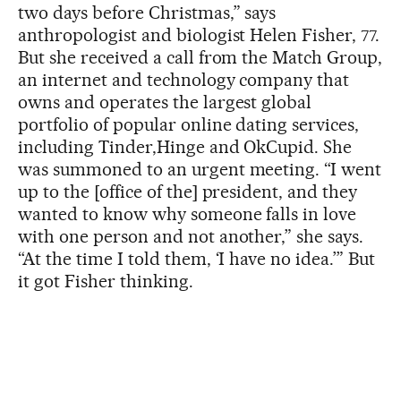
two days before Christmas,” says
anthropologist and biologist Helen Fisher, 77.
But she received a call from the Match Group,
an internet and technology company that
owns and operates the largest global
portfolio of popular online dating services,
including Tinder,Hinge and OkCupid. She
was summoned to an urgent meeting. “I went
up to the [office of the] president, and they
wanted to know why someone falls in love
with one person and not another,” she says.
“At the time I told them, ‘I have no idea.’” But
it got Fisher thinking.