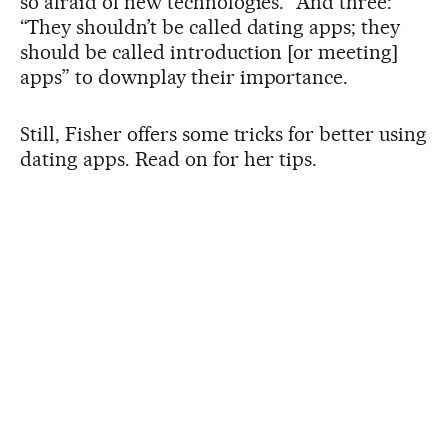
so afraid of new technologies.” And three:
“They shouldn’t be called dating apps; they
should be called introduction [or meeting]
apps” to downplay their importance.
Still, Fisher offers some tricks for better using
dating apps. Read on for her tips.