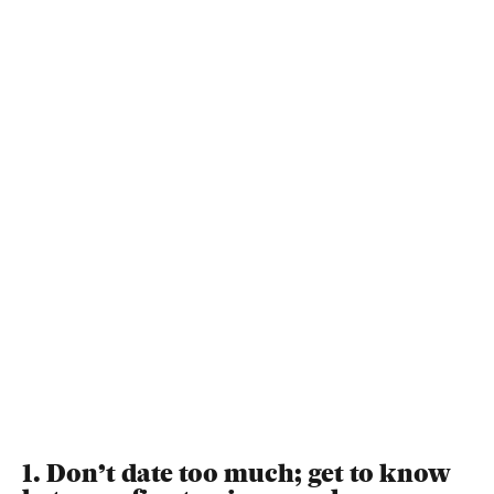
1. Don’t date too much; get to know