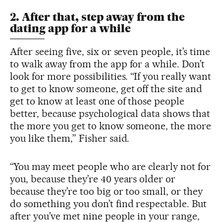
2. After that, step away from the
dating app for a while
After seeing five, six or seven people, it’s time
to walk away from the app for a while. Don’t
look for more possibilities. “If you really want
to get to know someone, get off the site and
get to know at least one of those people
better, because psychological data shows that
the more you get to know someone, the more
you like them,” Fisher said.
“You may meet people who are clearly not for
you, because they’re 40 years older or
because they’re too big or too small, or they
do something you don’t find respectable. But
after you’ve met nine people in your range,