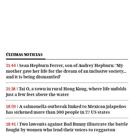
ÚLTIMAS NOTICIAS
Sean Hepburn Ferrer, son of Audrey Hepburn: ‘My
21:44
mother gave her life for the dream of an inclusive society…
and it is being dismantled’
Tai O, a town in rural Hong Kong, where life unfolds
21:38
just a few feet above the water
A salmonella outbreak linked to Mexican jalapeños
18:59
has sickened more than 300 people in 27 US states
Two lawsuits against Bad Bunny illustrate the battle
18:41
fought by women who lend their voices to reggaeton