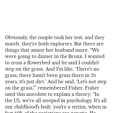
Obviously, the couple took her test, and they
match: they’re both explorers. But there are
things that annoy her husband more. “We
were going to dinner in the Bronx. I wanted
to cross a flowerbed and he said I couldn’t
step on the grass. And I’m like, ‘There’s no
grass, there hasn’t been grass there in 25
years, it’s just dirt.’ And he said, ‘Let’s not step
on the grass,’” remembered Fisher. Fisher
used this anecdote to explain a theory: “In
the US, we’re all steeped in psychology. It’s all
our childhood’s fault, you’re a victim, when in
fact 50% of the variations are genetic. He