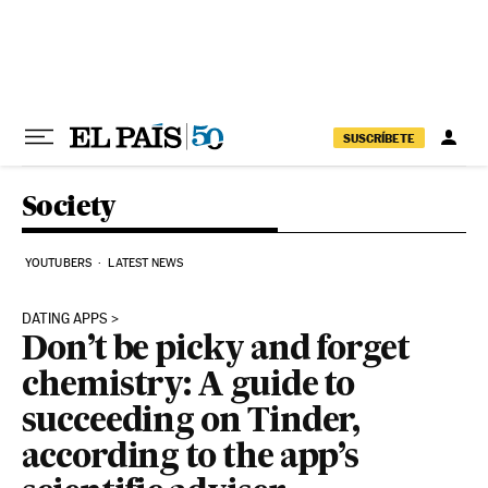
Skip to content
SUSCRÍBETE
Society
YOUTUBERS
LATEST NEWS
DATING APPS
Don’t be picky and forget
chemistry: A guide to
succeeding on Tinder,
according to the app’s