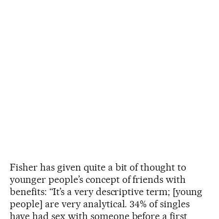
Fisher has given quite a bit of thought to
younger people’s concept of friends with
benefits: “It’s a very descriptive term; [young
people] are very analytical. 34% of singles
have had sex with someone before a first