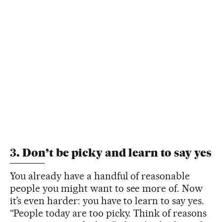
3. Don’t be picky and learn to say yes
You already have a handful of reasonable
people you might want to see more of. Now
it’s even harder: you have to learn to say yes.
“People today are too picky. Think of reasons