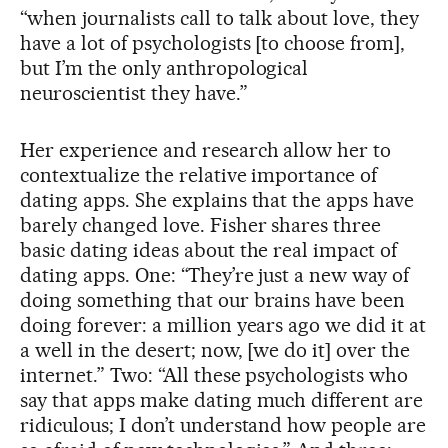
“when journalists call to talk about love, they
have a lot of psychologists [to choose from],
but I’m the only anthropological
neuroscientist they have.”
Her experience and research allow her to
contextualize the relative importance of
dating apps. She explains that the apps have
barely changed love. Fisher shares three
basic dating ideas about the real impact of
dating apps. One: “They’re just a new way of
doing something that our brains have been
doing forever: a million years ago we did it at
a well in the desert; now, [we do it] over the
internet.” Two: “All these psychologists who
say that apps make dating much different are
ridiculous; I don’t understand how people are