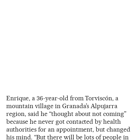
Enrique, a 36-year-old from Torviscón, a
mountain village in Granada’s Alpujarra
region, said he “thought about not coming”
because he never got contacted by health
authorities for an appointment, but changed
his mind. “But there will be lots of people in