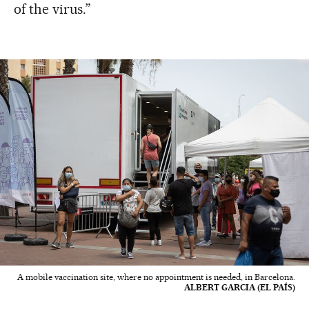
of the virus.”
A mobile vaccination site, where no appointment is needed, in Barcelona.
ALBERT GARCIA (EL PAÍS)