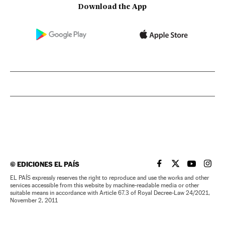
Download the App
©
EDICIONES EL PAÍS
EL PAÍS IN ENGLISH
EL PAÍS IN ENG
EL PAÍS I
EL PA
EL PAÍS expressly reserves the right to reproduce and use the works and other
services accessible from this website by machine-readable media or other
suitable means in accordance with Article 67.3 of Royal Decree-Law 24/2021,
November 2, 2011