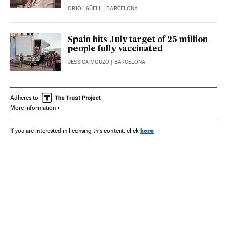
ORIOL GÜELL
| BARCELONA
Spain hits July target of 25 million
people fully vaccinated
JESSICA MOUZO
| BARCELONA
Adheres to
More information
here
If you are interested in licensing this content, click