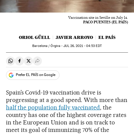
Vaccination site in Seville on July 14.
PACO PUENTES (EL PAÍS)
ORIOL GÜELL
JAVIER ARROYO
EL PAÍS
Barcelona / Órgiva -
JUL
26, 2021 - 04:53
EDT
Share on Whatsapp
Share on Facebook
Share on Twitter
Desplegar Redes Sociales
Prefer EL PAÍS on Google
Spain’s Covid-19 vaccination drive is
progressing at a good speed. With more than
half the population fully vaccinated
, the
country has one of the highest coverage rates
in the European Union and is on track to
meet its goal of immunizing 70% of the