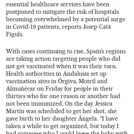
essential healthcare services have been
postponed to mitigate the risk of hospitals
becoming overwhelmed by a potential surge
in Covid-19 patients, reports Josep Catà
Figuls.
With cases continuing to rise, Spain’s regions
are taking action targeting people who did
not get vaccinated when it was their turn.
Health authorities in Andalusia set up
vaccination sites in Órgiva, Motril and
Almuñécar on Friday for people in their
thirties who for one reason or another had
not been immunized. On the day Jessica
Martín was scheduled to get her shot, she
gave birth to her daughter Ángela. “I have
taken a while to get organized, but today I
had someone who I could leave the baby with