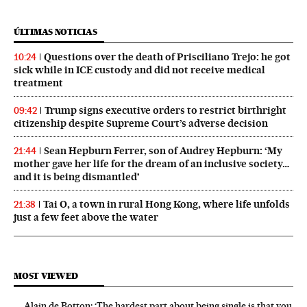
ÚLTIMAS NOTICIAS
Questions over the death of Prisciliano Trejo: he got
10:24
sick while in ICE custody and did not receive medical
treatment
Trump signs executive orders to restrict birthright
09:42
citizenship despite Supreme Court’s adverse decision
Sean Hepburn Ferrer, son of Audrey Hepburn: ‘My
21:44
mother gave her life for the dream of an inclusive society…
and it is being dismantled’
Tai O, a town in rural Hong Kong, where life unfolds
21:38
just a few feet above the water
MOST VIEWED
Alain de Botton: ‘The hardest part about being single is that you