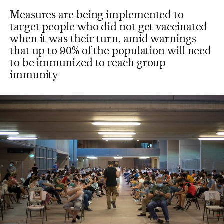
Measures are being implemented to
target people who did not get vaccinated
when it was their turn, amid warnings
that up to 90% of the population will need
to be immunized to reach group
immunity