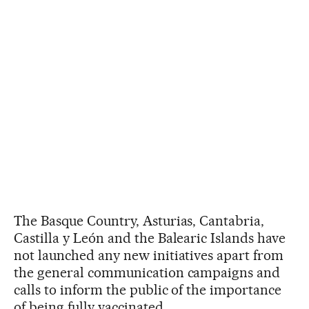
The Basque Country, Asturias, Cantabria,
Castilla y León and the Balearic Islands have
not launched any new initiatives apart from
the general communication campaigns and
calls to inform the public of the importance
of being fully vaccinated.