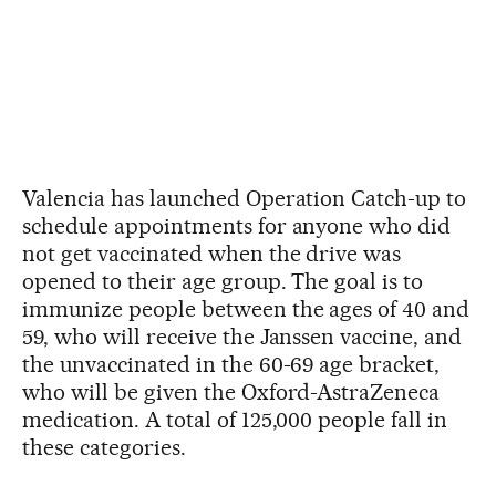
Valencia has launched Operation Catch-up to
schedule appointments for anyone who did
not get vaccinated when the drive was
opened to their age group. The goal is to
immunize people between the ages of 40 and
59, who will receive the Janssen vaccine, and
the unvaccinated in the 60-69 age bracket,
who will be given the Oxford-AstraZeneca
medication. A total of 125,000 people fall in
these categories.