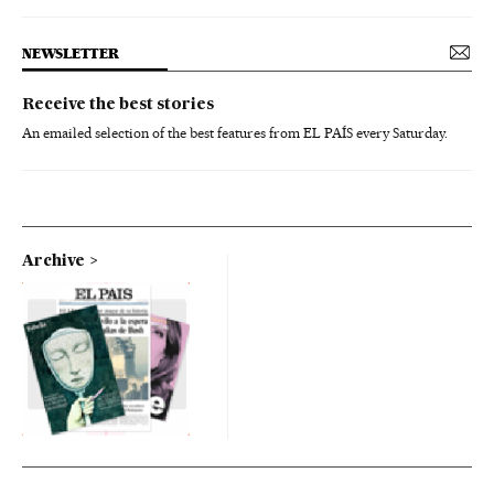
NEWSLETTER
Receive the best stories
An emailed selection of the best features from EL PAÍS every Saturday.
Archive