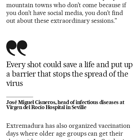
mountain towns who don’t come because if
you don’t have social media, you don’t find
out about these extraordinary sessions.”
Every shot could save a life and put up
a barrier that stops the spread of the
virus
José Miguel Cisneros, head of infectious diseases at
Virgen del Rocío Hospital in Seville
Extremadura has also organized vaccination
days where older age groups can get their