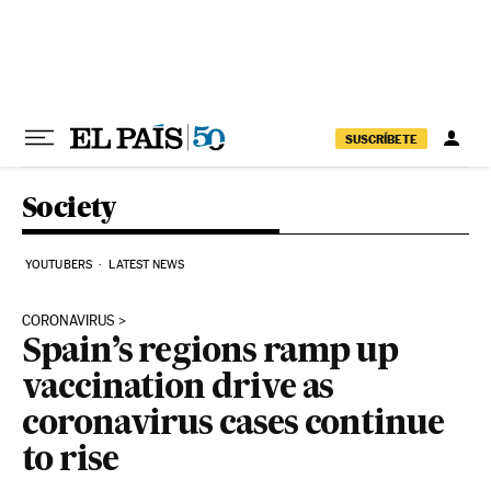
Skip to content
SUSCRÍBETE
Society
YOUTUBERS
LATEST NEWS
CORONAVIRUS
Spain’s regions ramp up
vaccination drive as
coronavirus cases continue
to rise