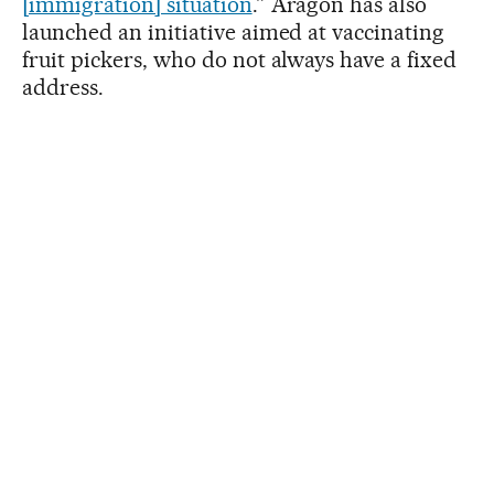
[immigration] situation
.” Aragón has also
launched an initiative aimed at vaccinating
fruit pickers, who do not always have a fixed
address.