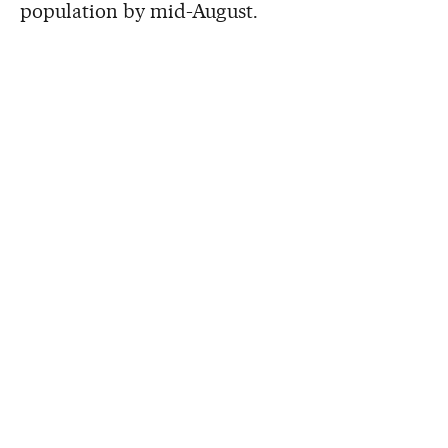
population by mid-August.