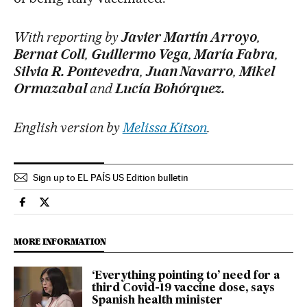
With reporting by
Javier Martín Arroyo
,
Bernat Coll
,
Guillermo Vega
,
María Fabra
,
Silvia R. Pontevedra
,
Juan Navarro
,
Mikel
Ormazabal
and
Lucía Bohórquez.
English version by
Melissa Kitson
.
Sign up to EL PAÍS US Edition bulletin
Society El País in English on Facebook
Society El País in English on Twitter
MORE INFORMATION
‘Everything pointing to’ need for a
third Covid-19 vaccine dose, says
Spanish health minister