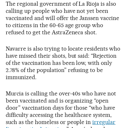
The regional government of La Rioja is also
calling up people who have not yet been
vaccinated and will offer the Janssen vaccine
to citizens in the 60-65 age group who
refused to get the AstraZeneca shot.
Navarre is also trying to locate residents who
have missed their shots, but said: “Rejection
of the vaccination has been low, with only
2.78% of the population” refusing to be
immunized.
Murcia is calling the over-40s who have not
been vaccinated and is organizing “open
door” vaccination days for those “who have
difficulty accessing the healthcare system,
such as the homeless or people in
irregular