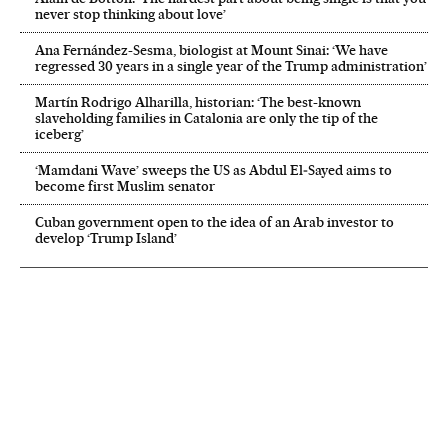
never stop thinking about love’
Ana Fernández-Sesma, biologist at Mount Sinai: ‘We have
regressed 30 years in a single year of the Trump administration’
Martín Rodrigo Alharilla, historian: ‘The best-known
slaveholding families in Catalonia are only the tip of the
iceberg’
‘Mamdani Wave’ sweeps the US as Abdul El‑Sayed aims to
become first Muslim senator
Cuban government open to the idea of an Arab investor to
develop ‘Trump Island’