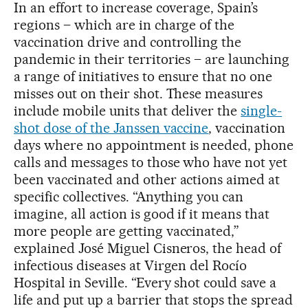
In an effort to increase coverage, Spain’s
regions – which are in charge of the
vaccination drive and controlling the
pandemic in their territories – are launching
a range of initiatives to ensure that no one
misses out on their shot. These measures
include mobile units that deliver the
single-
shot dose of the Janssen vaccine
, vaccination
days where no appointment is needed, phone
calls and messages to those who have not yet
been vaccinated and other actions aimed at
specific collectives. “Anything you can
imagine, all action is good if it means that
more people are getting vaccinated,”
explained José Miguel Cisneros, the head of
infectious diseases at Virgen del Rocío
Hospital in Seville. “Every shot could save a
life and put up a barrier that stops the spread