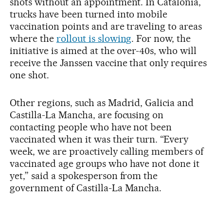
shots without an appointment. In Catalonia,
trucks have been turned into mobile
vaccination points and are traveling to areas
where the
rollout is slowing
. For now, the
initiative is aimed at the over-40s, who will
receive the Janssen vaccine that only requires
one shot.
Other regions, such as Madrid, Galicia and
Castilla-La Mancha, are focusing on
contacting people who have not been
vaccinated when it was their turn. “Every
week, we are proactively calling members of
vaccinated age groups who have not done it
yet,” said a spokesperson from the
government of Castilla-La Mancha.