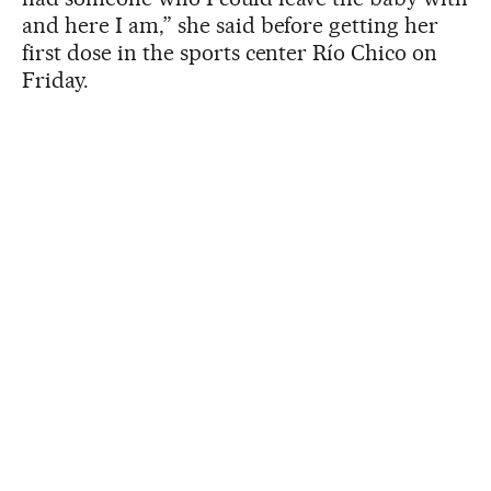
and here I am,” she said before getting her
first dose in the sports center Río Chico on
Friday.