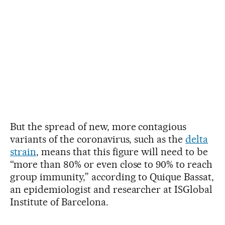
But the spread of new, more contagious
variants of the coronavirus, such as the
delta
strain
, means that this figure will need to be
“more than 80% or even close to 90% to reach
group immunity,” according to Quique Bassat,
an epidemiologist and researcher at ISGlobal
Institute of Barcelona.