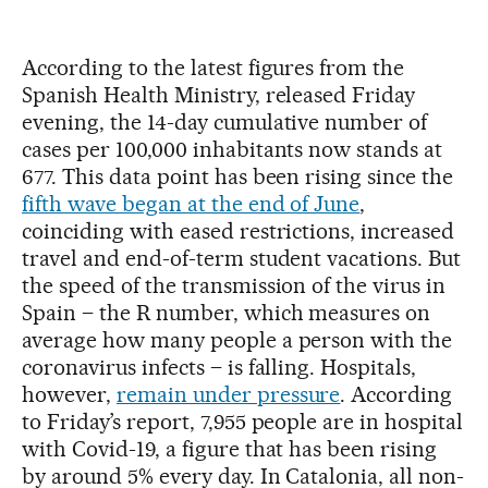
According to the latest figures from the
Spanish Health Ministry, released Friday
evening, the 14-day cumulative number of
cases per 100,000 inhabitants now stands at
677. This data point has been rising since the
fifth wave began at the end of June
,
coinciding with eased restrictions, increased
travel and end-of-term student vacations. But
the speed of the transmission of the virus in
Spain – the R number, which measures on
average how many people a person with the
coronavirus infects – is falling. Hospitals,
however,
remain under pressure
. According
to Friday’s report, 7,955 people are in hospital
with Covid-19, a figure that has been rising
by around 5% every day. In Catalonia, all non-