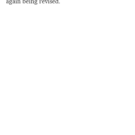
again being revised.