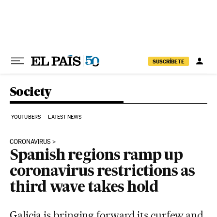
Skip to content
SUSCRÍBETE
Society
YOUTUBERS
LATEST NEWS
CORONAVIRUS
Spanish regions ramp up
coronavirus restrictions as
third wave takes hold
Galicia is bringing forward its curfew and