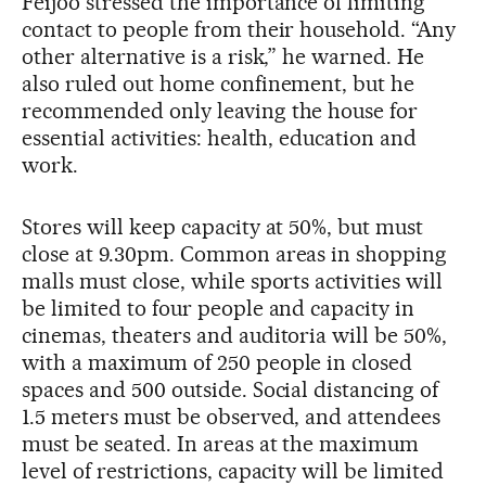
Feijóo stressed the importance of limiting
contact to people from their household. “Any
other alternative is a risk,” he warned. He
also ruled out home confinement, but he
recommended only leaving the house for
essential activities: health, education and
work.
Stores will keep capacity at 50%, but must
close at 9.30pm. Common areas in shopping
malls must close, while sports activities will
be limited to four people and capacity in
cinemas, theaters and auditoria will be 50%,
with a maximum of 250 people in closed
spaces and 500 outside. Social distancing of
1.5 meters must be observed, and attendees
must be seated. In areas at the maximum
level of restrictions, capacity will be limited