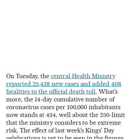
On Tuesday, the
central Health Ministry
reported 25,438 new cases and added 408
fatalities to the official death toll
. What’s
more, the 14-day cumulative number of
coronavirus cases per 100,000 inhabitants
now stands at 454, well about the 250-limit
that the ministry considers to be extreme
risk. The effect of last week’s Kings’ Day
celebrations is yet to be seen in the figures.