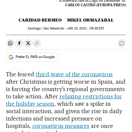
A sidewalk café in Lugo on December 30.
CARLOS CASTRO (EUROPA PRESS)
CARIDAD BERMEO
MIKEL ORMAZABAL
Santiago | San Sebastián -
JAN
13, 2021 - 09:39
EST
Share on Whatsapp
Share on Facebook
Share on Twitter
Desplegar Redes Sociales
Go t
Prefer EL PAÍS on Google
The feared
third wave of the coronavirus
after Christmas is getting worse in Spain, and
is forcing the country’s regional governments
to take action. After
relaxing restrictions for
the holiday season
, which saw a spike in
social interaction, and given the rise in daily
infections and increased pressure on
hospitals,
coronavirus measures
are once