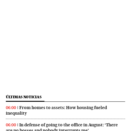
ÚLTIMAS NOTICIAS
From homes to assets: How housing fueled
06:00
inequality
In defense of going to the office in August: ‘There
06:00
are no bosses and nobody interrupts me’