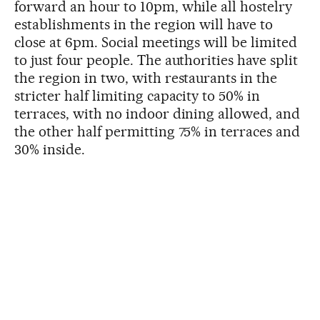
forward an hour to 10pm, while all hostelry
establishments in the region will have to
close at 6pm. Social meetings will be limited
to just four people. The authorities have split
the region in two, with restaurants in the
stricter half limiting capacity to 50% in
terraces, with no indoor dining allowed, and
the other half permitting 75% in terraces and
30% inside.