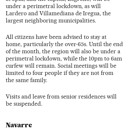
under a perimetral lockdown, as will
Lardero and Villamediana de Iregua, the
largest neighboring municipalities.
All citizens have been advised to stay at
home, particularly the over-65s. Until the end
of the month, the region will also be under a
perimetral lockdown, while the 10pm to 6am
curfew will remain. Social meetings will be
limited to four people if they are not from
the same family.
Visits and leave from senior residences will
be suspended.
Navarre