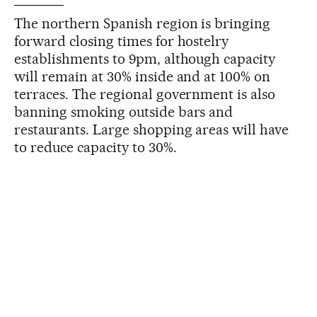
The northern Spanish region is bringing
forward closing times for hostelry
establishments to 9pm, although capacity
will remain at 30% inside and at 100% on
terraces. The regional government is also
banning smoking outside bars and
restaurants. Large shopping areas will have
to reduce capacity to 30%.