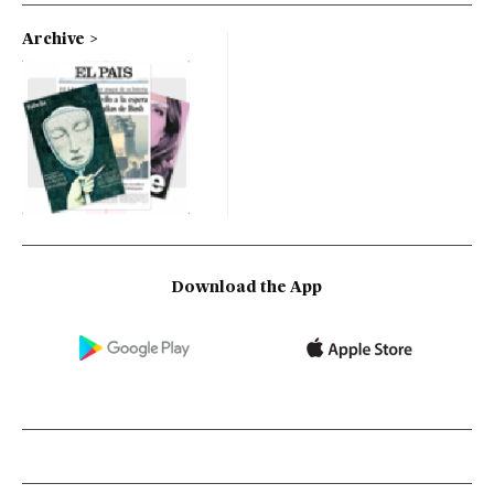
Archive
Download the App