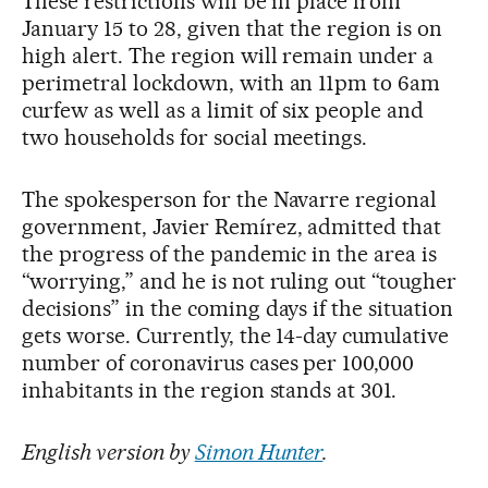
These restrictions will be in place from
January 15 to 28, given that the region is on
high alert. The region will remain under a
perimetral lockdown, with an 11pm to 6am
curfew as well as a limit of six people and
two households for social meetings.
The spokesperson for the Navarre regional
government, Javier Remírez, admitted that
the progress of the pandemic in the area is
“worrying,” and he is not ruling out “tougher
decisions” in the coming days if the situation
gets worse. Currently, the 14-day cumulative
number of coronavirus cases per 100,000
inhabitants in the region stands at 301.
English version by
Simon Hunter
.