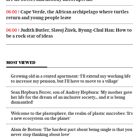
Cape Verde, the African archipelago where turtles
06:00
return and young people leave
Judith Butler, Slavoj Žižek, Byung-Chul Han: How to
06:00
be a rock star of ideas
MOST VIEWED
Growing old in a rented apartment: ‘I’ll extend my working life
to increase my pension, but I’ll have to move to a village’
Sean Hepburn Ferrer, son of Audrey Hepburn: ‘My mother gave
her life for the dream of an inclusive society… and it is being
dismantled’
Welcome to the plastisphere, the realm of plastic microbes: ‘It’s
a new ecosystem on the planet’
Alain de Botton: ‘The hardest part about being single is that you
never stop thinking about love’