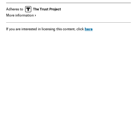
Adheres to
More information
here
If you are interested in licensing this content, click