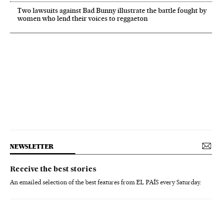
Two lawsuits against Bad Bunny illustrate the battle fought by
women who lend their voices to reggaeton
NEWSLETTER
Receive the best stories
An emailed selection of the best features from EL PAÍS every Saturday.