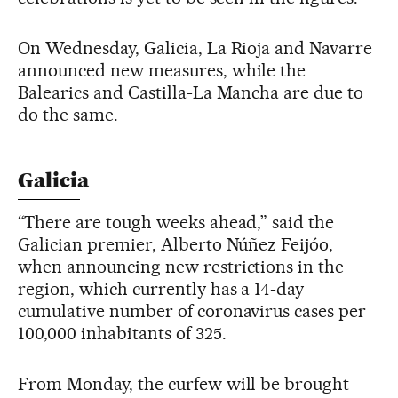
On Wednesday, Galicia, La Rioja and Navarre
announced new measures, while the
Balearics and Castilla-La Mancha are due to
do the same.
Galicia
“There are tough weeks ahead,” said the
Galician premier, Alberto Núñez Feijóo,
when announcing new restrictions in the
region, which currently has a 14-day
cumulative number of coronavirus cases per
100,000 inhabitants of 325.
From Monday, the curfew will be brought