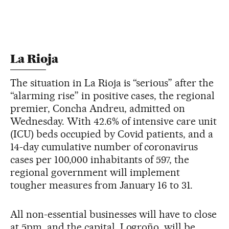
La Rioja
The situation in La Rioja is “serious” after the
“alarming rise” in positive cases, the regional
premier, Concha Andreu, admitted on
Wednesday. With 42.6% of intensive care unit
(ICU) beds occupied by Covid patients, and a
14-day cumulative number of coronavirus
cases per 100,000 inhabitants of 597, the
regional government will implement
tougher measures from January 16 to 31.
All non-essential businesses will have to close
at 5pm, and the capital, Logroño, will be