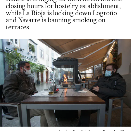
closing hours for hostelry establishment,
while La Rioja is locking down Logroño
and Navarre is banning smoking on
terraces