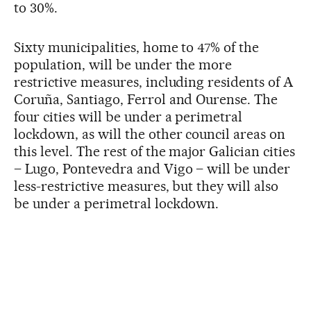
to 30%.
Sixty municipalities, home to 47% of the
population, will be under the more
restrictive measures, including residents of A
Coruña, Santiago, Ferrol and Ourense. The
four cities will be under a perimetral
lockdown, as will the other council areas on
this level. The rest of the major Galician cities
– Lugo, Pontevedra and Vigo – will be under
less-restrictive measures, but they will also
be under a perimetral lockdown.