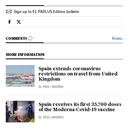
Sign up to EL PAÍS US Edition bulletin
Society El País in English on Facebook
Society El País in English on Twitter
GO TO COMMENTS
Rules
›
COMMENTS
MORE INFORMATION
Spain extends coronavirus
restrictions on travel from United
Kingdom
EL PAÍS
| MADRID
Spain receives its first 35,700 doses
of the Moderna Covid-19 vaccine
EL PAÍS
| MADRID