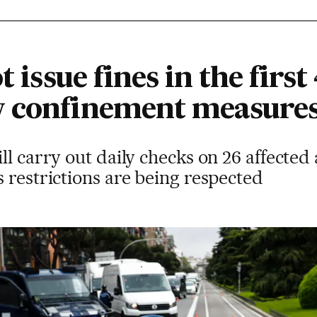
t issue fines in the first
w confinement measure
l carry out daily checks on 26 affected a
 restrictions are being respected