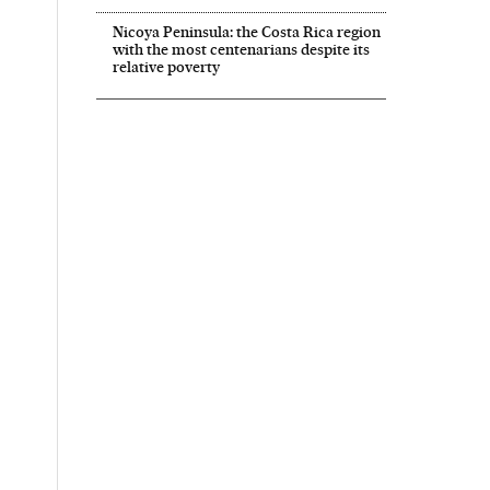
Nicoya Peninsula: the Costa Rica region
with the most centenarians despite its
relative poverty