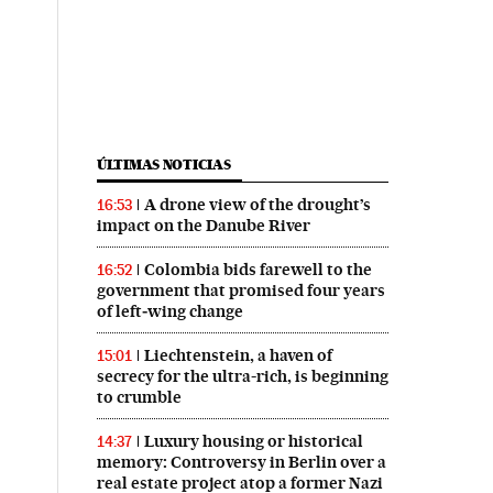
ÚLTIMAS NOTICIAS
A drone view of the drought’s
16:53
impact on the Danube River
Colombia bids farewell to the
16:52
government that promised four years
of left‑wing change
Liechtenstein, a haven of
15:01
secrecy for the ultra-rich, is beginning
to crumble
Luxury housing or historical
14:37
memory: Controversy in Berlin over a
real estate project atop a former Nazi