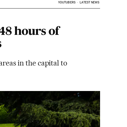
YOUTUBERS
LATEST NEWS
 48 hours of
s
reas in the capital to