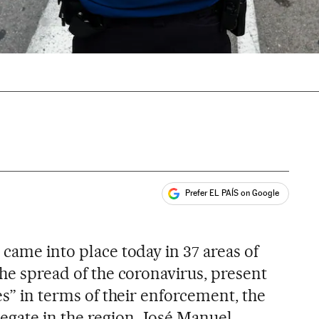
Prefer EL PAÍS on Google
ales
s
 came into place today in 37 areas of
the spread of the coronavirus, present
ies” in terms of their enforcement, the
egate in the region, José Manuel