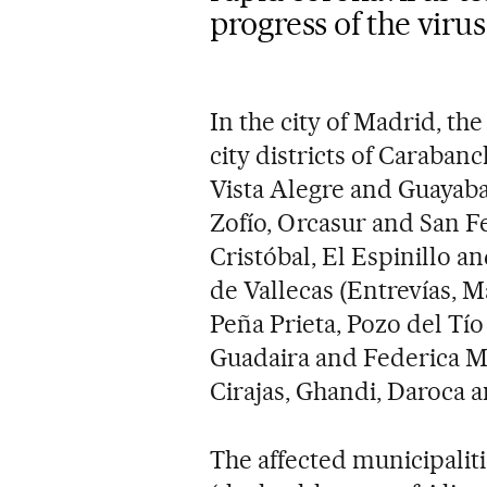
progress of the virus
In the city of Madrid, the
city districts of Carabanc
Vista Alegre and Guayaba
Zofío, Orcasur and San F
Cristóbal, El Espinillo an
de Vallecas (Entrevías, M
Peña Prieta, Pozo del Tí
Guadaira and Federica M
Cirajas, Ghandi, Daroca a
The affected municipaliti