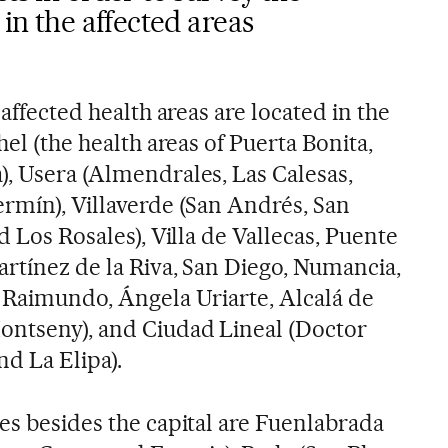
 in the affected areas
 affected health areas are located in the
hel (the health areas of Puerta Bonita,
), Usera (Almendrales, Las Calesas,
ermín), Villaverde (San Andrés, San
d Los Rosales), Villa de Vallecas, Puente
artínez de la Riva, San Diego, Numancia,
o Raimundo, Ángela Uriarte, Alcalá de
ontseny), and Ciudad Lineal (Doctor
nd La Elipa).
es besides the capital are Fuenlabrada