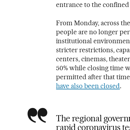
entrance to the confined
From Monday, across the 
people are no longer per
institutional environment
stricter restrictions, cap
centers, cinemas, theaters
50% while closing time w
permitted after that time
have also been closed
.
The regional govern
rapid coronavirus tes