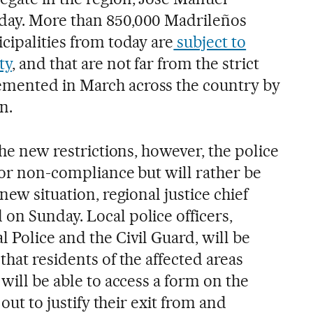
day. More than 850,000 Madrileños
cipalities from today are
subject to
ty
, and that are not far from the strict
mented in March across the country by
n.
the new restrictions, however, the police
 for non-compliance but will rather be
new situation, regional justice chief
on Sunday. Local police officers,
 Police and the Civil Guard, will be
that residents of the affected areas
 will be able to access a form on the
 out to justify their exit from and