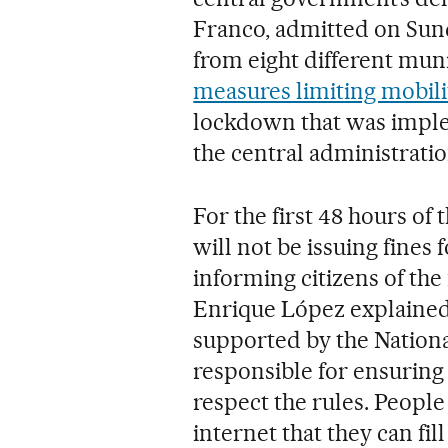
Franco, admitted on Sun
from eight different muni
measures limiting mobili
lockdown that was imple
the central administratio
For the first 48 hours of 
will not be issuing fines
informing citizens of the 
Enrique López explained 
supported by the National
responsible for ensuring 
respect the rules. People
internet that they can fill