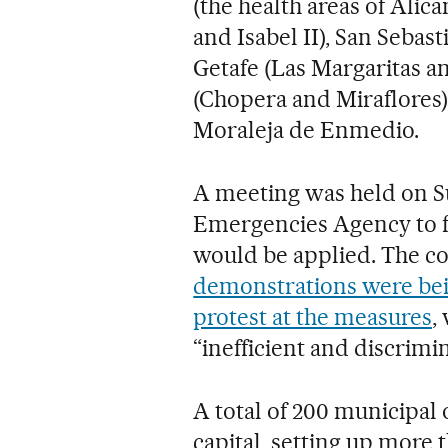
(the health areas of Alica
and Isabel II), San Sebast
Getafe (Las Margaritas 
(Chopera and Miraflores
Moraleja de Enmedio.
A meeting was held on Su
Emergencies Agency to f
would be applied. The c
demonstrations were bein
protest at the measures
,
“inefficient and discrimi
A total of 200 municipal 
capital, setting up more 