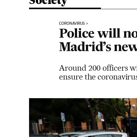
Society
CORONAVIRUS
Police will no
Madrid’s ne
Around 200 officers wil
ensure the coronavirus