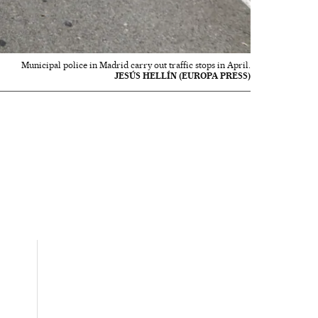
Municipal police in Madrid carry out traffic stops in April.
JESÚS HELLÍN (EUROPA PRESS)