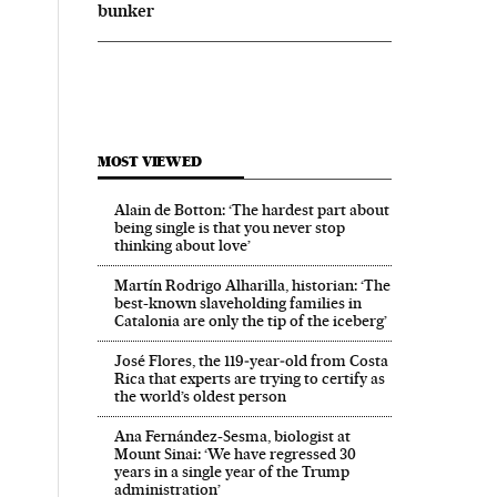
bunker
MOST VIEWED
Alain de Botton: ‘The hardest part about
being single is that you never stop
thinking about love’
Martín Rodrigo Alharilla, historian: ‘The
best-known slaveholding families in
Catalonia are only the tip of the iceberg’
José Flores, the 119‑year‑old from Costa
Rica that experts are trying to certify as
the world’s oldest person
Ana Fernández-Sesma, biologist at
Mount Sinai: ‘We have regressed 30
years in a single year of the Trump
administration’