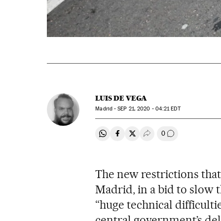
LUIS DE VEGA
Madrid -
SEP
21, 2020 - 04:21
EDT
0
Share on Whatsapp
Share on Facebook
Share on Twitter
Desplegar Redes Soci
Go to comment
The new restrictions that
Madrid, in a bid to slow 
“huge technical difficult
central government’s del