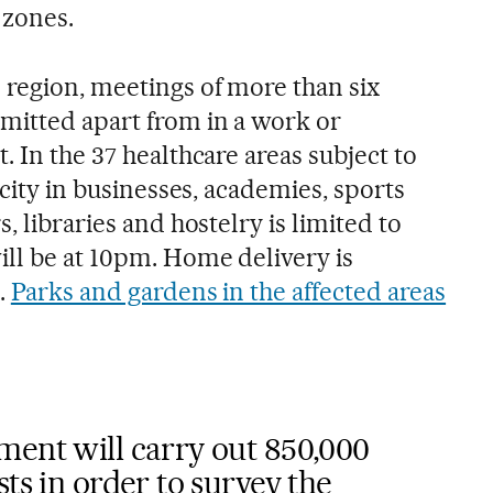
 zones.
region, meetings of more than six
mitted apart from in a work or
. In the 37 healthcare areas subject to
acity in businesses, academies, sports
, libraries and hostelry is limited to
ill be at 10pm. Home delivery is
.
Parks and gardens in the affected areas
ment will carry out 850,000
ts in order to survey the