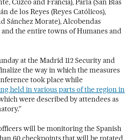
nte, Cuzco and Francia), Parla (San Blas
ián de los Reyes (Reyes Católicos),
and Sánchez Morate), Alcobendas
) and the entire towns of Humanes and
nday at the Madrid 112 Security and
inalize the way in which the measures
onference took place while
g held in various parts of the region in
 which were described by attendees as
natory.”
officers will be monitoring the Spanish
than 60 checkpoints that will be rotated