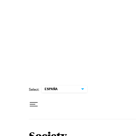
Skip to content
ESPAÑA
Select: