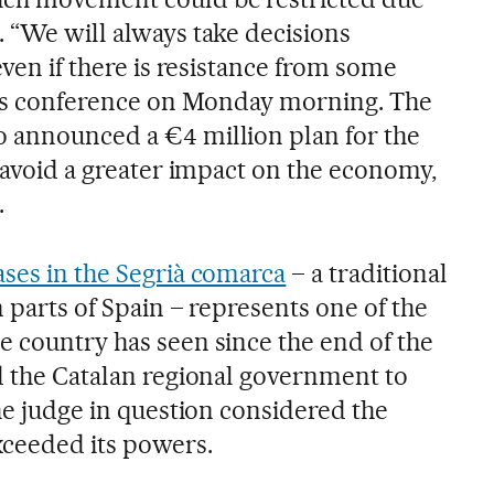
. “We will always take decisions
even if there is resistance from some
ress conference on Monday morning. The
 announced a €4 million plan for the
o avoid a greater impact on the economy,
.
ases in the Segrià comarca
– a traditional
n parts of Spain – represents one of the
e country has seen since the end of the
ed the Catalan regional government to
the judge in question considered the
xceeded its powers.