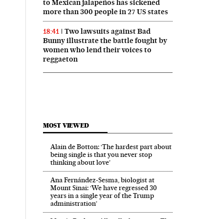
to Mexican jalapeños has sickened
more than 300 people in 27 US states
Two lawsuits against Bad
18:41
Bunny illustrate the battle fought by
women who lend their voices to
reggaeton
MOST VIEWED
Alain de Botton: ‘The hardest part about
being single is that you never stop
thinking about love’
Ana Fernández-Sesma, biologist at
Mount Sinai: ‘We have regressed 30
years in a single year of the Trump
administration’