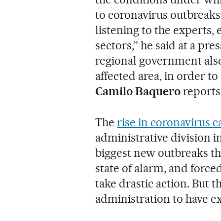
to coronavirus outbreaks
listening to the experts, 
sectors,” he said at a p
regional government also
affected area, in order t
Camilo Baquero
reports
The
rise in coronavirus c
administrative division i
biggest new outbreaks th
state of alarm, and forc
take drastic action. But 
administration to have e