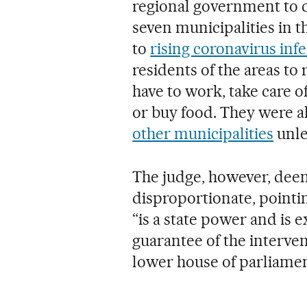
regional government to c
seven municipalities in 
to
rising coronavirus inf
residents of the areas to
have to work, take care o
or buy food. They were a
other municipalities
unles
The judge, however, dee
disproportionate, pointi
“is a state power and is 
guarantee of the interven
lower house of parliamen