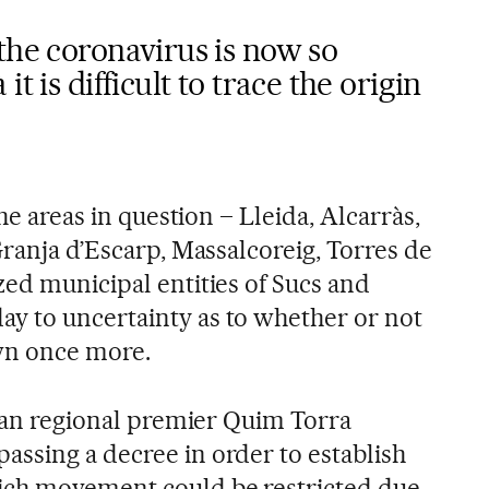
the coronavirus is now so
t is difficult to trace the origin
the areas in question – Lleida, Alcarràs,
Granja d’Escarp, Massalcoreig, Torres de
zed municipal entities of Sucs and
y to uncertainty as to whether or not
wn once more.
alan regional premier Quim Torra
ssing a decree in order to establish
ich movement could be restricted due