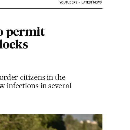
YOUTUBERS
LATEST NEWS
o permit
locks
order citizens in the
w infections in several