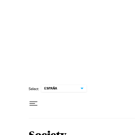
Skip to content
ESPAÑA
Select: