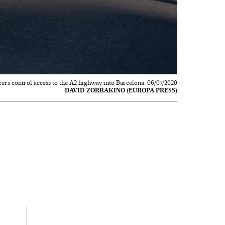
cers control access to the A2 highway into Barcelona. 06/07/2020
DAVID ZORRAKINO (EUROPA PRESS)