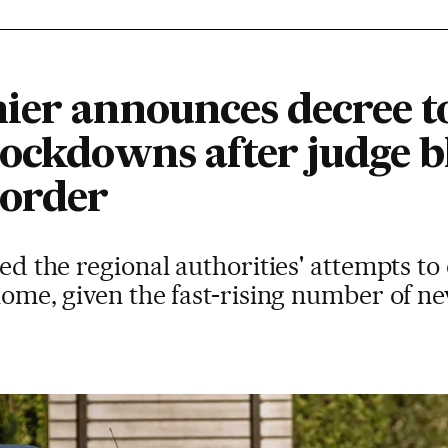
ier announces decree t
lockdowns after judge b
 order
ted the regional authorities' attempts to 
home, given the fast-rising number of ne