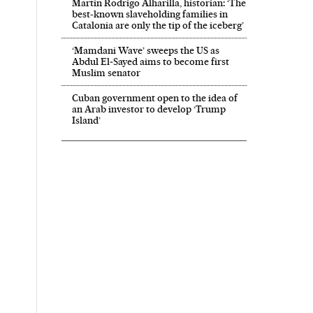
Martín Rodrigo Alharilla, historian: ‘The
best-known slaveholding families in
Catalonia are only the tip of the iceberg’
‘Mamdani Wave’ sweeps the US as
Abdul El‑Sayed aims to become first
Muslim senator
Cuban government open to the idea of
an Arab investor to develop ‘Trump
Island’