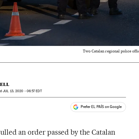
Two Catalan regional police offi
ÜELL
ed
JUL
13, 2020 - 06:57
EDT
Prefer EL PAÍS on Google
ales
nulled an order passed by the Catalan