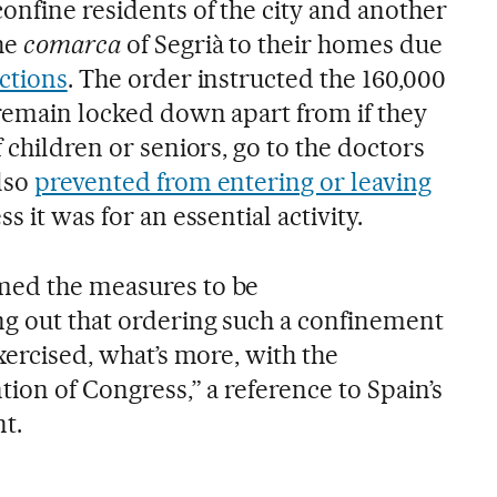
onfine residents of the city and another
the
comarca
of Segrià to their homes due
ections
. The order instructed the 160,000
 remain locked down apart from if they
f children or seniors, go to the doctors
lso
prevented from entering or leaving
s it was for an essential activity.
med the measures to be
ng out that ordering such a confinement
exercised, what’s more, with the
tion of Congress,” a reference to Spain’s
t.