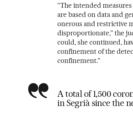
“The intended measures a
are based on data and ge
onerous and restrictive m
disproportionate,” the j
could, she continued, hav
confinement of the dete
confinement.”
A total of 1,500 cor
in Segrià since the