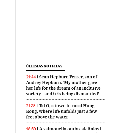
ÚLTIMAS NOTICIAS
Sean Hepburn Ferrer, son of
21:44
Audrey Hepburn: ‘My mother gave
her life for the dream of an inclusive
society… and it is being dismantled’
Tai O, a town in rural Hong
21:38
Kong, where life unfolds just a few
feet above the water
A salmonella outbreak linked
18:59