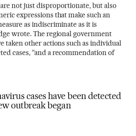
re not just disproportionate, but also
neric expressions that make such an
easure as indiscriminate as it is
udge wrote. The regional government
e taken other actions such as individual
cted cases, “and a recommendation of
onavirus cases have been detected
 new outbreak began