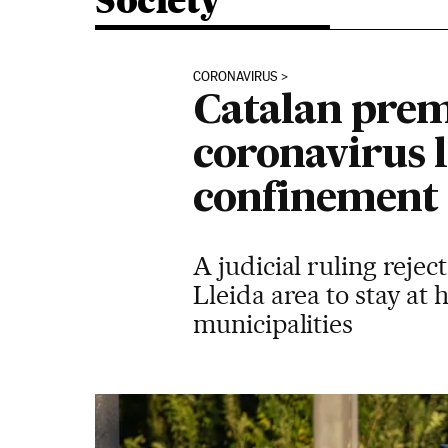
Society
CORONAVIRUS
Catalan prem
coronavirus 
confinement
A judicial ruling rejec
Lleida area to stay at 
municipalities