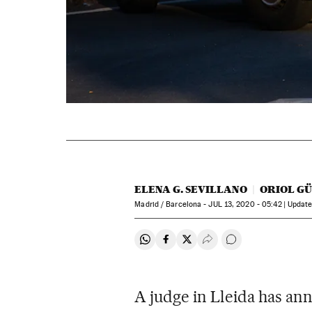
ELENA G. SEVILLANO
ORIOL G
Madrid / Barcelona -
JUL
13, 2020 - 05:42
updat
Share on Whatsapp
Share on Facebook
Share on Twitter
Desplegar Redes Soci
Go to comments
A judge in Lleida has an