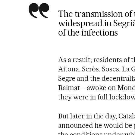
The transmission of 
widespread in Segrià i
of the infections
As a result, residents of 
Aitona, Seròs, Soses, La 
Segre and the decentrali
Raimat – awoke on Monda
they were in full lockdo
But later in the day, Cat
announced he would be pa
the conditions under wh