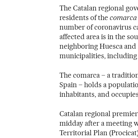
The Catalan regional go
residents of the
comarca
number of coronavirus ca
affected area is in the so
neighboring Huesca and 
municipalities, including 
The comarca – a tradition
Spain – holds a populatio
inhabitants, and occupies
Catalan regional premie
midday after a meeting wi
Territorial Plan (Procica