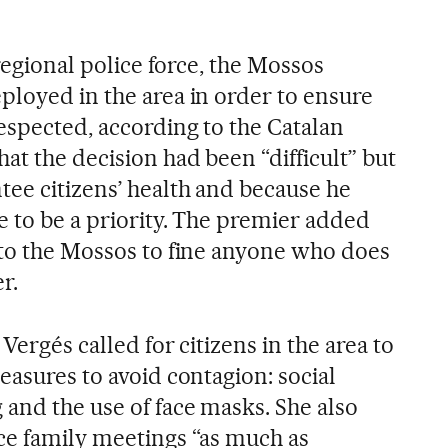
 regional police force, the Mossos
ployed in the area in order to ensure
espected, according to the Catalan
at the decision had been “difficult” but
tee citizens’ health and because he
e to be a priority. The premier added
 to the Mossos to fine anyone who does
r.
Vergés called for citizens in the area to
easures to avoid contagion: social
 and the use of face masks. She also
ce family meetings “as much as