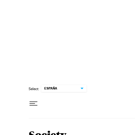
Skip to content
ESPAÑA
Select: