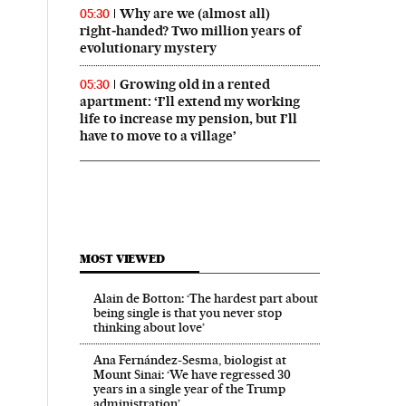
Why are we (almost all)
05:30
right‑handed? Two million years of
evolutionary mystery
Growing old in a rented
05:30
apartment: ‘I’ll extend my working
life to increase my pension, but I’ll
have to move to a village’
MOST VIEWED
Alain de Botton: ‘The hardest part about
being single is that you never stop
thinking about love’
Ana Fernández-Sesma, biologist at
Mount Sinai: ‘We have regressed 30
years in a single year of the Trump
administration’