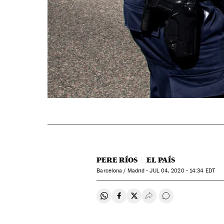
PERE RÍOS
EL PAÍS
Barcelona / Madrid -
JUL
04, 2020 - 14:34
EDT
Share on Whatsapp
Share on Facebook
Share on Twitter
Desplegar Redes Soci
Go to comments