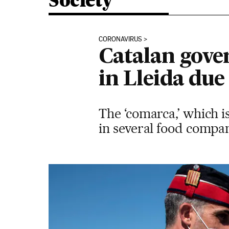
Society
CORONAVIRUS
Catalan gove
in Lleida due
The ‘comarca,’ which i
in several food compan