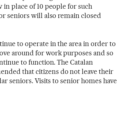
w in place of 10 people for such
or seniors will also remain closed
tinue to operate in the area in order to
move around for work purposes and so
ontinue to function. The Catalan
ded that citizens do not leave their
lar seniors. Visits to senior homes have