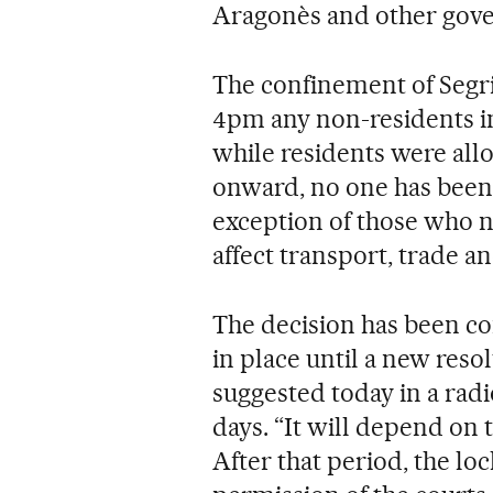
Aragonès and other gove
The confinement of Segri
4pm any non-residents in
while residents were all
onward, no one has been a
exception of those who ne
affect transport, trade an
The decision has been co
in place until a new reso
suggested today in a radi
days. “It will depend on 
After that period, the l