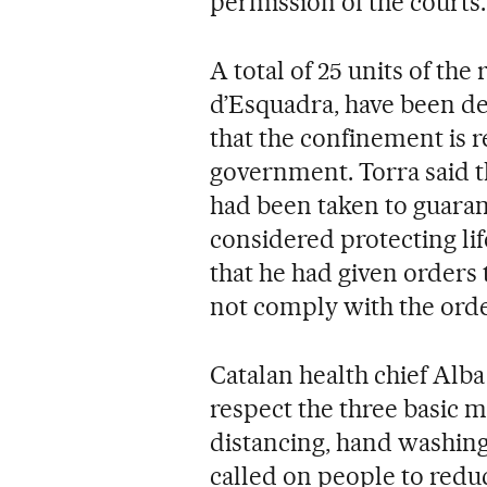
permission of the courts.
A total of 25 units of the
d’Esquadra, have been de
that the confinement is r
government. Torra said th
had been taken to guaran
considered protecting lif
that he had given orders
not comply with the orde
Catalan health chief Alba 
respect the three basic m
distancing, hand washing
called on people to redu