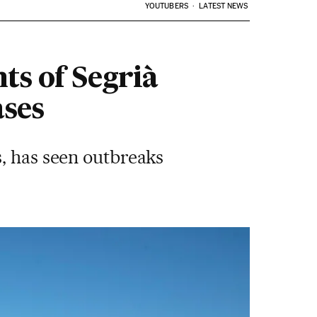
YOUTUBERS
LATEST NEWS
ts of Segrià
ases
s, has seen outbreaks