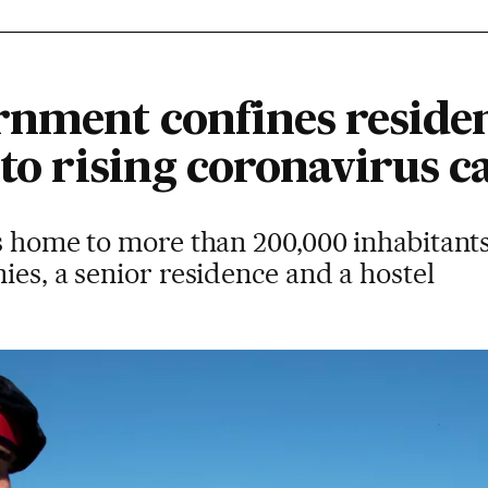
rnment confines residen
 to rising coronavirus c
s home to more than 200,000 inhabitant
ies, a senior residence and a hostel