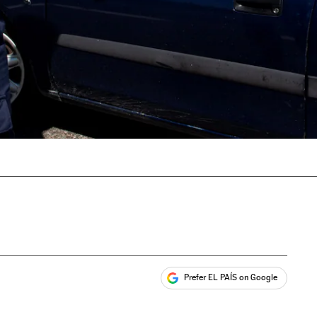
Prefer EL PAÍS on Google
ales