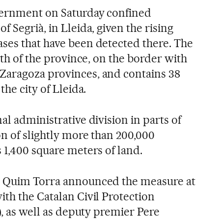
vernment on Saturday confined
of Segrià, in Lleida, given the rising
ses that have been detected there. The
uth of the province, on the border with
Zaragoza provinces, and contains 38
the city of Lleida.
al administrative division in parts of
n of slightly more than 200,000
 1,400 square meters of land.
r Quim Torra announced the measure at
th the Catalan Civil Protection
t), as well as deputy premier Pere