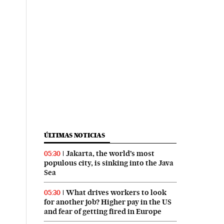
ÚLTIMAS NOTICIAS
Jakarta, the world’s most
05:30
populous city, is sinking into the Java
Sea
What drives workers to look
05:30
for another job? Higher pay in the US
and fear of getting fired in Europe