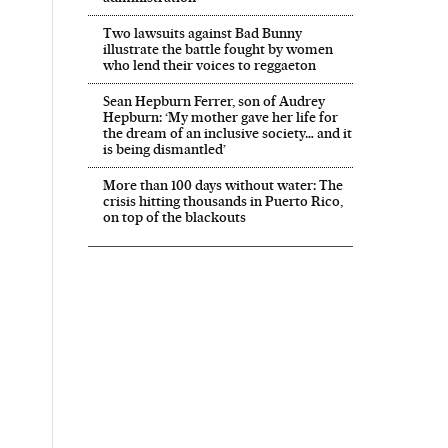
Two lawsuits against Bad Bunny
illustrate the battle fought by women
who lend their voices to reggaeton
Sean Hepburn Ferrer, son of Audrey
Hepburn: ‘My mother gave her life for
the dream of an inclusive society… and it
is being dismantled’
More than 100 days without water: The
crisis hitting thousands in Puerto Rico,
on top of the blackouts