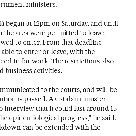
rnment ministers.
à began at 12pm on Saturday, and until
 the area were permitted to leave,
owed to enter. From that deadline
ble to enter or leave, with the
ed to for work. The restrictions also
d business activities.
mmunicated to the courts, and will be
lution is passed. A Catalan minister
o interview that it could last around 15
the epidemiological progress,” he said.
ockdown can be extended with the