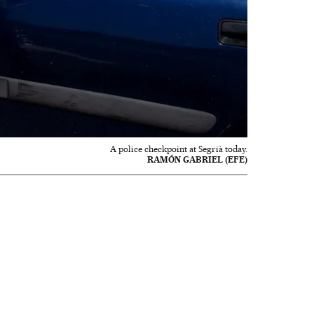
A police checkpoint at Segrià today.
RAMÓN GABRIEL (EFE)