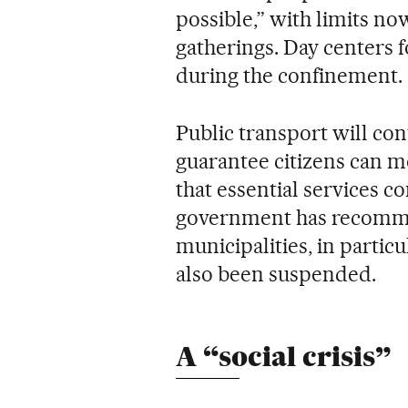
possible,” with limits no
gatherings. Day centers f
during the confinement.
Public transport will con
guarantee citizens can 
that essential services c
government has recommen
municipalities, in particu
also been suspended.
A “social crisis”