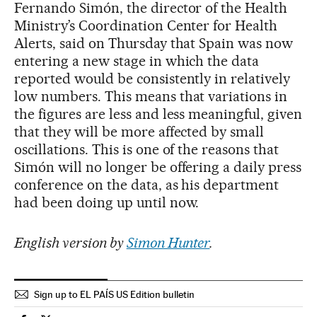
Fernando Simón, the director of the Health
Ministry’s Coordination Center for Health
Alerts, said on Thursday that Spain was now
entering a new stage in which the data
reported would be consistently in relatively
low numbers. This means that variations in
the figures are less and less meaningful, given
that they will be more affected by small
oscillations. This is one of the reasons that
Simón will no longer be offering a daily press
conference on the data, as his department
had been doing up until now.
English version by
Simon Hunter
.
Sign up to EL PAÍS US Edition bulletin