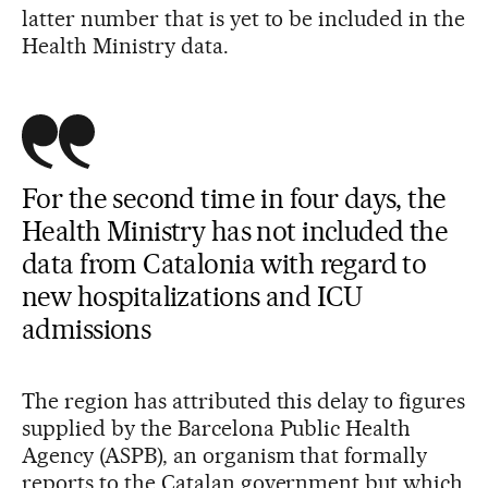
latter number that is yet to be included in the
Health Ministry data.
For the second time in four days, the
Health Ministry has not included the
data from Catalonia with regard to
new hospitalizations and ICU
admissions
The region has attributed this delay to figures
supplied by the Barcelona Public Health
Agency (ASPB), an organism that formally
reports to the Catalan government but which