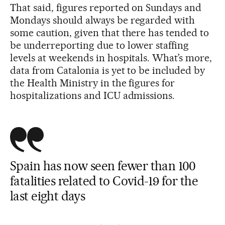
That said, figures reported on Sundays and
Mondays should always be regarded with
some caution, given that there has tended to
be underreporting due to lower staffing
levels at weekends in hospitals. What’s more,
data from Catalonia is yet to be included by
the Health Ministry in the figures for
hospitalizations and ICU admissions.
Spain has now seen fewer than 100
fatalities related to Covid-19 for the
last eight days