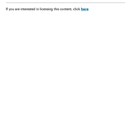
here
If you are interested in licensing this content, click