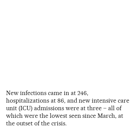
New infections came in at 246,
hospitalizations at 86, and new intensive care
unit (ICU) admissions were at three – all of
which were the lowest seen since March, at
the outset of the crisis.