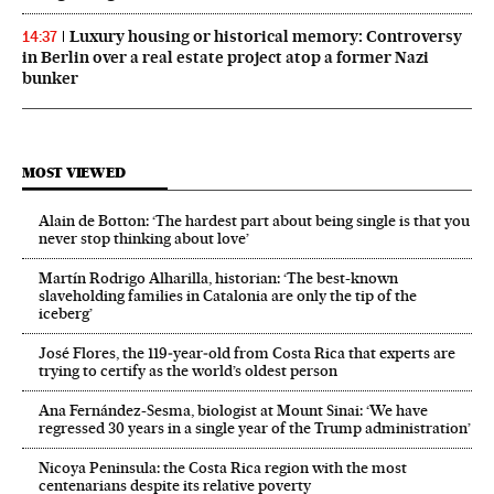
Luxury housing or historical memory: Controversy
14:37
in Berlin over a real estate project atop a former Nazi
bunker
MOST VIEWED
Alain de Botton: ‘The hardest part about being single is that you
never stop thinking about love’
Martín Rodrigo Alharilla, historian: ‘The best-known
slaveholding families in Catalonia are only the tip of the
iceberg’
José Flores, the 119‑year‑old from Costa Rica that experts are
trying to certify as the world’s oldest person
Ana Fernández-Sesma, biologist at Mount Sinai: ‘We have
regressed 30 years in a single year of the Trump administration’
Nicoya Peninsula: the Costa Rica region with the most
centenarians despite its relative poverty