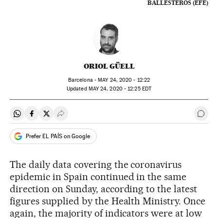
BALLESTEROS (EFE)
ORIOL GÜELL
Barcelona -
MAY
24, 2020 - 12:22
updated
MAY
24, 2020 - 12:25
EDT
Share on Whatsapp
Share on Facebook
Share on Twitter
Desplegar Redes Sociales
Go t
Prefer EL PAÍS on Google
The daily data covering the coronavirus
epidemic in Spain continued in the same
direction on Sunday, according to the latest
figures supplied by the Health Ministry. Once
again, the majority of indicators were at low