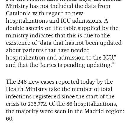
Ministry has not included the data from
Catalonia with regard to new
hospitalizations and ICU admissions. A
double asterix on the table supplied by the
ministry indicates that this is due to the
existence of “data that has not been updated
about patients that have needed
hospitalization and admission to the ICU,”
and that the “series is pending updating.”
The 246 new cases reported today by the
Health Ministry take the number of total
infections registered since the start of the
crisis to 235,772. Of the 86 hospitalizations,
the majority were seen in the Madrid region:
60.