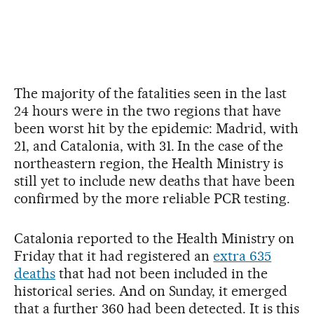
The majority of the fatalities seen in the last
24 hours were in the two regions that have
been worst hit by the epidemic: Madrid, with
21, and Catalonia, with 31. In the case of the
northeastern region, the Health Ministry is
still yet to include new deaths that have been
confirmed by the more reliable PCR testing.
Catalonia reported to the Health Ministry on
Friday that it had registered an
extra 635
deaths
that had not been included in the
historical series. And on Sunday, it emerged
that a further 360 had been detected. It is this