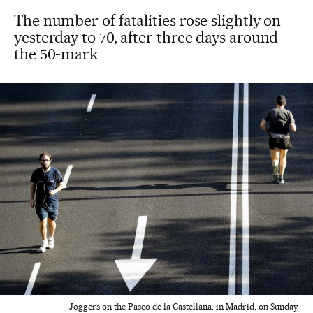
The number of fatalities rose slightly on
yesterday to 70, after three days around
the 50-mark
Joggers on the Paseo de la Castellana, in Madrid, on Sunday.