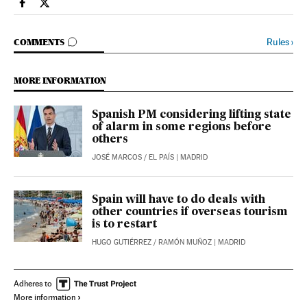
Society El País in English on Facebook
Society El País in English on Twitter
GO TO COMMENTS
Rules
›
COMMENTS
MORE INFORMATION
Spanish PM considering lifting state
of alarm in some regions before
others
JOSÉ MARCOS
/
EL PAÍS
| MADRID
Spain will have to do deals with
other countries if overseas tourism
is to restart
HUGO GUTIÉRREZ
/
RAMÓN MUÑOZ
| MADRID
Adheres to
More information