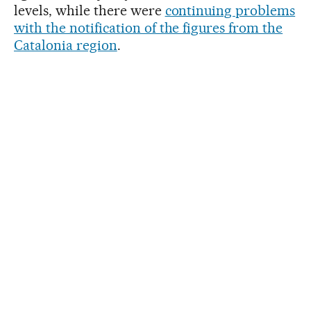
levels, while there were
continuing problems
with the notification of the figures from the
Catalonia region
.