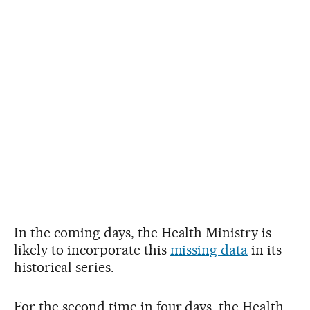
In the coming days, the Health Ministry is
likely to incorporate this
missing data
in its
historical series.
For the second time in four days, the Health