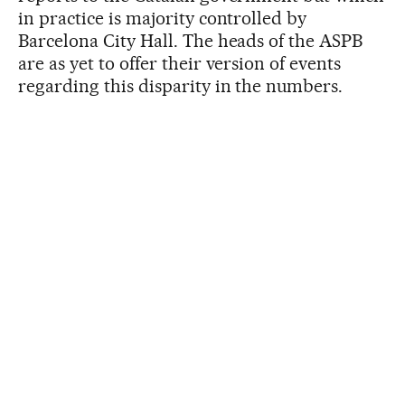
in practice is majority controlled by
Barcelona City Hall. The heads of the ASPB
are as yet to offer their version of events
regarding this disparity in the numbers.