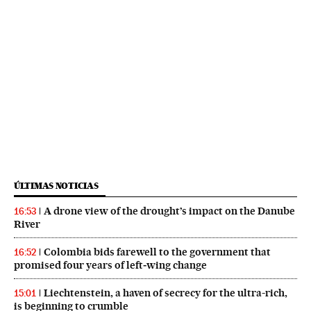
ÚLTIMAS NOTICIAS
A drone view of the drought’s impact on the Danube
16:53
River
Colombia bids farewell to the government that
16:52
promised four years of left‑wing change
Liechtenstein, a haven of secrecy for the ultra-rich,
15:01
is beginning to crumble