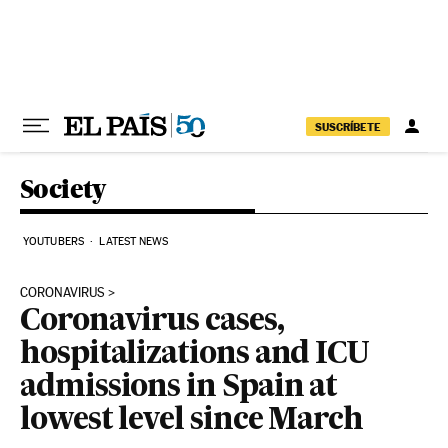
Skip to content
SUSCRÍBETE
Society
YOUTUBERS
LATEST NEWS
CORONAVIRUS
Coronavirus cases,
hospitalizations and ICU
admissions in Spain at
lowest level since March