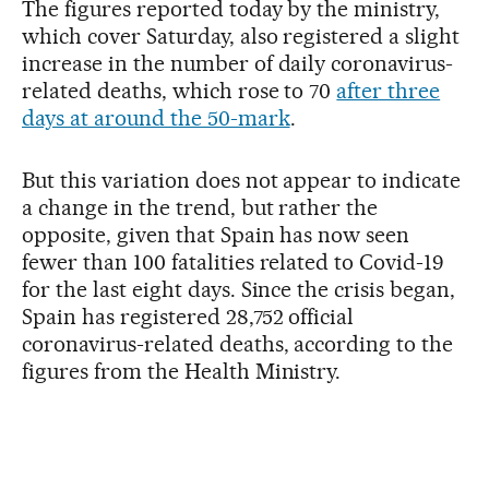
The figures reported today by the ministry,
which cover Saturday, also registered a slight
increase in the number of daily coronavirus-
related deaths, which rose to 70
after three
days at around the 50-mark
.
But this variation does not appear to indicate
a change in the trend, but rather the
opposite, given that Spain has now seen
fewer than 100 fatalities related to Covid-19
for the last eight days. Since the crisis began,
Spain has registered 28,752 official
coronavirus-related deaths, according to the
figures from the Health Ministry.