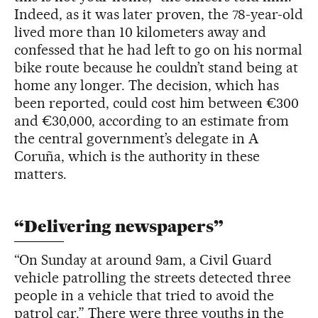
Indeed, as it was later proven, the 78-year-old
lived more than 10 kilometers away and
confessed that he had left to go on his normal
bike route because he couldn’t stand being at
home any longer. The decision, which has
been reported, could cost him between €300
and €30,000, according to an estimate from
the central government’s delegate in A
Coruña, which is the authority in these
matters.
“Delivering newspapers”
“On Sunday at around 9am, a Civil Guard
vehicle patrolling the streets detected three
people in a vehicle that tried to avoid the
patrol car.” There were three youths in the