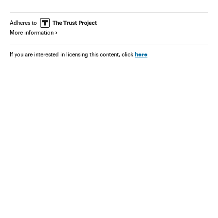
Adheres to
More information
here
If you are interested in licensing this content, click