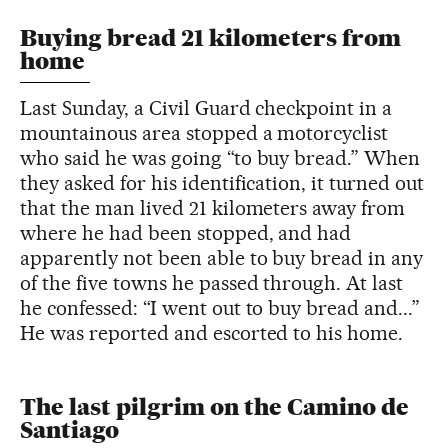
Buying bread 21 kilometers from
home
Last Sunday, a Civil Guard checkpoint in a
mountainous area stopped a motorcyclist
who said he was going “to buy bread.” When
they asked for his identification, it turned out
that the man lived 21 kilometers away from
where he had been stopped, and had
apparently not been able to buy bread in any
of the five towns he passed through. At last
he confessed: “I went out to buy bread and...”
He was reported and escorted to his home.
The last pilgrim on the Camino de
Santiago