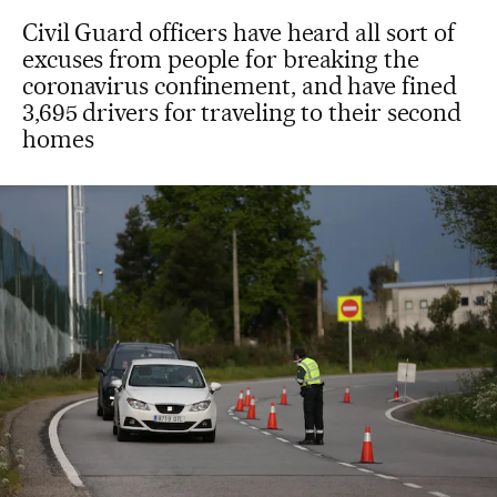
Civil Guard officers have heard all sort of
excuses from people for breaking the
coronavirus confinement, and have fined
3,695 drivers for traveling to their second
homes