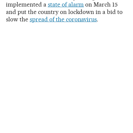
implemented a
state of alarm
on March 15
and put the country on lockdown in a bid to
slow the
spread of the coronavirus
.