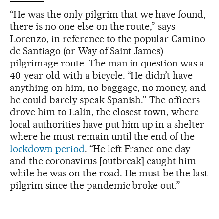
“He was the only pilgrim that we have found,
there is no one else on the route,” says
Lorenzo, in reference to the popular Camino
de Santiago (or Way of Saint James)
pilgrimage route. The man in question was a
40-year-old with a bicycle. “He didn’t have
anything on him, no baggage, no money, and
he could barely speak Spanish.” The officers
drove him to Lalín, the closest town, where
local authorities have put him up in a shelter
where he must remain until the end of the
lockdown period
. “He left France one day
and the coronavirus [outbreak] caught him
while he was on the road. He must be the last
pilgrim since the pandemic broke out.”