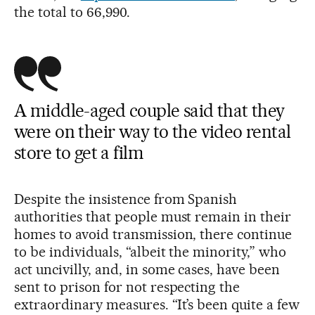
the total to 66,990.
A middle-aged couple said that they
were on their way to the video rental
store to get a film
Despite the insistence from Spanish
authorities that people must remain in their
homes to avoid transmission, there continue
to be individuals, “albeit the minority,” who
act uncivilly, and, in some cases, have been
sent to prison for not respecting the
extraordinary measures. “It’s been quite a few