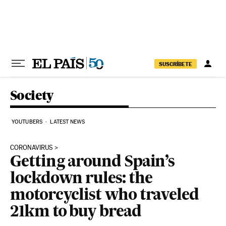
Skip to content
SUSCRÍBETE
Society
YOUTUBERS
LATEST NEWS
CORONAVIRUS
Getting around Spain’s
lockdown rules: the
motorcyclist who traveled
21km to buy bread