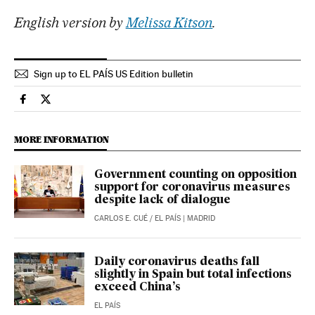
English version by
Melissa Kitson
.
Sign up to EL PAÍS US Edition bulletin
Society El País in English on Facebook
Society El País in English on Twitter
MORE INFORMATION
Government counting on opposition
support for coronavirus measures
despite lack of dialogue
CARLOS E. CUÉ
/
EL PAÍS
| MADRID
Daily coronavirus deaths fall
slightly in Spain but total infections
exceed China’s
EL PAÍS