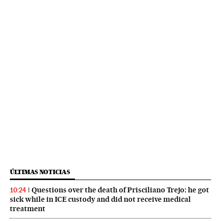
ÚLTIMAS NOTICIAS
Questions over the death of Prisciliano Trejo: he got
10:24
sick while in ICE custody and did not receive medical
treatment