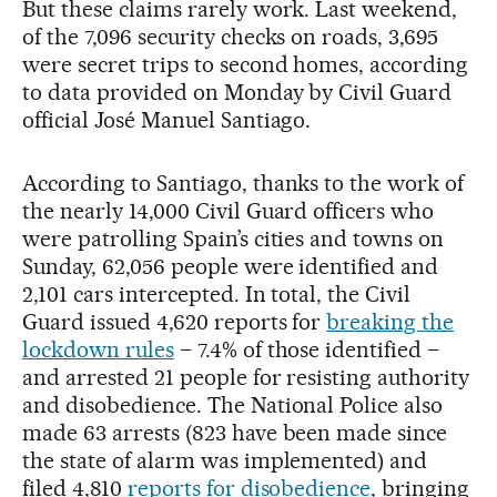
But these claims rarely work. Last weekend,
of the 7,096 security checks on roads, 3,695
were secret trips to second homes, according
to data provided on Monday by Civil Guard
official José Manuel Santiago.
According to Santiago, thanks to the work of
the nearly 14,000 Civil Guard officers who
were patrolling Spain’s cities and towns on
Sunday, 62,056 people were identified and
2,101 cars intercepted. In total, the Civil
Guard issued 4,620 reports for
breaking the
lockdown rules
– 7.4% of those identified –
and arrested 21 people for resisting authority
and disobedience. The National Police also
made 63 arrests (823 have been made since
the state of alarm was implemented) and
filed 4,810
reports for disobedience
, bringing