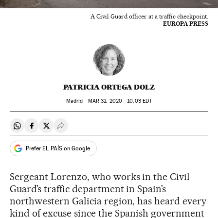
A Civil Guard officer at a traffic checkpoint.
EUROPA PRESS
PATRICIA ORTEGA DOLZ
Madrid -
MAR
31, 2020 - 10:03
EDT
Share on Whatsapp
Share on Facebook
Share on Twitter
Desplegar Redes Sociales
Prefer EL PAÍS on Google
Sergeant Lorenzo, who works in the Civil
Guard’s traffic department in Spain’s
northwestern Galicia region, has heard every
kind of excuse since the Spanish government