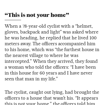
“This is not your home”
When a 78-year-old cyclist with a “helmet,
gloves, backpack and light” was asked where
he was heading, he replied that he lived 100
meters away. The officers accompanied him
to his home, which was “the furthest house in
the nearest village to where he was
intercepted.” When they arrived, they found
a woman who told the officers: “I have been
in this house for 60 years and I have never
seen that man in my life.”
The cyclist, caught out lying, had brought the
officers to a house that wasn’t his. “It appears
this is not your home,” the officers told him.