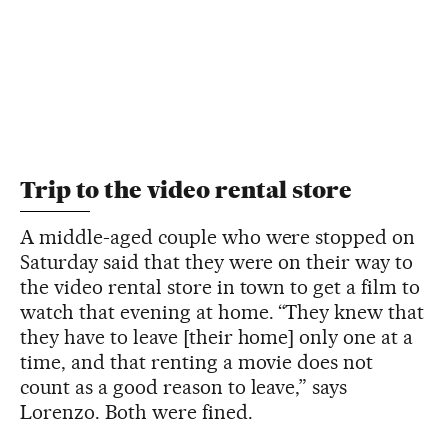
Trip to the video rental store
A middle-aged couple who were stopped on
Saturday said that they were on their way to
the video rental store in town to get a film to
watch that evening at home. “They knew that
they have to leave [their home] only one at a
time, and that renting a movie does not
count as a good reason to leave,” says
Lorenzo. Both were fined.