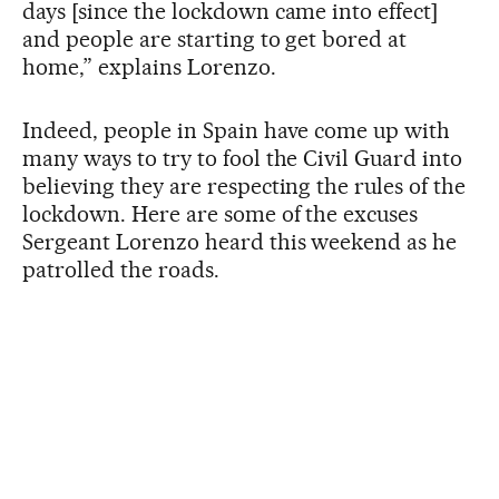
days [since the lockdown came into effect]
and people are starting to get bored at
home,” explains Lorenzo.
Indeed, people in Spain have come up with
many ways to try to fool the Civil Guard into
believing they are respecting the rules of the
lockdown. Here are some of the excuses
Sergeant Lorenzo heard this weekend as he
patrolled the roads.