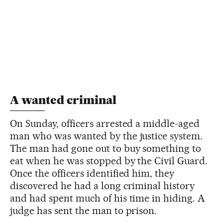
A wanted criminal
On Sunday, officers arrested a middle-aged
man who was wanted by the justice system.
The man had gone out to buy something to
eat when he was stopped by the Civil Guard.
Once the officers identified him, they
discovered he had a long criminal history
and had spent much of his time in hiding. A
judge has sent the man to prison.