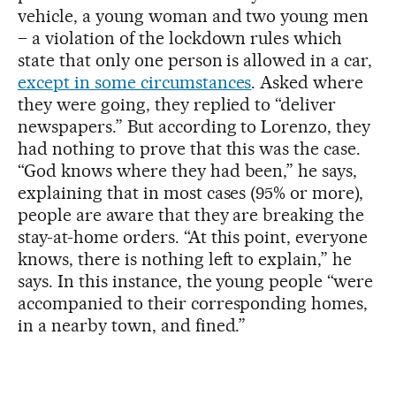
vehicle, a young woman and two young men
– a violation of the lockdown rules which
state that only one person is allowed in a car,
except in some circumstances
. Asked where
they were going, they replied to “deliver
newspapers.” But according to Lorenzo, they
had nothing to prove that this was the case.
“God knows where they had been,” he says,
explaining that in most cases (95% or more),
people are aware that they are breaking the
stay-at-home orders. “At this point, everyone
knows, there is nothing left to explain,” he
says. In this instance, the young people “were
accompanied to their corresponding homes,
in a nearby town, and fined.”