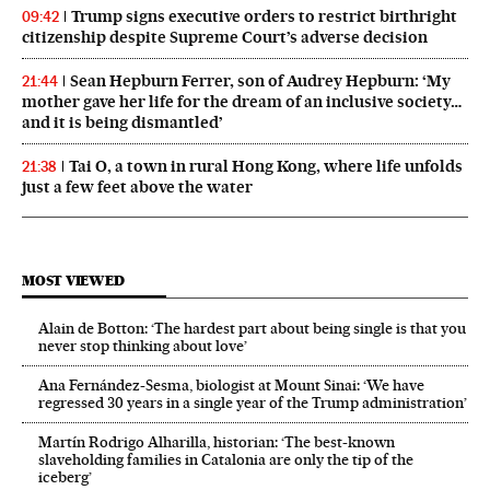
Trump signs executive orders to restrict birthright
09:42
citizenship despite Supreme Court’s adverse decision
Sean Hepburn Ferrer, son of Audrey Hepburn: ‘My
21:44
mother gave her life for the dream of an inclusive society…
and it is being dismantled’
Tai O, a town in rural Hong Kong, where life unfolds
21:38
just a few feet above the water
MOST VIEWED
Alain de Botton: ‘The hardest part about being single is that you
never stop thinking about love’
Ana Fernández-Sesma, biologist at Mount Sinai: ‘We have
regressed 30 years in a single year of the Trump administration’
Martín Rodrigo Alharilla, historian: ‘The best-known
slaveholding families in Catalonia are only the tip of the
iceberg’