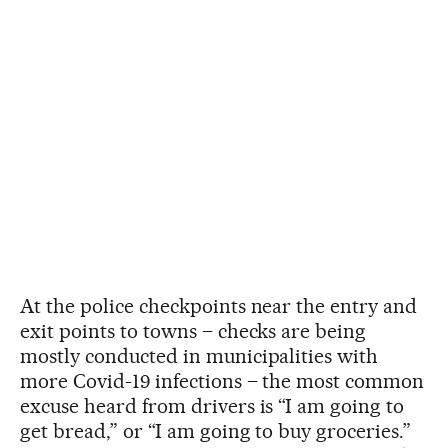
At the police checkpoints near the entry and
exit points to towns – checks are being
mostly conducted in municipalities with
more Covid-19 infections – the most common
excuse heard from drivers is “I am going to
get bread,” or “I am going to buy groceries.”