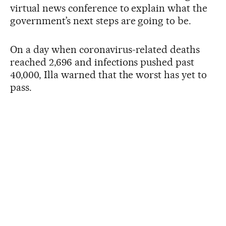
virtual news conference to explain what the
government’s next steps are going to be.
On a day when coronavirus-related deaths
reached 2,696 and infections pushed past
40,000, Illa warned that the worst has yet to
pass.