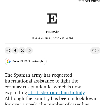
EUROPA PRESS
EL PAÍS
Madrid -
MAR
24, 2020 - 12:10
EDT
0
Share on Whatsapp
Share on Facebook
Share on Twitter
Desplegar Redes Sociales
Go to
Prefer EL PAÍS on Google
The Spanish army has requested
international assistance to fight the
coronavirus pandemic, which is now
expanding
at a faster rate than in Italy
.
Although the country has been in lockdown
for over a week, the number of cases has