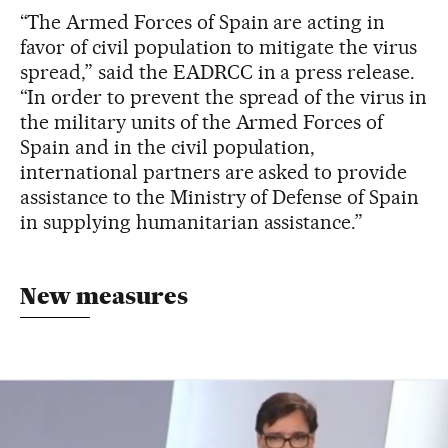
“The Armed Forces of Spain are acting in
favor of civil population to mitigate the virus
spread,” said the EADRCC in a press release.
“In order to prevent the spread of the virus in
the military units of the Armed Forces of
Spain and in the civil population,
international partners are asked to provide
assistance to the Ministry of Defense of Spain
in supplying humanitarian assistance.”
New measures