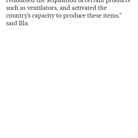
such as ventilators, and activated the
country’s capacity to produce these items,”
said Illa.