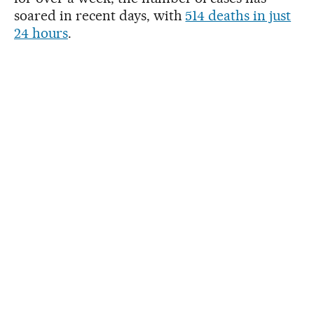
soared in recent days, with
514 deaths in just
24 hours
.