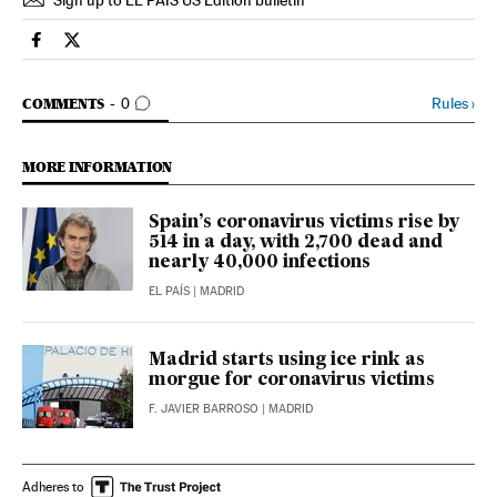
Sign up to EL PAÍS US Edition bulletin
Society El País in English on Facebook
Society El País in English on Twitter
GO TO COMMENTS
Rules
›
COMMENTS
0
MORE INFORMATION
Spain’s coronavirus victims rise by
514 in a day, with 2,700 dead and
nearly 40,000 infections
EL PAÍS
| MADRID
Madrid starts using ice rink as
morgue for coronavirus victims
F. JAVIER BARROSO
| MADRID
Adheres to