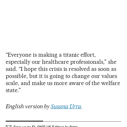
“Everyone is making a titanic effort,
especially our healthcare professionals,” she
said. “I hope this crisis is resolved as soon as
possible, but it is going to change our values
scale, and make us more aware of the welfare
state.”
English version by
Susana Urra
.