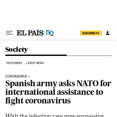
Skip to content
SUSCRÍBETE
Society
YOUTUBERS
LATEST NEWS
CORONAVIRUS
Spanish army asks NATO for
international assistance to
fight coronavirus
With the infection rate now surpassing