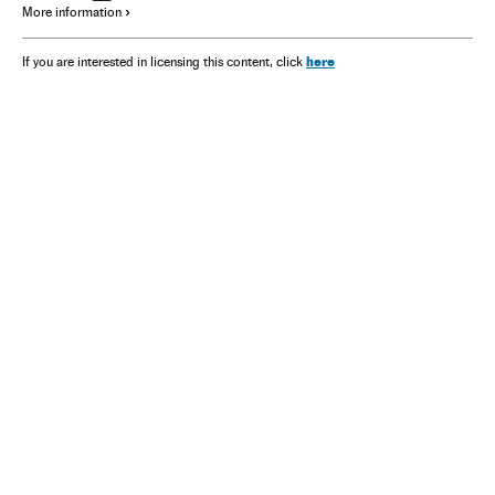
More information
here
If you are interested in licensing this content, click