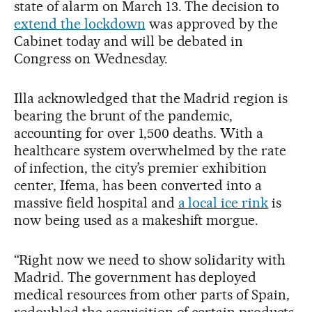
state of alarm on March 13. The decision to
extend the lockdown
was approved by the
Cabinet today and will be debated in
Congress on Wednesday.
Illa acknowledged that the Madrid region is
bearing the brunt of the pandemic,
accounting for over 1,500 deaths. With a
healthcare system overwhelmed by the rate
of infection, the city’s premier exhibition
center, Ifema, has been converted into a
massive field hospital and
a local ice rink
is
now being used as a makeshift morgue.
“Right now we need to show solidarity with
Madrid. The government has deployed
medical resources from other parts of Spain,
redoubled the acquisition of certain products