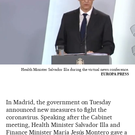
Health Minister Salvador Illa during the virtual news conference.
EUROPA PRESS
In Madrid, the government on Tuesday
announced new measures to fight the
coronavirus. Speaking after the Cabinet
meeting, Health Minister Salvador Illa and
Finance Minister María Jesús Montero gave a