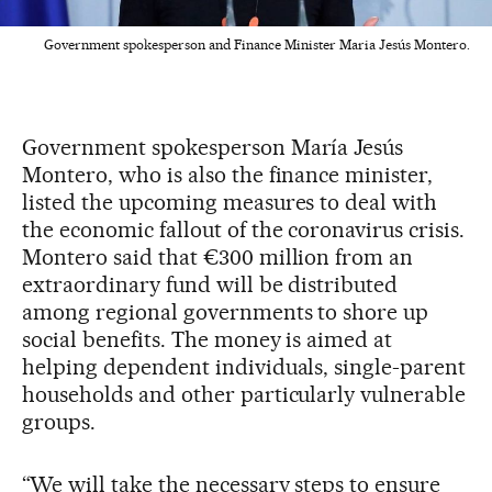
Government spokesperson and Finance Minister Maria Jesús Montero.
Government spokesperson María Jesús
Montero, who is also the finance minister,
listed the upcoming measures to deal with
the economic fallout of the coronavirus crisis.
Montero said that €300 million from an
extraordinary fund will be distributed
among regional governments to shore up
social benefits. The money is aimed at
helping dependent individuals, single-parent
households and other particularly vulnerable
groups.
“We will take the necessary steps to ensure