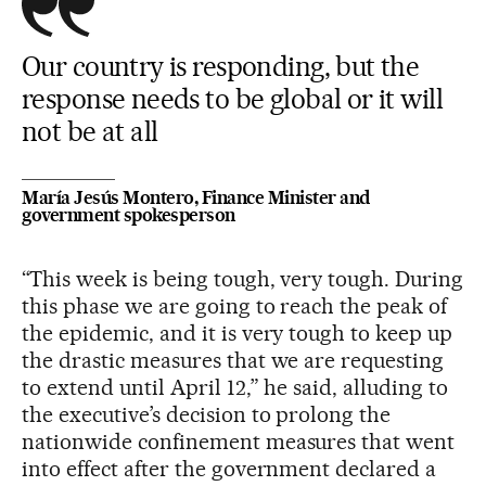
Our country is responding, but the
response needs to be global or it will
not be at all
María Jesús Montero, Finance Minister and
government spokesperson
“This week is being tough, very tough. During
this phase we are going to reach the peak of
the epidemic, and it is very tough to keep up
the drastic measures that we are requesting
to extend until April 12,” he said, alluding to
the executive’s decision to prolong the
nationwide confinement measures that went
into effect after the government declared a