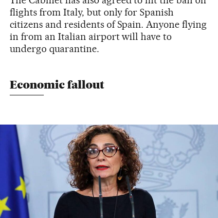
flights from Italy, but only for Spanish
citizens and residents of Spain. Anyone flying
in from an Italian airport will have to
undergo quarantine.
Economic fallout