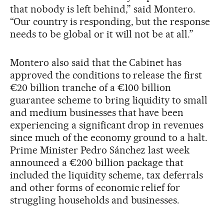
that nobody is left behind,” said Montero.
“Our country is responding, but the response
needs to be global or it will not be at all.”
Montero also said that the Cabinet has
approved the conditions to release the first
€20 billion tranche of a €100 billion
guarantee scheme to bring liquidity to small
and medium businesses that have been
experiencing a significant drop in revenues
since much of the economy ground to a halt.
Prime Minister Pedro Sánchez last week
announced a €200 billion package that
included the liquidity scheme, tax deferrals
and other forms of economic relief for
struggling households and businesses.