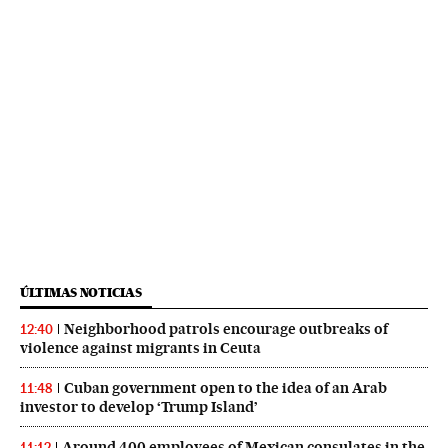
ÚLTIMAS NOTICIAS
Neighborhood patrols encourage outbreaks of
12:40
violence against migrants in Ceuta
Cuban government open to the idea of an Arab
11:48
investor to develop ‘Trump Island’
Around 400 employees of Mexican consulates in the
11:12