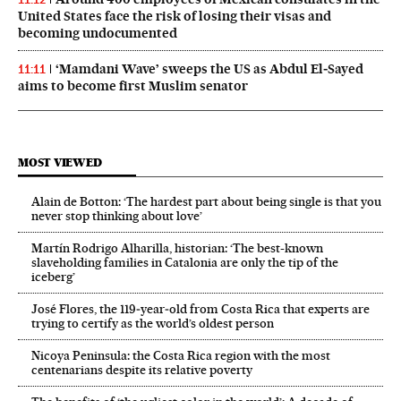
United States face the risk of losing their visas and
becoming undocumented
‘Mamdani Wave’ sweeps the US as Abdul El‑Sayed
11:11
aims to become first Muslim senator
MOST VIEWED
Alain de Botton: ‘The hardest part about being single is that you
never stop thinking about love’
Martín Rodrigo Alharilla, historian: ‘The best-known
slaveholding families in Catalonia are only the tip of the
iceberg’
José Flores, the 119‑year‑old from Costa Rica that experts are
trying to certify as the world’s oldest person
Nicoya Peninsula: the Costa Rica region with the most
centenarians despite its relative poverty