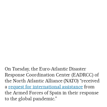
On Tuesday, the Euro-Atlantic Disaster
Response Coordination Center (EADRCC) of
the North Atlantic Alliance (NATO) “received
a
request for international assistance
from
the Armed Forces of Spain in their response
to the global pandemic.”