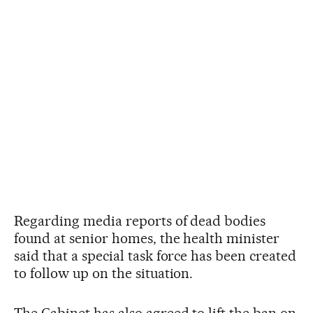
Regarding media reports of dead bodies
found at senior homes, the health minister
said that a special task force has been created
to follow up on the situation.
The Cabinet has also agreed to lift the ban on