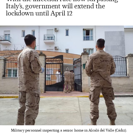
Italy’s, government will extend the
lockdown until April 12
Military personnel inspecting a senior home in Alcalá del Valle (Cádiz).