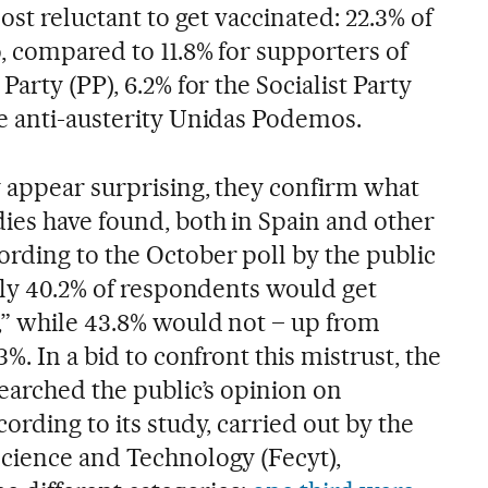
ost reluctant to get vaccinated: 22.3% of
, compared to 11.8% for supporters of
arty (PP), 6.2% for the Socialist Party
e anti-austerity Unidas Podemos.
 appear surprising, they confirm what
ies have found, both in Spain and other
rding to the October poll by the public
nly 40.2% of respondents would get
” while 43.8% would not – up from
%. In a bid to confront this mistrust, the
earched the public’s opinion on
ording to its study, carried out by the
cience and Technology (Fecyt),