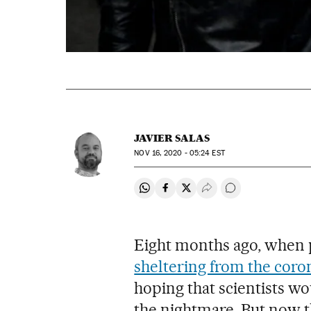
JAVIER SALAS
NOV
16, 2020 - 05:24
EST
Share on Whatsapp
Share on Facebook
Share on Twitter
Desplegar Redes Soci
Go to comments
Eight months ago, when 
sheltering from the coro
hoping that scientists wo
the nightmare. But now t