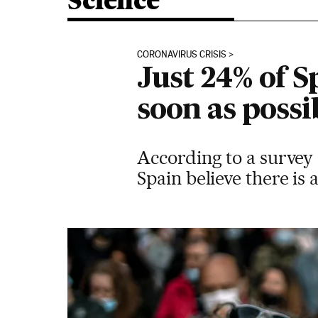
Science
CORONAVIRUS CRISIS
Just 24% of S
soon as possi
According to a survey 
Spain believe there is