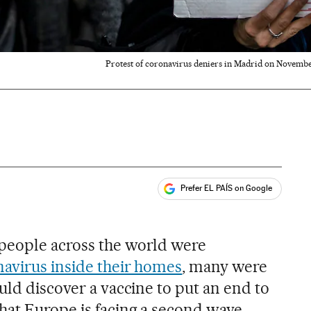
Protest of coronavirus deniers in Madrid on November
Prefer EL PAÍS on Google
ales
people across the world were
navirus inside their homes
, many were
uld discover a vaccine to put an end to
hat Europe is facing a second wave,