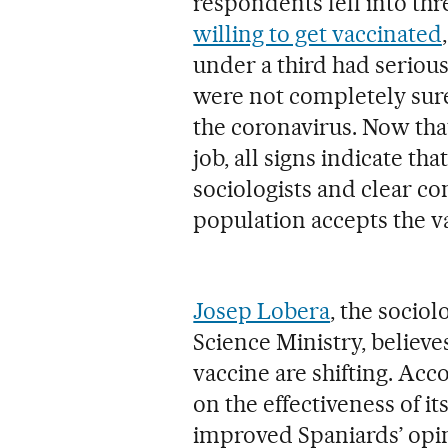
respondents fell into thr
willing to get vaccinated
under a third had serious
were not completely sure
the coronavirus. Now that
job, all signs indicate tha
sociologists and clear c
population accepts the v
Josep Lobera
, the socio
Science Ministry, believ
vaccine are shifting. Ac
on the effectiveness of it
improved Spaniards’ opin