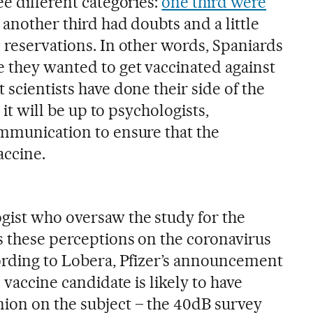
ee different categories:
one third were
, another third had doubts and a little
 reservations. In other words, Spaniards
 they wanted to get vaccinated against
 scientists have done their side of the
t it will be up to psychologists,
ommunication to ensure that the
accine.
logist who oversaw the study for the
es these perceptions on the coronavirus
cording to Lobera, Pfizer’s announcement
s vaccine candidate is likely to have
ion on the subject – the 40dB survey