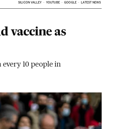
SILICON VALLEY
YOUTUBE
GOOGLE
LATEST NEWS
d vaccine as
 every 10 people in