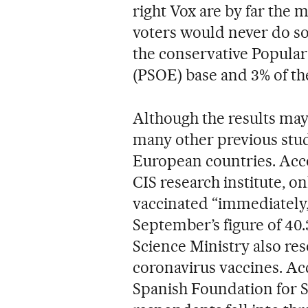
right Vox are by far the m
voters would never do so
the conservative Popular P
(PSOE) base and 3% of th
Although the results may
many other previous stud
European countries. Acco
CIS research institute, o
vaccinated “immediately,
September’s figure of 40.3
Science Ministry also res
coronavirus vaccines. Acc
Spanish Foundation for S