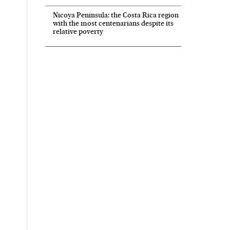
Nicoya Peninsula: the Costa Rica region
with the most centenarians despite its
relative poverty