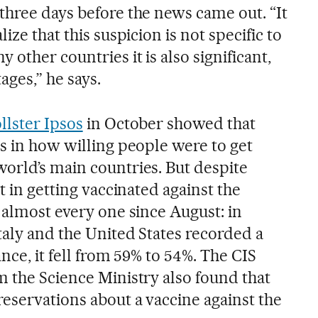
three days before the news came out. “It
ize that this suspicion is not specific to
 other countries it is also significant,
ages,” he says.
llster Ipsos
in October showed that
s in how willing people were to get
orld’s main countries. But despite
t in getting vaccinated against the
 almost every one since August: in
taly and the United States recorded a
nce, it fell from 59% to 54%. The CIS
m the Science Ministry also found that
eservations about a vaccine against the