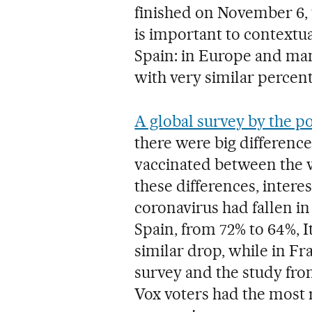
finished on November 6, 
is important to contextual
Spain: in Europe and many
with very similar percent
A global survey by the po
there were big difference
vaccinated between the w
these differences, interes
coronavirus had fallen in
Spain, from 72% to 64%, I
similar drop, while in Fra
survey and the study fro
Vox voters had the most r