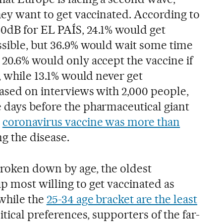
hey want to get vaccinated. According to
40dB for EL PAÍS, 24.1% would get
ssible, but 36.9% would wait some time
 20.6% would only accept the vaccine if
y, while 13.1% would never get
based on interviews with 2,000 people,
 days before the pharmaceutical giant
s
coronavirus vaccine was more than
g the disease.
 broken down by age, the oldest
p most willing to get vaccinated as
 while the
25-34 age bracket are the least
itical preferences, supporters of the far-