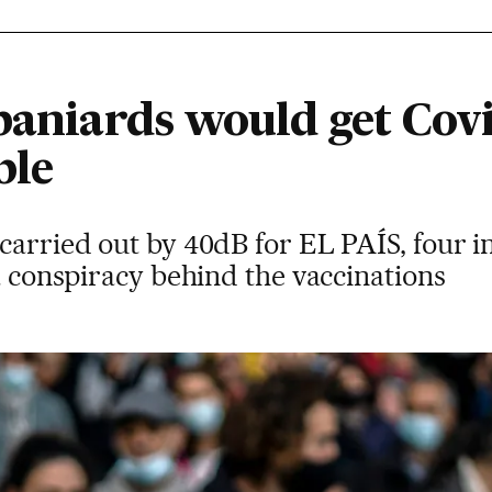
paniards would get Covi
ble
carried out by 40dB for EL PAÍS, four in
 a conspiracy behind the vaccinations