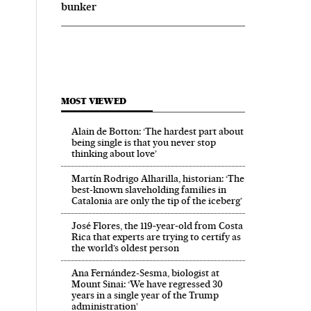
bunker
MOST VIEWED
Alain de Botton: ‘The hardest part about
being single is that you never stop
thinking about love’
Martín Rodrigo Alharilla, historian: ‘The
best-known slaveholding families in
Catalonia are only the tip of the iceberg’
José Flores, the 119‑year‑old from Costa
Rica that experts are trying to certify as
the world’s oldest person
Ana Fernández-Sesma, biologist at
Mount Sinai: ‘We have regressed 30
years in a single year of the Trump
administration’