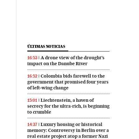
ÚLTIMAS NOTICIAS
A drone view of the drought’s
16:53
impact on the Danube River
Colombia bids farewell to the
16:52
government that promised four years
of left‑wing change
Liechtenstein, a haven of
15:01
secrecy for the ultra-rich, is beginning
to crumble
Luxury housing or historical
14:37
memory: Controversy in Berlin over a
real estate project atop a former Nazi