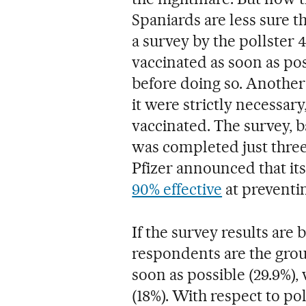
Spaniards are less sure t
a survey by the pollster 
vaccinated as soon as po
before doing so. Another
it were strictly necessar
vaccinated. The survey, 
was completed just three
Pfizer announced that it
90% effective
at preventin
If the survey results are
respondents are the grou
soon as possible (29.9%),
(18%). With respect to pol