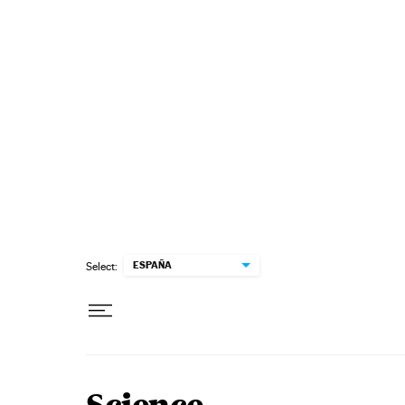
Skip to content
ESPAÑA
Select: