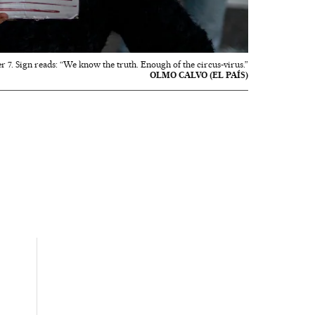
 7. Sign reads: “We know the truth. Enough of the circus-virus.”
OLMO CALVO (EL PAÍS)