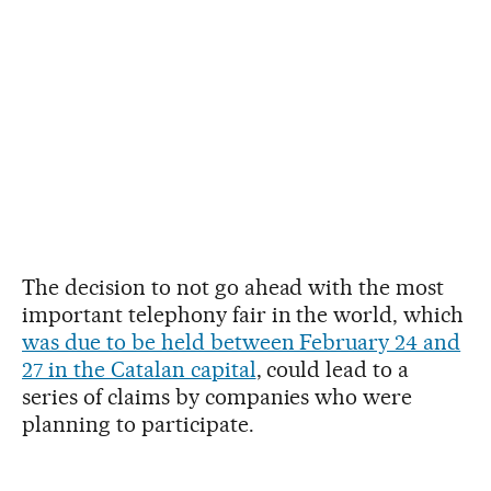
The decision to not go ahead with the most
important telephony fair in the world, which
was due to be held between February 24 and
27 in the Catalan capital
, could lead to a
series of claims by companies who were
planning to participate.