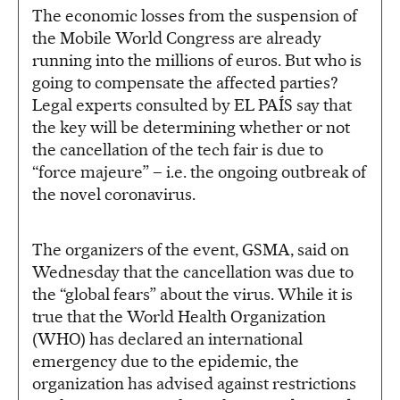
The economic losses from the suspension of
the Mobile World Congress are already
running into the millions of euros. But who is
going to compensate the affected parties?
Legal experts consulted by EL PAÍS say that
the key will be determining whether or not
the cancellation of the tech fair is due to
“force majeure” – i.e. the ongoing outbreak of
the novel coronavirus.
The organizers of the event, GSMA, said on
Wednesday that the cancellation was due to
the “global fears” about the virus. While it is
true that the World Health Organization
(WHO) has declared an international
emergency due to the epidemic, the
organization has advised against restrictions