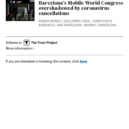
Barcelona’s Mobile World Congress
overshadowed by coronavirus
cancellations
RAMÓN MUÑOZ
/
GUILLERMO VEGA
/
JORDI PUEYO
BUSQUETS
/
ANA PANTALEONI
| MADRID / BARCELONA
Adheres to
More information
here
If you are interested in licensing this content, click