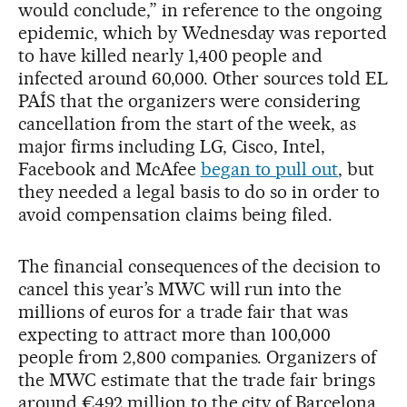
would conclude,” in reference to the ongoing
epidemic, which by Wednesday was reported
to have killed nearly 1,400 people and
infected around 60,000. Other sources told EL
PAÍS that the organizers were considering
cancellation from the start of the week, as
major firms including LG, Cisco, Intel,
Facebook and McAfee
began to pull out
, but
they needed a legal basis to do so in order to
avoid compensation claims being filed.
The financial consequences of the decision to
cancel this year’s MWC will run into the
millions of euros for a trade fair that was
expecting to attract more than 100,000
people from 2,800 companies. Organizers of
the MWC estimate that the trade fair brings
around €492 million to the city of Barcelona