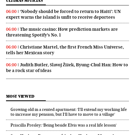
ÚLTIMAS NOTICIAS
‘Nobody should be forced to return to Haiti’: UN
06:00
expert warns the island is unfit to receive deportees
The music casino: How prediction markets are
06:00
threatening Spotify’s No. 1
Christiane Martel, the first French Miss Universe,
06:00
tells her Mexican story
Judith Butler, Slavoj Žižek, Byung-Chul Han: How to
06:00
be a rock star of ideas
MOST VIEWED
Growing old in a rented apartment: ‘I’ll extend my working life
to increase my pension, but I’ll have to move to a village’
Priscilla Presley: ‘Being beside Elvis was a real life lesson’