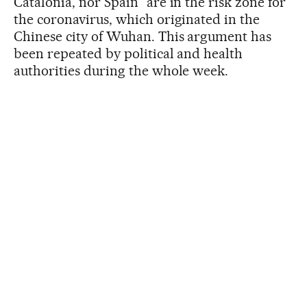
Catalonia, nor Spain” are in the risk zone for
the coronavirus, which originated in the
Chinese city of Wuhan. This argument has
been repeated by political and health
authorities during the whole week.