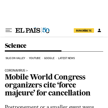
Skip to content
SUSCRÍBETE
Science
SILICON VALLEY
YOUTUBE
GOOGLE
LATEST NEWS
CORONAVIRUS
Mobile World Congress
organizers cite ‘force
majeure’ for cancellation
Postponement or a smaller event were