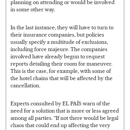
planning on attending or would be involved
in some other way.
In the last instance, they will have to turn to
their insurance companies, but policies
usually specify a multitude of exclusions,
including force majeure. The companies
involved have already begun to request
reports detailing their room for maneuver.
This is the case, for example, with some of
the hotel chains that will be affected by the
cancellation.
Experts consulted by EL PAÍS warn of the
need for a solution that is more or less agreed
among all parties. “If not there would be legal
chaos that could end up affecting the very