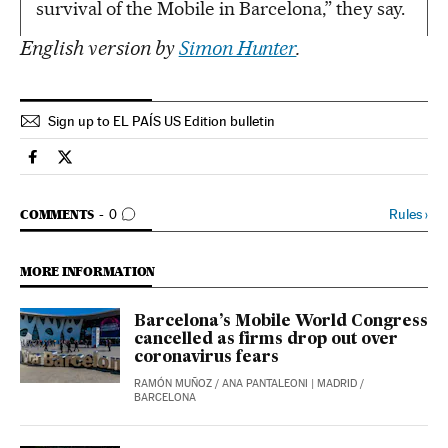
survival of the Mobile in Barcelona,” they say.
English version by
Simon Hunter
.
Sign up to EL PAÍS US Edition bulletin
Science Tech El País in English on Facebook
Science Tech El País in English on Twitter
GO TO COMMENTS
Rules
›
COMMENTS
0
MORE INFORMATION
Barcelona’s Mobile World Congress
cancelled as firms drop out over
coronavirus fears
RAMÓN MUÑOZ
/
ANA PANTALEONI
| MADRID /
BARCELONA