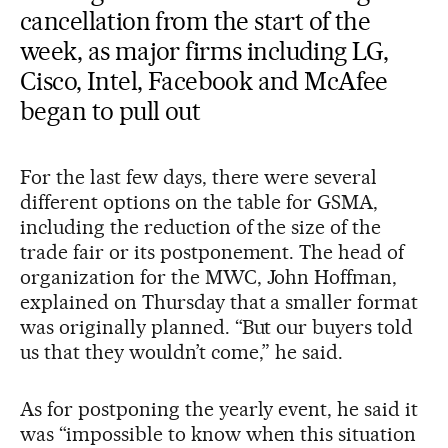
cancellation from the start of the
week, as major firms including LG,
Cisco, Intel, Facebook and McAfee
began to pull out
For the last few days, there were several
different options on the table for GSMA,
including the reduction of the size of the
trade fair or its postponement. The head of
organization for the MWC, John Hoffman,
explained on Thursday that a smaller format
was originally planned. “But our buyers told
us that they wouldn’t come,” he said.
As for postponing the yearly event, he said it
was “impossible to know when this situation