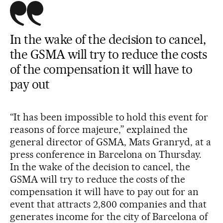
In the wake of the decision to cancel,
the GSMA will try to reduce the costs
of the compensation it will have to
pay out
“It has been impossible to hold this event for
reasons of force majeure,” explained the
general director of GSMA, Mats Granryd, at a
press conference in Barcelona on Thursday.
In the wake of the decision to cancel, the
GSMA will try to reduce the costs of the
compensation it will have to pay out for an
event that attracts 2,800 companies and that
generates income for the city of Barcelona of