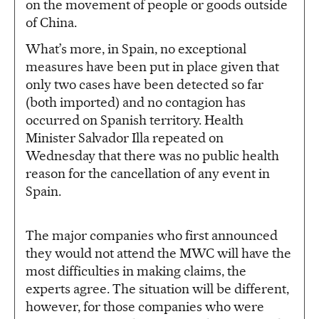
on the movement of people or goods outside
of China.
What’s more, in Spain, no exceptional
measures have been put in place given that
only two cases have been detected so far
(both imported) and no contagion has
occurred on Spanish territory. Health
Minister Salvador Illa repeated on
Wednesday that there was no public health
reason for the cancellation of any event in
Spain.
The major companies who first announced
they would not attend the MWC will have the
most difficulties in making claims, the
experts agree. The situation will be different,
however, for those companies who were