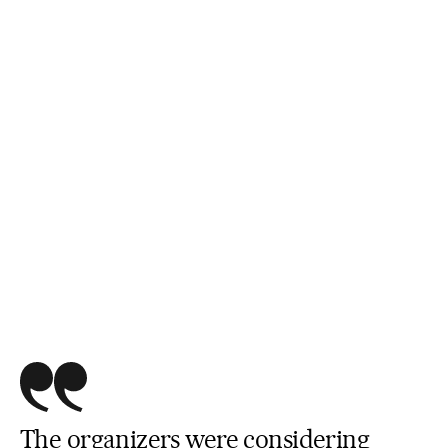
The organizers were considering