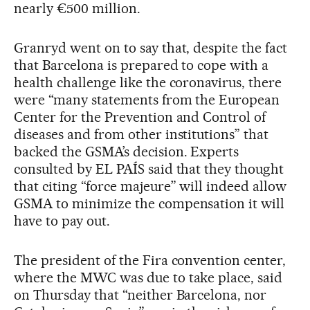
nearly €500 million.
Granryd went on to say that, despite the fact
that Barcelona is prepared to cope with a
health challenge like the coronavirus, there
were “many statements from the European
Center for the Prevention and Control of
diseases and from other institutions” that
backed the GSMA’s decision. Experts
consulted by EL PAÍS said that they thought
that citing “force majeure” will indeed allow
GSMA to minimize the compensation it will
have to pay out.
The president of the Fira convention center,
where the MWC was due to take place, said
on Thursday that “neither Barcelona, nor