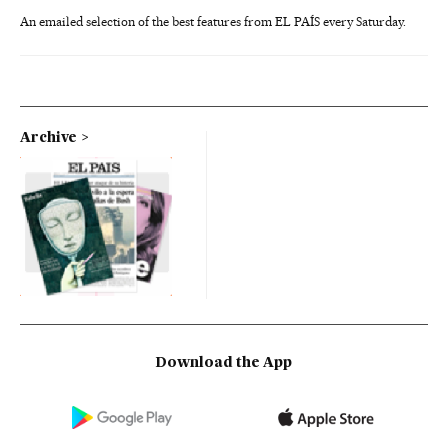
An emailed selection of the best features from EL PAÍS every Saturday.
Archive
Download the App