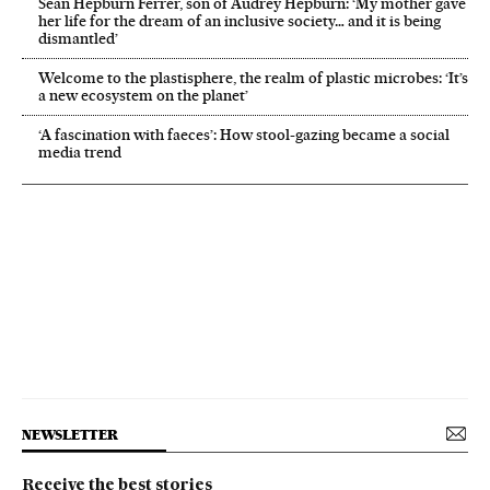
Sean Hepburn Ferrer, son of Audrey Hepburn: ‘My mother gave
her life for the dream of an inclusive society… and it is being
dismantled’
Welcome to the plastisphere, the realm of plastic microbes: ‘It’s
a new ecosystem on the planet’
‘A fascination with faeces’: How stool-gazing became a social
media trend
NEWSLETTER
Receive the best stories