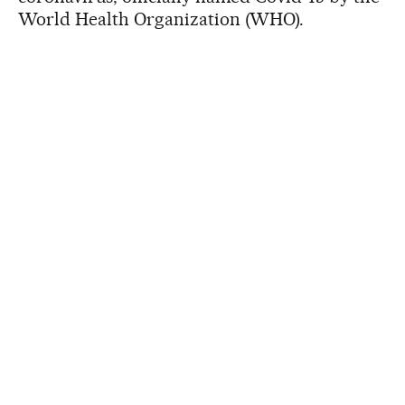
World Health Organization (WHO).