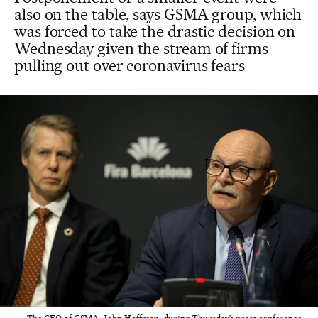
also on the table, says GSMA group, which
was forced to take the drastic decision on
Wednesday given the stream of firms
pulling out over coronavirus fears