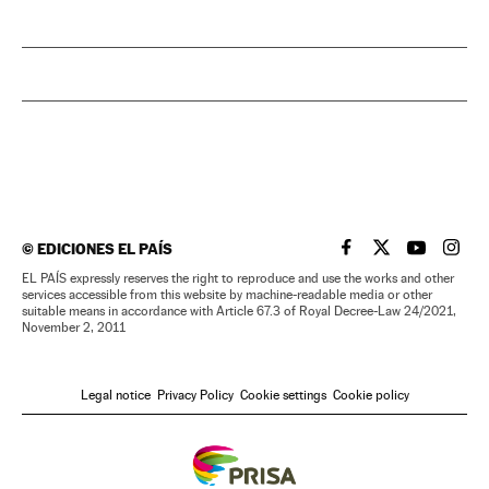
©
EDICIONES EL PAÍS
EL PAÍS IN ENGLISH
EL PAÍS IN ENG
EL PAÍS I
EL PA
EL PAÍS expressly reserves the right to reproduce and use the works and other
services accessible from this website by machine-readable media or other
suitable means in accordance with Article 67.3 of Royal Decree-Law 24/2021,
November 2, 2011
Legal notice
Privacy Policy
Cookie settings
Cookie policy