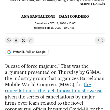
The CEO of GSMA, John Hoffman, during Thursday’s press conference.
ALBERT GARCÍA
ANA PANTALEONI
DANI CORDERO
Barcelona -
FEB
13, 2020 - 10:07
updated
FEB
13, 2020 - 10:07
EST
0
Share on Whatsapp
Share on Facebook
Share on Twitter
Desplegar Redes Sociales
Go to
Prefer EL PAÍS on Google
“A case of force majeure.” That was the
argument presented on Thursday by GSMA,
the industry group that organizes Barcelona’s
Mobile World Congress (MWC), for
the
cancellation of the tech innovation showcase
,
given the series of cancellations by major
firms over fears related to the novel
coronavirus, officially named Covid-19 by the