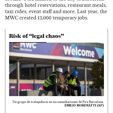
through hotel reservations, restaurant meals,
taxi rides, event staff and more. Last year, the
MWC created 13,000 temporary jobs.
Risk of “legal chaos”
Un grupo de trabajadores en las inmediaciones de Fira Barcelona.
EMILIO MORENATTI (AP)