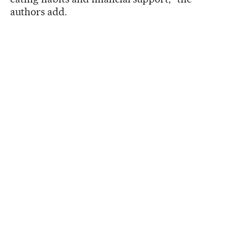
authors add.