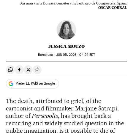
An man visits Boisaca cemetery in Santiago de Compostela, Spain.
ÓSCAR CORRAL
JESSICA MOUZO
Barcelona -
JUN
05, 2026 - 04:54
EDT
Share on Whatsapp
Share on Facebook
Share on Twitter
Desplegar Redes Sociales
Prefer EL PAÍS on Google
The death, attributed to grief, of the
cartoonist and filmmaker Marjane Satrapi,
author of
Persepolis
, has brought back a
recurring and widely studied question in the
public imagination: is it possible to die of