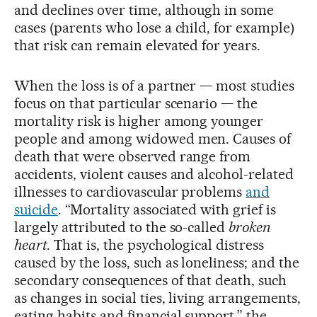
and declines over time, although in some
cases (parents who lose a child, for example)
that risk can remain elevated for years.
When the loss is of a partner — most studies
focus on that particular scenario — the
mortality risk is higher among younger
people and among widowed men. Causes of
death that were observed range from
accidents, violent causes and alcohol-related
illnesses to cardiovascular problems
and
suicide
. “Mortality associated with grief is
largely attributed to the so-called
broken
heart
. That is, the psychological distress
caused by the loss, such as loneliness; and the
secondary consequences of that death, such
as changes in social ties, living arrangements,
eating habits and financial support,” the