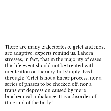
There are many trajectories of grief and most
are adaptive, experts remind us. Lahera
stresses, in fact, that in the majority of cases
this life event should not be treated with
medication or therapy, but simply lived
through: “Grief is not a linear process, nor a
series of phases to be checked off, nor a
transient depression caused by mere
biochemical imbalance. It is a disorder of
time and of the body.”