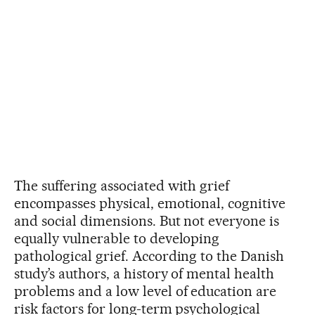
The suffering associated with grief
encompasses physical, emotional, cognitive
and social dimensions. But not everyone is
equally vulnerable to developing
pathological grief. According to the Danish
study’s authors, a history of mental health
problems and a low level of education are
risk factors for long-term psychological