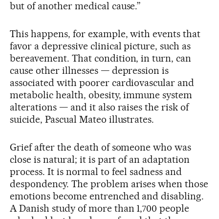
but of another medical cause.”
This happens, for example, with events that
favor a depressive clinical picture, such as
bereavement. That condition, in turn, can
cause other illnesses — depression is
associated with poorer cardiovascular and
metabolic health, obesity, immune system
alterations — and it also raises the risk of
suicide, Pascual Mateo illustrates.
Grief after the death of someone who was
close is natural; it is part of an adaptation
process. It is normal to feel sadness and
despondency. The problem arises when those
emotions become entrenched and disabling.
A Danish study of more than 1,700 people