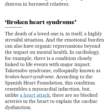
distress in bereaved relatives.
‘Broken heart syndrome’
The death of a loved one is, in itself, a highly
stressful situation. And the emotional burden
can also have organic repercussions beyond
the impact on mental health. In cardiology,
for example, there is a condition closely
linked to life events with major impact:
Takotsubo syndrome, colloquially known as
broken heart syndrome
. According to the
Spanish Heart Foundation, this condition
resembles a myocardial infarction, but,
unlike
a heart attack
, there are no blocked
arteries in the heart to explain the cardiac
dysfunction.