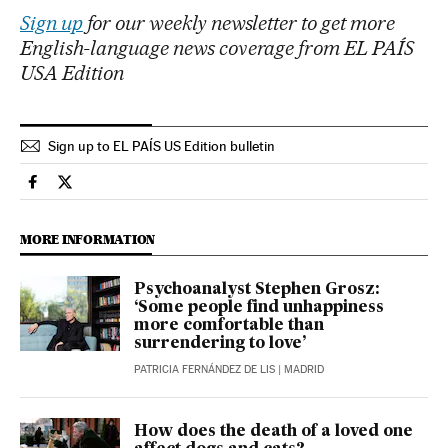
Sign up
for our weekly newsletter to get more
English-language news coverage from EL PAÍS
USA Edition
Sign up to EL PAÍS US Edition bulletin
Science Tech El País in English on Facebook
Science Tech El País in English on Twitter
MORE INFORMATION
Psychoanalyst Stephen Grosz:
‘Some people find unhappiness
more comfortable than
surrendering to love’
PATRICIA FERNÁNDEZ DE LIS
| MADRID
How does the death of a loved one