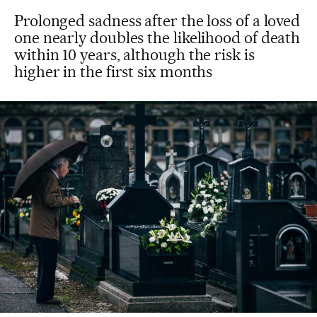
Prolonged sadness after the loss of a loved
one nearly doubles the likelihood of death
within 10 years, although the risk is
higher in the first six months