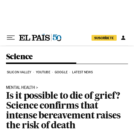
Skip to content
SUSCRÍBETE
Science
SILICON VALLEY
YOUTUBE
GOOGLE
LATEST NEWS
MENTAL HEALTH
Is it possible to die of grief?
Science confirms that
intense bereavement raises
the risk of death