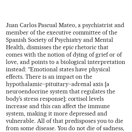
Juan Carlos Pascual Mateo, a psychiatrist and
member of the executive committee of the
Spanish Society of Psychiatry and Mental
Health, dismisses the epic rhetoric that
comes with the notion of dying of grief or of
love, and points to a biological interpretation
instead: “Emotional states have physical
effects. There is an impact on the
hypothalamic–pituitary–adrenal axis [a
neuroendocrine system that regulates the
body’s stress response]; cortisol levels
increase and this can affect the immune
system, making it more depressed and
vulnerable. All of that predisposes you to die
from some disease. You do not die of sadness,