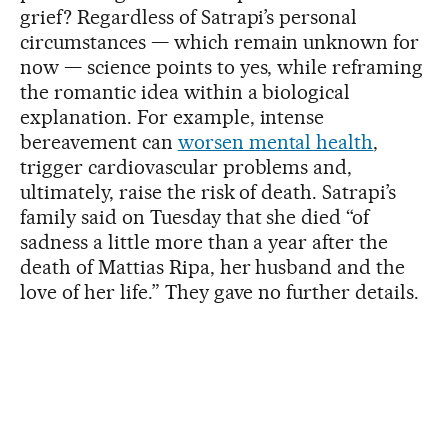
grief? Regardless of Satrapi’s personal
circumstances — which remain unknown for
now — science points to yes, while reframing
the romantic idea within a biological
explanation. For example, intense
bereavement can
worsen mental health
,
trigger cardiovascular problems and,
ultimately, raise the risk of death. Satrapi’s
family said on Tuesday that she died “of
sadness a little more than a year after the
death of Mattias Ripa, her husband and the
love of her life.” They gave no further details.