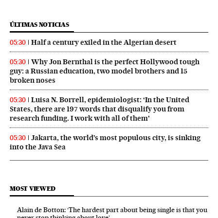
ÚLTIMAS NOTICIAS
Half a century exiled in the Algerian desert
05:30
Why Jon Bernthal is the perfect Hollywood tough
05:30
guy: a Russian education, two model brothers and 15
broken noses
Luisa N. Borrell, epidemiologist: ‘In the United
05:30
States, there are 197 words that disqualify you from
research funding. I work with all of them’
Jakarta, the world’s most populous city, is sinking
05:30
into the Java Sea
MOST VIEWED
Alain de Botton: ‘The hardest part about being single is that you
never stop thinking about love’