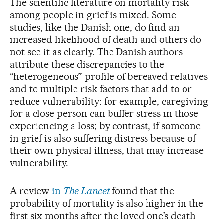
The scientific literature on mortality risk
among people in grief is mixed. Some
studies, like the Danish one, do find an
increased likelihood of death and others do
not see it as clearly. The Danish authors
attribute these discrepancies to the
“heterogeneous” profile of bereaved relatives
and to multiple risk factors that add to or
reduce vulnerability: for example, caregiving
for a close person can buffer stress in those
experiencing a loss; by contrast, if someone
in grief is also suffering distress because of
their own physical illness, that may increase
vulnerability.
A review
in
The Lancet
found that the
probability of mortality is also higher in the
first six months after the loved one’s death