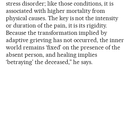
stress disorder; like those conditions, it is
associated with higher mortality from
physical causes. The key is not the intensity
or duration of the pain, it is its rigidity.
Because the transformation implied by
adaptive grieving has not occurred, the inner
world remains ‘fixed’ on the presence of the
absent person, and healing implies
‘betraying’ the deceased,” he says.