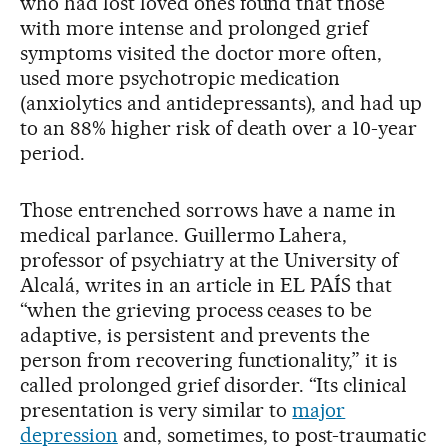
who had lost loved ones found that those
with more intense and prolonged grief
symptoms visited the doctor more often,
used more psychotropic medication
(anxiolytics and antidepressants), and had up
to an 88% higher risk of death over a 10-year
period.
Those entrenched sorrows have a name in
medical parlance. Guillermo Lahera,
professor of psychiatry at the University of
Alcalá, writes in an article in EL PAÍS that
“when the grieving process ceases to be
adaptive, is persistent and prevents the
person from recovering functionality,” it is
called prolonged grief disorder. “Its clinical
presentation is very similar to
major
depression
and, sometimes, to post-traumatic