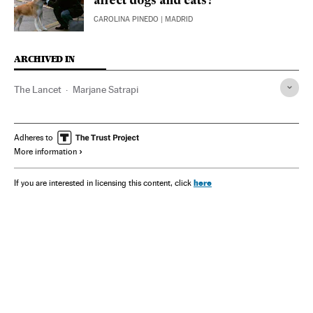
affect dogs and cats?
CAROLINA PINEDO
| MADRID
ARCHIVED IN
The Lancet
Marjane Satrapi
Adheres to
More information
here
If you are interested in licensing this content, click