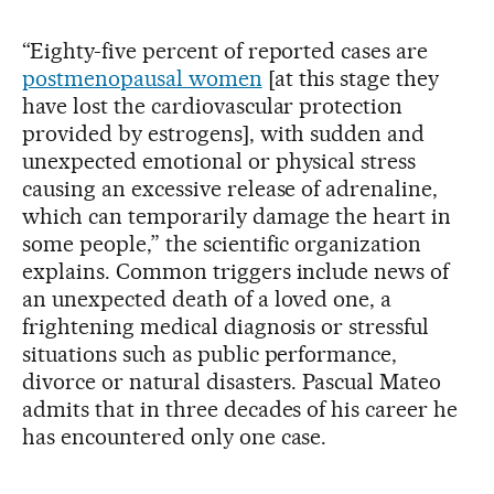
“Eighty-five percent of reported cases are
postmenopausal women
[at this stage they
have lost the cardiovascular protection
provided by estrogens], with sudden and
unexpected emotional or physical stress
causing an excessive release of adrenaline,
which can temporarily damage the heart in
some people,” the scientific organization
explains. Common triggers include news of
an unexpected death of a loved one, a
frightening medical diagnosis or stressful
situations such as public performance,
divorce or natural disasters. Pascual Mateo
admits that in three decades of his career he
has encountered only one case.