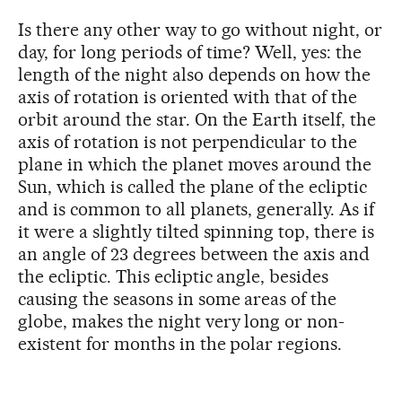
Is there any other way to go without night, or
day, for long periods of time? Well, yes: the
length of the night also depends on how the
axis of rotation is oriented with that of the
orbit around the star. On the Earth itself, the
axis of rotation is not perpendicular to the
plane in which the planet moves around the
Sun, which is called the plane of the ecliptic
and is common to all planets, generally. As if
it were a slightly tilted spinning top, there is
an angle of 23 degrees between the axis and
the ecliptic. This ecliptic angle, besides
causing the seasons in some areas of the
globe, makes the night very long or non-
existent for months in the polar regions.