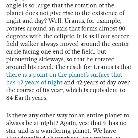
angle is so large that the rotation of the
planet does not give rise to the existence of
night and day? Well, Uranus, for example,
rotates around an axis that forms almost 90
degrees with the ecliptic. It is as if our soccer
field walker always moved around the center
circle facing one end of the field, but
pirouetting sideways, so that he rotated
around his navel. The result for Uranus is that
there is a point on the planet’s surface that
has 42 years of night
and 42 years of day over
the course of its year, which is equivalent to
84 Earth years.
Is there any other way for an entire planet to
always be at night? Again, yes: that it has no
star and is a wandering planet. We have