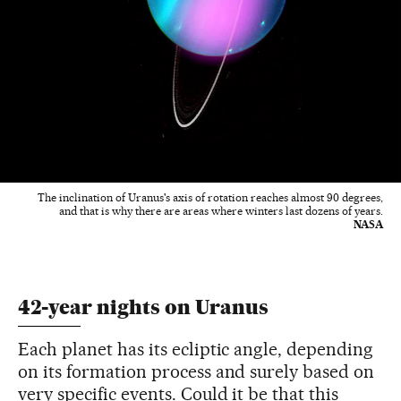
The inclination of Uranus's axis of rotation reaches almost 90 degrees,
and that is why there are areas where winters last dozens of years.
NASA
42-year nights on Uranus
Each planet has its ecliptic angle, depending
on its formation process and surely based on
very specific events. Could it be that this