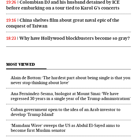
Colombian DJ and his husband detained by ICE
19:26
before embarking on a tour tied to Karol G’s concerts
China shelves film about great naval epic of the
19:16
conquest of Taiwan
Why have Hollywood blockbusters become so gray?
18:23
MOST VIEWED
Alain de Botton: ‘The hardest part about being single is that you
never stop thinking about love’
Ana Fernández-Sesma, biologist at Mount Sinai: ‘We have
regressed 30 years in a single year of the Trump administration’
Cuban government open to the idea of an Arab investor to
develop ‘Trump Island’
‘Mamdani Wave’ sweeps the US as Abdul El‑Sayed aims to
become first Muslim senator