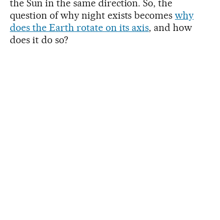
the Sun in the same direction. So, the
question of why night exists becomes
why
does the Earth rotate on its axis
, and how
does it do so?