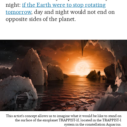
night:
if the Earth were to stop rotating
tomorrow
, day and night would not end on
opposite sides of the planet.
This artist's concept allows us to imagine what it would be like to stand on
the surface of the exoplanet TRAPPIST-1f, located in the TRAPPIST-1
system in the constellation Aquarius.