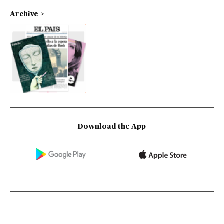
Archive
Download the App