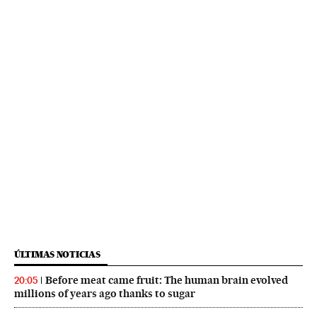
ÚLTIMAS NOTICIAS
Before meat came fruit: The human brain evolved
20:05
millions of years ago thanks to sugar