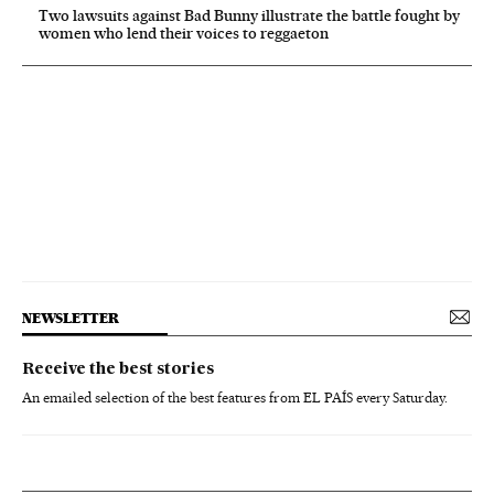
Two lawsuits against Bad Bunny illustrate the battle fought by
women who lend their voices to reggaeton
NEWSLETTER
Receive the best stories
An emailed selection of the best features from EL PAÍS every Saturday.