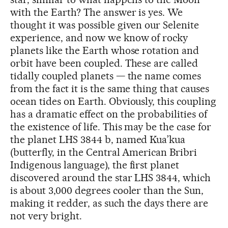
with the Earth? The answer is yes. We
thought it was possible given our Selenite
experience, and now we know of rocky
planets like the Earth whose rotation and
orbit have been coupled. These are called
tidally coupled planets — the name comes
from the fact it is the same thing that causes
ocean tides on Earth. Obviously, this coupling
has a dramatic effect on the probabilities of
the existence of life. This may be the case for
the planet LHS 3844 b, named Kua’kua
(butterfly, in the Central American Bribri
Indigenous language), the first planet
discovered around the star LHS 3844, which
is about 3,000 degrees cooler than the Sun,
making it redder, as such the days there are
not very bright.