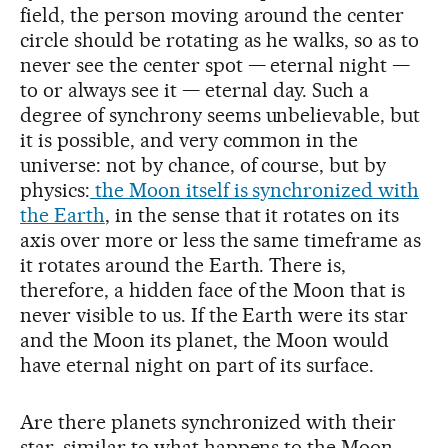
field, the person moving around the center
circle should be rotating as he walks, so as to
never see the center spot — eternal night —
to or always see it — eternal day. Such a
degree of synchrony seems unbelievable, but
it is possible, and very common in the
universe: not by chance, of course, but by
physics:
the Moon itself is synchronized with
the Earth
, in the sense that it rotates on its
axis over more or less the same timeframe as
it rotates around the Earth. There is,
therefore, a hidden face of the Moon that is
never visible to us. If the Earth were its star
and the Moon its planet, the Moon would
have eternal night on part of its surface.
Are there planets synchronized with their
star, similar to what happens to the Moon