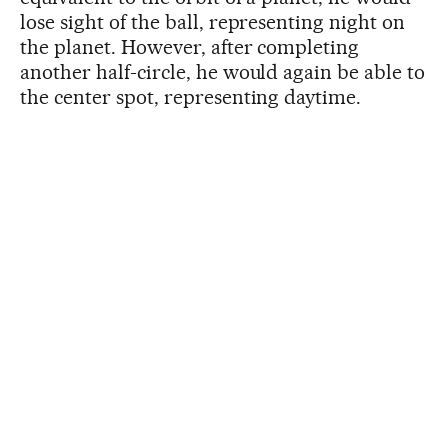
lose sight of the ball, representing night on
the planet. However, after completing
another half-circle, he would again be able to
the center spot, representing daytime.