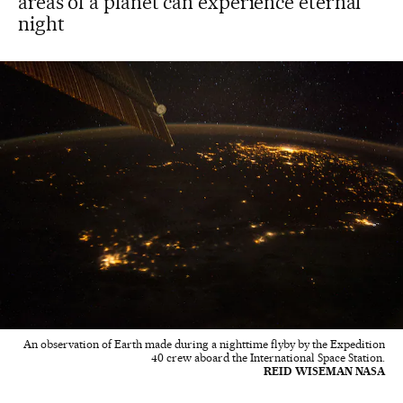
areas of a planet can experience eternal
night
An observation of Earth made during a nighttime flyby by the Expedition
40 crew aboard the International Space Station.
REID WISEMAN NASA