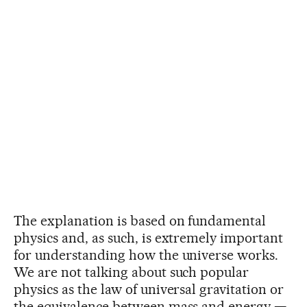
The explanation is based on fundamental
physics and, as such, is extremely important
for understanding how the universe works.
We are not talking about such popular
physics as the law of universal gravitation or
the equivalence between mass and energy —