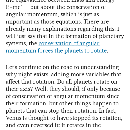
E=mc² — but about the conservation of
angular momentum, which is just as
important as those equations. There are
already many explanations regarding this: I
will just say that in the formation of planetary
systems, the
conservation of angular
momentum forces the planets to rotate
.
Let’s continue on the road to understanding
why night exists, adding more variables that
affect that rotation. Do all planets rotate on
their axis? Well, they should, if only because
of conservation of angular momentum since
their formation, but other things happen to
planets that can stop their rotation. In fact,
Venus is thought to have stopped its rotation,
and even reversed it: it rotates in the