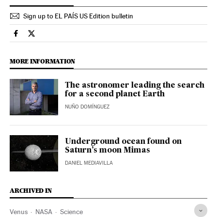
Sign up to EL PAÍS US Edition bulletin
Science Tech El País in English on Facebook
Science Tech El País in English on Twitter
MORE INFORMATION
The astronomer leading the search
for a second planet Earth
NUÑO DOMÍNGUEZ
Underground ocean found on
Saturn’s moon Mimas
DANIEL MEDIAVILLA
ARCHIVED IN
Venus
NASA
Science