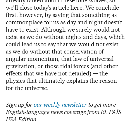
already talked about these lone wolves, so
we’ll close today’s article here. We conclude
first, however, by saying that something as
commonplace for us as day and night doesn’t
have to exist. Although we surely would not
exist as we do without nights and days, which
could lead us to say that we would not exist
as we do without that conservation of
angular momentum, that law of universal
gravitation, or those tidal forces (and other
effects that we have not detailed) — the
physics that ultimately explains the reason
for the universe.
Sign up for
our weekly newsletter
to get more
English-language news coverage from EL PAÍS
USA Edition