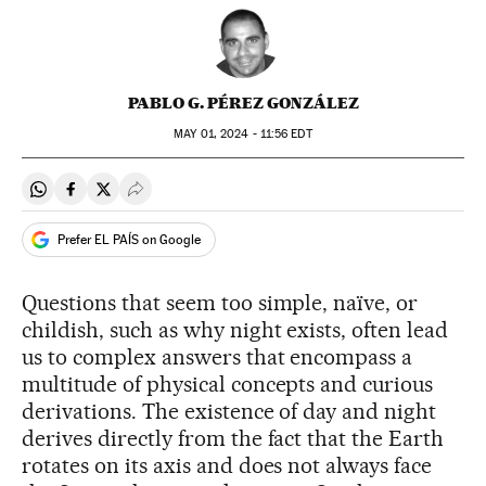
PABLO G. PÉREZ GONZÁLEZ
MAY
01, 2024 - 11:56
EDT
Share on Whatsapp
Share on Facebook
Share on Twitter
Desplegar Redes Sociales
Prefer EL PAÍS on Google
Questions that seem too simple, naïve, or
childish, such as why night exists, often lead
us to complex answers that encompass a
multitude of physical concepts and curious
derivations. The existence of day and night
derives directly from the fact that the Earth
rotates on its axis and does not always face