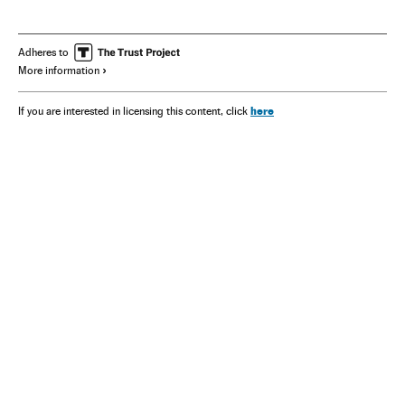
Adheres to
More information
here
If you are interested in licensing this content, click