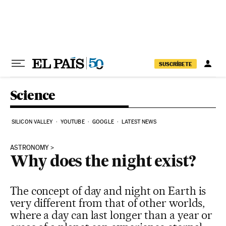
Skip to content
SUSCRÍBETE
Science
SILICON VALLEY
YOUTUBE
GOOGLE
LATEST NEWS
ASTRONOMY
Why does the night exist?
The concept of day and night on Earth is
very different from that of other worlds,
where a day can last longer than a year or