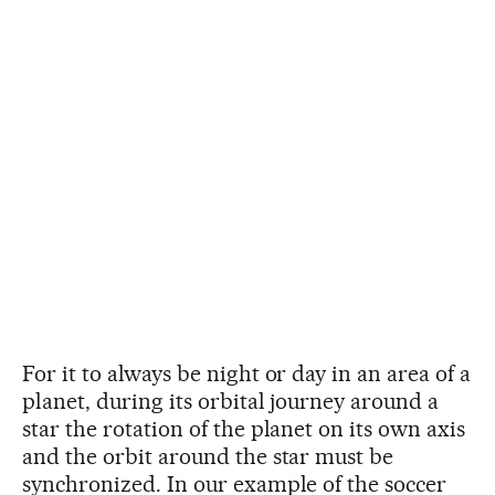
For it to always be night or day in an area of a
planet, during its orbital journey around a
star the rotation of the planet on its own axis
and the orbit around the star must be
synchronized. In our example of the soccer