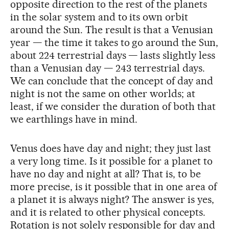
opposite direction to the rest of the planets
in the solar system and to its own orbit
around the Sun. The result is that a Venusian
year — the time it takes to go around the Sun,
about 224 terrestrial days — lasts slightly less
than a Venusian day — 243 terrestrial days.
We can conclude that the concept of day and
night is not the same on other worlds; at
least, if we consider the duration of both that
we earthlings have in mind.
Venus does have day and night; they just last
a very long time. Is it possible for a planet to
have no day and night at all? That is, to be
more precise, is it possible that in one area of
a planet it is always night? The answer is yes,
and it is related to other physical concepts.
Rotation is not solely responsible for day and