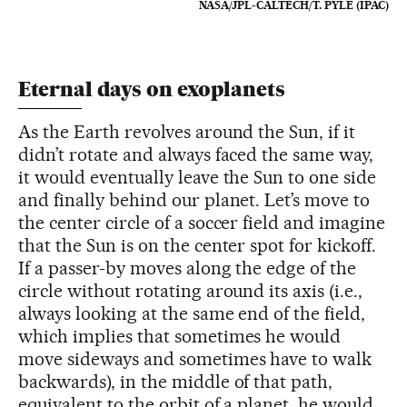
NASA/JPL-CALTECH/T. PYLE (IPAC)
Eternal days on exoplanets
As the Earth revolves around the Sun, if it
didn’t rotate and always faced the same way,
it would eventually leave the Sun to one side
and finally behind our planet. Let’s move to
the center circle of a soccer field and imagine
that the Sun is on the center spot for kickoff.
If a passer-by moves along the edge of the
circle without rotating around its axis (i.e.,
always looking at the same end of the field,
which implies that sometimes he would
move sideways and sometimes have to walk
backwards), in the middle of that path,
equivalent to the orbit of a planet, he would