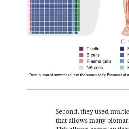
Distribution of immune cells in the human body. Estimates of i
Second, they used multic
that allows many biomark