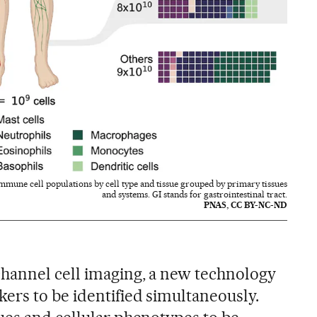
mmune cell populations by cell type and tissue grouped by primary tissues
and systems. GI stands for gastrointestinal tract.
PNAS, CC BY-NC-ND
hannel cell imaging, a new technology
ers to be identified simultaneously.