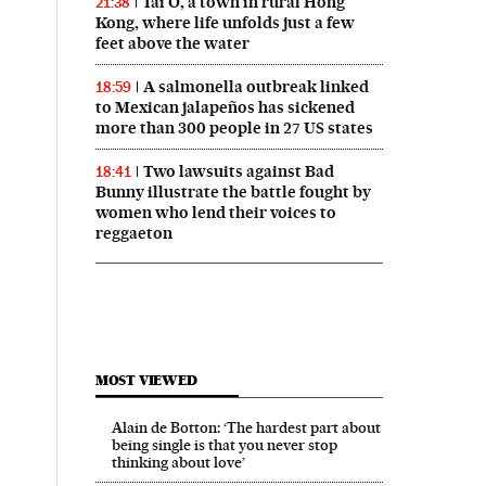
Tai O, a town in rural Hong
21:38
Kong, where life unfolds just a few
feet above the water
A salmonella outbreak linked
18:59
to Mexican jalapeños has sickened
more than 300 people in 27 US states
Two lawsuits against Bad
18:41
Bunny illustrate the battle fought by
women who lend their voices to
reggaeton
MOST VIEWED
Alain de Botton: ‘The hardest part about
being single is that you never stop
thinking about love’