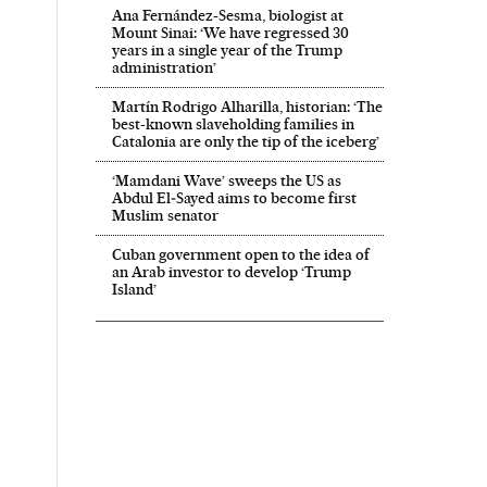
Ana Fernández-Sesma, biologist at
Mount Sinai: ‘We have regressed 30
years in a single year of the Trump
administration’
Martín Rodrigo Alharilla, historian: ‘The
best-known slaveholding families in
Catalonia are only the tip of the iceberg’
‘Mamdani Wave’ sweeps the US as
Abdul El‑Sayed aims to become first
Muslim senator
Cuban government open to the idea of
an Arab investor to develop ‘Trump
Island’