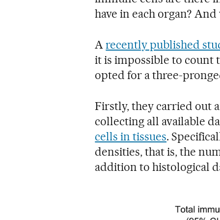
have in each organ? And w
A
recently published stu
it is impossible to count 
opted for a three-pronge
Firstly, they carried out 
collecting all available 
cells in tissues
. Specifical
densities, that is, the nu
addition to histological d