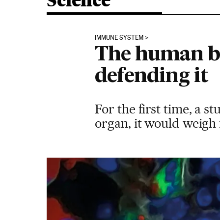
Science
IMMUNE SYSTEM
The human bod
defending it
For the first time, a 
organ, it would weigh 