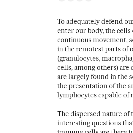
To adequately defend our
enter our body, the cells
continuous movement, so
in the remotest parts of
(granulocytes, macrophag
cells, among others) are d
are largely found in the
the presentation of the a
lymphocytes capable of r
The dispersed nature of 
interesting questions tha
immune cells are there