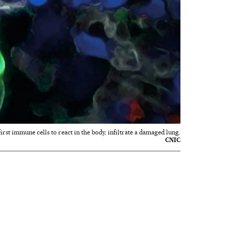
first immune cells to react in the body, infiltrate a damaged lung.
CNIC