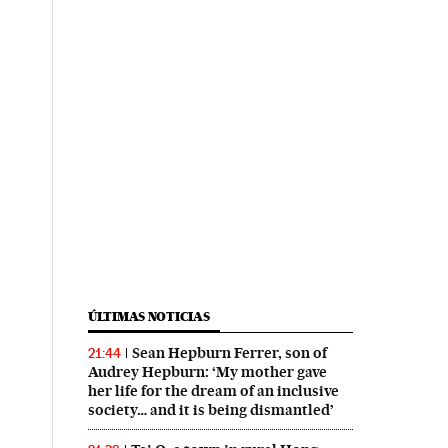
ÚLTIMAS NOTICIAS
Sean Hepburn Ferrer, son of
21:44
Audrey Hepburn: ‘My mother gave
her life for the dream of an inclusive
society… and it is being dismantled’