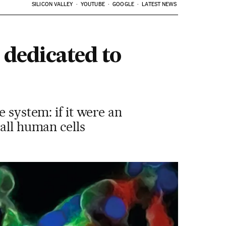
SILICON VALLEY
YOUTUBE
GOOGLE
LATEST NEWS
 dedicated to
 system: if it were an
all human cells