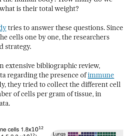
hat is their total weight?
dy
tries to answer these questions. Since
the cells one by one, the researchers
d strategy.
an extensive bibliographic review,
data regarding the presence of
immune
ly, they tried to collect the different cell
mber of cells per gram of tissue, in
ata.