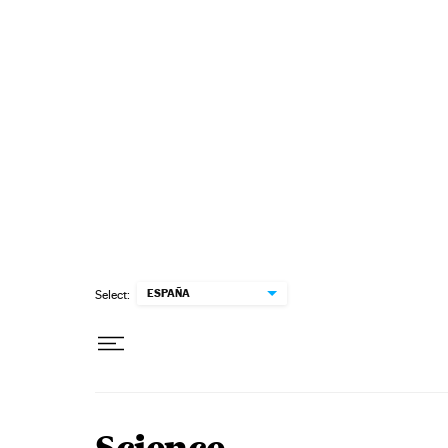
Skip to content
ESPAÑA
Select: