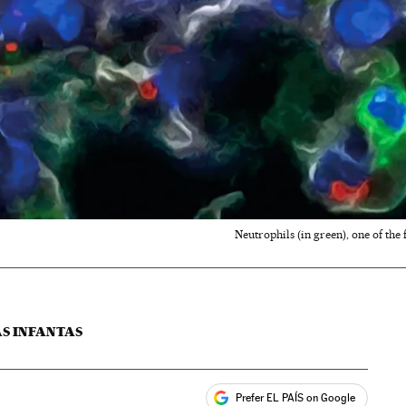
Neutrophils (in green), one of the 
AS INFANTAS
Prefer EL PAÍS on Google
ales