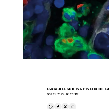
IGNACIO J. MOLINA PINEDA DE L
OCT
25, 2023 - 08:27
EDT
Share on Whatsapp
Share on Facebook
Share on Twitter
Desplegar Redes Soci