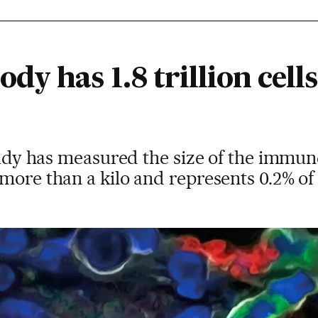
y has 1.8 trillion cells
study has measured the size of the immune
more than a kilo and represents 0.2% of 