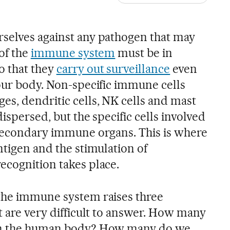
selves against any pathogen that may
 of the
immune system
must be in
 that they
carry out surveillance
even
 our body. Non-specific immune cells
es, dendritic cells, NK cells and mast
ispersed, but the specific cells involved
 secondary immune organs. This is where
ntigen and the stimulation of
ecognition takes place.
the immune system raises three
t are very difficult to answer. How many
 in the human body? How many do we