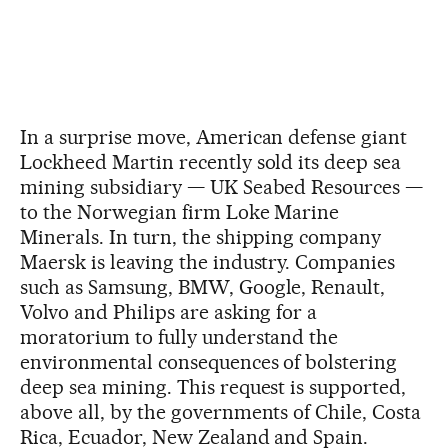
In a surprise move, American defense giant
Lockheed Martin recently sold its deep sea
mining subsidiary — UK Seabed Resources —
to the Norwegian firm Loke Marine
Minerals. In turn, the shipping company
Maersk is leaving the industry. Companies
such as Samsung, BMW, Google, Renault,
Volvo and Philips are asking for a
moratorium to fully understand the
environmental consequences of bolstering
deep sea mining. This request is supported,
above all, by the governments of Chile, Costa
Rica, Ecuador, New Zealand and Spain.