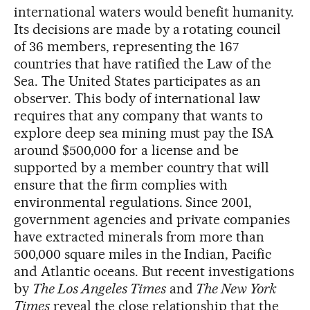
international waters would benefit humanity.
Its decisions are made by a rotating council
of 36 members, representing the 167
countries that have ratified the Law of the
Sea. The United States participates as an
observer. This body of international law
requires that any company that wants to
explore deep sea mining must pay the ISA
around $500,000 for a license and be
supported by a member country that will
ensure that the firm complies with
environmental regulations. Since 2001,
government agencies and private companies
have extracted minerals from more than
500,000 square miles in the Indian, Pacific
and Atlantic oceans. But recent investigations
by
The Los Angeles Times
and
The New York
Times
reveal the close relationship that the