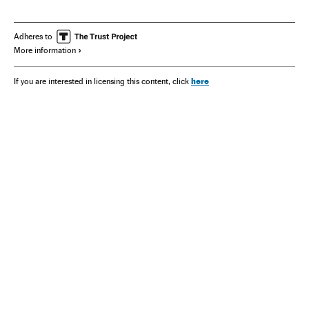
Samsung Electronics
Volvo
Renault
Philips
Adheres to
More information
here
If you are interested in licensing this content, click