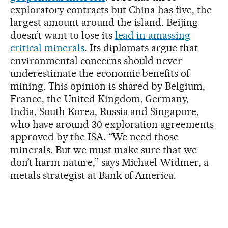
exploratory contracts but China has five, the
largest amount around the island. Beijing
doesn’t want to lose its
lead in amassing
critical minerals
. Its diplomats argue that
environmental concerns should never
underestimate the economic benefits of
mining. This opinion is shared by Belgium,
France, the United Kingdom, Germany,
India, South Korea, Russia and Singapore,
who have around 30 exploration agreements
approved by the ISA. “We need those
minerals. But we must make sure that we
don’t harm nature,” says Michael Widmer, a
metals strategist at Bank of America.