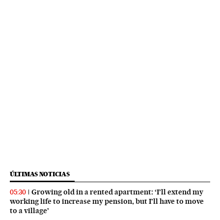
ÚLTIMAS NOTICIAS
Growing old in a rented apartment: ‘I’ll extend my
05:30
working life to increase my pension, but I’ll have to move
to a village’