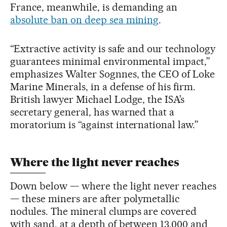
France, meanwhile, is demanding an
absolute ban on deep sea mining
.
“Extractive activity is safe and our technology
guarantees minimal environmental impact,”
emphasizes Walter Sognnes, the CEO of Loke
Marine Minerals, in a defense of his firm.
British lawyer Michael Lodge, the ISA’s
secretary general, has warned that a
moratorium is “against international law.”
Where the light never reaches
Down below — where the light never reaches
— these miners are after polymetallic
nodules. The mineral clumps are covered
with sand, at a depth of between 13,000 and