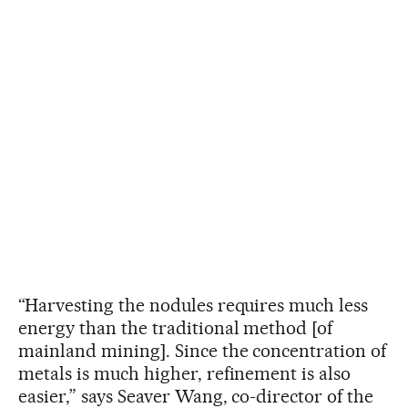
“Harvesting the nodules requires much less
energy than the traditional method [of
mainland mining]. Since the concentration of
metals is much higher, refinement is also
easier,” says Seaver Wang, co-director of the