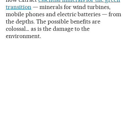
transition
— minerals for wind turbines,
mobile phones and electric batteries — from
the depths. The possible benefits are
colossal… as is the damage to the
environment.