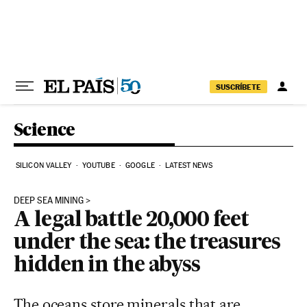
Skip to content
SUSCRÍBETE
Science
SILICON VALLEY
YOUTUBE
GOOGLE
LATEST NEWS
DEEP SEA MINING
A legal battle 20,000 feet
under the sea: the treasures
hidden in the abyss
The oceans store minerals that are