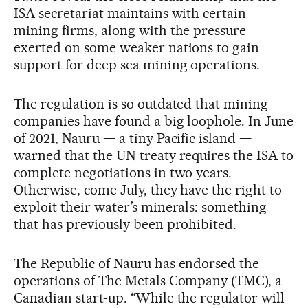
ISA secretariat maintains with certain
mining firms, along with the pressure
exerted on some weaker nations to gain
support for deep sea mining operations.
The regulation is so outdated that mining
companies have found a big loophole. In June
of 2021, Nauru — a tiny Pacific island —
warned that the UN treaty requires the ISA to
complete negotiations in two years.
Otherwise, come July, they have the right to
exploit their water’s minerals: something
that has previously been prohibited.
The Republic of Nauru has endorsed the
operations of The Metals Company (TMC), a
Canadian start-up. “While the regulator will