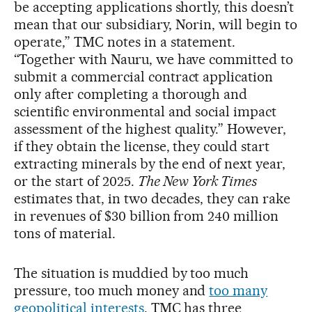
be accepting applications shortly, this doesn’t
mean that our subsidiary, Norin, will begin to
operate,” TMC notes in a statement.
“Together with Nauru, we have committed to
submit a commercial contract application
only after completing a thorough and
scientific environmental and social impact
assessment of the highest quality.” However,
if they obtain the license, they could start
extracting minerals by the end of next year,
or the start of 2025.
The New York Times
estimates that, in two decades, they can rake
in revenues of $30 billion from 240 million
tons of material.
The situation is muddied by too much
pressure, too much money and
too many
geopolitical interests
. TMC has three