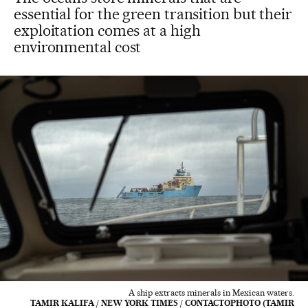
essential for the green transition but their
exploitation comes at a high
environmental cost
A ship extracts minerals in Mexican waters.
TAMIR KALIFA / NEW YORK TIMES / CONTACTOPHOTO (TAMIR