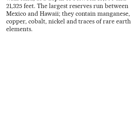
21,325 feet. The largest reserves run between
Mexico and Hawaii; they contain manganese,
copper, cobalt, nickel and traces of rare earth
elements.