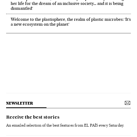
her life for the dream of an inclusive society… and it is being
dismantled’
Welcome to the plastisphere, the realm of plastic microbes: ‘It’s
a new ecosystem on the planet’
NEWSLETTER
Receive the best stories
An emailed selection of the best features from EL PAÍS every Saturday.