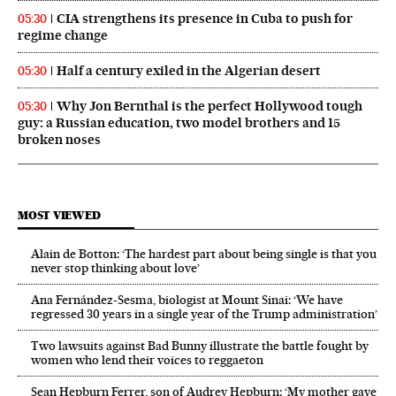
CIA strengthens its presence in Cuba to push for
05:30
regime change
Half a century exiled in the Algerian desert
05:30
Why Jon Bernthal is the perfect Hollywood tough
05:30
guy: a Russian education, two model brothers and 15
broken noses
MOST VIEWED
Alain de Botton: ‘The hardest part about being single is that you
never stop thinking about love’
Ana Fernández-Sesma, biologist at Mount Sinai: ‘We have
regressed 30 years in a single year of the Trump administration’
Two lawsuits against Bad Bunny illustrate the battle fought by
women who lend their voices to reggaeton
Sean Hepburn Ferrer, son of Audrey Hepburn: ‘My mother gave