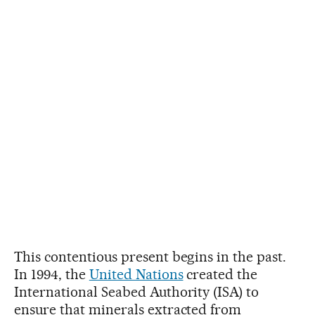
This contentious present begins in the past.
In 1994, the
United Nations
created the
International Seabed Authority (ISA) to
ensure that minerals extracted from