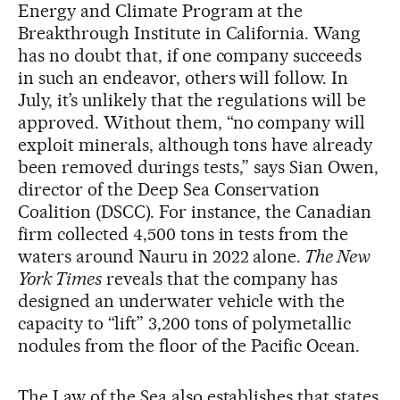
Energy and Climate Program at the
Breakthrough Institute in California. Wang
has no doubt that, if one company succeeds
in such an endeavor, others will follow. In
July, it’s unlikely that the regulations will be
approved. Without them, “no company will
exploit minerals, although tons have already
been removed durings tests,” says Sian Owen,
director of the Deep Sea Conservation
Coalition (DSCC). For instance, the Canadian
firm collected 4,500 tons in tests from the
waters around Nauru in 2022 alone.
The New
York Times
reveals that the company has
designed an underwater vehicle with the
capacity to “lift” 3,200 tons of polymetallic
nodules from the floor of the Pacific Ocean.
The Law of the Sea also establishes that states