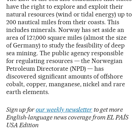
have the right to explore and exploit their
natural resources (wind or tidal energy) up to
200 nautical miles from their coasts. This
includes minerals. Norway has set aside an
area of 127,000 square miles (almost the size
of Germany) to study the feasibility of deep
sea mining. The public agency responsible
for regulating resources — the Norwegian
Petroleum Directorate (NPD) — has
discovered significant amounts of offshore
cobalt, copper, manganese, nickel and rare
earth elements.
Sign up for
our weekly newsletter
to get more
English-language news coverage from EL PAÍS
USA Edition