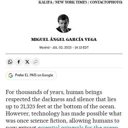
KALIFA / NEW YORK TIMES / CONTACTOPHOTO)
MIGUEL ÁNGEL GARCÍA VEGA
Madrid -
JUL
02, 2023 - 14:13
EDT
Share on Whatsapp
Share on Facebook
Share on Twitter
Desplegar Redes Sociales
Prefer EL PAÍS on Google
For thousands of years, human beings
respected the darkness and silence that lies
up to 21,325 feet at the bottom of the ocean.
However, technology has made possible what
was once science fiction, allowing humans to
now extract
essential minerals for the green