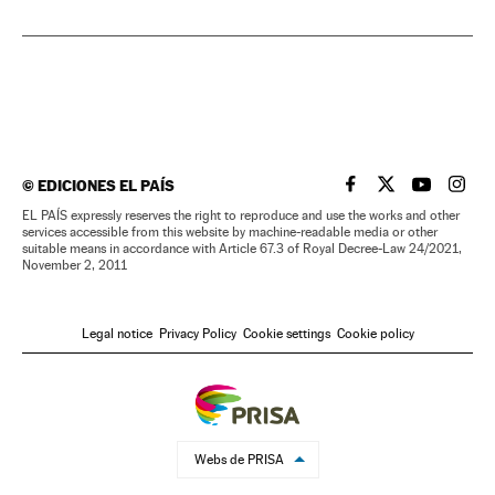
©
EDICIONES EL PAÍS
EL PAÍS IN ENGLISH
EL PAÍS IN ENG
EL PAÍS I
EL PA
EL PAÍS expressly reserves the right to reproduce and use the works and other
services accessible from this website by machine-readable media or other
suitable means in accordance with Article 67.3 of Royal Decree-Law 24/2021,
November 2, 2011
Legal notice
Privacy Policy
Cookie settings
Cookie policy
Webs de PRISA