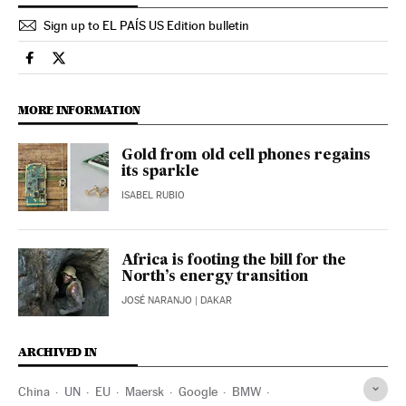
Sign up to EL PAÍS US Edition bulletin
Science Tech El País in English on Facebook
Science Tech El País in English on Twitter
MORE INFORMATION
Gold from old cell phones regains
its sparkle
ISABEL RUBIO
Africa is footing the bill for the
North’s energy transition
JOSÉ NARANJO
| DAKAR
ARCHIVED IN
China
UN
EU
Maersk
Google
BMW