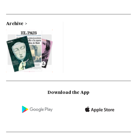
Archive
Download the App