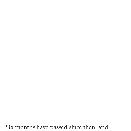
Six months have passed since then, and