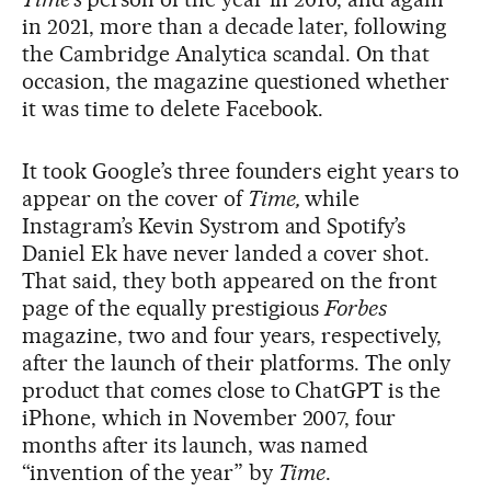
in 2021, more than a decade later, following
the Cambridge Analytica scandal. On that
occasion, the magazine questioned whether
it was time to delete Facebook.
It took Google’s three founders eight years to
appear on the cover of
Time,
while
Instagram’s Kevin Systrom and Spotify’s
Daniel Ek have never landed a cover shot.
That said, they both appeared on the front
page of the equally prestigious
Forbes
magazine, two and four years, respectively,
after the launch of their platforms. The only
product that comes close to ChatGPT is the
iPhone, which in November 2007, four
months after its launch, was named
“invention of the year” by
Time
.