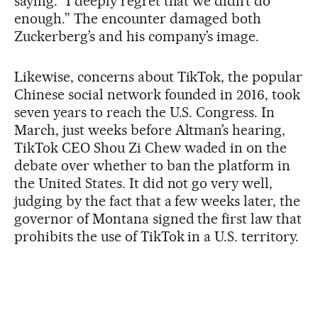
saying: “I deeply regret that we didn’t do
enough.” The encounter damaged both
Zuckerberg’s and his company’s image.
Likewise, concerns about TikTok, the popular
Chinese social network founded in 2016, took
seven years to reach the U.S. Congress. In
March, just weeks before Altman’s hearing,
TikTok CEO Shou Zi Chew waded in on the
debate over whether to ban the platform in
the United States. It did not go very well,
judging by the fact that a few weeks later, the
governor of Montana signed the first law that
prohibits the use of TikTok in a U.S. territory.