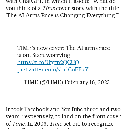
with ChatGPT, in which it asked: “What do
you think of a
Time
cover story with the title
‘The AI Arms Race is Changing Everything.’”
TIME's new cover: The AI arms race
is on. Start worrying
https://t.co/Ufgfn2QCUQ
pic.twitter.com/s1n1CoFEzY
— TIME (@TIME)
February 16, 2023
It took Facebook and YouTube three and two
years, respectively, to land on the front cover
of
Time.
In 2006,
Time
set out to recognize