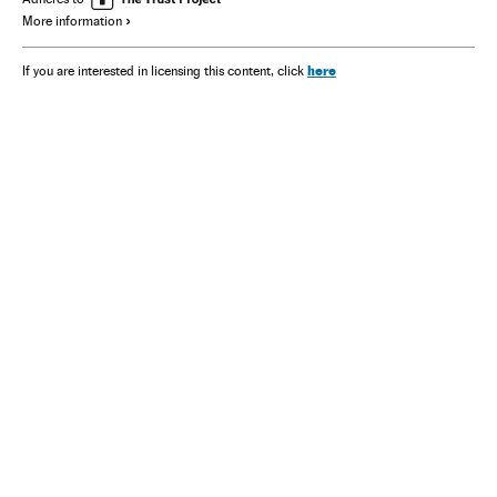
More information
here
If you are interested in licensing this content, click