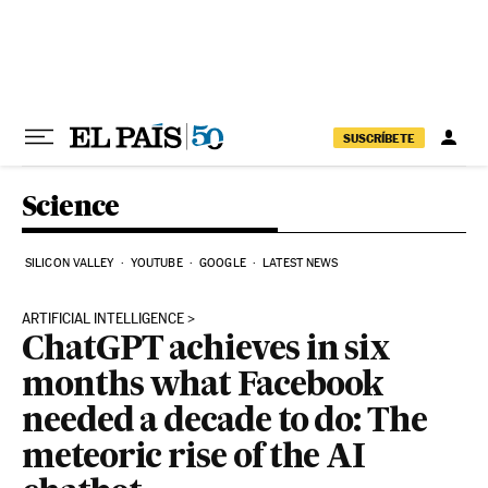
Skip to content
SUSCRÍBETE
Science
SILICON VALLEY
YOUTUBE
GOOGLE
LATEST NEWS
ARTIFICIAL INTELLIGENCE
ChatGPT achieves in six
months what Facebook
needed a decade to do: The
meteoric rise of the AI