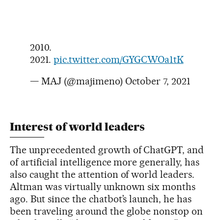
2010.
2021.
pic.twitter.com/GYGCWOa1tK
— MAJ (@majimeno)
October 7, 2021
Interest of world leaders
The unprecedented growth of ChatGPT, and
of artificial intelligence more generally, has
also caught the attention of world leaders.
Altman was virtually unknown six months
ago. But since the chatbot’s launch, he has
been traveling around the globe nonstop on