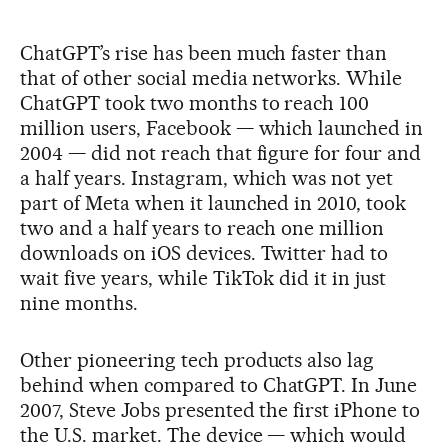
ChatGPT’s rise has been much faster than
that of other social media networks. While
ChatGPT took two months to reach 100
million users, Facebook — which launched in
2004 — did not reach that figure for four and
a half years. Instagram, which was not yet
part of Meta when it launched in 2010, took
two and a half years to reach one million
downloads on iOS devices. Twitter had to
wait five years, while TikTok did it in just
nine months.
Other pioneering tech products also lag
behind when compared to ChatGPT. In June
2007, Steve Jobs presented the first iPhone to
the U.S. market. The device — which would