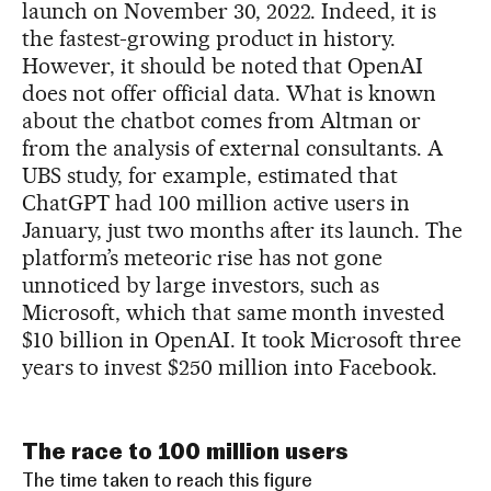
launch on November 30, 2022. Indeed, it is
the fastest-growing product in history.
However, it should be noted that OpenAI
does not offer official data. What is known
about the chatbot comes from Altman or
from the analysis of external consultants. A
UBS study, for example, estimated that
ChatGPT had 100 million active users in
January, just two months after its launch. The
platform’s meteoric rise has not gone
unnoticed by large investors, such as
Microsoft, which that same month invested
$10 billion in OpenAI. It took Microsoft three
years to invest $250 million into Facebook.