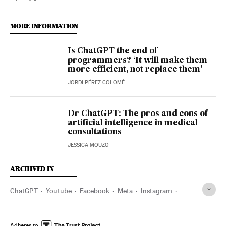
Science Tech El País in English on Facebook
Science Tech El País in English on Twitter
MORE INFORMATION
Is ChatGPT the end of
programmers? ‘It will make them
more efficient, not replace them’
JORDI PÉREZ COLOMÉ
Dr ChatGPT: The pros and cons of
artificial intelligence in medical
consultations
JESSICA MOUZO
ARCHIVED IN
ChatGPT
Youtube
Facebook
Meta
Instagram
Spotify
iPhone
Sam Altman
Adheres to