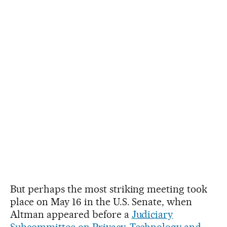
But perhaps the most striking meeting took
place on May 16 in the U.S. Senate, when
Altman appeared before a
Judiciary