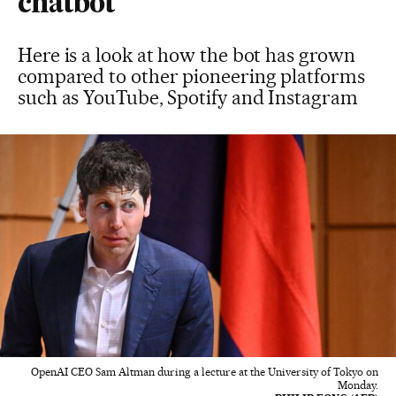
chatbot
Here is a look at how the bot has grown
compared to other pioneering platforms
such as YouTube, Spotify and Instagram
OpenAI CEO Sam Altman during a lecture at the University of Tokyo on
Monday.