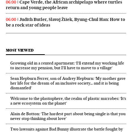
Cape Verde, the African archipelago where turtles
06:00
return and young people leave
Judith Butler, Slavoj Žižek, Byung-Chul Han: How to
06:00
be a rock star of ideas
MOST VIEWED
Growing old in a rented apartment: ‘I’ll extend my working life
to increase my pension, but I’ll have to move to a village’
Sean Hepburn Ferrer, son of Audrey Hepburn: ‘My mother gave
her life for the dream of an inclusive society… and it is being
dismantled’
Welcome to the plastisphere, the realm of plastic microbes: ‘It’s
a new ecosystem on the planet’
Alain de Botton: ‘The hardest part about being single is that you
never stop thinking about love’
Two lawsuits against Bad Bunny illustrate the battle fought by