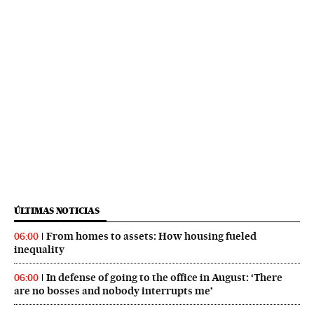
ÚLTIMAS NOTICIAS
From homes to assets: How housing fueled
06:00
inequality
In defense of going to the office in August: ‘There
06:00
are no bosses and nobody interrupts me’