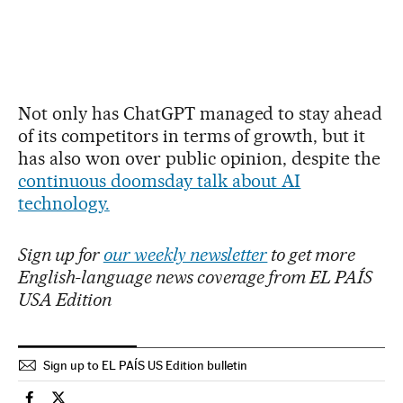
Not only has ChatGPT managed to stay ahead
of its competitors in terms of growth, but it
has also won over public opinion, despite the
continuous doomsday talk about AI
technology.
Sign up for
our weekly newsletter
to get more
English-language news coverage from EL PAÍS
USA Edition
Sign up to EL PAÍS US Edition bulletin