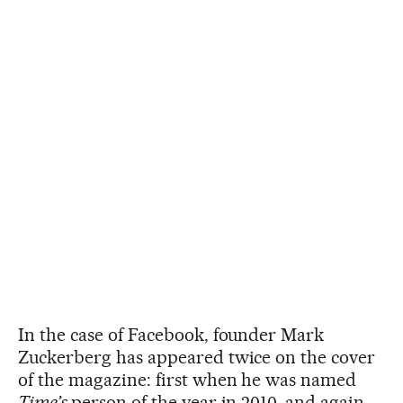
In the case of Facebook, founder Mark
Zuckerberg has appeared twice on the cover
of the magazine: first when he was named
Time’s
person of the year in 2010, and again