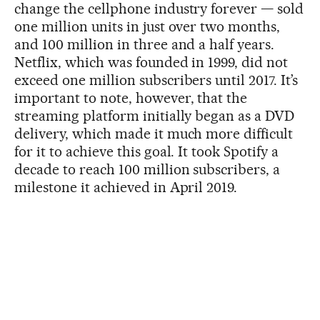
change the cellphone industry forever — sold
one million units in just over two months,
and 100 million in three and a half years.
Netflix, which was founded in 1999, did not
exceed one million subscribers until 2017. It’s
important to note, however, that the
streaming platform initially began as a DVD
delivery, which made it much more difficult
for it to achieve this goal. It took Spotify a
decade to reach 100 million subscribers, a
milestone it achieved in April 2019.