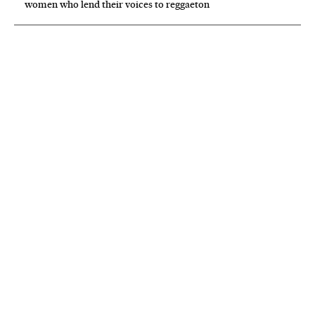
women who lend their voices to reggaeton
NEWSLETTER
Receive the best stories
An emailed selection of the best features from EL PAÍS every Saturday.