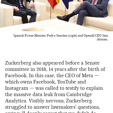
Spanish Prime Minister Pedro Sánchez (right) and OpenAI CEO Sam
Altman.
Zuckerberg also appeared before a Senate
committee in 2018, 14 years after the birth of
Facebook. In this case, the CEO of Meta —
which owns Facebook, YouTube and
Instagram — was called to testify to explain
the massive data leak from Cambridge
Analytica. Visibly nervous, Zuckerberg
struggled to answer lawmakers’ questions,