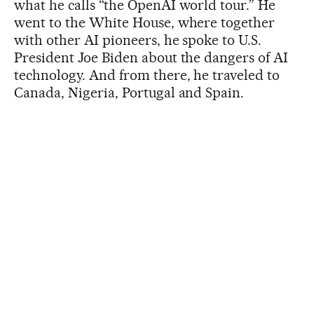
what he calls “the OpenAI world tour.” He
went to the White House, where together
with other AI pioneers, he spoke to U.S.
President Joe Biden about the dangers of AI
technology. And from there, he traveled to
Canada, Nigeria, Portugal and Spain.