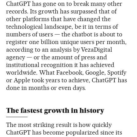
ChatGPT has gone on to break many other
records. Its growth has surpassed that of
other platforms that have changed the
technological landscape, be it in terms of
numbers of users — the chatbot is about to
register one billion unique users per month,
according to an analysis by VezaDigital
agency — or the amount of press and
institutional recognition it has achieved
worldwide. What Facebook, Google, Spotify
or Apple took years to achieve, ChatGPT has
done in months or even days.
The fastest growth in history
The most striking result is how quickly
ChatGPT has become popularized since its