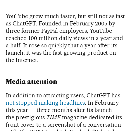
YouTube grew much faster, but still not as fast
as ChatGPT. Founded in February 2005 by
three former PayPal employees, YouTube
reached 100 million daily views in a year and
a half. It rose so quickly that a year after its
launch, it was the fast-growing product on
the internet.
Media attention
In addition to attracting users, ChatGPT has
not stopped making headlines
. In February
this year — three months after its launch —
the prestigious
TIME
magazine dedicated its
front cover to a screenshot of a conversation