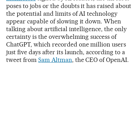
poses to jobs or the doubts it has raised about
the potential and limits of AI technology
appear capable of slowing it down. When
talking about artificial intelligence, the only
certainty is the overwhelming success of
ChatGPT, which recorded one million users
just five days after its launch, according to a
tweet from
Sam Altman
, the CEO of OpenAI.