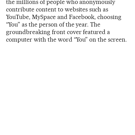
the millions of people who anonymously
contribute content to websites such as
YouTube, MySpace and Facebook, choosing
“You” as the person of the year. The
groundbreaking front cover featured a
computer with the word “You” on the screen.