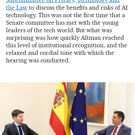
Subcommittee on Privacy, Technology and
the Law
to discuss the benefits and risks of AI
technology. This was not the first time that a
Senate committee has met with the young
leaders of the tech world. But what was
surprising was how quickly Altman reached
this level of institutional recognition, and the
relaxed and cordial tone with which the
hearing was conducted.