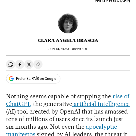
PHILIP FONG (AFP)
CLARA ANGELA BRASCIA
JUN
14, 2023 - 09:29
EDT
Share on Whatsapp
Share on Facebook
Share on Twitter
Desplegar Redes Sociales
Prefer EL PAÍS on Google
Nothing seems capable of stopping the
rise of
ChatGPT,
the generative
artificial intelligence
(AI) tool created by OpenAI that has amassed
tens of millions of users since its launch just
six months ago. Not even the
apocalyptic
manifestos
signed by AI leaders, the threat it