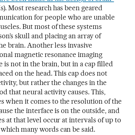
s). Most research has been geared
unication for people who are unable
uscles. But most of these systems
on’s skull and placing an array of
the brain. Another less invasive
tional magnetic resonance imaging
 is not in the brain, but in a cap filled
laced on the head. This cap does not
tivity, but rather the changes in the
od that neural activity causes. This,
s when it comes to the resolution of the
ause the interface is on the outside, and
 at that level occur at intervals of up to
 which many words can be said.