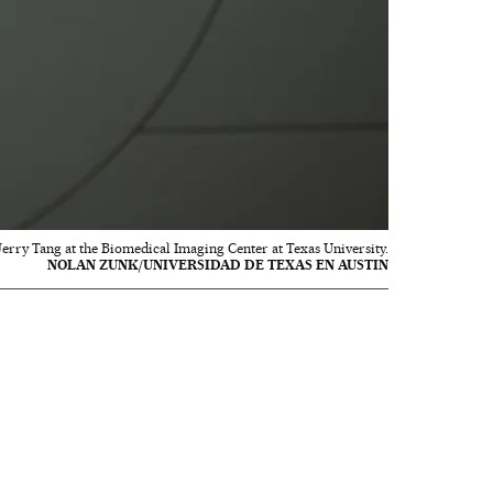
 Jerry Tang at the Biomedical Imaging Center at Texas University.
NOLAN ZUNK/UNIVERSIDAD DE TEXAS EN AUSTIN