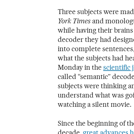
Three subjects were made
York Times
and monolog
while having their brains
decoder they had designe
into complete sentences,
what the subjects had hea
Monday in the
scientific
called “semantic” decode
subjects were thinking an
understand what was goi
watching a silent movie.
Since the beginning of the
decade,
great advances h