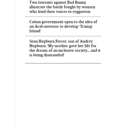
Two lawsuits against Bad Bunny
illustrate the battle fought by women
who lend their voices to reggaeton
Cuban government open to the idea of
an Arab investor to develop ‘Trump
Island’
Sean Hepburn Ferrer, son of Audrey
Hepburn: ‘My mother gave her life for
the dream of an inclusive society… and it
is being dismantled’