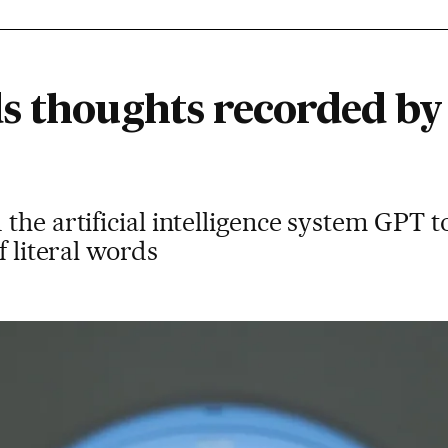
s thoughts recorded by 
the artificial intelligence system GPT 
f literal words