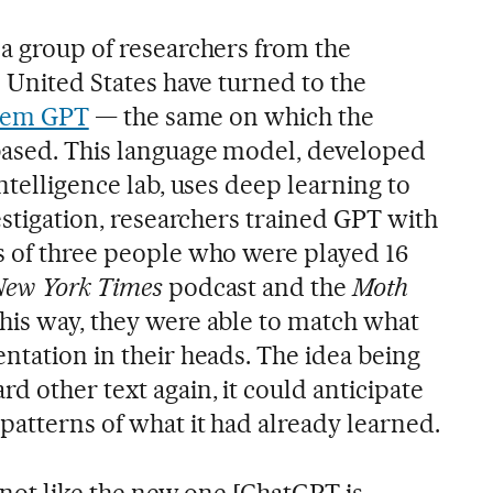
 a group of researchers from the
e United States have turned to the
ystem GPT
— the same on which the
based. This language model, developed
intelligence lab, uses deep learning to
vestigation, researchers trained GPT with
s of three people who were played 16
New York Times
podcast and the
Moth
his way, they were able to match what
ntation in their heads. The idea being
d other text again, it could anticipate
patterns of what it had already learned.