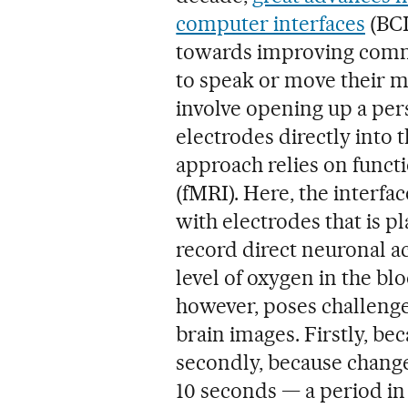
computer interfaces
(BCI
towards improving comm
to speak or move their m
involve opening up a pers
electrodes directly into 
approach relies on func
(fMRI). Here, the interface
with electrodes that is p
record direct neuronal ac
level of oxygen in the blo
however, poses challenge
brain images. Firstly, bec
secondly, because changes
10 seconds — a period in