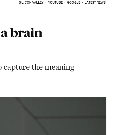
SILICON VALLEY
YOUTUBE
GOOGLE
LATEST NEWS
a brain
to capture the meaning