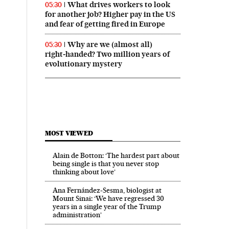
What drives workers to look
05:30
for another job? Higher pay in the US
and fear of getting fired in Europe
Why are we (almost all)
05:30
right‑handed? Two million years of
evolutionary mystery
MOST VIEWED
Alain de Botton: ‘The hardest part about
being single is that you never stop
thinking about love’
Ana Fernández-Sesma, biologist at
Mount Sinai: ‘We have regressed 30
years in a single year of the Trump
administration’