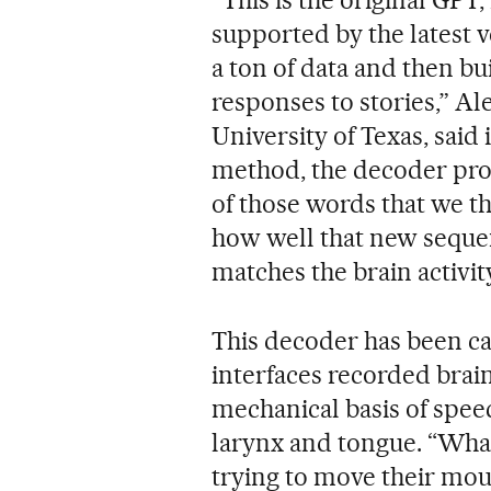
“This is the original GPT
supported by the latest v
a ton of data and then bu
responses to stories,” Al
University of Texas, said 
method, the decoder pro
of those words that we 
how well that new sequenc
matches the brain activit
This decoder has been cal
interfaces recorded brain
mechanical basis of spee
larynx and tongue. “What
trying to move their mo