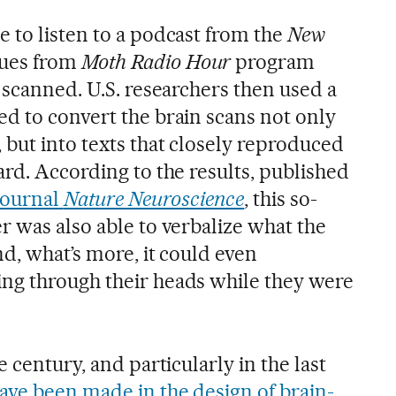
 to listen to a podcast from the
New
ues from
Moth Radio Hour
program
 scanned. U.S. researchers then used a
d to convert the brain scans not only
 but into texts that closely reproduced
rd. According to the results, published
 journal
Nature Neuroscience
, this so-
r was also able to verbalize what the
d, what’s more, it could even
ng through their heads while they were
 century, and particularly in the last
ave been made in the design of brain-