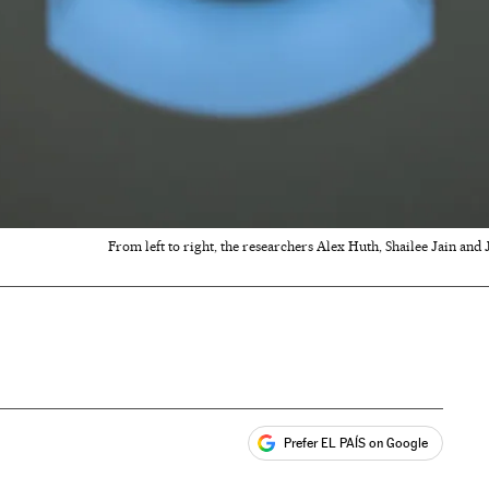
From left to right, the researchers Alex Huth, Shailee Jain and
Prefer EL PAÍS on Google
ales