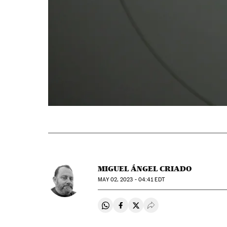
MIGUEL ÁNGEL CRIADO
MAY
02, 2023 - 04:41
EDT
Share on Whatsapp
Share on Facebook
Share on Twitter
Desplegar Redes Soci