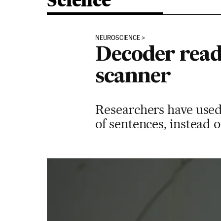
Science
NEUROSCIENCE
Decoder read
scanner
Researchers have used 
of sentences, instead o