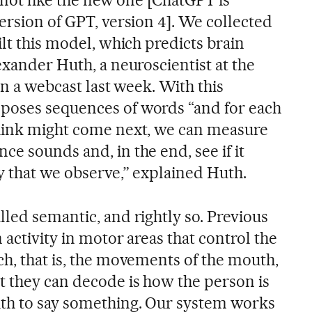
, not like the new one [ChatGPT is
ersion of GPT, version 4]. We collected
ilt this model, which predicts brain
exander Huth, a neuroscientist at the
in a webcast last week. With this
poses sequences of words “and for each
think might come next, we can measure
e sounds and, in the end, see if it
y that we observe,” explained Huth.
led semantic, and rightly so. Previous
 activity in motor areas that control the
ch, that is, the movements of the mouth,
 they can decode is how the person is
uth to say something. Our system works