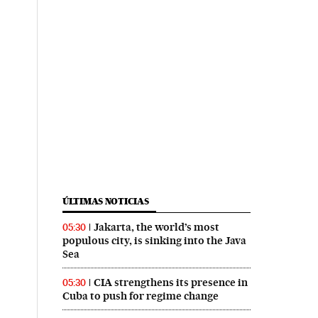
ÚLTIMAS NOTICIAS
Jakarta, the world’s most
05:30
populous city, is sinking into the Java
Sea
CIA strengthens its presence in
05:30
Cuba to push for regime change