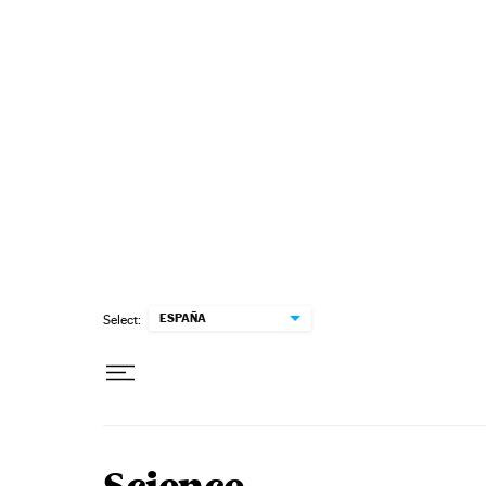
Skip to content
ESPAÑA
Select: