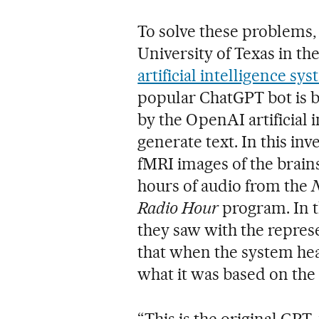
To solve these problems,
University of Texas in th
artificial intelligence s
popular ChatGPT bot is 
by the OpenAI artificial 
generate text. In this in
fMRI images of the brain
hours of audio from the
Radio Hour
program. In t
they saw with the represe
that when the system hear
what it was based on the 