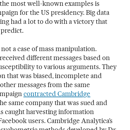
 the most well-known examples is
aign for the US presidency. Big data
ng had a lot to do with a victory that
 predict.
ot a case of mass manipulation.
s received different messages based on
usceptibility to various arguments. They
on that was biased, incomplete and
 other messages from the same
ampaign
contracted Cambridge
, the same company that was sued and
was caught harvesting information
 Facebook users. Cambridge Analytica’s
psychometric methods developed by Dr.