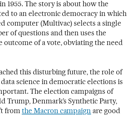
in 1955. The story is about how the
ted to an electronic democracy in which
d computer (Multivac) selects a single
er of questions and then uses the
 outcome of a vote, obviating the need
ched this disturbing future, the role of
d data science in democratic elections is
mportant. The election campaigns of
 Trump, Denmark’s Synthetic Party,
ft from
the Macron campaign
are good