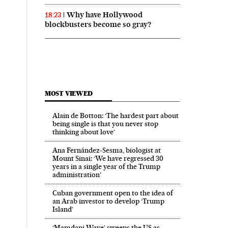
Why have Hollywood
18:23
blockbusters become so gray?
MOST VIEWED
Alain de Botton: ‘The hardest part about
being single is that you never stop
thinking about love’
Ana Fernández-Sesma, biologist at
Mount Sinai: ‘We have regressed 30
years in a single year of the Trump
administration’
Cuban government open to the idea of
an Arab investor to develop ‘Trump
Island’
‘Mamdani Wave’ sweeps the US as