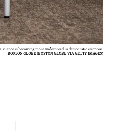
data science is becoming more widespread in democratic elections.
BOSTON GLOBE (BOSTON GLOBE VIA GETTY IMAGES)