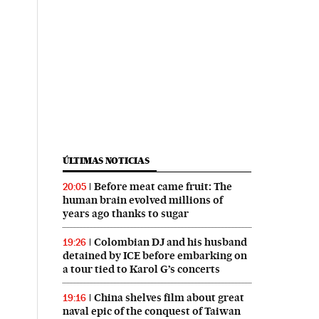
ÚLTIMAS NOTICIAS
Before meat came fruit: The
20:05
human brain evolved millions of
years ago thanks to sugar
Colombian DJ and his husband
19:26
detained by ICE before embarking on
a tour tied to Karol G’s concerts
China shelves film about great
19:16
naval epic of the conquest of Taiwan