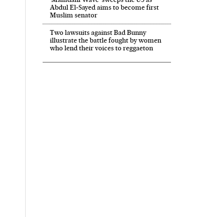
Abdul El‑Sayed aims to become first
Muslim senator
Two lawsuits against Bad Bunny
illustrate the battle fought by women
who lend their voices to reggaeton