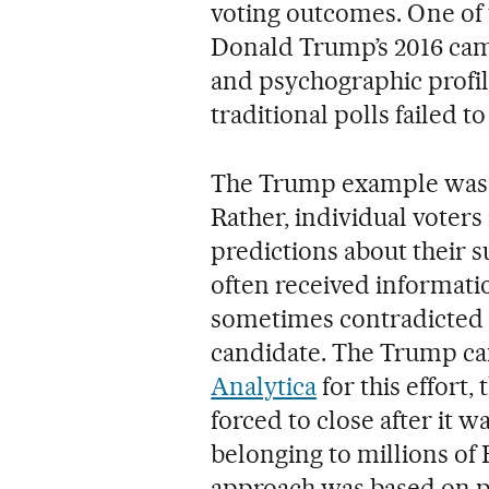
voting outcomes. One of
Donald Trump’s 2016 camp
and psychographic profili
traditional polls failed to
The Trump example was n
Rather, individual voter
predictions about their s
often received informati
sometimes contradicted
candidate. The Trump c
Analytica
for this effort
forced to close after it 
belonging to millions of
approach was based on 