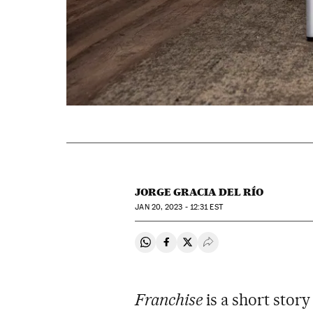
JORGE GRACIA DEL RÍO
JAN
20, 2023 - 12:31
EST
Share on Whatsapp
Share on Facebook
Share on Twitter
Desplegar Redes Soci
Franchise
is a short story