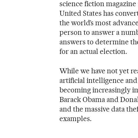
science fiction magazine 
United States has conver
the world’s most advance
person to answer a numb
answers to determine the
for an actual election.
While we have not yet rea
artificial intelligence an
becoming increasingly i
Barack Obama and Donald
and the massive data the
examples.