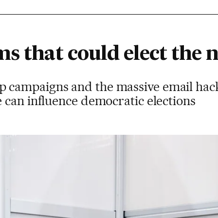
s that could elect the 
campaigns and the massive email hac
 can influence democratic elections