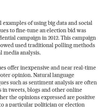
ul examples of using big data and social
ues to fine-tune an election bid was
ential campaign in 2012. This campaign
lowed used traditional polling methods
 media analysis.
ues offer inexpensive and near real-time
oter opinion. Natural language
ues such as sentiment analysis are often
 in tweets, blogs and other online
er the opinions expressed are positive
o a particular politician or election