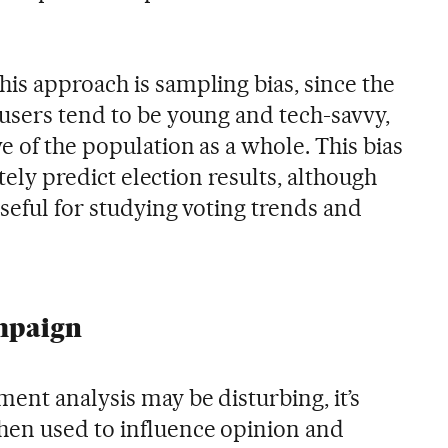
is approach is sampling bias, since the
 users tend to be young and tech-savvy,
e of the population as a whole. This bias
ately predict election results, although
seful for studying voting trends and
mpaign
ent analysis may be disturbing, it’s
hen used to influence opinion and