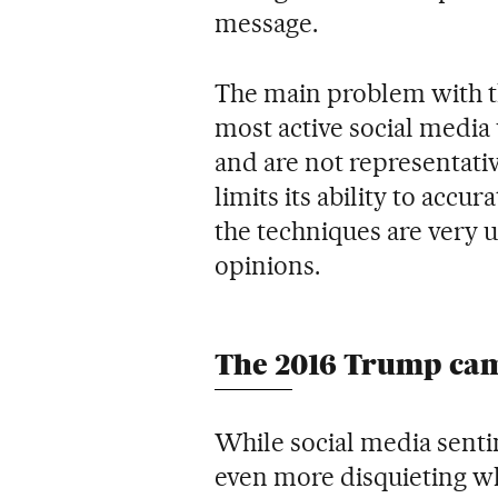
message.
The main problem with th
most active social media
and are not representativ
limits its ability to accur
the techniques are very u
opinions.
The 2016 Trump ca
While social media sentim
even more disquieting w