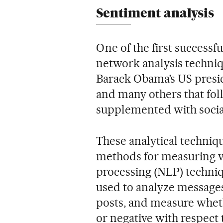
Sentiment analysis
One of the first successf
network analysis techniq
Barack Obama’s US presid
and many others that fol
supplemented with social
These analytical techniq
methods for measuring v
processing (NLP) techniq
used to analyze messages
posts, and measure wheth
or negative with respect t