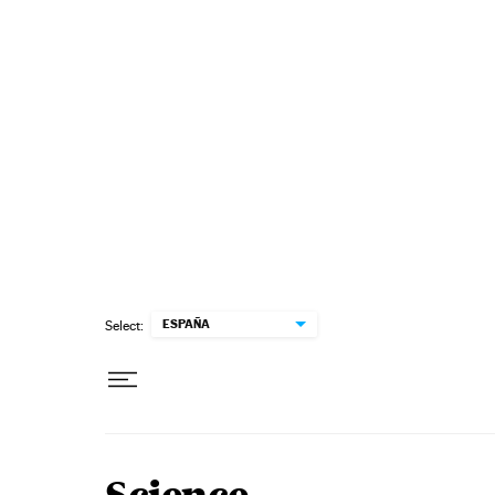
Skip to content
ESPAÑA
Select: