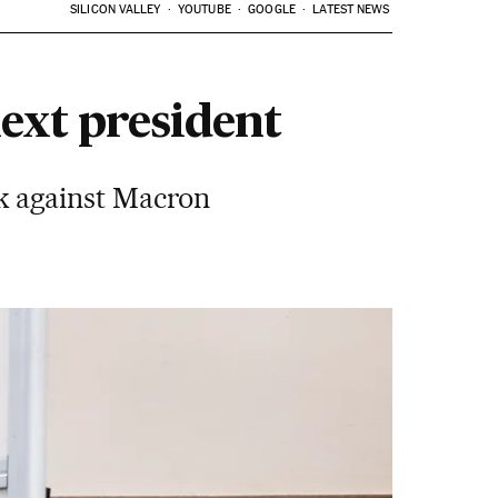
SILICON VALLEY
YOUTUBE
GOOGLE
LATEST NEWS
next president
k against Macron