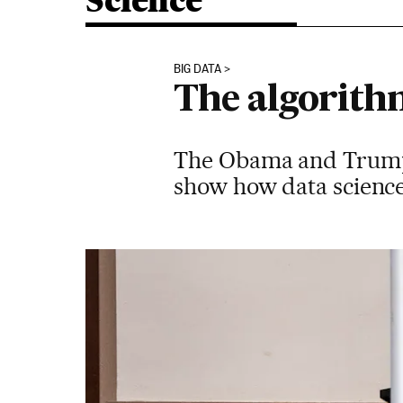
Science
BIG DATA
The algorithm
The Obama and Trump 
show how data science