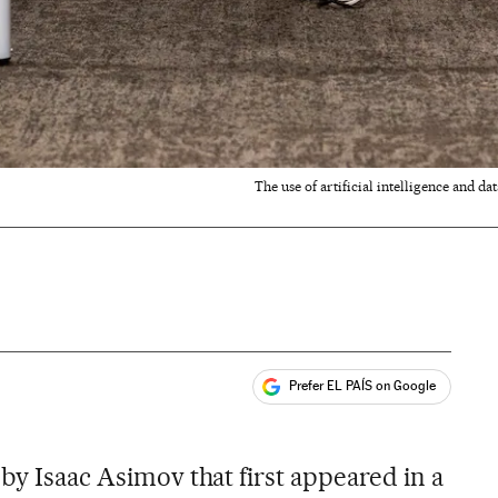
The use of artificial intelligence and 
Prefer EL PAÍS on Google
ales
 by Isaac Asimov that first appeared in a