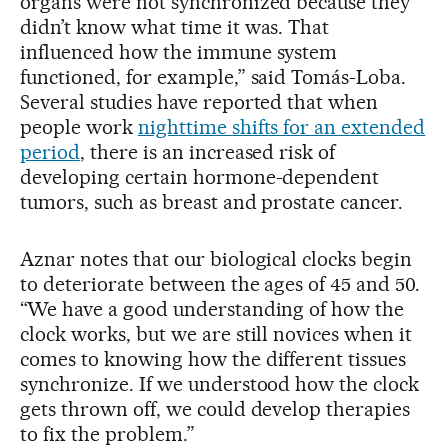
organs were not synchronized because they
didn’t know what time it was. That
influenced how the immune system
functioned, for example,” said Tomás-Loba.
Several studies have reported that when
people work
nighttime shifts for an extended
period
, there is an increased risk of
developing certain hormone-dependent
tumors, such as breast and prostate cancer.
Aznar notes that our biological clocks begin
to deteriorate between the ages of 45 and 50.
“We have a good understanding of how the
clock works, but we are still novices when it
comes to knowing how the different tissues
synchronize. If we understood how the clock
gets thrown off, we could develop therapies
to fix the problem.”