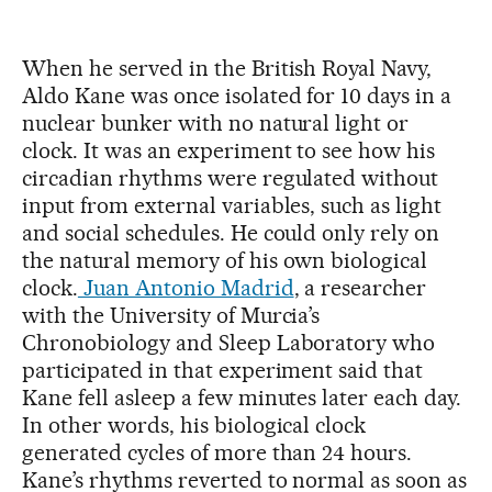
When he served in the British Royal Navy,
Aldo Kane was once isolated for 10 days in a
nuclear bunker with no natural light or
clock. It was an experiment to see how his
circadian rhythms were regulated without
input from external variables, such as light
and social schedules. He could only rely on
the natural memory of his own biological
clock.
Juan Antonio Madrid
, a researcher
with the University of Murcia’s
Chronobiology and Sleep Laboratory who
participated in that experiment said that
Kane fell asleep a few minutes later each day.
In other words, his biological clock
generated cycles of more than 24 hours.
Kane’s rhythms reverted to normal as soon as