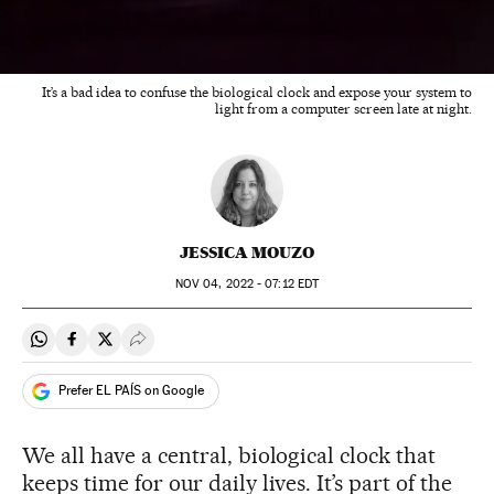
It’s a bad idea to confuse the biological clock and expose your system to
light from a computer screen late at night.
JESSICA MOUZO
NOV
04, 2022 - 07:12
EDT
Share on Whatsapp
Share on Facebook
Share on Twitter
Desplegar Redes Sociales
Prefer EL PAÍS on Google
We all have a central, biological clock that
keeps time for our daily lives. It’s part of the