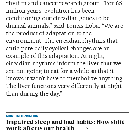
rhythm and cancer research group. “For 65
million years, evolution has been
conditioning our circadian genes to be
diurnal animals,” said Tomás-Loba. “We are
the product of adaptation to the
environment. The circadian rhythms that
anticipate daily cyclical changes are an
example of this adaptation. At night,
circadian rhythms inform the liver that we
are not going to eat for a while so that it
knows it won’t have to metabolize anything.
The liver functions very differently at night
than during the day.”
MORE INFORMATION
Impaired sleep and bad habits: How shift
work affects our health