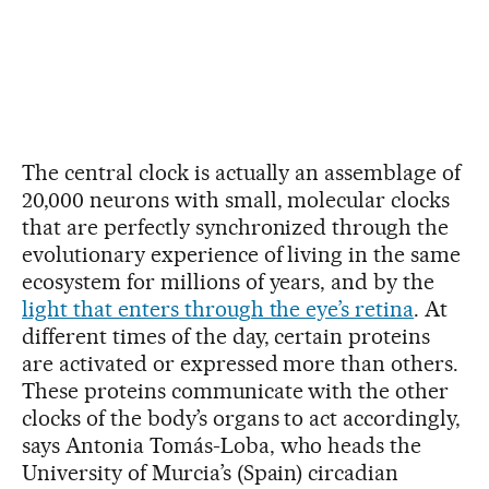
The central clock is actually an assemblage of
20,000 neurons with small, molecular clocks
that are perfectly synchronized through the
evolutionary experience of living in the same
ecosystem for millions of years, and by the
light that enters through the eye’s retina
. At
different times of the day, certain proteins
are activated or expressed more than others.
These proteins communicate with the other
clocks of the body’s organs to act accordingly,
says Antonia Tomás-Loba, who heads the
University of Murcia’s (Spain) circadian