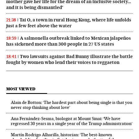
mother gave her life for the dream of an inclusive society…
and it is being dismantled’
Tai O, a town in rural Hong Kong, where life unfolds
21:38
just a few feet above the water
A salmonella outbreak linked to Mexican jalapeños
18:59
has sickened more than 300 people in 27 US states
Two lawsuits against Bad Bunny illustrate the battle
18:41
fought by women who lend their voices to reggaeton
MOST VIEWED
Alain de Botton: ‘The hardest part about being single is that you
never stop thinking about love’
Ana Fernández-Sesma, biologist at Mount Sinai: ‘We have
regressed 30 years in a single year of the Trump administration’
Martín Rodrigo Alharilla, historian: ‘The best-known