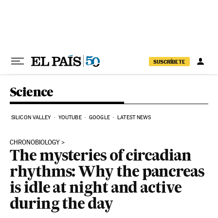
Skip to content
SUSCRÍBETE
Science
SILICON VALLEY
YOUTUBE
GOOGLE
LATEST NEWS
CHRONOBIOLOGY
The mysteries of circadian
rhythms: Why the pancreas
is idle at night and active
during the day