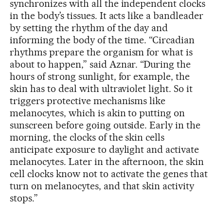
synchronizes with all the independent clocks
in the body’s tissues. It acts like a bandleader
by setting the rhythm of the day and
informing the body of the time. “Circadian
rhythms prepare the organism for what is
about to happen,” said Aznar. “During the
hours of strong sunlight, for example, the
skin has to deal with ultraviolet light. So it
triggers protective mechanisms like
melanocytes, which is akin to putting on
sunscreen before going outside. Early in the
morning, the clocks of the skin cells
anticipate exposure to daylight and activate
melanocytes. Later in the afternoon, the skin
cell clocks know not to activate the genes that
turn on melanocytes, and that skin activity
stops.”