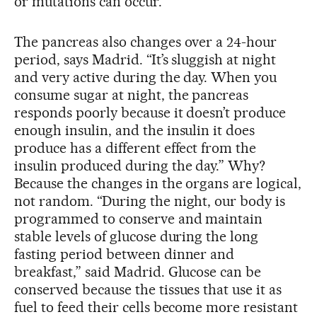
or mutations can occur.”
The pancreas also changes over a 24-hour
period, says Madrid. “It’s sluggish at night
and very active during the day. When you
consume sugar at night, the pancreas
responds poorly because it doesn’t produce
enough insulin, and the insulin it does
produce has a different effect from the
insulin produced during the day.” Why?
Because the changes in the organs are logical,
not random. “During the night, our body is
programmed to conserve and maintain
stable levels of glucose during the long
fasting period between dinner and
breakfast,” said Madrid. Glucose can be
conserved because the tissues that use it as
fuel to feed their cells become more resistant