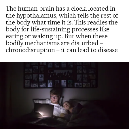
The human brain has a clock, located in
the hypothalamus, which tells the rest of
the body what time it is. This readies the
body for life-sustaining processes like
eating or waking up. But when these
bodily mechanisms are disturbed –
chronodisruption – it can lead to disease