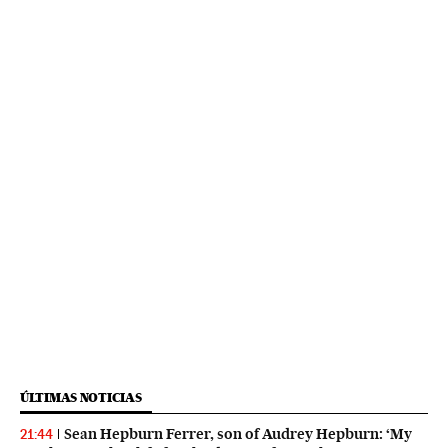
ÚLTIMAS NOTICIAS
Sean Hepburn Ferrer, son of Audrey Hepburn: ‘My
21:44