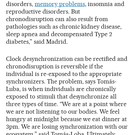
disorders,
memory problems
, insomnia and
reproductive disorders. But
chronodisruption can also result from
pathologies such as chronic kidney disease,
sleep apnea and decompensated Type 2
diabetes,” said Madrid.
Clock desynchronization can be rectified and
chronodisruption is reversible if the
individual is re-exposed to the appropriate
synchronizers. The problem, says Tomás-
Luba, is when individuals are chronically
exposed to stimuli that desynchronize all
three types of time. “We are at a point where
we are not listening to our bodies. We feel
hungry at midnight because we eat dinner at
3pm. We are losing synchronization with our
ecosystem,” said Tomás-Loba. Ultimately,