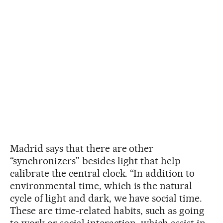
Madrid says that there are other
“synchronizers” besides light that help
calibrate the central clock. “In addition to
environmental time, which is the natural
cycle of light and dark, we have social time.
These are time-related habits, such as going
to work or social interaction, which assist in