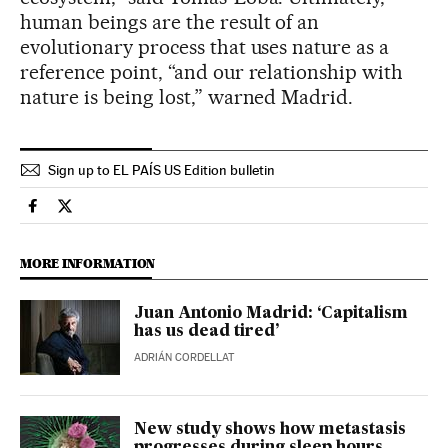
human beings are the result of an
evolutionary process that uses nature as a
reference point, “and our relationship with
nature is being lost,” warned Madrid.
Sign up to EL PAÍS US Edition bulletin
Science Tech El País in English on Facebook
Science Tech El País in English on Twitter
MORE INFORMATION
Juan Antonio Madrid: ‘Capitalism
has us dead tired’
ADRIÁN CORDELLAT
New study shows how metastasis
progresses during sleep hours