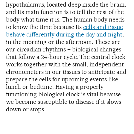
hypothalamus, located deep inside the brain,
and its main function is to tell the rest of the
body what time it is. The human body needs
to know the time because its
c
ells and tissue
behave differently during the day and night
,
in the morning or the afternoon. These are
our circadian rhythms – biological changes
that follow a 24-hour cycle. The central clock
works together with the small, independent
chronometers in our tissues to anticipate and
prepare the cells for upcoming events like
lunch or bedtime. Having a properly
functioning biological clock is vital because
we become susceptible to disease if it slows
down or stops.