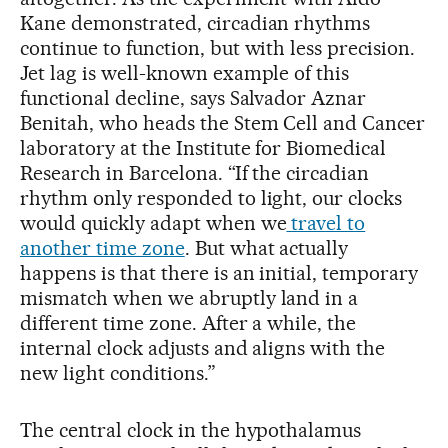
Kane demonstrated, circadian rhythms
continue to function, but with less precision.
Jet lag is well-known example of this
functional decline, says Salvador Aznar
Benitah, who heads the Stem Cell and Cancer
laboratory at the Institute for Biomedical
Research in Barcelona. “If the circadian
rhythm only responded to light, our clocks
would quickly adapt when we
travel to
another time zone
. But what actually
happens is that there is an initial, temporary
mismatch when we abruptly land in a
different time zone. After a while, the
internal clock adjusts and aligns with the
new light conditions.”
The central clock in the hypothalamus