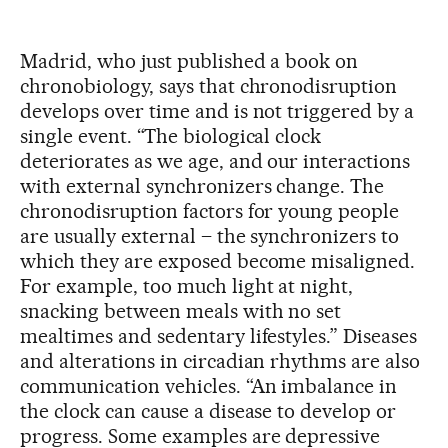
Madrid, who just published a book on
chronobiology, says that chronodisruption
develops over time and is not triggered by a
single event. “The biological clock
deteriorates as we age, and our interactions
with external synchronizers change. The
chronodisruption factors for young people
are usually external – the synchronizers to
which they are exposed become misaligned.
For example, too much light at night,
snacking between meals with no set
mealtimes and sedentary lifestyles.” Diseases
and alterations in circadian rhythms are also
communication vehicles. “An imbalance in
the clock can cause a disease to develop or
progress. Some examples are depressive