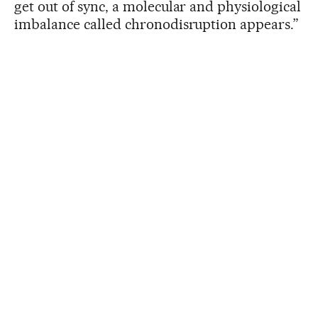
get out of sync, a molecular and physiological
imbalance called chronodisruption appears.”