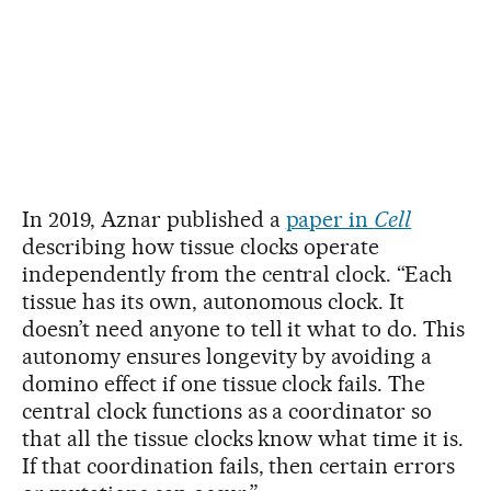
In 2019, Aznar published a
paper in
Cell
describing how tissue clocks operate
independently from the central clock. “Each
tissue has its own, autonomous clock. It
doesn’t need anyone to tell it what to do. This
autonomy ensures longevity by avoiding a
domino effect if one tissue clock fails. The
central clock functions as a coordinator so
that all the tissue clocks know what time it is.
If that coordination fails, then certain errors