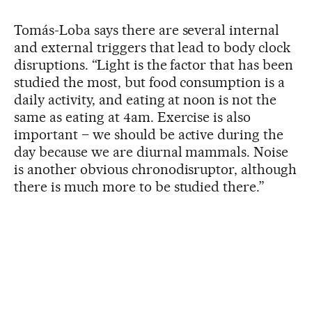
Tomás-Loba says there are several internal
and external triggers that lead to body clock
disruptions. “Light is the factor that has been
studied the most, but food consumption is a
daily activity, and eating at noon is not the
same as eating at 4am. Exercise is also
important – we should be active during the
day because we are diurnal mammals. Noise
is another obvious chronodisruptor, although
there is much more to be studied there.”