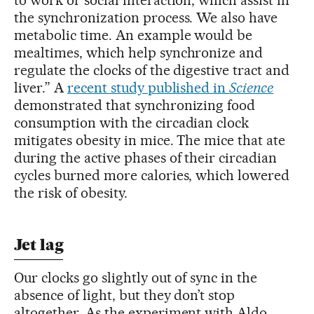
the synchronization process. We also have
metabolic time. An example would be
mealtimes, which help synchronize and
regulate the clocks of the digestive tract and
liver.” A
recent study published in
Science
demonstrated that synchronizing food
consumption with the circadian clock
mitigates obesity in mice. The mice that ate
during the active phases of their circadian
cycles burned more calories, which lowered
the risk of obesity.
Jet lag
Our clocks go slightly out of sync in the
absence of light, but they don’t stop
altogether. As the experiment with Aldo