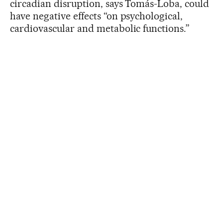
circadian disruption, says Tomás-Loba, could
have negative effects “on psychological,
cardiovascular and metabolic functions.”