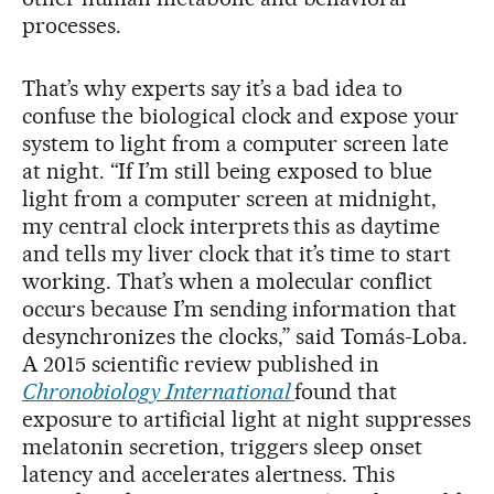
processes.
That’s why experts say it’s a bad idea to
confuse the biological clock and expose your
system to light from a computer screen late
at night. “If I’m still being exposed to blue
light from a computer screen at midnight,
my central clock interprets this as daytime
and tells my liver clock that it’s time to start
working. That’s when a molecular conflict
occurs because I’m sending information that
desynchronizes the clocks,” said Tomás-Loba.
A 2015 scientific review published in
Chronobiology International
found that
exposure to artificial light at night suppresses
melatonin secretion, triggers sleep onset
latency and accelerates alertness. This