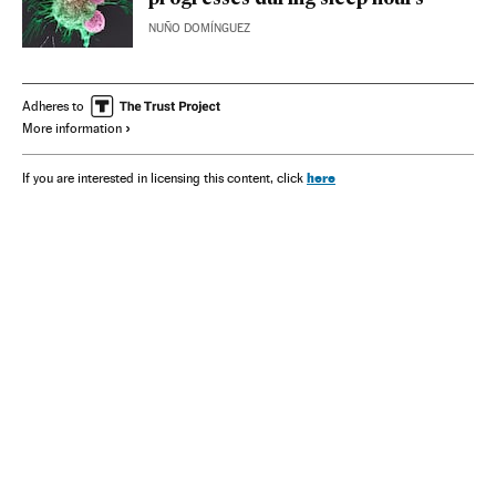
NUÑO DOMÍNGUEZ
Adheres to
More information
here
If you are interested in licensing this content, click