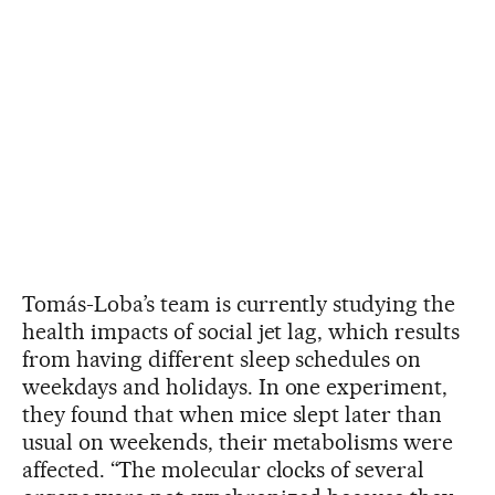
Tomás-Loba’s team is currently studying the
health impacts of social jet lag, which results
from having different sleep schedules on
weekdays and holidays. In one experiment,
they found that when mice slept later than
usual on weekends, their metabolisms were
affected. “The molecular clocks of several