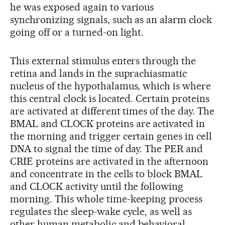
he was exposed again to various
synchronizing signals, such as an alarm clock
going off or a turned-on light.
This external stimulus enters through the
retina and lands in the suprachiasmatic
nucleus of the hypothalamus, which is where
this central clock is located. Certain proteins
are activated at different times of the day. The
BMAL and CLOCK proteins are activated in
the morning and trigger certain genes in cell
DNA to signal the time of day. The PER and
CRIE proteins are activated in the afternoon
and concentrate in the cells to block BMAL
and CLOCK activity until the following
morning. This whole time-keeping process
regulates the sleep-wake cycle, as well as
other human metabolic and behavioral