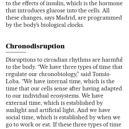
to the effects of insulin, which is the hormone
that introduces glucose into the cells. All
these changes, says Madrid, are programmed
by the body’s biological clocks.
Chronodisruption
Disruptions to circadian rhythms are harmful
to the body. “We have three types of time that
regulate our chronobiology,” said Tomás-
Loba. “We have internal time, which is the
time that our cells sense after having adapted
to our individual ecosystems. We have
external time, which is established by
sunlight and artificial light. And we have
social time, which is established by when we
go to work or eat. If these three types of time