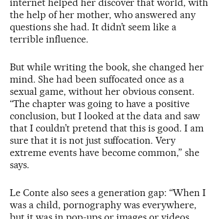
internet helped her discover that world, with
the help of her mother, who answered any
questions she had. It didn’t seem like a
terrible influence.
But while writing the book, she changed her
mind. She had been suffocated once as a
sexual game, without her obvious consent.
“The chapter was going to have a positive
conclusion, but I looked at the data and saw
that I couldn’t pretend that this is good. I am
sure that it is not just suffocation. Very
extreme events have become common,” she
says.
Le Conte also sees a generation gap: “When I
was a child, pornography was everywhere,
but it was in pop-ups or images or videos