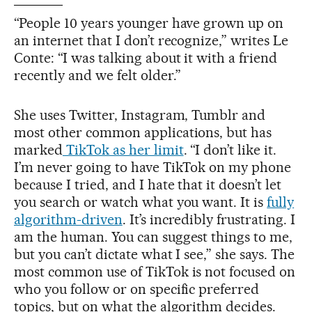
“People 10 years younger have grown up on
an internet that I don’t recognize,” writes Le
Conte: “I was talking about it with a friend
recently and we felt older.”
She uses Twitter, Instagram, Tumblr and
most other common applications, but has
marked
TikTok as her limit
. “I don’t like it.
I’m never going to have TikTok on my phone
because I tried, and I hate that it doesn’t let
you search or watch what you want. It is
fully
algorithm-driven
. It’s incredibly frustrating. I
am the human. You can suggest things to me,
but you can’t dictate what I see,” she says. The
most common use of TikTok is not focused on
who you follow or on specific preferred
topics, but on what the algorithm decides.