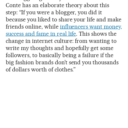
Conte has an elaborate theory about this
step: “If you were a blogger, you did it
because you liked to share your life and make
friends online, while
influencers want money,
success and fame in real life
. This shows the
change in internet culture: from wanting to
write my thoughts and hopefully get some
followers, to basically being a failure if the
big fashion brands don’t send you thousands
of dollars worth of clothes.”