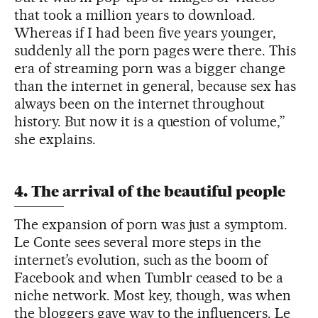
that took a million years to download.
Whereas if I had been five years younger,
suddenly all the porn pages were there. This
era of streaming porn was a bigger change
than the internet in general, because sex has
always been on the internet throughout
history. But now it is a question of volume,”
she explains.
4. The arrival of the beautiful people
The expansion of porn was just a symptom.
Le Conte sees several more steps in the
internet’s evolution, such as the boom of
Facebook and when Tumblr ceased to be a
niche network. Most key, though, was when
the bloggers gave way to the influencers. Le