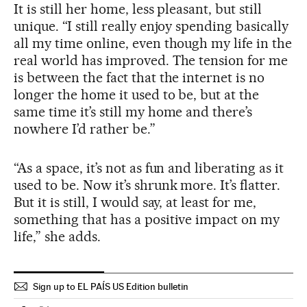
It is still her home, less pleasant, but still
unique. “I still really enjoy spending basically
all my time online, even though my life in the
real world has improved. The tension for me
is between the fact that the internet is no
longer the home it used to be, but at the
same time it’s still my home and there’s
nowhere I’d rather be.”
“As a space, it’s not as fun and liberating as it
used to be. Now it’s shrunk more. It’s flatter.
But it is still, I would say, at least for me,
something that has a positive impact on my
life,” she adds.
Sign up to EL PAÍS US Edition bulletin