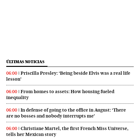
ÚLTIMAS NOTICIAS
Priscilla Presley: ‘Being beside Elvis was a real life
06:00
lesson’
From homes to assets: How housing fueled
06:00
inequality
In defense of going to the office in August: ‘There
06:00
are no bosses and nobody interrupts me’
Christiane Martel, the first French Miss Universe,
06:00
tells her Mexican story