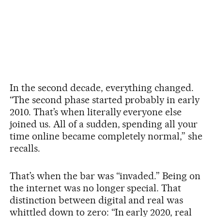
In the second decade, everything changed.
“The second phase started probably in early
2010. That’s when literally everyone else
joined us. All of a sudden, spending all your
time online became completely normal,” she
recalls.
That’s when the bar was “invaded.” Being on
the internet was no longer special. That
distinction between digital and real was
whittled down to zero: “In early 2020, real