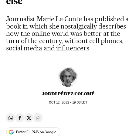
else’
Journalist Marie Le Conte has published a
book in which she nostalgically describes
how the online world was better at the
turn of the century, without cell phones,
social media and influencers
JORDI PÉREZ COLOMÉ
OCT
12, 2022 - 19:36
EDT
Share on Whatsapp
Share on Facebook
Share on Twitter
Desplegar Redes Sociales
Prefer EL PAÍS on Google