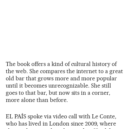
The book offers a kind of cultural history of
the web. She compares the internet to a great
old bar that grows more and more popular
until it becomes unrecognizable. She still
goes to that bar, but now sits in a corner,
more alone than before.
EL PAÍS spoke via video call with Le Conte,
who has lived in London since 2009, where