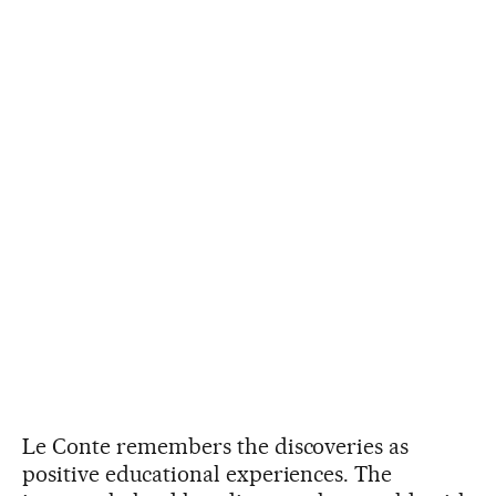
Le Conte remembers the discoveries as
positive educational experiences. The