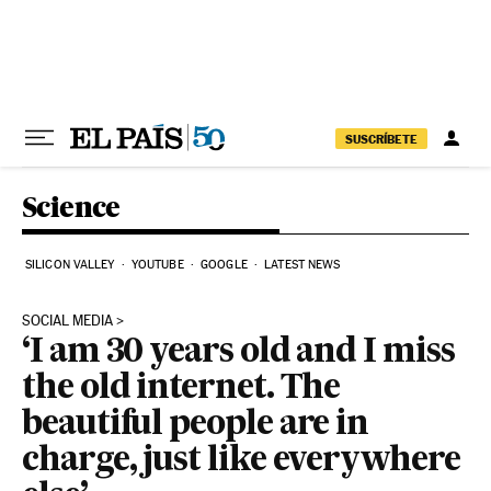
Skip to content
SUSCRÍBETE
Science
SILICON VALLEY
YOUTUBE
GOOGLE
LATEST NEWS
SOCIAL MEDIA
‘I am 30 years old and I miss
the old internet. The
beautiful people are in
charge, just like everywhere