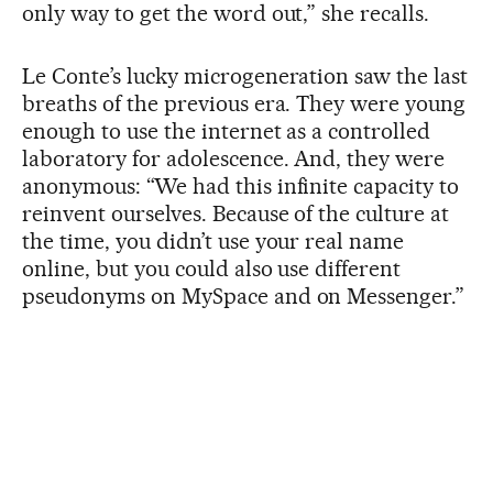
only way to get the word out,” she recalls.
Le Conte’s lucky microgeneration saw the last
breaths of the previous era. They were young
enough to use the internet as a controlled
laboratory for adolescence. And, they were
anonymous: “We had this infinite capacity to
reinvent ourselves. Because of the culture at
the time, you didn’t use your real name
online, but you could also use different
pseudonyms on MySpace and on Messenger.”