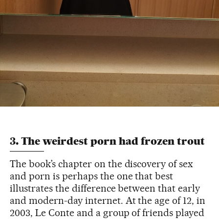
3. The weirdest porn had frozen trout
The book’s chapter on the discovery of sex
and porn is perhaps the one that best
illustrates the difference between that early
and modern-day internet. At the age of 12, in
2003, Le Conte and a group of friends played