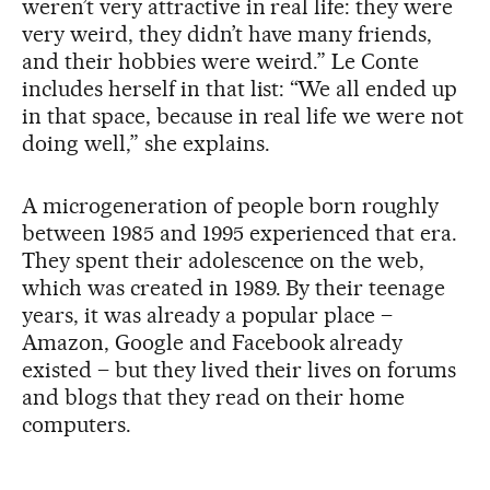
weren’t very attractive in real life: they were
very weird, they didn’t have many friends,
and their hobbies were weird.” Le Conte
includes herself in that list: “We all ended up
in that space, because in real life we were not
doing well,” she explains.
A microgeneration of people born roughly
between 1985 and 1995 experienced that era.
They spent their adolescence on the web,
which was created in 1989. By their teenage
years, it was already a popular place –
Amazon, Google and Facebook already
existed – but they lived their lives on forums
and blogs that they read on their home
computers.