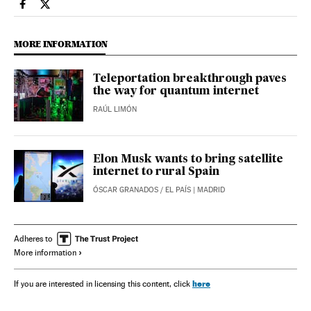
Science Tech El País in English on Facebook
Science Tech El País in English on Twitter
MORE INFORMATION
Teleportation breakthrough paves
the way for quantum internet
RAÚL LIMÓN
Elon Musk wants to bring satellite
internet to rural Spain
ÓSCAR GRANADOS
/
EL PAÍS
| MADRID
Adheres to
More information
here
If you are interested in licensing this content, click