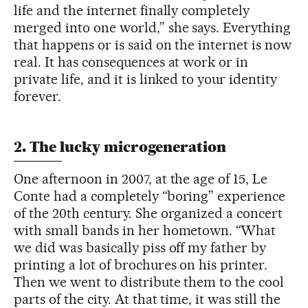
life and the internet finally completely
merged into one world,” she says. Everything
that happens or is said on the internet is now
real. It has consequences at work or in
private life, and it is linked to your identity
forever.
2. The lucky microgeneration
One afternoon in 2007, at the age of 15, Le
Conte had a completely “boring” experience
of the 20th century. She organized a concert
with small bands in her hometown. “What
we did was basically piss off my father by
printing a lot of brochures on his printer.
Then we went to distribute them to the cool
parts of the city. At that time, it was still the