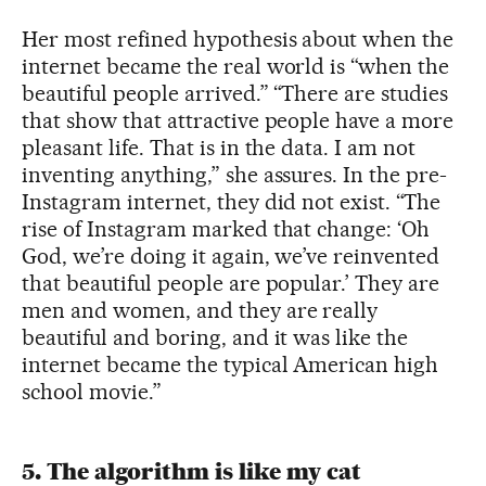
Her most refined hypothesis about when the
internet became the real world is “when the
beautiful people arrived.” “There are studies
that show that attractive people have a more
pleasant life. That is in the data. I am not
inventing anything,” she assures. In the pre-
Instagram internet, they did not exist. “The
rise of Instagram marked that change: ‘Oh
God, we’re doing it again, we’ve reinvented
that beautiful people are popular.’ They are
men and women, and they are really
beautiful and boring, and it was like the
internet became the typical American high
school movie.”
5. The algorithm is like my cat