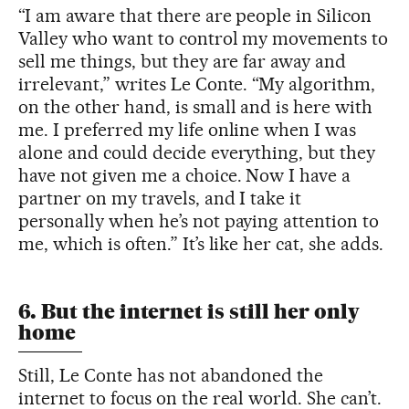
“I am aware that there are people in Silicon
Valley who want to control my movements to
sell me things, but they are far away and
irrelevant,” writes Le Conte. “My algorithm,
on the other hand, is small and is here with
me. I preferred my life online when I was
alone and could decide everything, but they
have not given me a choice. Now I have a
partner on my travels, and I take it
personally when he’s not paying attention to
me, which is often.” It’s like her cat, she adds.
6. But the internet is still her only
home
Still, Le Conte has not abandoned the
internet to focus on the real world. She can’t.