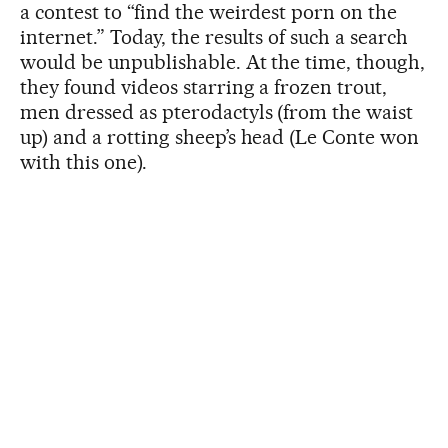
a contest to “find the weirdest porn on the
internet.” Today, the results of such a search
would be unpublishable. At the time, though,
they found videos starring a frozen trout,
men dressed as pterodactyls (from the waist
up) and a rotting sheep’s head (Le Conte won
with this one).