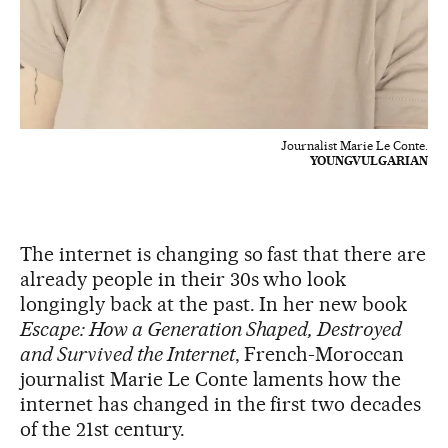
Journalist Marie Le Conte.
YOUNGVULGARIAN
The internet is changing so fast that there are
already people in their 30s who look
longingly back at the past. In her new book
Escape: How a Generation Shaped, Destroyed
and Survived the Internet
, French-Moroccan
journalist Marie Le Conte laments how the
internet has changed in the first two decades
of the 21st century.