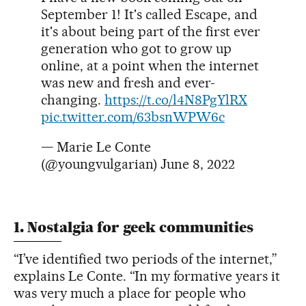
September 1! It's called Escape, and
it's about being part of the first ever
generation who got to grow up
online, at a point when the internet
was new and fresh and ever-
changing.
https://t.co/l4N8PgYlRX
pic.twitter.com/63bsnWPW6c
— Marie Le Conte
(@youngvulgarian)
June 8, 2022
1. Nostalgia for geek communities
“I’ve identified two periods of the internet,”
explains Le Conte. “In my formative years it
was very much a place for people who