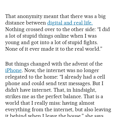
That anonymity meant that there was a big
distance between
digital and real life.
Nothing crossed over to the other side: “I did
a lot of stupid things online when I was
young and got into a lot of stupid fights.
None of it ever made it to the real world.”
But things changed with the advent of the
iPhone
. Now, the internet was no longer
relegated to the home: “I already had a cell
phone and could send text messages. But I
didn’t have internet. That, in hindsight,
strikes me as the perfect balance. That is a
world that I really miss: having almost
everything from the internet, but also leaving
it behind when I leave the house,” she says.