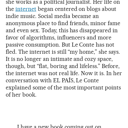
she works as a political journalist. Her life on
the
internet
began centered on blogs about
indie music. Social media became an
anonymous place to find friends, minor fame
and even sex. Today, this has disappeared in
favor of algorithms, influencers and more
passive consumption. But Le Conte has not
fled. The internet is still “my home,” she says.
It is no longer an intimate and cozy space,
though, but “flat, boring and lifeless.” Before,
the internet was not real life. Now it is. In her
conversation with EL PAÍS, Le Conte
explained some of the most important points
of her book.
I have a new book coming out on