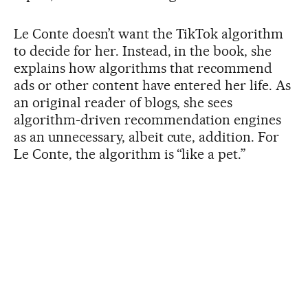
Le Conte doesn’t want the TikTok algorithm
to decide for her. Instead, in the book, she
explains how algorithms that recommend
ads or other content have entered her life. As
an original reader of blogs, she sees
algorithm-driven recommendation engines
as an unnecessary, albeit cute, addition. For
Le Conte, the algorithm is “like a pet.”