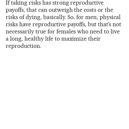
If taking risks has strong reproductive
payoffs, that can outweigh the costs or the
risks of dying, basically. So, for men, physical
risks have reproductive payoffs, but that’s not
necessarily true for females who need to live
a long, healthy life to maximize their
reproduction.