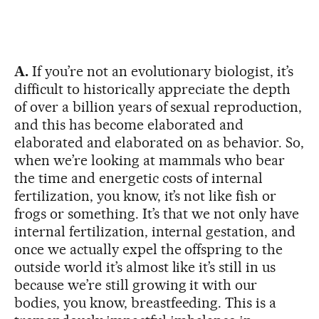
A.
If you’re not an evolutionary biologist, it’s
difficult to historically appreciate the depth
of over a billion years of sexual reproduction,
and this has become elaborated and
elaborated and elaborated on as behavior. So,
when we’re looking at mammals who bear
the time and energetic costs of internal
fertilization, you know, it’s not like fish or
frogs or something. It’s that we not only have
internal fertilization, internal gestation, and
once we actually expel the offspring to the
outside world it’s almost like it’s still in us
because we’re still growing it with our
bodies, you know, breastfeeding. This is a