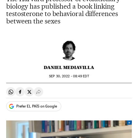
biology has published a book linking
testosterone to behavioral differences
between the sexes
DANIEL MEDIAVILLA
SEP
30, 2022 - 08:49
EDT
Share on Whatsapp
Share on Facebook
Share on Twitter
Desplegar Redes Sociales
Prefer EL PAÍS on Google