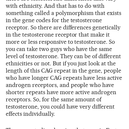
with ethnicity. And that has to do with
something called a polymorphism that exists
in the gene codes for the testosterone
receptor. So there are differences genetically
in the testosterone receptor that make it
more or less responsive to testosterone. So
you can take two guys who have the same
level of testosterone. They can be of different
ethnicities or not. But if you just look at the
length of this CAG repeat in the gene, people
who have longer CAG repeats have less active
androgen receptors, and people who have
shorter repeats have more active androgen
receptors. So, for the same amount of
testosterone, you could have very different
effects individually.