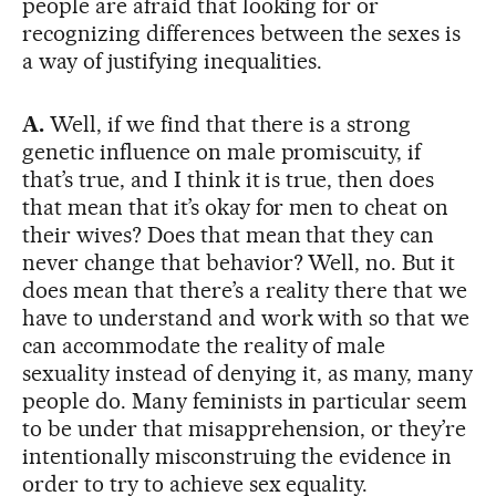
people are afraid that looking for or
recognizing differences between the sexes is
a way of justifying inequalities.
A.
Well, if we find that there is a strong
genetic influence on male promiscuity, if
that’s true, and I think it is true, then does
that mean that it’s okay for men to cheat on
their wives? Does that mean that they can
never change that behavior? Well, no. But it
does mean that there’s a reality there that we
have to understand and work with so that we
can accommodate the reality of male
sexuality instead of denying it, as many, many
people do. Many feminists in particular seem
to be under that misapprehension, or they’re
intentionally misconstruing the evidence in
order to try to achieve sex equality.