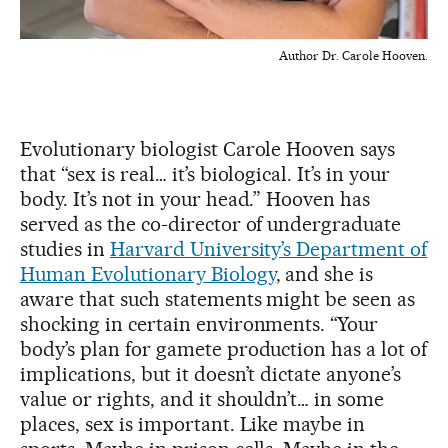
Author Dr. Carole Hooven.
Evolutionary biologist Carole Hooven says
that “sex is real… it’s biological. It’s in your
body. It’s not in your head.” Hooven has
served as the co-director of undergraduate
studies in
Harvard University’s Department of
Human Evolutionary Biology
, and she is
aware that such statements might be seen as
shocking in certain environments. “Your
body’s plan for gamete production has a lot of
implications, but it doesn’t dictate anyone’s
value or rights, and it shouldn’t… in some
places, sex is important. Like maybe in