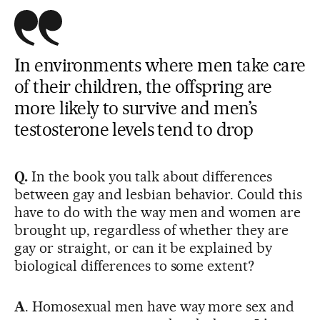
In environments where men take care
of their children, the offspring are
more likely to survive and men’s
testosterone levels tend to drop
Q.
In the book you talk about differences
between gay and lesbian behavior. Could this
have to do with the way men and women are
brought up, regardless of whether they are
gay or straight, or can it be explained by
biological differences to some extent?
A
. Homosexual men have way more sex and