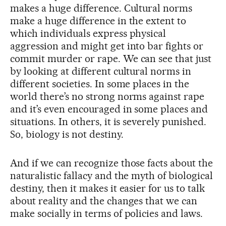
makes a huge difference. Cultural norms
make a huge difference in the extent to
which individuals express physical
aggression and might get into bar fights or
commit murder or rape. We can see that just
by looking at different cultural norms in
different societies. In some places in the
world there’s no strong norms against rape
and it’s even encouraged in some places and
situations. In others, it is severely punished.
So, biology is not destiny.
And if we can recognize those facts about the
naturalistic fallacy and the myth of biological
destiny, then it makes it easier for us to talk
about reality and the changes that we can
make socially in terms of policies and laws.