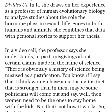
Divides Us
. In it, she draws on her experience
as a professor of human evolutionary biology
to analyze studies about the role the
hormone plays in sexual differences in both
humans and animals; she combines that data
with personal stories to support her thesis.
In a video call, the professor says she
understands, in part, misgivings about
certain claims made in the name of science.
“There is obviously a history of science being
misused as a justification. You know, if I say
that I think women have a nurturing instinct
that is stronger than in men, maybe some
politicians will come out and say, well, then
women need to be the ones to stay home
with the kids. No, that’s not how it works. So,