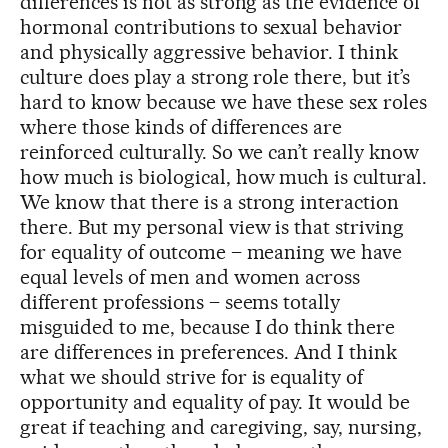
differences is not as strong as the evidence of
hormonal contributions to sexual behavior
and physically aggressive behavior. I think
culture does play a strong role there, but it’s
hard to know because we have these sex roles
where those kinds of differences are
reinforced culturally. So we can’t really know
how much is biological, how much is cultural.
We know that there is a strong interaction
there. But my personal view is that striving
for equality of outcome – meaning we have
equal levels of men and women across
different professions – seems totally
misguided to me, because I do think there
are differences in preferences. And I think
what we should strive for is equality of
opportunity and equality of pay. It would be
great if teaching and caregiving, say, nursing,