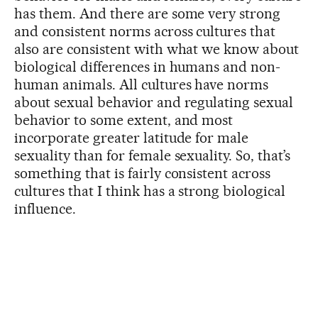
has them. And there are some very strong
and consistent norms across cultures that
also are consistent with what we know about
biological differences in humans and non-
human animals. All cultures have norms
about sexual behavior and regulating sexual
behavior to some extent, and most
incorporate greater latitude for male
sexuality than for female sexuality. So, that’s
something that is fairly consistent across
cultures that I think has a strong biological
influence.