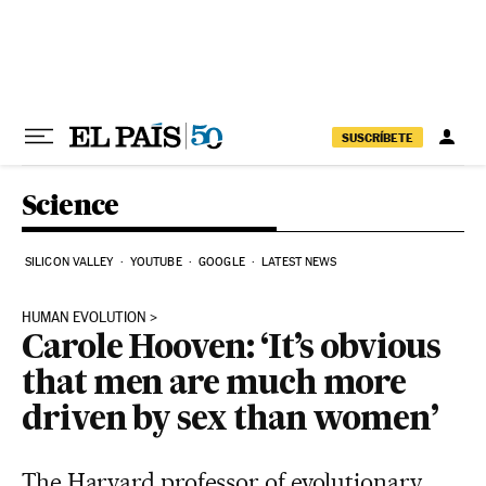
Skip to content
SUSCRÍBETE
Science
SILICON VALLEY
YOUTUBE
GOOGLE
LATEST NEWS
HUMAN EVOLUTION
Carole Hooven: ‘It’s obvious
that men are much more
driven by sex than women’
The Harvard professor of evolutionary