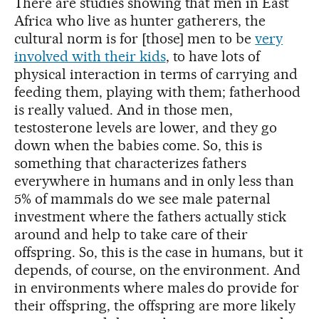
There are studies showing that men in East
Africa who live as hunter gatherers, the
cultural norm is for [those] men to be
very
involved with their kids
, to have lots of
physical interaction in terms of carrying and
feeding them, playing with them; fatherhood
is really valued. And in those men,
testosterone levels are lower, and they go
down when the babies come. So, this is
something that characterizes fathers
everywhere in humans and in only less than
5% of mammals do we see male paternal
investment where the fathers actually stick
around and help to take care of their
offspring. So, this is the case in humans, but it
depends, of course, on the environment. And
in environments where males do provide for
their offspring, the offspring are more likely