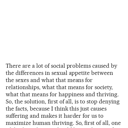
There are a lot of social problems caused by
the differences in sexual appetite between
the sexes and what that means for
relationships, what that means for society,
what that means for happiness and thriving.
So, the solution, first of all, is to stop denying
the facts, because I think this just causes
suffering and makes it harder for us to
maximize human thriving. So, first of all, one