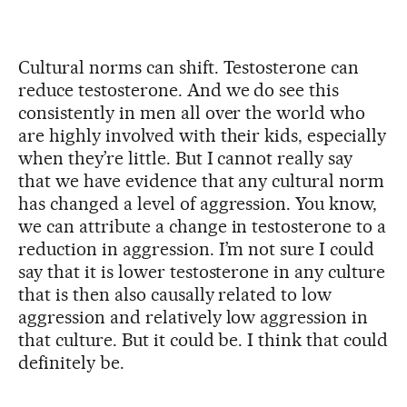
Cultural norms can shift. Testosterone can
reduce testosterone. And we do see this
consistently in men all over the world who
are highly involved with their kids, especially
when they’re little. But I cannot really say
that we have evidence that any cultural norm
has changed a level of aggression. You know,
we can attribute a change in testosterone to a
reduction in aggression. I’m not sure I could
say that it is lower testosterone in any culture
that is then also causally related to low
aggression and relatively low aggression in
that culture. But it could be. I think that could
definitely be.