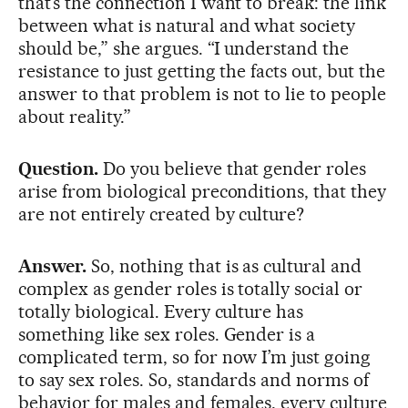
that’s the connection I want to break: the link
between what is natural and what society
should be,” she argues. “I understand the
resistance to just getting the facts out, but the
answer to that problem is not to lie to people
about reality.”
Question.
Do you believe that gender roles
arise from biological preconditions, that they
are not entirely created by culture?
Answer.
So, nothing that is as cultural and
complex as gender roles is totally social or
totally biological. Every culture has
something like sex roles. Gender is a
complicated term, so for now I’m just going
to say sex roles. So, standards and norms of
behavior for males and females, every culture