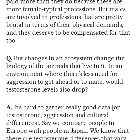
paid more than they do because these are
more female-typical professions. But males
are involved in professions that are pretty
brutal in terms of their physical demands,
and they deserve to be compensated for that
too.
Q.
But changes in an ecosystem change the
biology of the animals that live in it. In an
environment where there’s less need for
aggression to get ahead or to mate, would
testosterone levels also drop?
A.
It’s hard to gather really good data [on
testosterone, aggression and cultural
differences]. Say we compare people in
Europe with people in Japan. We know that
there are testosterone differences that vary