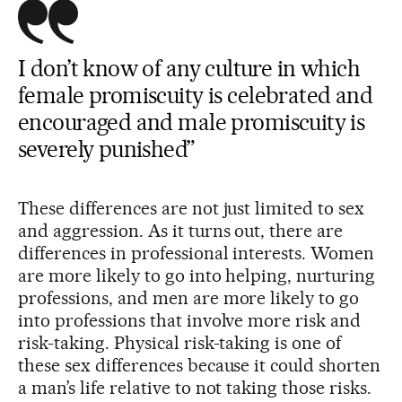
I don’t know of any culture in which
female promiscuity is celebrated and
encouraged and male promiscuity is
severely punished”
These differences are not just limited to sex
and aggression. As it turns out, there are
differences in professional interests. Women
are more likely to go into helping, nurturing
professions, and men are more likely to go
into professions that involve more risk and
risk-taking. Physical risk-taking is one of
these sex differences because it could shorten
a man’s life relative to not taking those risks.