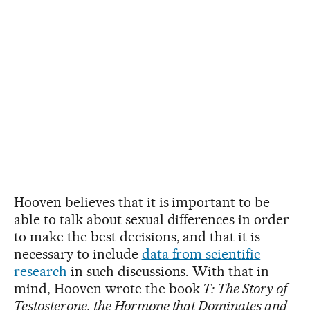
Hooven believes that it is important to be
able to talk about sexual differences in order
to make the best decisions, and that it is
necessary to include
data from scientific
research
in such discussions. With that in
mind, Hooven wrote the book
T: The Story of
Testosterone, the Hormone that Dominates and