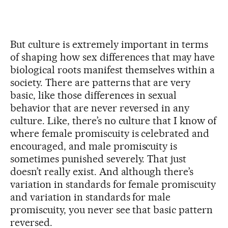
But culture is extremely important in terms
of shaping how sex differences that may have
biological roots manifest themselves within a
society. There are patterns that are very
basic, like those differences in sexual
behavior that are never reversed in any
culture. Like, there’s no culture that I know of
where female promiscuity is celebrated and
encouraged, and male promiscuity is
sometimes punished severely. That just
doesn’t really exist. And although there’s
variation in standards for female promiscuity
and variation in standards for male
promiscuity, you never see that basic pattern
reversed.