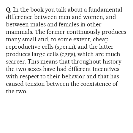
Q.
In the book you talk about a fundamental
difference between men and women, and
between males and females in other
mammals. The former continuously produces
many small and, to some extent, cheap
reproductive cells (sperm), and the latter
produces large cells (eggs), which are much
scarcer. This means that throughout history
the two sexes have had different incentives
with respect to their behavior and that has
caused tension between the coexistence of
the two.