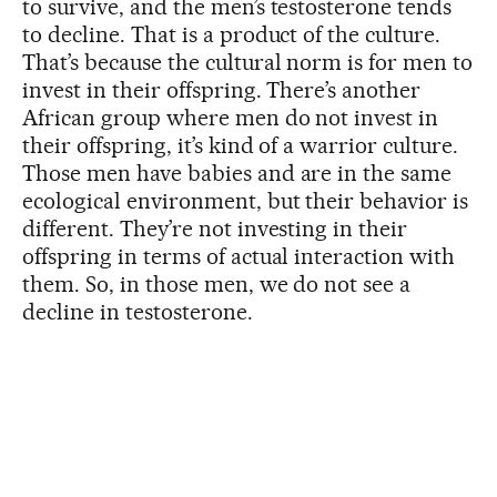
to survive, and the men’s testosterone tends
to decline. That is a product of the culture.
That’s because the cultural norm is for men to
invest in their offspring. There’s another
African group where men do not invest in
their offspring, it’s kind of a warrior culture.
Those men have babies and are in the same
ecological environment, but their behavior is
different. They’re not investing in their
offspring in terms of actual interaction with
them. So, in those men, we do not see a
decline in testosterone.