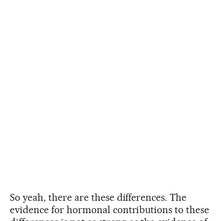
So yeah, there are these differences. The
evidence for hormonal contributions to these