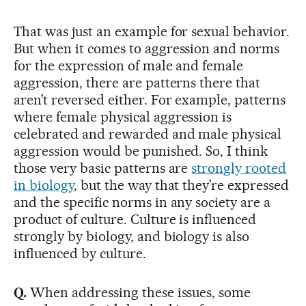
That was just an example for sexual behavior.
But when it comes to aggression and norms
for the expression of male and female
aggression, there are patterns there that
aren’t reversed either. For example, patterns
where female physical aggression is
celebrated and rewarded and male physical
aggression would be punished. So, I think
those very basic patterns are
strongly rooted
in biology
, but the way that they’re expressed
and the specific norms in any society are a
product of culture. Culture is influenced
strongly by biology, and biology is also
influenced by culture.
Q.
When addressing these issues, some