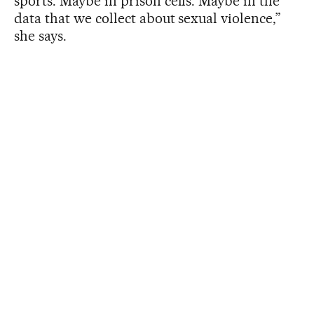
sports. Maybe in prison cells. Maybe in the
data that we collect about sexual violence,”
she says.