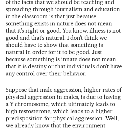
of the facts that we should be teaching and
spreading through journalism and education
in the classroom is that just because
something exists in nature does not mean
that it’s right or good. You know, illness is not
good and that’s natural. I don’t think we
should have to show that something is
natural in order for it to be good. Just
because something is innate does not mean
that it is destiny or that individuals don’t have
any control over their behavior.
Suppose that male aggression, higher rates of
physical aggression in males, is due to having
a Y chromosome, which ultimately leads to
high testosterone, which leads to a higher
predisposition for physical aggression. Well,
we already know that the environment