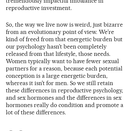
tremendously impactful imbalance in
reproductive investment.
So, the way we live now is weird, just bizarre
from an evolutionary point of view. We’re
kind of freed from that energetic burden but
our psychology hasn’t been completely
released from that lifestyle, those needs.
Women typically want to have fewer sexual
partners for a reason, because each potential
conception is a large energetic burden,
whereas it isn’t for men. So we still retain
these differences in reproductive psychology,
and sex hormones and the differences in sex
hormones really do condition and promote a
lot of these differences.