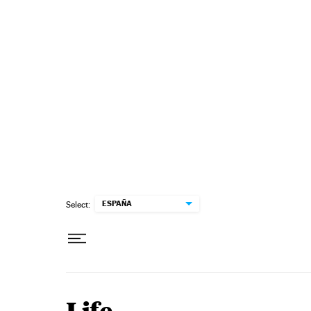
Skip to content
ESPAÑA
Select: