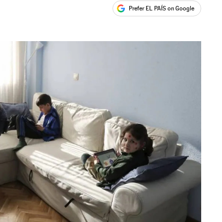
Prefer EL PAÍS on Google
ales
s