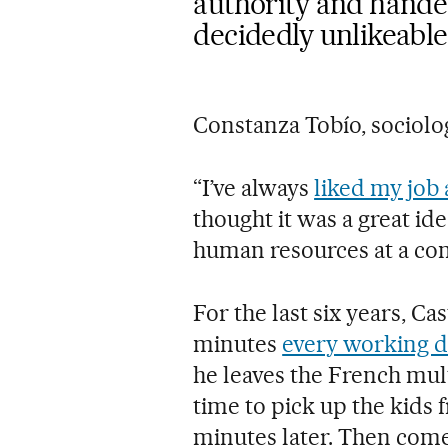
authority and hand
decidedly unlikeable
Constanza Tobío, sociolo
“I’ve always
liked my job 
thought it was a great id
human resources at a co
For the last six years, Ca
minutes
every working d
he leaves the French mult
time to pick up the kids 
minutes later. Then comes