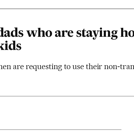
dads who are staying h
kids
n are requesting to use their non-tran