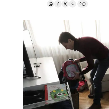
0
Share on Whatsapp
Share on Facebook
Share on Twitter
Desplegar Redes Soci
Go to comment