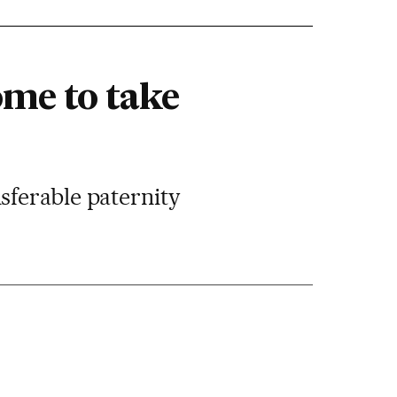
ome to take
sferable paternity