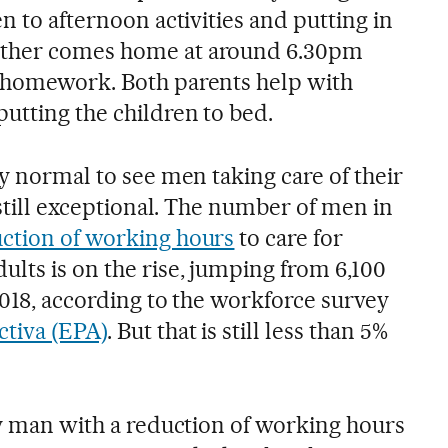
en to afternoon activities and putting in
other comes home at around 6.30pm
s homework. Both parents help with
utting the children to bed.
ly normal to see men taking care of their
s still exceptional. The number of men in
ction of working hours
to care for
lts is on the rise, jumping from 6,100
 2018, according to the workforce survey
ctiva (EPA)
. But that is still less than 5%
ly man with a reduction of working hours