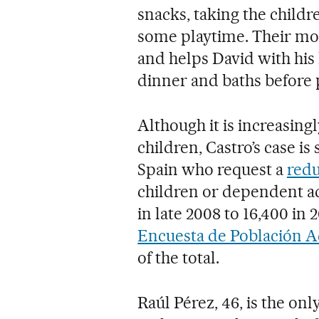
snacks, taking the childr
some playtime. Their m
and helps David with hi
dinner and baths before p
Although it is increasing
children, Castro’s case i
Spain who request a
redu
children or dependent adu
in late 2008 to 16,400 in
Encuesta de Población A
of the total.
Raúl Pérez, 46, is the on