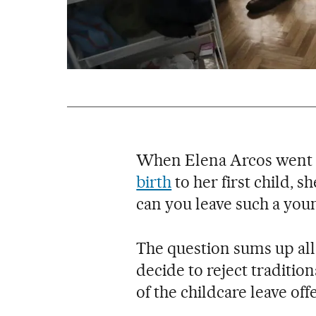
When Elena Arcos went 
birth
to her first child, 
can you leave such a youn
The question sums up all
decide to reject traditio
of the childcare leave off