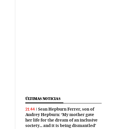
ÚLTIMAS NOTICIAS
Sean Hepburn Ferrer, son of
21:44
Audrey Hepburn: ‘My mother gave
her life for the dream of an inclusive
society… and it is being dismantled’