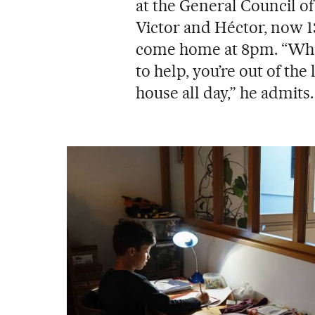
at the General Council o
Victor and Héctor, now 13 
come home at 8pm. “Whe
to help, you’re out of th
house all day,” he admits.