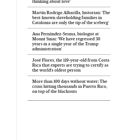
thinking about love’
Martín Rodrigo Alharilla, historian: ‘The
best-known slaveholding families in
Catalonia are only the tip of the iceberg’
Ana Fernández-Sesma, biologist at
Mount Sinai: ‘We have regressed 30
years in a single year of the Trump
administration’
José Flores, the 119‑year‑old from Costa
Rica that experts are trying to certify as
the world’s oldest person
More than 100 days without water: The
crisis hitting thousands in Puerto Rico,
on top of the blackouts