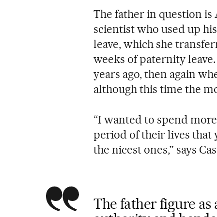
The father in question i
scientist who used up hi
leave, which she transfe
weeks of paternity leave
years ago, then again wh
although this time the m
“I wanted to spend more 
period of their lives tha
the nicest ones,” says Cas
The father figure as