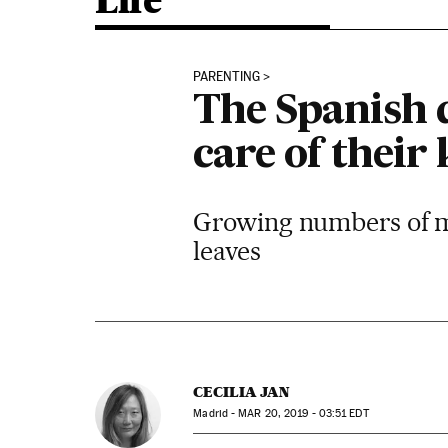
Life
PARENTING
The Spanish 
care of their 
Growing numbers of me
leaves
CECILIA JAN
Madrid -
MAR
20, 2019 - 03:51
EDT