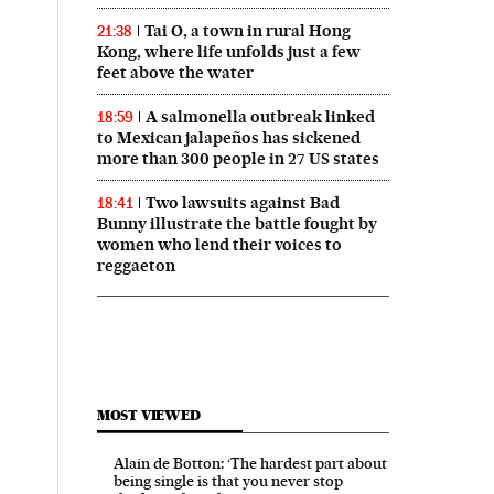
Tai O, a town in rural Hong
21:38
Kong, where life unfolds just a few
feet above the water
A salmonella outbreak linked
18:59
to Mexican jalapeños has sickened
more than 300 people in 27 US states
Two lawsuits against Bad
18:41
Bunny illustrate the battle fought by
women who lend their voices to
reggaeton
MOST VIEWED
Alain de Botton: ‘The hardest part about
being single is that you never stop