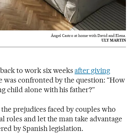
Ángel Castro at home with David and Elena.
ULY MARTIN
back to work six weeks
after giving
she was confronted by the question: “How
g child alone with his father?”
 the prejudices faced by couples who
nal roles and let the man take advantage
ered by Spanish legislation.