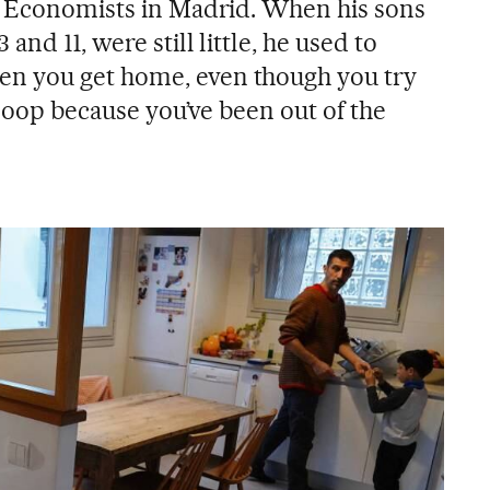
f Economists in Madrid. When his sons
and 11, were still little, he used to
n you get home, even though you try
e loop because you’ve been out of the