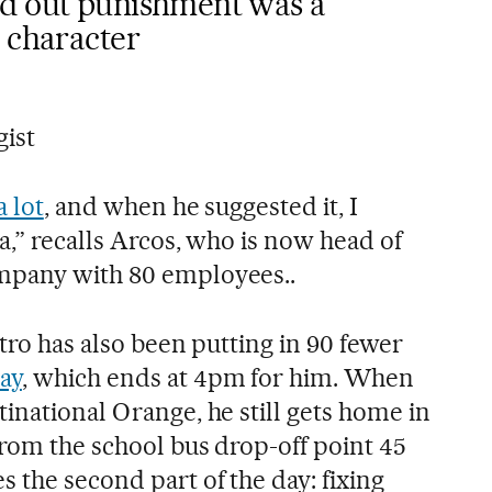
ed out punishment was a
 character
gist
a lot
, and when he suggested it, I
ea,” recalls Arcos, who is now head of
mpany with 80 employees..
stro has also been putting in 90 fewer
ay
, which ends at 4pm for him. When
inational Orange, he still gets home in
from the school bus drop-off point 45
 the second part of the day: fixing