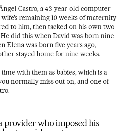
s Ángel Castro, a 43-year-old computer
s wife’s remaining 10 weeks of maternity
rred to him, then tacked on his own two
. He did this when David was born nine
en Elena was born five years ago,
other stayed home for nine weeks.
time with them as babies, which is a
t you normally miss out on, and one of
tro.
 a provider who imposed his