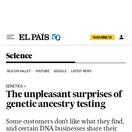
Skip to content
SUSCRÍBETE
Science
SILICON VALLEY
YOUTUBE
GOOGLE
LATEST NEWS
GENETICS
The unpleasant surprises of
genetic ancestry testing
Some customers don’t like what they find,
and certain DNA businesses share their