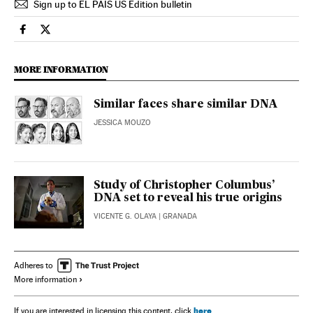
Sign up to EL PAÍS US Edition bulletin
Science Tech El País in English on Facebook
Science Tech El País in English on Twitter
MORE INFORMATION
Similar faces share similar DNA
JESSICA MOUZO
Study of Christopher Columbus’
DNA set to reveal his true origins
VICENTE G. OLAYA
| GRANADA
Adheres to
More information
here
If you are interested in licensing this content, click