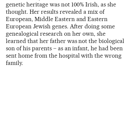
genetic heritage was not 100% Irish, as she
thought. Her results revealed a mix of
European, Middle Eastern and Eastern
European Jewish genes. After doing some
genealogical research on her own, she
learned that her father was not the biological
son of his parents – as an infant, he had been
sent home from the hospital with the wrong
family.