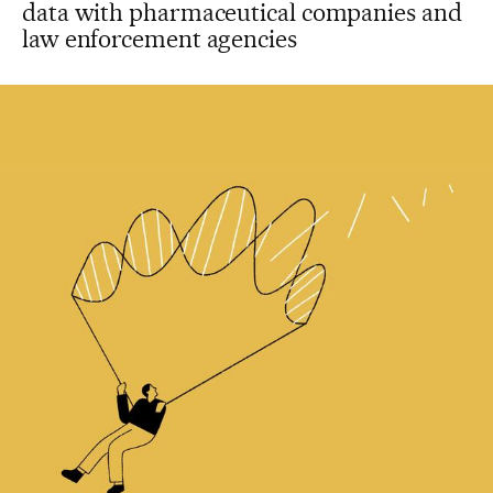
data with pharmaceutical companies and
law enforcement agencies