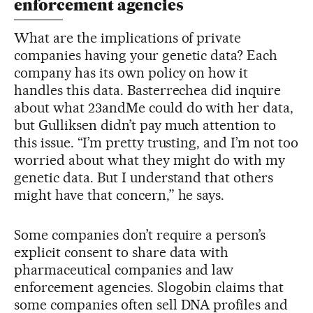
enforcement agencies
What are the implications of private
companies having your genetic data? Each
company has its own policy on how it
handles this data. Basterrechea did inquire
about what 23andMe could do with her data,
but Gulliksen didn’t pay much attention to
this issue. “I’m pretty trusting, and I’m not too
worried about what they might do with my
genetic data. But I understand that others
might have that concern,” he says.
Some companies don’t require a person’s
explicit consent to share data with
pharmaceutical companies and law
enforcement agencies. Slogobin claims that
some companies often sell DNA profiles and