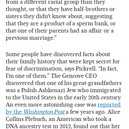
from a different racial group than they
thought, or that they have half-brothers or
sisters they didn’t know about, suggesting
that they are a product of a sperm bank, or
that one of their parents had an affair or a
previous marriage.”
Some people have discovered facts about
their family history that were kept secret for
fear of discrimination, says Pickrell. “In fact,
I’m one of them.” The Gencove CEO
discovered that one of his great-grandfathers
was a Polish Ashkenazi Jew who immigrated
to the United States in the early 20th century.
An even more astonishing case was
reported
by the
Washington Post
a few years ago. Alice
Collins Plebuch, an American who took a
DNA ancestry test in 2012, found out that her