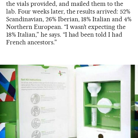
the vials provided, and mailed them to the
lab. Four weeks later, the results arrived: 52%
Scandinavian, 26% Iberian, 18% Italian and 4%
Northern European. “I wasn’t expecting the
18% Italian,” he says. “I had been told I had
French ancestors.”