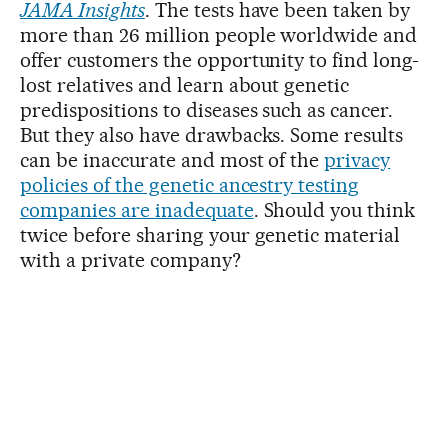
JAMA Insights
. The tests have been taken by
more than 26 million people worldwide and
offer customers the opportunity to find long-
lost relatives and learn about genetic
predispositions to diseases such as cancer.
But they also have drawbacks. Some results
can be inaccurate and most of the
privacy
policies of the genetic ancestry testing
companies are inadequate
. Should you think
twice before sharing your genetic material
with a private company?