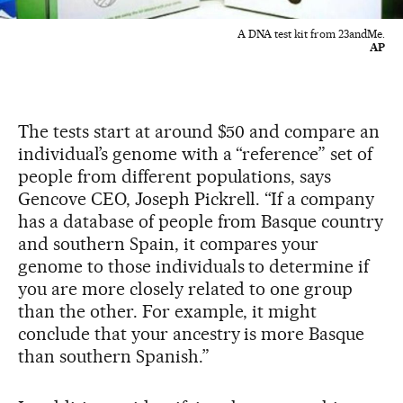
A DNA test kit from 23andMe.
AP
The tests start at around $50 and compare an
individual’s genome with a “reference” set of
people from different populations, says
Gencove CEO, Joseph Pickrell. “If a company
has a database of people from Basque country
and southern Spain, it compares your
genome to those individuals to determine if
you are more closely related to one group
than the other. For example, it might
conclude that your ancestry is more Basque
than southern Spanish.”