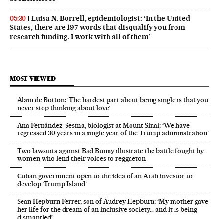
Luisa N. Borrell, epidemiologist: ‘In the United
05:30
States, there are 197 words that disqualify you from
research funding. I work with all of them’
MOST VIEWED
Alain de Botton: ‘The hardest part about being single is that you
never stop thinking about love’
Ana Fernández-Sesma, biologist at Mount Sinai: ‘We have
regressed 30 years in a single year of the Trump administration’
Two lawsuits against Bad Bunny illustrate the battle fought by
women who lend their voices to reggaeton
Cuban government open to the idea of an Arab investor to
develop ‘Trump Island’
Sean Hepburn Ferrer, son of Audrey Hepburn: ‘My mother gave
her life for the dream of an inclusive society… and it is being
dismantled’