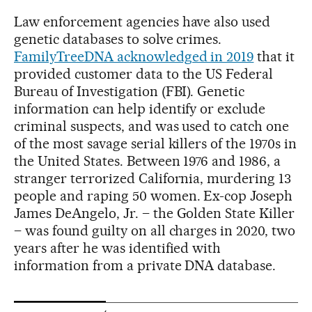
Law enforcement agencies have also used
genetic databases to solve crimes.
FamilyTreeDNA acknowledged in 2019
that it
provided customer data to the US Federal
Bureau of Investigation (FBI). Genetic
information can help identify or exclude
criminal suspects, and was used to catch one
of the most savage serial killers of the 1970s in
the United States. Between 1976 and 1986, a
stranger terrorized California, murdering 13
people and raping 50 women. Ex-cop Joseph
James DeAngelo, Jr. – the Golden State Killer
– was found guilty on all charges in 2020, two
years after he was identified with
information from a private DNA database.