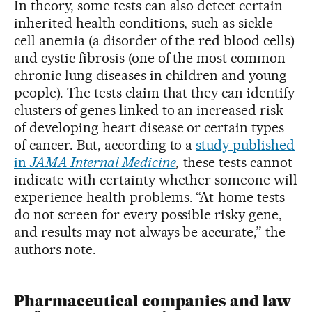
In theory, some tests can also detect certain
inherited health conditions, such as sickle
cell anemia (a disorder of the red blood cells)
and cystic fibrosis (one of the most common
chronic lung diseases in children and young
people). The tests claim that they can identify
clusters of genes linked to an increased risk
of developing heart disease or certain types
of cancer. But, according to a
study published
in
JAMA Internal Medicine
,
these tests cannot
indicate with certainty whether someone will
experience health problems. “At-home tests
do not screen for every possible risky gene,
and results may not always be accurate,” the
authors note.
Pharmaceutical companies and law