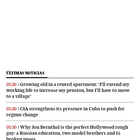
ÚLTIMAS NOTICIAS
Growing old in a rented apartment: ‘I’ll extend my
05:30
working life to increase my pension, but I’ll have to move
to a village’
CIA strengthens its presence in Cuba to push for
05:30
regime change
Why Jon Bernthal is the perfect Hollywood tough
05:30
guy: a Russian education, two model brothers and 15
broken noses