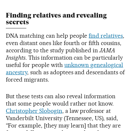
Finding relatives and revealing
secrets
DNA matching can help people
find relatives
,
even distant ones like fourth or fifth cousins,
according to the study published in
JAMA
Insights
. This information can be particularly
useful for people with
unknown genealogical
ancestry
, such as adoptees and descendants of
forced migrants.
But these tests can also reveal information
that some people would rather not know.
Christopher Slobogin
, a law professor at
Vanderbilt University (Tennessee, US), said,
“For example, [they may learn] that they are