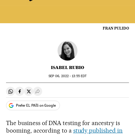
FRAN PULIDO
ISABEL RUBIO
SEP
06, 2022 - 13:55
EDT
Share on Whatsapp
Share on Facebook
Share on Twitter
Desplegar Redes Sociales
Prefer EL PAÍS on Google
The business of DNA testing for ancestry is
booming, according to a
study published in