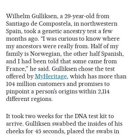
Wilhelm Gulliksen, a 29-year-old from
Santiago de Compostela, in northwestern
Spain, took a genetic ancestry test a few
months ago. “I was curious to know where
my ancestors were really from. Half of my
family is Norwegian, the other half Spanish,
and I had been told that some came from
France,” he said. Gulliksen chose the test
offered by
MyHeritage
, which has more than
104 million customers and promises to
pinpoint a person’s origins within 2,114
different regions.
It took two weeks for the DNA test kit to
arrive. Gulliksen swabbed the insides of his
cheeks for 45 seconds, placed the swabs in