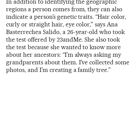
In addition to identifying the geographic
regions a person comes from, they can also
indicate a person’s genetic traits. “Hair color,
curly or straight hair, eye color,” says Ana
Basterrechea Salido, a 26-year-old who took
the test offered by 23andMe. She also took
the test because she wanted to know more
about her ancestors: “I’m always asking my
grandparents about them. I’ve collected some
photos, and I’m creating a family tree.”