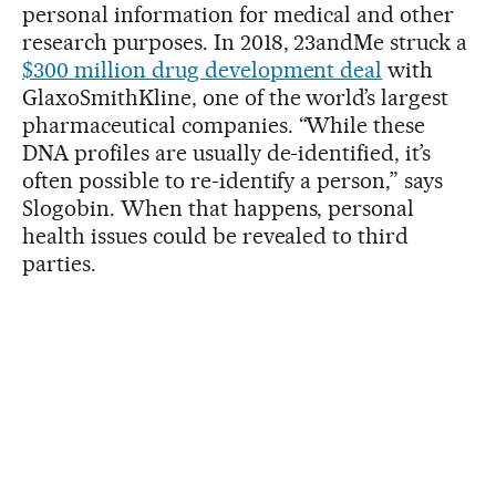
personal information for medical and other
research purposes. In 2018, 23andMe struck a
$300 million drug development deal
with
GlaxoSmithKline, one of the world’s largest
pharmaceutical companies. “While these
DNA profiles are usually de-identified, it’s
often possible to re-identify a person,” says
Slogobin. When that happens, personal
health issues could be revealed to third
parties.