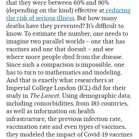
that they were between 60% and 90%
(depending on the kind) effective at
reducing
the risk of serious illness
. But how many
deaths have they prevented? It’s difficult to
know. To estimate the number, one needs to
imagine two parallel worlds – one that has
vaccines and one that doesn’t – and see
where more people died from the disease.
Since such a comparison is impossible, one
has to turn to mathematics and modeling.
And that is exactly what researchers at
Imperial College London (ICL) did for their
study in
The Lancet
. Using demographic data,
including comorbidities, from 185 countries,
as well as information on health
infrastructure, the previous infection rate,
vaccination rate and even types of vaccines,
they modeled the impact of Covid-19 vaccines