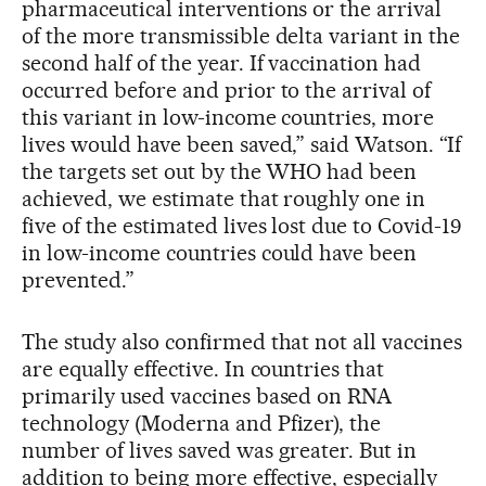
pharmaceutical interventions or the arrival
of the more transmissible delta variant in the
second half of the year. If vaccination had
occurred before and prior to the arrival of
this variant in low-income countries, more
lives would have been saved,” said Watson. “If
the targets set out by the WHO had been
achieved, we estimate that roughly one in
five of the estimated lives lost due to Covid-19
in low-income countries could have been
prevented.”
The study also confirmed that not all vaccines
are equally effective. In countries that
primarily used vaccines based on RNA
technology (Moderna and Pfizer), the
number of lives saved was greater. But in
addition to being more effective, especially