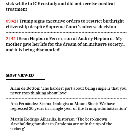
sick while in ICE custody and did not receive medical
treatment
Trump signs executive orders to restrict birthright
09:42
citizenship despite Supreme Court’s adverse decision
Sean Hepburn Ferrer, son of Audrey Hepburn: ‘My
21:44
mother gave her life for the dream of an inclusive society…
and it is being dismantled’
MOST VIEWED
Alain de Botton: ‘The hardest part about being single is that you
never stop thinking about love’
Ana Fernández-Sesma, biologist at Mount Sinai: ‘We have
regressed 30 years in a single year of the Trump administration’
Martín Rodrigo Alharilla, historian: ‘The best-known
slaveholding families in Catalonia are only the tip of the
iceberg’