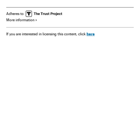
Adheres to
More information
here
If you are interested in licensing this content, click