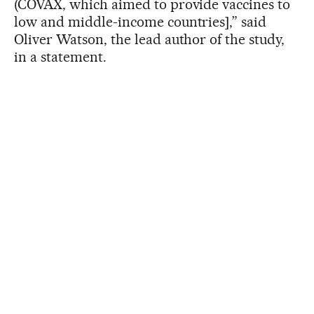
(COVAX, which aimed to provide vaccines to
low and middle-income countries],” said
Oliver Watson, the lead author of the study,
in a statement.