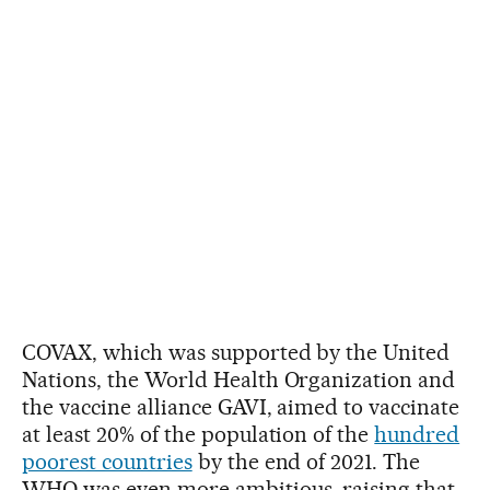
COVAX, which was supported by the United
Nations, the World Health Organization and
the vaccine alliance GAVI, aimed to vaccinate
at least 20% of the population of the
hundred
poorest countries
by the end of 2021. The
WHO was even more ambitious, raising that