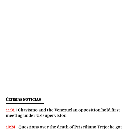
ÚLTIMAS NOTICIAS
Chavismo and the Venezuelan opposition hold first
11:31
meeting under US supervision
Questions over the death of Prisciliano Trejo: he got
10:24