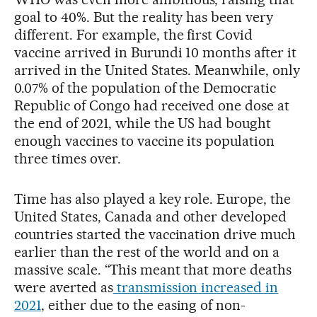
goal to 40%. But the reality has been very
different. For example, the first Covid
vaccine arrived in Burundi 10 months after it
arrived in the United States. Meanwhile, only
0.07% of the population of the Democratic
Republic of Congo had received one dose at
the end of 2021, while the US had bought
enough vaccines to vaccine its population
three times over.
Time has also played a key role. Europe, the
United States, Canada and other developed
countries started the vaccination drive much
earlier than the rest of the world and on a
massive scale. “This meant that more deaths
were averted as
transmission increased in
2021
, either due to the easing of non-