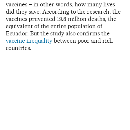
vaccines – in other words, how many lives
did they save. According to the research, the
vaccines prevented 19.8 million deaths, the
equivalent of the entire population of
Ecuador. But the study also confirms the
vaccine inequality
between poor and rich
countries.