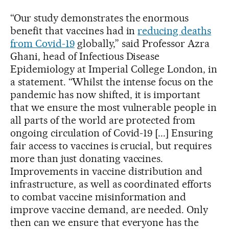
“Our study demonstrates the enormous
benefit that vaccines had in
reducing deaths
from Covid-19
globally,” said Professor Azra
Ghani, head of Infectious Disease
Epidemiology at Imperial College London, in
a statement. “Whilst the intense focus on the
pandemic has now shifted, it is important
that we ensure the most vulnerable people in
all parts of the world are protected from
ongoing circulation of Covid-19 [...] Ensuring
fair access to vaccines is crucial, but requires
more than just donating vaccines.
Improvements in vaccine distribution and
infrastructure, as well as coordinated efforts
to combat vaccine misinformation and
improve vaccine demand, are needed. Only
then can we ensure that everyone has the