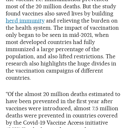
most of the 20 million deaths. But the study
found vaccines also saved lives by building
herd immunity
and relieving the burden on
the health system. The impact of vaccination
only began to be seen in mid-2021, when
most developed countries had fully
immunized a large percentage of the
population, and also lifted restrictions. The
research also highlights the huge divides in
the vaccination campaigns of different
countries.
“Of the almost 20 million deaths estimated to
have been prevented in the first year after
vaccines were introduced, almost 7.5 million
deaths were prevented in countries covered
by the Covid-19 Vaccine Access initiative