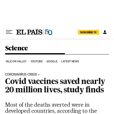
Skip to content
SUSCRÍBETE
Science
SILICON VALLEY
YOUTUBE
GOOGLE
LATEST NEWS
CORONAVIRUS CRISIS
Covid vaccines saved nearly
20 million lives, study finds
Most of the deaths averted were in
developed countries, according to the