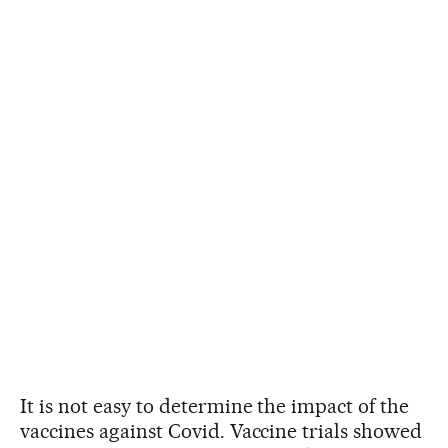
It is not easy to determine the impact of the
vaccines against Covid. Vaccine trials showed