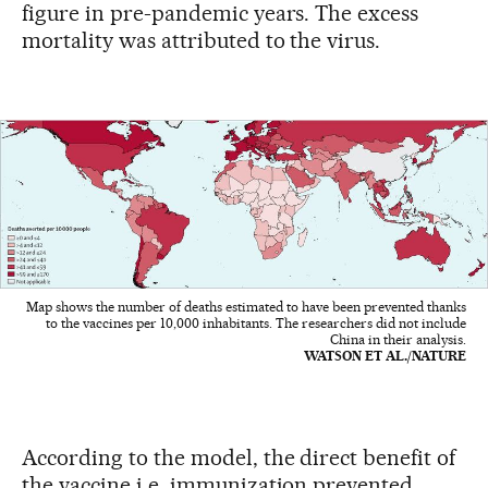
figure in pre-pandemic years. The excess
mortality was attributed to the virus.
Map shows the number of deaths estimated to have been prevented thanks
to the vaccines per 10,000 inhabitants. The researchers did not include
China in their analysis.
WATSON ET AL./NATURE
According to the model, the direct benefit of
the vaccine i.e. immunization prevented