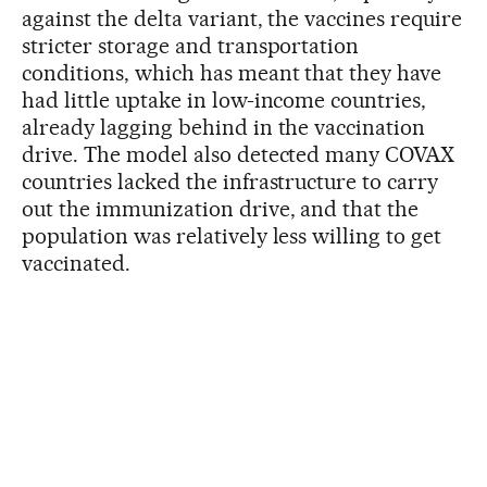
against the delta variant, the vaccines require
stricter storage and transportation
conditions, which has meant that they have
had little uptake in low-income countries,
already lagging behind in the vaccination
drive. The model also detected many COVAX
countries lacked the infrastructure to carry
out the immunization drive, and that the
population was relatively less willing to get
vaccinated.