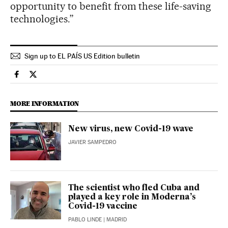
opportunity to benefit from these life-saving
technologies.”
Sign up to EL PAÍS US Edition bulletin
Science Tech El País in English on Facebook
Science Tech El País in English on Twitter
MORE INFORMATION
New virus, new Covid-19 wave
JAVIER SAMPEDRO
The scientist who fled Cuba and
played a key role in Moderna’s
Covid-19 vaccine
PABLO LINDE
| MADRID