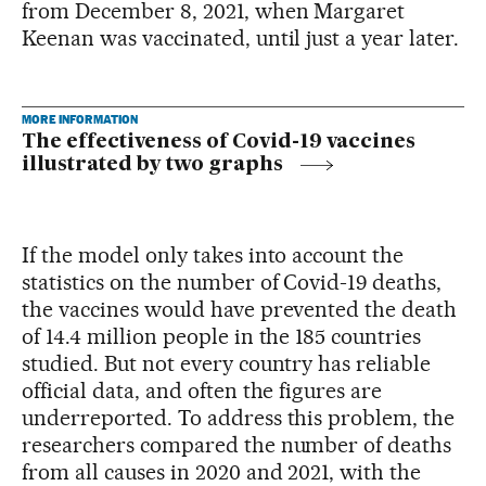
from December 8, 2021, when Margaret
Keenan was vaccinated, until just a year later.
MORE INFORMATION
The effectiveness of Covid-19 vaccines
illustrated by two graphs
If the model only takes into account the
statistics on the number of Covid-19 deaths,
the vaccines would have prevented the death
of 14.4 million people in the 185 countries
studied. But not every country has reliable
official data, and often the figures are
underreported. To address this problem, the
researchers compared the number of deaths
from all causes in 2020 and 2021, with the