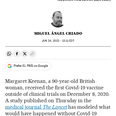
MIGUEL ÁNGEL CRIADO
JUN
24, 2022 - 13:11
EDT
Share on Whatsapp
Share on Facebook
Share on Twitter
Desplegar Redes Sociales
Prefer EL PAÍS on Google
Margaret Keenan, a 90-year-old British
woman, received the first Covid-19 vaccine
outside of clinical trials on December 8, 2020.
A study published on Thursday in the
medical journal
The Lancet
has modeled what
would have happened without Covid-19