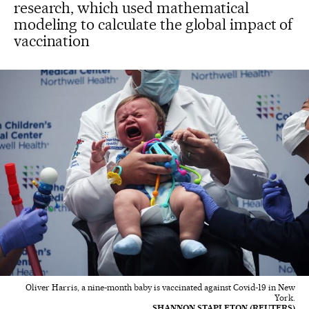
research, which used mathematical
modeling to calculate the global impact of
vaccination
Oliver Harris, a nine-month baby is vaccinated against Covid-19 in New
York.
SHANNON STAPLETON (REUTERS)