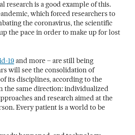
l research is a good example of this.
 pandemic, which forced researchers to
mbating the coronavirus, the scientific
 the pace in order to make up for lost
id-19
and more – are still being
s will see the consolidation of
of its disciplines, according to the
in the same direction: individualized
approaches and research aimed at the
rson. Every patient is a world to be