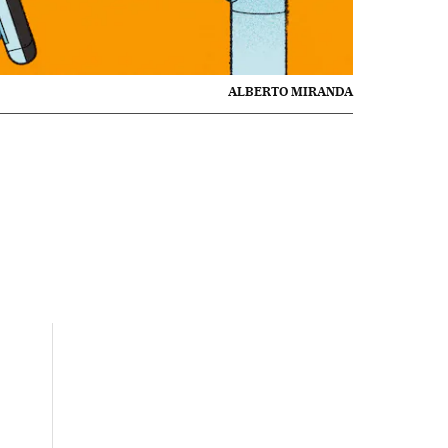
ALBERTO MIRANDA