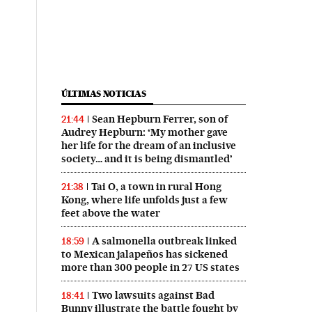
ÚLTIMAS NOTICIAS
Sean Hepburn Ferrer, son of
21:44
Audrey Hepburn: ‘My mother gave
her life for the dream of an inclusive
society… and it is being dismantled’
Tai O, a town in rural Hong
21:38
Kong, where life unfolds just a few
feet above the water
A salmonella outbreak linked
18:59
to Mexican jalapeños has sickened
more than 300 people in 27 US states
Two lawsuits against Bad
18:41
Bunny illustrate the battle fought by