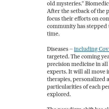
old mysteries.” Biomedica
After the setback of the
focus their efforts on co
community has stepped up
time.
Diseases –
including Cov
targeted. The coming year
precision medicine in all 
experts. It will all move 
therapies, personalized 
particularities of each pe
explored.