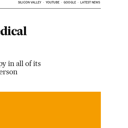
SILICON VALLEY
YOUTUBE
GOOGLE
LATEST NEWS
dical
 in all of its
person