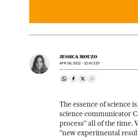
JESSICA MOUZO
APR
06, 2022 - 22:42
EDT
Share on Whatsapp
Share on Facebook
Share on Twitter
Desplegar Redes Soci
The essence of science i
science communicator Carl
process” all of the time.
“new experimental result