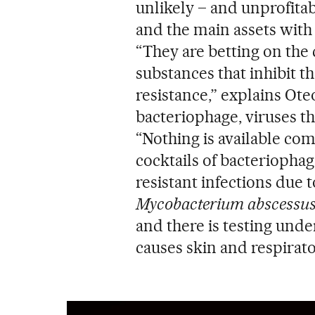
unlikely – and unprofita
and the main assets with 
“They are betting on the
substances that inhibit t
resistance,” explains Ot
bacteriophage, viruses th
“Nothing is available comm
cocktails of bacteriophag
resistant infections due 
Mycobacterium abscessu
and there is testing und
causes skin and respirato