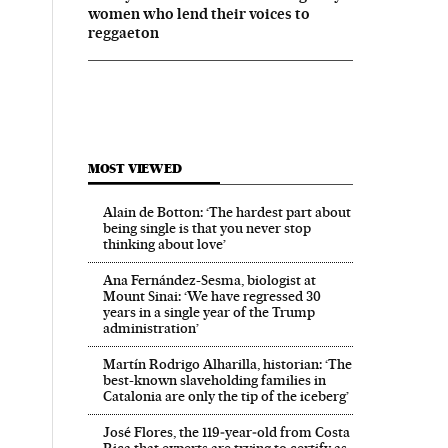
women who lend their voices to
reggaeton
MOST VIEWED
Alain de Botton: ‘The hardest part about
being single is that you never stop
thinking about love’
Ana Fernández-Sesma, biologist at
Mount Sinai: ‘We have regressed 30
years in a single year of the Trump
administration’
Martín Rodrigo Alharilla, historian: ‘The
best-known slaveholding families in
Catalonia are only the tip of the iceberg’
José Flores, the 119‑year‑old from Costa
Rica that experts are trying to certify as