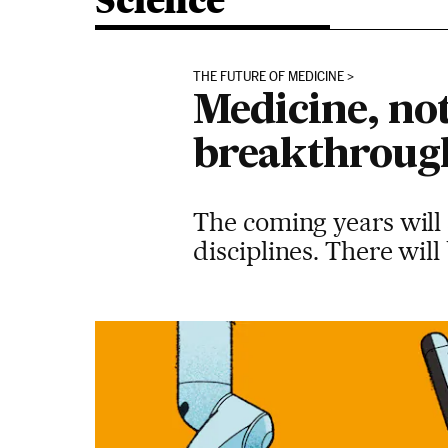
Science
THE FUTURE OF MEDICINE
Medicine, not
breakthrough
The coming years will s
disciplines. There wil