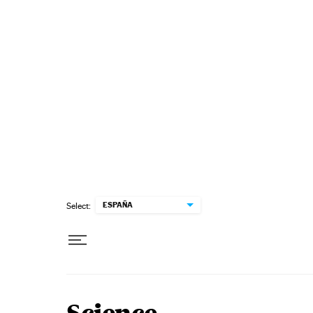
Skip to content
ESPAÑA
Select: