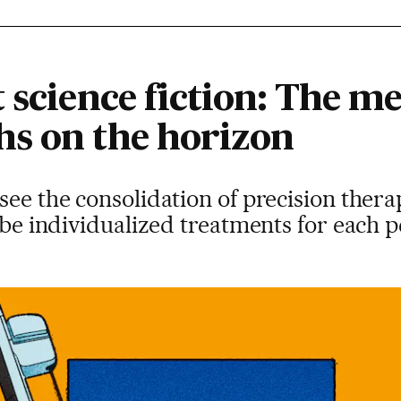
 science fiction: The me
s on the horizon
ee the consolidation of precision therapy
l be individualized treatments for each 