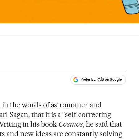
Prefer EL PAÍS on Google
ales
s, in the words of astronomer and
 Sagan, that it is a “self-correcting
 Writing in his book
Cosmos
, he said that
s and new ideas are constantly solving