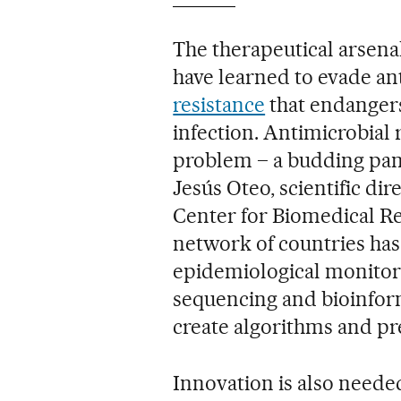
The therapeutical arsenal
have learned to evade ant
resistance
that endangers 
infection. Antimicrobial
problem – a budding pan
Jesús Oteo, scientific dir
Center for Biomedical Re
network of countries has
epidemiological monitor
sequencing and bioinforma
create algorithms and pre
Innovation is also neede