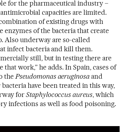
ble for the pharmaceutical industry –
antimicrobial capacities are limited.
 combination of existing drugs with
he enzymes of the bacteria that create
eo. Also underway are so-called
at infect bacteria and kill them.
ercially still, but in testing there are
e that work,” he adds. In Spain, cases of
to the
Pseudomonas aeruginosa
and
s
bacteria have been treated in this way,
erway for
Staphylococcus aureus
, which
ry infections as well as food poisoning.