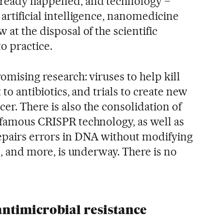
already happened, and technology –
 artificial intelligence, nanomedicine
 at the disposal of the scientific
o practice.
omising research: viruses to help kill
t to antibiotics, and trials to create new
er. There is also the consolidation of
e famous CRISPR technology, as well as
epairs errors in DNA without modifying
is, and more, is underway. There is no
 antimicrobial resistance