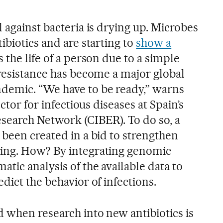
 against bacteria is drying up. Microbes
ibiotics and are starting to
show a
the life of a person due to a simple
 resistance has become a major global
demic. “We have to be ready,” warns
ector for infectious diseases at Spain’s
search Network (CIBER). To do so, a
 been created in a bid to strengthen
ing. How? By integrating genomic
tic analysis of the available data to
dict the behavior of infections.
d when research into new antibiotics is