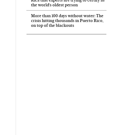
the world’s oldest person
More than 100 days without water: The
crisis hitting thousands in Puerto Rico,
on top of the blackouts