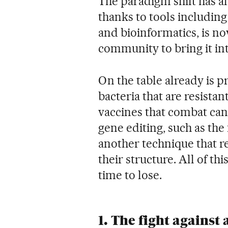
The paradigm shift has 
thanks to tools including
and bioinformatics, is now
community to bring it int
On the table already is pr
bacteria that are resistan
vaccines that combat canc
gene editing, such as th
another technique that r
their structure. All of th
time to lose.
1. The fight against