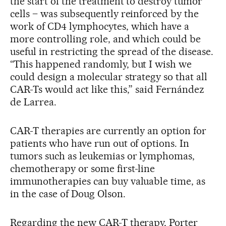
the start of the treatment to destroy tumor
cells – was subsequently reinforced by the
work of CD4 lymphocytes, which have a
more controlling role, and which could be
useful in restricting the spread of the disease.
“This happened randomly, but I wish we
could design a molecular strategy so that all
CAR-Ts would act like this,” said Fernández
de Larrea.
CAR-T therapies are currently an option for
patients who have run out of options. In
tumors such as leukemias or lymphomas,
chemotherapy or some first-line
immunotherapies can buy valuable time, as
in the case of Doug Olson.
Regarding the new CAR-T therapy, Porter