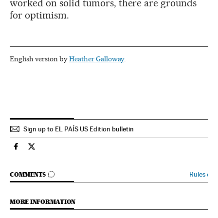
worked on solid tumors, there are grounds
for optimism.
English version by
Heather Galloway
.
Sign up to EL PAÍS US Edition bulletin
Science Tech El País in English on Facebook
Science Tech El País in English on Twitter
GO TO COMMENTS
Rules
›
COMMENTS
MORE INFORMATION