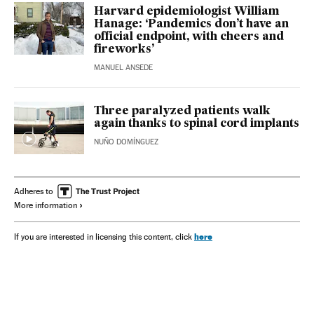
Harvard epidemiologist William
Hanage: ‘Pandemics don’t have an
official endpoint, with cheers and
fireworks’
MANUEL ANSEDE
Three paralyzed patients walk
again thanks to spinal cord implants
NUÑO DOMÍNGUEZ
Adheres to
More information
here
If you are interested in licensing this content, click