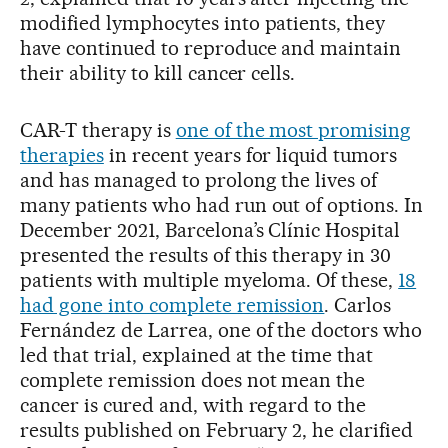
modified lymphocytes into patients, they
have continued to reproduce and maintain
their ability to kill cancer cells.
CAR-T therapy is
one of the most promising
therapies
in recent years for liquid tumors
and has managed to prolong the lives of
many patients who had run out of options. In
December 2021, Barcelona’s Clínic Hospital
presented the results of this therapy in 30
patients with multiple myeloma. Of these,
18
had gone into complete remission
. Carlos
Fernández de Larrea, one of the doctors who
led that trial, explained at the time that
complete remission does not mean the
cancer is cured and, with regard to the
results published on February 2, he clarified