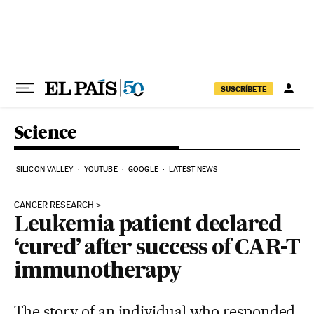
Skip to content
SUSCRÍBETE
Science
SILICON VALLEY
YOUTUBE
GOOGLE
LATEST NEWS
CANCER RESEARCH
Leukemia patient declared
‘cured’ after success of CAR-T
immunotherapy
The story of an individual who responded