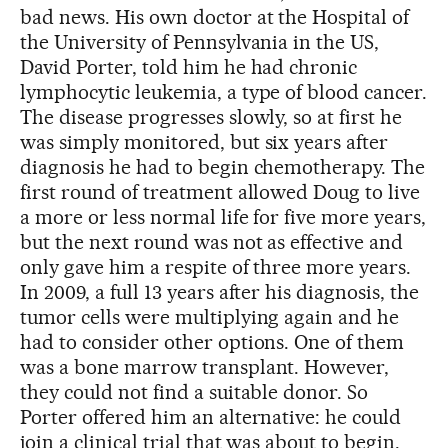
bad news. His own doctor at the Hospital of
the University of Pennsylvania in the US,
David Porter, told him he had chronic
lymphocytic leukemia, a type of blood cancer.
The disease progresses slowly, so at first he
was simply monitored, but six years after
diagnosis he had to begin chemotherapy. The
first round of treatment allowed Doug to live
a more or less normal life for five more years,
but the next round was not as effective and
only gave him a respite of three more years.
In 2009, a full 13 years after his diagnosis, the
tumor cells were multiplying again and he
had to consider other options. One of them
was a bone marrow transplant. However,
they could not find a suitable donor. So
Porter offered him an alternative: he could
join a clinical trial that was about to begin.