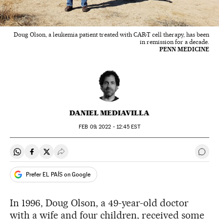
Doug Olson, a leukemia patient treated with CAR-T cell therapy, has been
in remission for a decade.
PENN MEDICINE
DANIEL MEDIAVILLA
FEB
09, 2022 - 12:45
EST
Share on Whatsapp
Share on Facebook
Share on Twitter
Desplegar Redes Sociales
Go t
Prefer EL PAÍS on Google
In 1996, Doug Olson, a 49-year-old doctor
with a wife and four children, received some