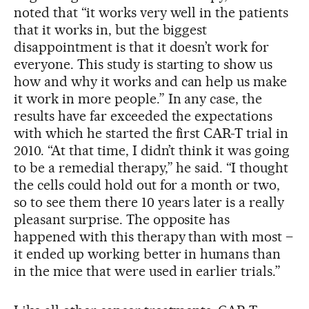
noted that “it works very well in the patients
that it works in, but the biggest
disappointment is that it doesn’t work for
everyone. This study is starting to show us
how and why it works and can help us make
it work in more people.” In any case, the
results have far exceeded the expectations
with which he started the first CAR-T trial in
2010. “At that time, I didn’t think it was going
to be a remedial therapy,” he said. “I thought
the cells could hold out for a month or two,
so to see them there 10 years later is a really
pleasant surprise. The opposite has
happened with this therapy than with most –
it ended up working better in humans than
in the mice that were used in earlier trials.”