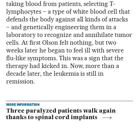
taking blood from patients, selecting T-
lymphocytes – a type of white blood cell that
defends the body against all kinds of attacks
– and genetically engineering them in a
laboratory to recognize and annihilate tumor
cells. At first Olson felt nothing, but two
weeks later he began to feel ill with severe
flu-like symptoms. This was a sign that the
therapy had kicked in. Now, more than a
decade later, the leukemia is still in
remission.
MORE INFORMATION
Three paralyzed patients walk again
thanks to spinal cord implants