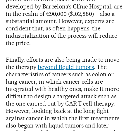
developed by Barcelona’s Clínic Hospital, are
in the realm of €90,000 ($102,880) – also a
substantial amount. However, experts are
confident that, as often happens, the
industrialization of the process will reduce
the price.
Finally, efforts are also being made to move
the therapy
beyond liquid tumors
. The
characteristics of cancers such as colon or
lung cancer, in which cancer cells are
integrated with healthy ones, make it more
difficult to design a targeted attack such as
the one carried out by CAR-T cell therapy.
However, looking back at the long fight
against cancer in which the first treatments
also began with liquid tumors and later