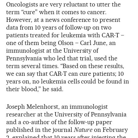
Oncologists are very reluctant to utter the
term “cure” when it comes to cancer.
However, at a news conference to present
data from 10 years of follow-up on two
patients treated for leukemia with CAR-T –
one of them being Olson – Carl June, an
immunologist at the University of
Pennsylvania who led that trial, used the
term several times. “Based on these results,
we can say that CAR-T can cure patients; 10
years on, no leukemia cells could be found in
their blood,” he said.
Joseph Melenhorst, an immunologist
researcher at the University of Pennsylvania
and a co-author of the follow-up paper
published in the journal
Nature
on February
2, explained that 10 years after injecting the