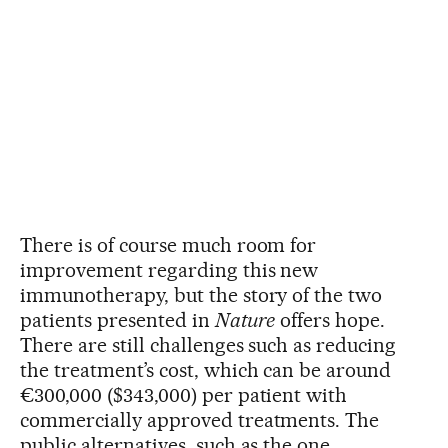
There is of course much room for
improvement regarding this new
immunotherapy, but the story of the two
patients presented in
Nature
offers hope.
There are still challenges such as reducing
the treatment’s cost, which can be around
€300,000 ($343,000) per patient with
commercially approved treatments. The
public alternatives, such as the one