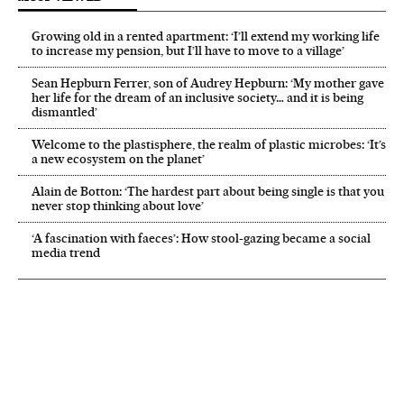
Growing old in a rented apartment: ‘I’ll extend my working life
to increase my pension, but I’ll have to move to a village’
Sean Hepburn Ferrer, son of Audrey Hepburn: ‘My mother gave
her life for the dream of an inclusive society… and it is being
dismantled’
Welcome to the plastisphere, the realm of plastic microbes: ‘It’s
a new ecosystem on the planet’
Alain de Botton: ‘The hardest part about being single is that you
never stop thinking about love’
‘A fascination with faeces’: How stool-gazing became a social
media trend