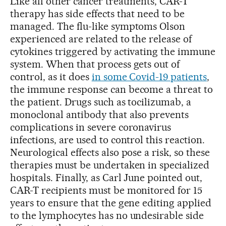
Like all other cancer treatments, CAR-T
therapy has side effects that need to be
managed. The flu-like symptoms Olson
experienced are related to the release of
cytokines triggered by activating the immune
system. When that process gets out of
control, as it does
in some Covid-19 patients
,
the immune response can become a threat to
the patient. Drugs such as tocilizumab, a
monoclonal antibody that also prevents
complications in severe coronavirus
infections, are used to control this reaction.
Neurological effects also pose a risk, so these
therapies must be undertaken in specialized
hospitals. Finally, as Carl June pointed out,
CAR-T recipients must be monitored for 15
years to ensure that the gene editing applied
to the lymphocytes has no undesirable side