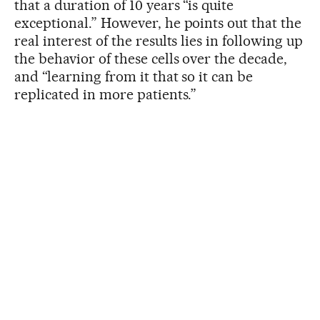
that a duration of 10 years “is quite
exceptional.” However, he points out that the
real interest of the results lies in following up
the behavior of these cells over the decade,
and “learning from it that so it can be
replicated in more patients.”