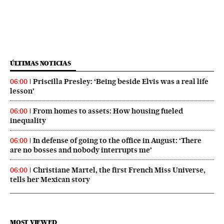
ÚLTIMAS NOTICIAS
Priscilla Presley: ‘Being beside Elvis was a real life
06:00
lesson’
From homes to assets: How housing fueled
06:00
inequality
In defense of going to the office in August: ‘There
06:00
are no bosses and nobody interrupts me’
Christiane Martel, the first French Miss Universe,
06:00
tells her Mexican story
MOST VIEWED