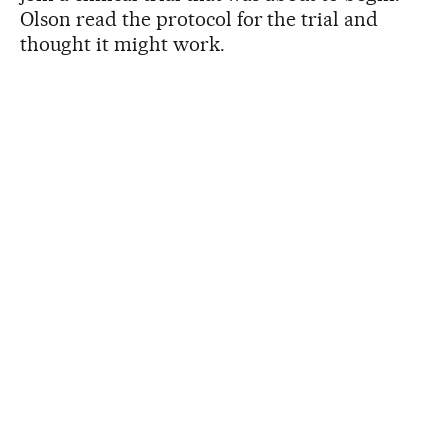
Olson read the protocol for the trial and
thought it might work.