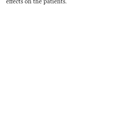
effects on the patients.