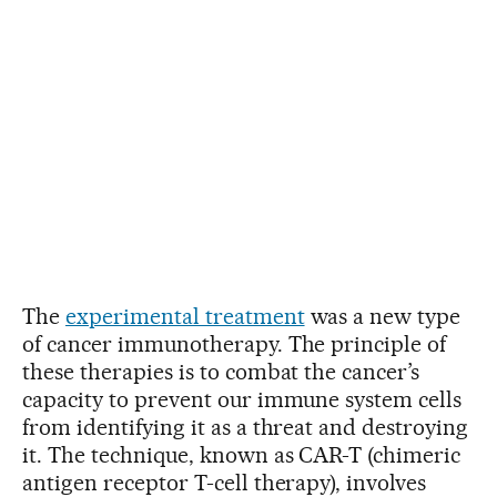
The
experimental treatment
was a new type
of cancer immunotherapy. The principle of
these therapies is to combat the cancer’s
capacity to prevent our immune system cells
from identifying it as a threat and destroying
it. The technique, known as CAR-T (chimeric
antigen receptor T-cell therapy), involves