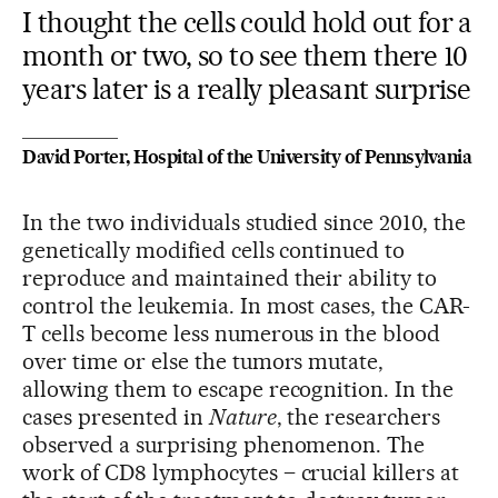
I thought the cells could hold out for a
month or two, so to see them there 10
years later is a really pleasant surprise
David Porter, Hospital of the University of Pennsylvania
In the two individuals studied since 2010, the
genetically modified cells continued to
reproduce and maintained their ability to
control the leukemia. In most cases, the CAR-
T cells become less numerous in the blood
over time or else the tumors mutate,
allowing them to escape recognition. In the
cases presented in
Nature
, the researchers
observed a surprising phenomenon. The
work of CD8 lymphocytes – crucial killers at