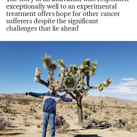
exceptionally well to an experimental
treatment offers hope for other cancer
sufferers despite the significant
challenges that lie ahead