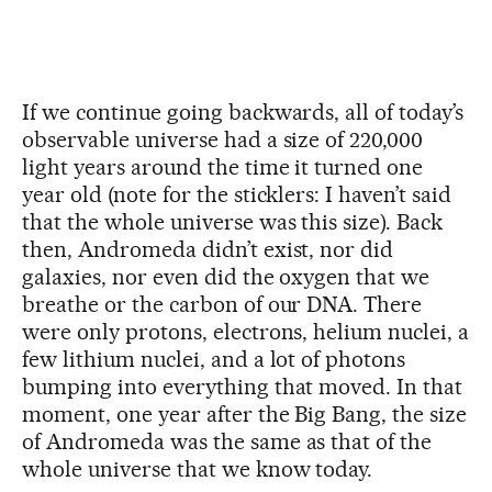
If we continue going backwards, all of today’s
observable universe had a size of 220,000
light years around the time it turned one
year old (note for the sticklers: I haven’t said
that the whole universe was this size). Back
then, Andromeda didn’t exist, nor did
galaxies, nor even did the oxygen that we
breathe or the carbon of our DNA. There
were only protons, electrons, helium nuclei, a
few lithium nuclei, and a lot of photons
bumping into everything that moved. In that
moment, one year after the Big Bang, the size
of Andromeda was the same as that of the
whole universe that we know today.