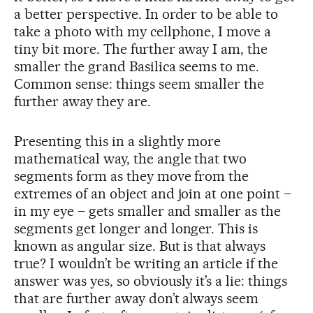
a better perspective. In order to be able to
take a photo with my cellphone, I move a
tiny bit more. The further away I am, the
smaller the grand Basilica seems to me.
Common sense: things seem smaller the
further away they are.
Presenting this in a slightly more
mathematical way, the angle that two
segments form as they move from the
extremes of an object and join at one point –
in my eye – gets smaller and smaller as the
segments get longer and longer. This is
known as angular size. But is that always
true? I wouldn’t be writing an article if the
answer was yes, so obviously it’s a lie: things
that are further away don’t always seem