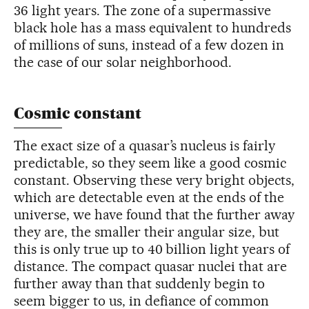
36 light years. The zone of a supermassive
black hole has a mass equivalent to hundreds
of millions of suns, instead of a few dozen in
the case of our solar neighborhood.
Cosmic constant
The exact size of a quasar’s nucleus is fairly
predictable, so they seem like a good cosmic
constant. Observing these very bright objects,
which are detectable even at the ends of the
universe, we have found that the further away
they are, the smaller their angular size, but
this is only true up to 40 billion light years of
distance. The compact quasar nuclei that are
further away than that suddenly begin to
seem bigger to us, in defiance of common