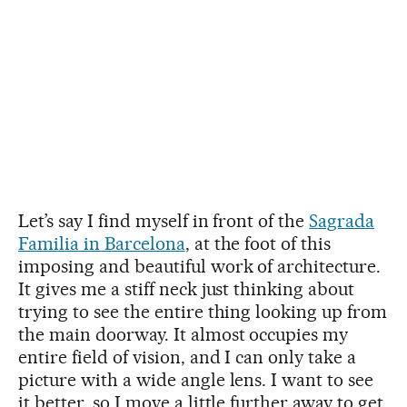
Let’s say I find myself in front of the
Sagrada
Familia in Barcelona
, at the foot of this
imposing and beautiful work of architecture.
It gives me a stiff neck just thinking about
trying to see the entire thing looking up from
the main doorway. It almost occupies my
entire field of vision, and I can only take a
picture with a wide angle lens. I want to see
it better, so I move a little further away to get