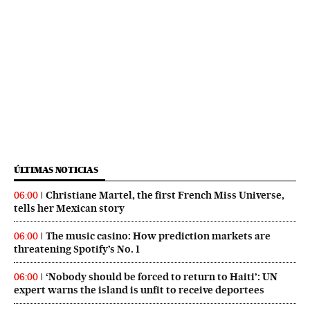
ÚLTIMAS NOTICIAS
Christiane Martel, the first French Miss Universe,
06:00
tells her Mexican story
The music casino: How prediction markets are
06:00
threatening Spotify’s No. 1
‘Nobody should be forced to return to Haiti’: UN
06:00
expert warns the island is unfit to receive deportees