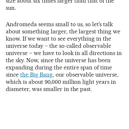
size about six times larger than that of the
sun.
Andromeda seems small to us, so let’s talk
about something larger, the largest thing we
know. If we want to see everything in the
universe today – the so-called observable
universe – we have to look in all directions in
the sky. Now, since the universe has been
expanding during the entire span of time
since
the Big Bang
, our observable universe,
which is about 90,000 million light years in
diameter, was smaller in the past.