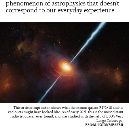
phenomenon of astrophysics that doesn’t
correspond to our everyday experience
This artist's impression shows what the distant quasar P172+18 and its
radio jets might have looked like. As of early 2021, this is the most distant
radio jet quasar ever found, and was studied with the help of ESO's Very
Large Telescope.
ESO/M. KORNMESSER