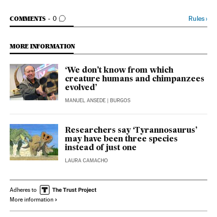
GO TO COMMENTS
Rules
›
COMMENTS
0
MORE INFORMATION
‘We don’t know from which
creature humans and chimpanzees
evolved’
MANUEL ANSEDE
| BURGOS
Researchers say ‘Tyrannosaurus’
may have been three species
instead of just one
LAURA CAMACHO
Adheres to
More information