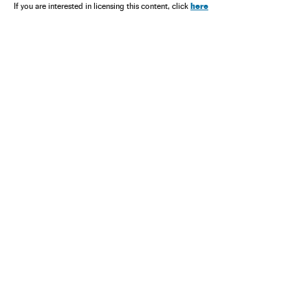
here
If you are interested in licensing this content, click