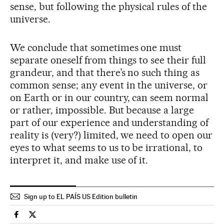
sense, but following the physical rules of the
universe.
We conclude that sometimes one must
separate oneself from things to see their full
grandeur, and that there’s no such thing as
common sense; any event in the universe, or
on Earth or in our country, can seem normal
or rather, impossible. But because a large
part of our experience and understanding of
reality is (very?) limited, we need to open our
eyes to what seems to us to be irrational, to
interpret it, and make use of it.
Sign up to EL PAÍS US Edition bulletin
Science Tech El País in English on Facebook
Science Tech El País in English on Twitter