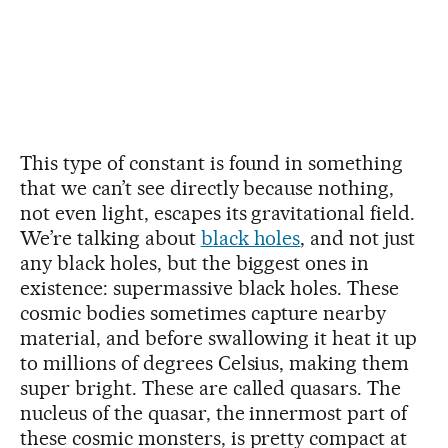
This type of constant is found in something
that we can’t see directly because nothing,
not even light, escapes its gravitational field.
We’re talking about
black holes
, and not just
any black holes, but the biggest ones in
existence: supermassive black holes. These
cosmic bodies sometimes capture nearby
material, and before swallowing it heat it up
to millions of degrees Celsius, making them
super bright. These are called quasars. The
nucleus of the quasar, the innermost part of
these cosmic monsters, is pretty compact at