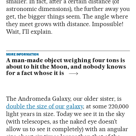
smaller. In fact, after a certain distance (of
astronomic dimensions), the further away you
get, the bigger things seem. The angle where
they meet grows with distance. Impossible!
Wait, I’ll explain.
MORE INFORMATION
A man-made object weighing four tons is
about to hit the Moon, and nobody knows
for a fact whose it is
The Andromeda Galaxy, our older sister, is
double the size of our galaxy
, at some 220,000
light years in size. Today we see it in the sky
(with telescopes, as the naked eye doesn’t
allow us to see it completely) with an angular