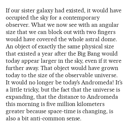
If our sister galaxy had existed, it would have
occupied the sky for a contemporary
observer. What we now see with an angular
size that we can block out with two fingers
would have covered the whole astral dome.
An object of exactly the same physical size
that existed a year after the Big Bang would
today appear larger in the sky, even if it were
further away. That object would have grown
today to the size of the observable universe.
It would no longer be today’s Andromeda! It’s
a little tricky, but the fact that the universe is
expanding, that the distance to Andromeda
this morning is five million kilometers
greater because space-time is changing, is
also a bit anti-common sense.