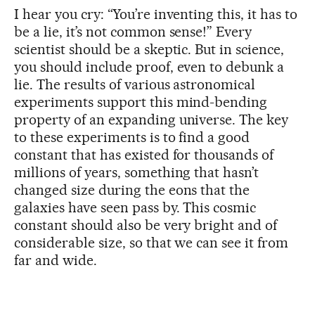
I hear you cry: “You’re inventing this, it has to
be a lie, it’s not common sense!” Every
scientist should be a skeptic. But in science,
you should include proof, even to debunk a
lie. The results of various astronomical
experiments support this mind-bending
property of an expanding universe. The key
to these experiments is to find a good
constant that has existed for thousands of
millions of years, something that hasn’t
changed size during the eons that the
galaxies have seen pass by. This cosmic
constant should also be very bright and of
considerable size, so that we can see it from
far and wide.