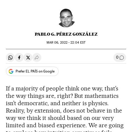
PABLO G. PÉREZ GONZÁLEZ
MAR
06, 2022 - 22:04
EST
0
Share on Whatsapp
Share on Facebook
Share on Twitter
Desplegar Redes Sociales
Go to
Prefer EL PAÍS on Google
If a majority of people think one way, that’s
the way things are, right? But mathematics
isn’t democratic, and neither is physics.
Reality, by extension, does not behave in the
way we think it should based on our very
limited and biased experience. We are going