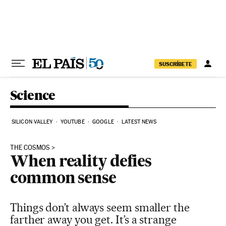
Skip to content
SUSCRÍBETE
Science
SILICON VALLEY
YOUTUBE
GOOGLE
LATEST NEWS
THE COSMOS
When reality defies
common sense
Things don’t always seem smaller the
farther away you get. It’s a strange