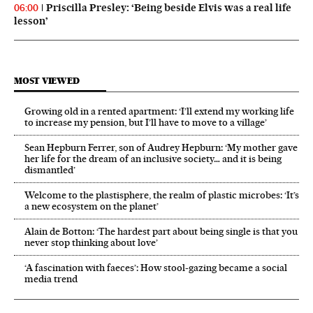
Priscilla Presley: ‘Being beside Elvis was a real life
06:00
lesson’
MOST VIEWED
Growing old in a rented apartment: ‘I’ll extend my working life
to increase my pension, but I’ll have to move to a village’
Sean Hepburn Ferrer, son of Audrey Hepburn: ‘My mother gave
her life for the dream of an inclusive society… and it is being
dismantled’
Welcome to the plastisphere, the realm of plastic microbes: ‘It’s
a new ecosystem on the planet’
Alain de Botton: ‘The hardest part about being single is that you
never stop thinking about love’
‘A fascination with faeces’: How stool-gazing became a social
media trend