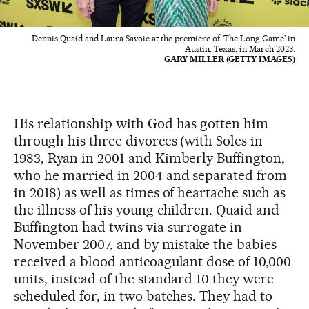
Dennis Quaid and Laura Savoie at the premiere of ‘The Long Game’ in
Austin, Texas, in March 2023.
GARY MILLER (GETTY IMAGES)
His relationship with God has gotten him
through his three divorces (with Soles in
1983, Ryan in 2001 and Kimberly Buffington,
who he married in 2004 and separated from
in 2018) as well as times of heartache such as
the illness of his young children. Quaid and
Buffington had twins via surrogate in
November 2007, and by mistake the babies
received a blood anticoagulant dose of 10,000
units, instead of the standard 10 they were
scheduled for, in two batches. They had to