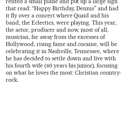
rented a small plane and put up a large sign
that read: “Happy Birthday, Dennis” and had
it fly over a concert where Quaid and his
band, the Eclectics, were playing. This year,
the actor, producer and now, most of all,
musician, far away from the excesses of
Hollywood, rising fame and cocaine, will be
celebrating it in Nashville, Tennessee, where
he has decided to settle down and live with
his fourth wife (40 years his junior), focusing
on what he loves the most: Christian country-
rock.