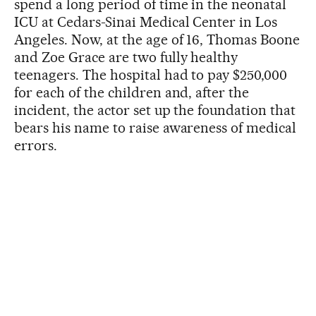
spend a long period of time in the neonatal
ICU at Cedars-Sinai Medical Center in Los
Angeles. Now, at the age of 16, Thomas Boone
and Zoe Grace are two fully healthy
teenagers. The hospital had to pay $250,000
for each of the children and, after the
incident, the actor set up the foundation that
bears his name to raise awareness of medical
errors.