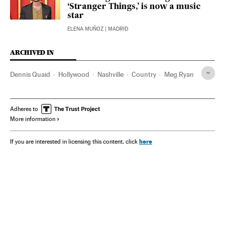
‘Stranger Things,’ is now a music
star
ELENA MUÑOZ
| MADRID
ARCHIVED IN
Dennis Quaid
Hollywood
Nashville
Country
Meg Ryan
Adheres to
More information
here
If you are interested in licensing this content, click