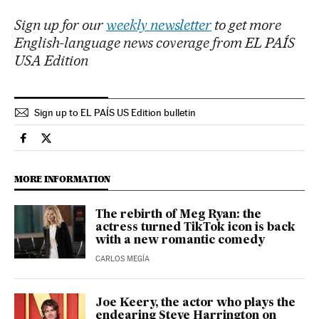
Sign up for our
weekly newsletter
to get more
English-language news coverage from EL PAÍS
USA Edition
Sign up to EL PAÍS US Edition bulletin
People El País in English on Facebook
People El País in English on Twitter
MORE INFORMATION
The rebirth of Meg Ryan: the
actress turned TikTok icon is back
with a new romantic comedy
CARLOS MEGÍA
Joe Keery, the actor who plays the
endearing Steve Harrington on