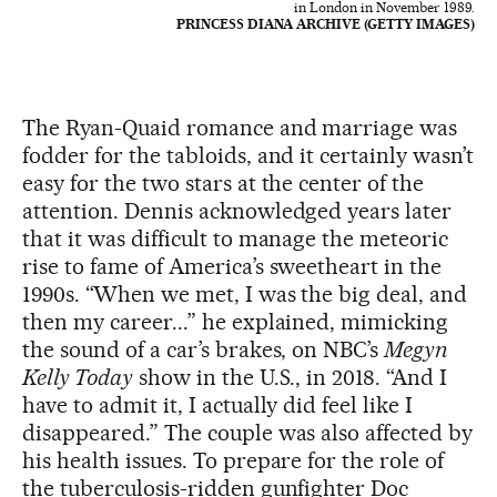
in London in November 1989.
PRINCESS DIANA ARCHIVE (GETTY IMAGES)
The Ryan-Quaid romance and marriage was
fodder for the tabloids, and it certainly wasn’t
easy for the two stars at the center of the
attention. Dennis acknowledged years later
that it was difficult to manage the meteoric
rise to fame of America’s sweetheart in the
1990s. “When we met, I was the big deal, and
then my career...” he explained, mimicking
the sound of a car’s brakes, on NBC’s
Megyn
Kelly Today
show in the U.S., in 2018. “And I
have to admit it, I actually did feel like I
disappeared.” The couple was also affected by
his health issues. To prepare for the role of
the tuberculosis-ridden gunfighter Doc