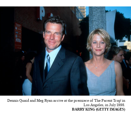
Dennis Quaid and Meg Ryan arrive at the premiere of ‘The Parent Trap’ in
Los Angeles, in July 1998.
BARRY KING (GETTY IMAGES)