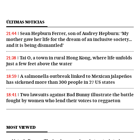
ÚLTIMAS NOTICIAS
Sean Hepburn Ferrer, son of Audrey Hepburn: ‘My
21:44
mother gave her life for the dream of an inclusive society…
and it is being dismantled’
Tai O, a town in rural Hong Kong, where life unfolds
21:38
just a few feet above the water
A salmonella outbreak linked to Mexican jalapeños
18:59
has sickened more than 300 people in 27 US states
Two lawsuits against Bad Bunny illustrate the battle
18:41
fought by women who lend their voices to reggaeton
MOST VIEWED