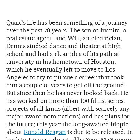
Quaid’s life has been something of a journey
over the past 70 years. The son of Juanita, a
real estate agent, and Will, an electrician,
Dennis studied dance and theater at high
school and had a clear idea of his path at
university in his hometown of Houston,
which he eventually left to move to Los
Angeles to try to pursue a career that took
him a couple of years to get off the ground.
But since then he has never looked back. He
has worked on more than 100 films, series,
projects of all kinds (albeit with scarcely any
major award nominations) and has plans for
the future; this year the long-awaited biopic
about
Ronald Reagan
is due to be released. In
his latest movie, directed by Sean McNamara