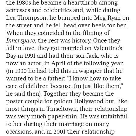
the 1980s he became a heartthrob among
actresses and celebrities and, while dating
Lea Thompson, he bumped into Meg Ryan on
the street and he fell head over heels for her.
When they coincided in the filming of
Innerspace
, the rest was history. Once they
fell in love, they got married on Valentine’s
Day in 1991 and had their son Jack, who is
now an actor, in April of the following year
(in 1990 he had told this newspaper that he
wanted to be a father: “I know how to take
care of children because I’m just like them,”
he said then). Together they became the
poster couple for golden Hollywood but, like
most things in Tinseltown, their relationship
was very much paper-thin. He was unfaithful
to her during their marriage on many
occasions, and in 2001 their relationship