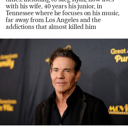
with his wife, 40 years his junior, in
Tennessee where he focuses on his music,
far away from Los Angeles and the
addictions that almost killed him