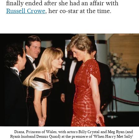
finally ended after she had an affair with
Russell Crowe
, her co-star at the time.
Diana, Princess of Wales, with actors Billy Crystal and Meg Ryan (and
Ryan’s husband Dennis Quaid) at the premiere of ‘When Harry Met Sally’