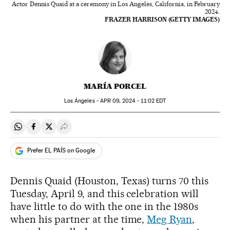
Actor Dennis Quaid at a ceremony in Los Angeles, California, in February
2024.
FRAZER HARRISON (GETTY IMAGES)
MARÍA PORCEL
Los Ángeles -
APR
09, 2024 - 11:02
EDT
Share on Whatsapp
Share on Facebook
Share on Twitter
Desplegar Redes Sociales
Prefer EL PAÍS on Google
Dennis Quaid (Houston, Texas) turns 70 this
Tuesday, April 9, and this celebration will
have little to do with the one in the 1980s
when his partner at the time,
Meg Ryan
,