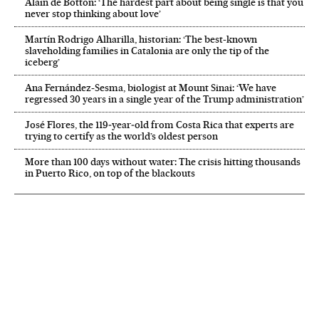
Alain de Botton: ‘The hardest part about being single is that you
never stop thinking about love’
Martín Rodrigo Alharilla, historian: ‘The best-known
slaveholding families in Catalonia are only the tip of the
iceberg’
Ana Fernández-Sesma, biologist at Mount Sinai: ‘We have
regressed 30 years in a single year of the Trump administration’
José Flores, the 119‑year‑old from Costa Rica that experts are
trying to certify as the world’s oldest person
More than 100 days without water: The crisis hitting thousands
in Puerto Rico, on top of the blackouts