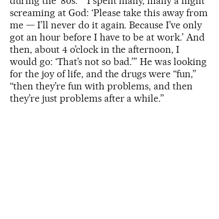
during the ‘80s.” “I spent many, many a night
screaming at God: ‘Please take this away from
me — I’ll never do it again. Because I’ve only
got an hour before I have to be at work.’ And
then, about 4 o’clock in the afternoon, I
would go: ‘That’s not so bad.’” He was looking
for the joy of life, and the drugs were “fun,”
“then they’re fun with problems, and then
they’re just problems after a while.”