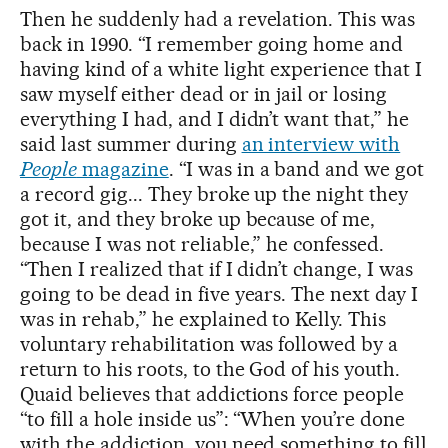
Then he suddenly had a revelation. This was
back in 1990. “I remember going home and
having kind of a white light experience that I
saw myself either dead or in jail or losing
everything I had, and I didn’t want that,” he
said last summer during
an interview with
People
magazine
. “I was in a band and we got
a record gig... They broke up the night they
got it, and they broke up because of me,
because I was not reliable,” he confessed.
“Then I realized that if I didn’t change, I was
going to be dead in five years. The next day I
was in rehab,” he explained to Kelly. This
voluntary rehabilitation was followed by a
return to his roots, to the God of his youth.
Quaid believes that addictions force people
“to fill a hole inside us”: “When you’re done
with the addiction, you need something to fill