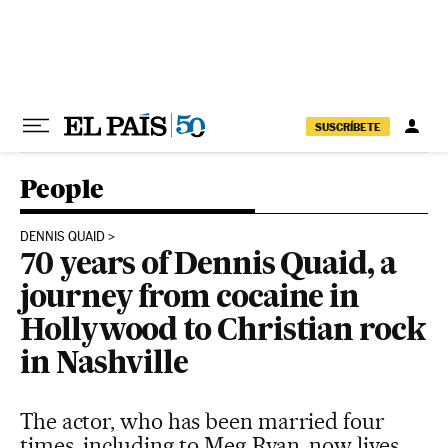
Skip to content
SUSCRÍBETE
People
DENNIS QUAID
70 years of Dennis Quaid, a
journey from cocaine in
Hollywood to Christian rock
in Nashville
The actor, who has been married four
times, including to Meg Ryan, now lives