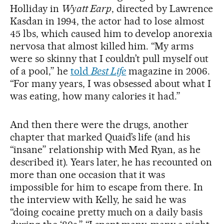
Holliday in
Wyatt Earp
, directed by Lawrence
Kasdan in 1994, the actor had to lose almost
45 lbs, which caused him to develop anorexia
nervosa that almost killed him. “My arms
were so skinny that I couldn’t pull myself out
of a pool,” he
told
Best Life
magazine in 2006.
“For many years, I was obsessed about what I
was eating, how many calories it had.”
And then there were the drugs, another
chapter that marked Quaid’s life (and his
“insane” relationship with Med Ryan, as he
described it). Years later, he has recounted on
more than one occasion that it was
impossible for him to escape from there. In
the interview with Kelly, he said he was
“doing cocaine pretty much on a daily basis