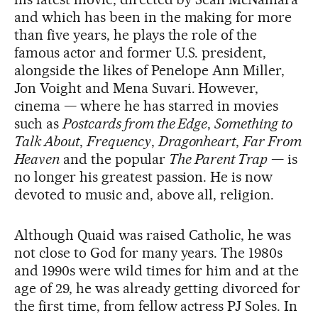
and which has been in the making for more
than five years, he plays the role of the
famous actor and former U.S. president,
alongside the likes of Penelope Ann Miller,
Jon Voight and Mena Suvari. However,
cinema — where he has starred in movies
such as
Postcards from the Edge
,
Something to
Talk About
,
Frequency
,
Dragonheart
,
Far From
Heaven
and the popular
The Parent Trap
— is
no longer his greatest passion. He is now
devoted to music and, above all, religion.
Although Quaid was raised Catholic, he was
not close to God for many years. The 1980s
and 1990s were wild times for him and at the
age of 29, he was already getting divorced for
the first time, from fellow actress PJ Soles. In