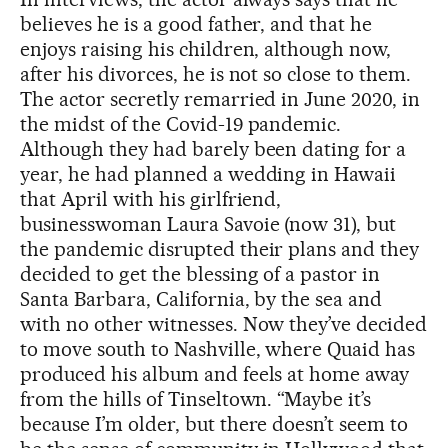
believes he is a good father, and that he
enjoys raising his children, although now,
after his divorces, he is not so close to them.
The actor secretly remarried in June 2020, in
the midst of the Covid-19 pandemic.
Although they had barely been dating for a
year, he had planned a wedding in Hawaii
that April with his girlfriend,
businesswoman Laura Savoie (now 31), but
the pandemic disrupted their plans and they
decided to get the blessing of a pastor in
Santa Barbara, California, by the sea and
with no other witnesses. Now they’ve decided
to move south to Nashville, where Quaid has
produced his album and feels at home away
from the hills of Tinseltown. “Maybe it’s
because I’m older, but there doesn’t seem to