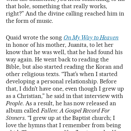
that hole, something that really works,
right?” And the divine calling reached him in
the form of music.
Quaid wrote the song
On My Way to Heaven
in honor of his mother, Juanita, to let her
know that he was well, that he had found his
way again. He went back to reading the
Bible, but also started reading the Koran and
other religious texts. “That’s when I started
developing a personal relationship. Before
that, I didn’t have one, even though I grew up
as a Christian,” he said in that interview with
People
. As a result, he has now released an
album called
Fallen
:
A Gospel Record For
Sinners
. “I grew up at the Baptist church; I
love the hymns that I remember from being