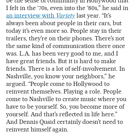
be the sense of community in Hollywood that
I felt in the ‘70s, even into the ‘80s,” he said in
an interview with
Variety
last year. “It’s
always been about people in their cars, but
today it’s even more so. People stay in their
trailers, they’re on their phones. There’s not
the same kind of communication there once
was. L.A. has been very good to me, and I
have great friends. But it is hard to make
friends. There is a lot of self-involvement. In
Nashville, you know your neighbors,” he
argued. “People come to Hollywood to
reinvent themselves. Playing a role. People
come to Nashville to create music where you
have to be yourself. So, you become more of
yourself. And that’s reflected in life here.”
And Dennis Quaid certainly doesn’t need to
reinvent himself again.