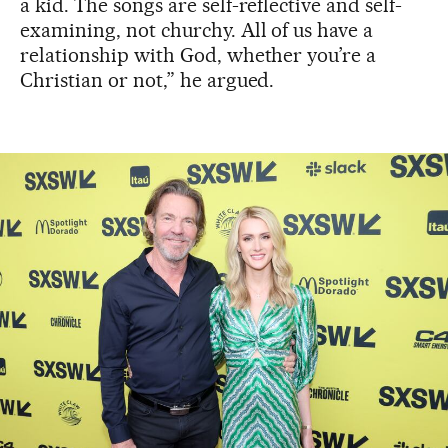
a kid. The songs are self-reflective and self-
examining, not churchy. All of us have a
relationship with God, whether you’re a
Christian or not,” he argued.