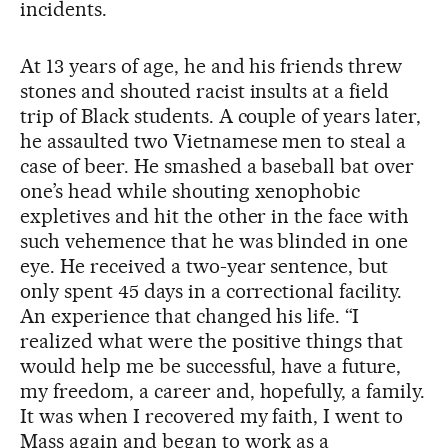
incidents.
At 13 years of age, he and his friends threw
stones and shouted racist insults at a field
trip of Black students. A couple of years later,
he assaulted two Vietnamese men to steal a
case of beer. He smashed a baseball bat over
one’s head while shouting xenophobic
expletives and hit the other in the face with
such vehemence that he was blinded in one
eye. He received a two-year sentence, but
only spent 45 days in a correctional facility.
An experience that changed his life. “I
realized what were the positive things that
would help me be successful, have a future,
my freedom, a career and, hopefully, a family.
It was when I recovered my faith, I went to
Mass again and began to work as a