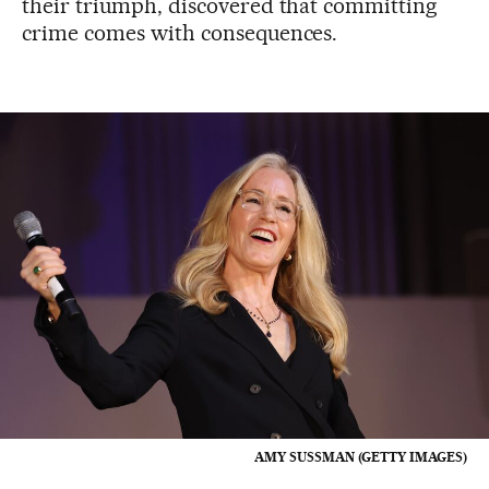
their triumph, discovered that committing
crime comes with consequences.
AMY SUSSMAN (GETTY IMAGES)