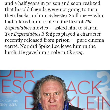
and a half years in prison and soon realized
that his old friends were not going to turn
their backs on him. Sylvester Stallone — who
had offered him a role in the first of
The
Expendables
movies
—
asked him to star in
The Expendables 3.
Snipes played a character
recently released from prison — pure cinema
verité. Nor did Spike Lee leave him in the
lurch. He gave him a role in
Chi-raq
.