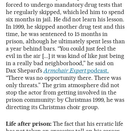
forced to undergo mandatory drug tests that
he regularly skipped, which led him to spend
six months in jail. He did not learn his lesson.
In 1999, he skipped another drug test and this
time, he was sentenced to 15 months in
prison, although he ultimately spent less than
a year behind bars. “You could just feel the
evil in the air [...] it was kind of like just being
in a really bad neighborhood,” he said on
Dax Shepard’s
Armchair Expert
podcast.
“There was no opportunity there. There was
only threats.” The grim atmosphere did not
stop the actor from getting involved in the
prison community: by Christmas 1999, he was
directing its Christmas choir group.
Life after prison:
The fact that his erratic life