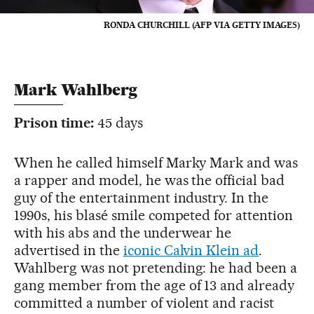
RONDA CHURCHILL (AFP VIA GETTY IMAGES)
Mark Wahlberg
Prison time:
45 days
When he called himself Marky Mark and was
a rapper and model, he was the official bad
guy of the entertainment industry. In the
1990s, his blasé smile competed for attention
with his abs and the underwear he
advertised in the
iconic Calvin Klein ad
.
Wahlberg was not pretending: he had been a
gang member from the age of 13 and already
committed a number of violent and racist