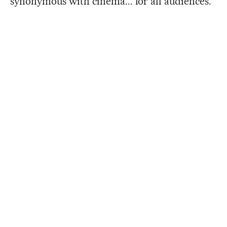
synonymous with cinema... for all audiences.