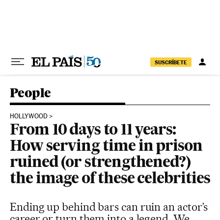
Skip to content
SUSCRÍBETE
People
HOLLYWOOD
From 10 days to 11 years:
How serving time in prison
ruined (or strengthened?)
the image of these celebrities
Ending up behind bars can ruin an actor’s
career or turn them into a legend. We