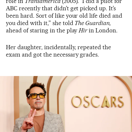
role in
Transamerica
(2005). “I did a pilot for
ABC recently that didn’t get picked up. It’s
been hard. Sort of like your old life died and
you died with it,” she told
The Guardian,
ahead of staring in the play
Hir
in London.
Her daughter, incidentally, repeated the
exam and got the necessary grades.