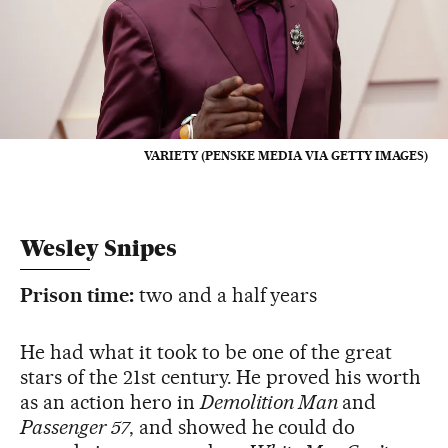
VARIETY (PENSKE MEDIA VIA GETTY IMAGES)
Wesley Snipes
Prison time:
two and a half years
He had what it took to be one of the great
stars of the 21st century. He proved his worth
as an action hero in
Demolition Man
and
Passenger 57
, and showed he could do