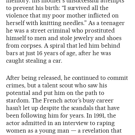
memory: his mother’s unsuccessful attempts
to prevent his birth: “I survived all the
violence that my poor mother inflicted on
herself with knitting needles.” As a teenager
he was a street criminal who prostituted
himself to men and stole jewelry and shoes
from corpses. A spiral that led him behind
bars at just 16 years of age, after he was
caught stealing a car.
After being released, he continued to commit
crimes, but a talent scout who saw his
potential and put him on the path to
stardom. The French actor’s busy career
hasn’t let up despite the scandals that have
been following him for years. In 1991, the
actor admitted in an interview to raping
women as a young man — a revelation that