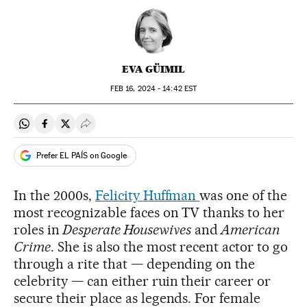
EVA GÜIMIL
FEB
16, 2024 - 14:42
EST
Share on Whatsapp
Share on Facebook
Share on Twitter
Desplegar Redes Sociales
Prefer EL PAÍS on Google
In the 2000s,
Felicity Huffman
was one of the
most recognizable faces on TV thanks to her
roles in
Desperate Housewives
and
American
Crime
. She is also the most recent actor to go
through a rite that — depending on the
celebrity — can either ruin their career or
secure their place as legends. For female