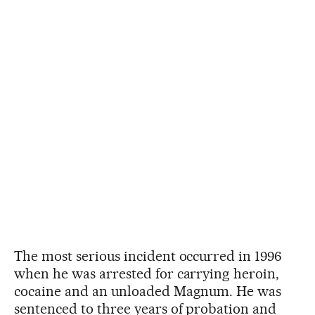
The most serious incident occurred in 1996
when he was arrested for carrying heroin,
cocaine and an unloaded Magnum. He was
sentenced to three years of probation and