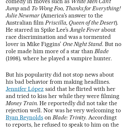
comedy in moves such as
White Men Can’t
Jump
and
To Wong Foo, Thanks for Everything!
Julie Newmar
(America’s answer to the
Australian film
Priscilla, Queen of the Desert
).
He starred in Spike Lee’s
Jungle Fever
about
race discrimination and was a tormented
lover in Mike Figgins’
One Night Stand
. But no
role made him more of a star than
Blade
(1998), where he played a vampire hunter.
But his popularity did not stop news about
his bad behavior from making headlines.
Jennifer López
said that he flirted with her
and tried to kiss her while they were filming
Money Train.
He reportedly did not take the
rejection well. Nor was he very welcoming to
Ryan Reynolds
on
Blade: Trinity.
Accordingt
to reports, he refused to speak to him on the