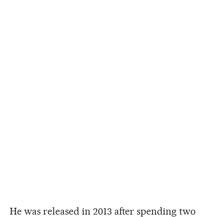
He was released in 2013 after spending two