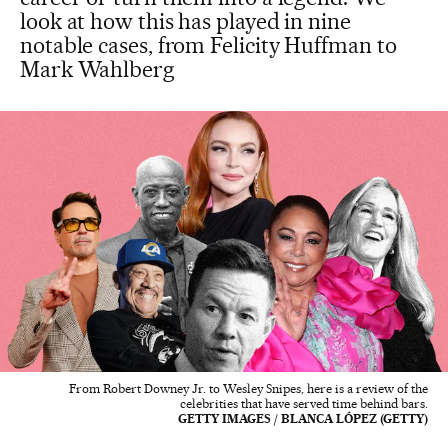
look at how this has played in nine
notable cases, from Felicity Huffman to
Mark Wahlberg
From Robert Downey Jr. to Wesley Snipes, here is a review of the
celebrities that have served time behind bars.
GETTY IMAGES / BLANCA LÓPEZ (GETTY)