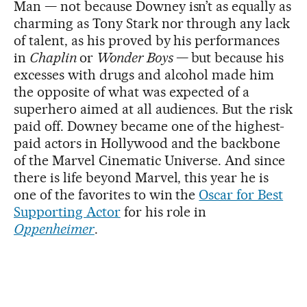
Man — not because Downey isn’t as equally as
charming as Tony Stark nor through any lack
of talent, as his proved by his performances
in
Chaplin
or
Wonder Boys
—
but because his
excesses with drugs and alcohol made him
the opposite of what was expected of a
superhero aimed at all audiences. But the risk
paid off. Downey became one of the highest-
paid actors in Hollywood and the backbone
of the Marvel Cinematic Universe. And since
there is life beyond Marvel, this year he is
one of the favorites to win the
Oscar for Best
Supporting Actor
for his role in
Oppenheimer
.