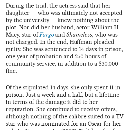
During the trial, the actress said that her
daughter — who was ultimately not accepted
by the university — knew nothing about the
plot. Nor did her husband, actor William H.
Macy, star of
Fargo
and
Shameless
, who was
not charged. In the end, Huffman pleaded
guilty. She was sentenced to 14 days in prison,
one year of probation and 250 hours of
community service, in addition to a $30,000
fine.
Of the stipulated 14 days, she only spent 11 in
prison. Just a week and a half, but a lifetime
in terms of the damage it did to her
reputation. She continued to receive offers,
although nothing of the calibre suited to a TV
star who was nominated for an Oscar for her