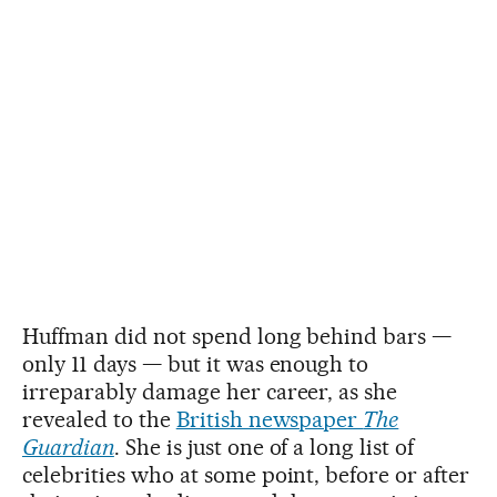
Huffman did not spend long behind bars —
only 11 days — but it was enough to
irreparably damage her career, as she
revealed to the
British newspaper
The
Guardian
. She is just one of a long list of
celebrities who at some point, before or after