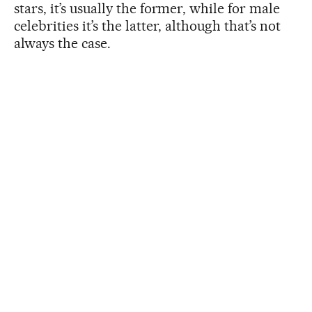
stars, it’s usually the former, while for male
celebrities it’s the latter, although that’s not
always the case.