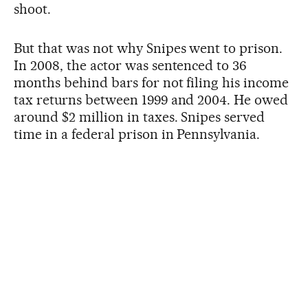
shoot.
But that was not why Snipes went to prison.
In 2008, the actor was sentenced to 36
months behind bars for not filing his income
tax returns between 1999 and 2004. He owed
around $2 million in taxes. Snipes served
time in a federal prison in Pennsylvania.