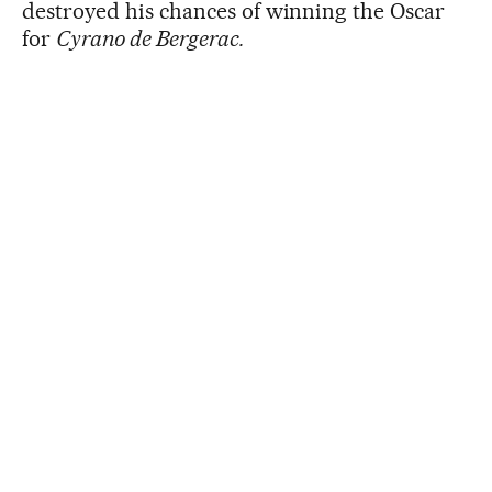
destroyed his chances of winning the Oscar
for
Cyrano de Bergerac.