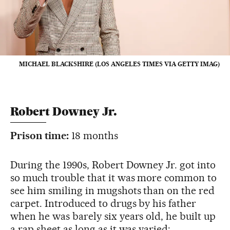
MICHAEL BLACKSHIRE (LOS ANGELES TIMES VIA GETTY IMAG)
Robert Downey Jr.
Prison time:
18 months
During the 1990s, Robert Downey Jr. got into
so much trouble that it was more common to
see him smiling in mugshots than on the red
carpet. Introduced to drugs by his father
when he was barely six years old, he built up
a rap sheet as long as it was varied: