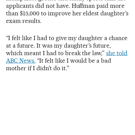
applicants did not have. Huffman paid more
than $15,000 to improve her eldest daughter’s
exam results.
“I felt like I had to give my daughter a chance
at a future. It was my daughter’s future,
which meant I had to break the law,”
she told
ABC News.
“It felt like I would be a bad
mother if I didn’t do it.”