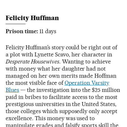
Felicity Huffman
Prison time:
11 days
Felicity Huffman’s story could be right out of
a plot with Lynette Scavo, her character in
Desperate Housewives
. Wanting to achieve
with money what her daughter had not
managed on her own merits made Hoffman
the most visible face of
Operation Varsity
Blues
— the investigation into the $25 million
paid in bribes to facilitate access to the most
prestigious universities in the United States,
those colleges which supposedly only accept
excellence. This money was used to
manipulate grades and falsify sports skill the