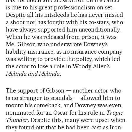
has not taken an excessive toll on his career
is due to his great professionalism on set.
Despite all his misdeeds he has never missed
a shoot nor has fought with his co-stars, who
have always supported him unconditionally.
When he was released from prison, it was
Mel Gibson who underwrote Downey’s
liability insurance, as no insurance company
was willing to provide the policy, which led
the actor to lose a role in Woody Allen’s
Melinda and Melinda
.
The support of Gibson — another actor who
is no stranger to scandals — allowed him to
mount his comeback, and Downey was even
nominated for an Oscar for his role in
Tropic
Thunder
. Despite this, many were upset when
they found out that he had been cast as Iron