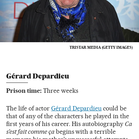
TRISTAR MEDIA (GETTY IMAGES)
Gérard Depardieu
Prison time:
Three weeks
The life of actor
Gérard Depardieu
could be
that of any of the characters he played in the
first years of his career. His autobiography
Ca
s’est fait comme ça
begins with a terrible