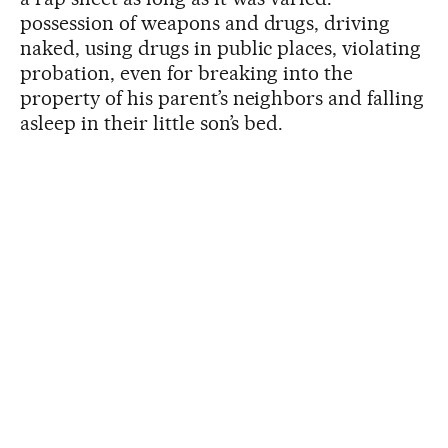
possession of weapons and drugs, driving
naked, using drugs in public places, violating
probation, even for breaking into the
property of his parent’s neighbors and falling
asleep in their little son’s bed.