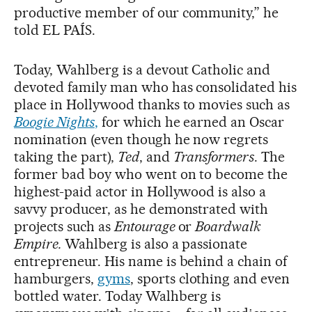
productive member of our community,” he
told EL PAÍS.
Today, Wahlberg is a devout Catholic and
devoted family man who has consolidated his
place in Hollywood thanks to movies such as
Boogie Nights
,
for which he earned an Oscar
nomination (even though he now regrets
taking the part),
Ted
, and
Transformers
. The
former bad boy who went on to become the
highest-paid actor in Hollywood is also a
savvy producer, as he demonstrated with
projects such as
Entourage
or
Boardwalk
Empire.
Wahlberg is also a passionate
entrepreneur. His name is behind a chain of
hamburgers,
gyms
, sports clothing and even
bottled water. Today Walhberg is