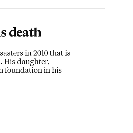
is death
asters in 2010 that is
s. His daughter,
 foundation in his