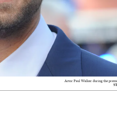
Actor Paul Walker during the premier
S