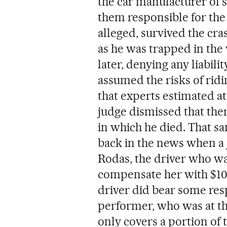
the car manufacturer of 
them responsible for the
alleged, survived the cra
as he was trapped in the
later, denying any liabili
assumed the risks of ridi
that experts estimated at
judge dismissed that ther
in which he died. That 
back in the news when a 
Rodas, the driver who wa
compensate her with $10 m
driver did bear some resp
performer, who was at th
only covers a portion of