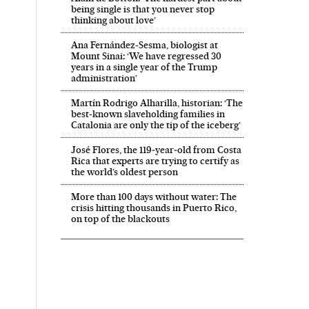
being single is that you never stop
thinking about love’
Ana Fernández-Sesma, biologist at
Mount Sinai: ‘We have regressed 30
years in a single year of the Trump
administration’
Martín Rodrigo Alharilla, historian: ‘The
best-known slaveholding families in
Catalonia are only the tip of the iceberg’
José Flores, the 119‑year‑old from Costa
Rica that experts are trying to certify as
the world’s oldest person
More than 100 days without water: The
crisis hitting thousands in Puerto Rico,
on top of the blackouts