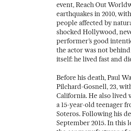
event, Reach Out Worldwi
earthquakes in 2010, with
people affected by natura
shocked Hollywood, nev
performer’s good intenti
the actor was not behind
itself: he lived fast and 
Before his death, Paul Wa
Pilchard-Gosnell, 23, wi
California. He also live
a 15-year-old teenager f
Soteros. Following his de
September 2015. In this 