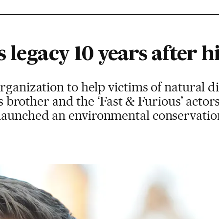
 legacy 10 years after h
ganization to help victims of natural dis
his brother and the ‘Fast & Furious’ actor
aunched an environmental conservation