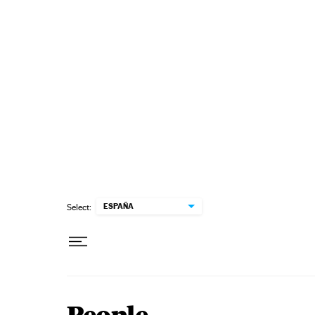
Skip to content
ESPAÑA
Select: