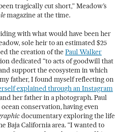
 been tragically cut short,” Meadow’s
le
magazine at the time.
ciding with what would have been her
eadow, sole heir to an estimated $25
ed the creation of the
Paul Walker
tion dedicated “to acts of goodwill that
nd support the ecosystem in which
 my father, I found myself reflecting on
self explained through an Instagram
 and her father in a photograph. Paul
 ocean conservation, having even
graphic
documentary exploring the life
he Baja California area. “I wanted to