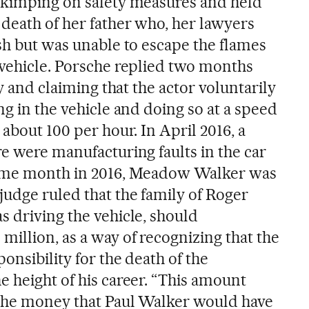
skimping on safety measures and held
 death of her father who, her lawyers
sh but was unable to escape the flames
 vehicle. Porsche replied two months
ty and claiming that the actor voluntarily
ng in the vehicle and doing so at a speed
 about 100 per hour. In April 2016, a
e were manufacturing faults in the car
same month in 2016, Meadow Walker was
judge ruled that the family of Roger
s driving the vehicle, should
illion, as a way of recognizing that the
onsibility for the death of the
e height of his career. “This amount
 the money that Paul Walker would have