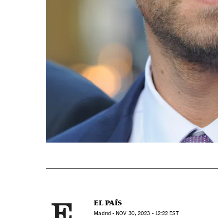
EL PAÍS
Madrid -
NOV
30, 2023 - 12:22
EST