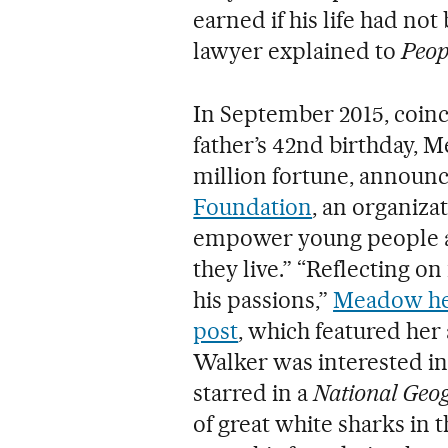
earned if his life had not
lawyer explained to
Peop
In September 2015, coin
father’s 42nd birthday, M
million fortune, announc
Foundation
, an organiza
empower young people a
they live.” “Reflecting on
his passions,”
Meadow her
post
, which featured her
Walker was interested in
starred in a
National Geo
of great white sharks in t