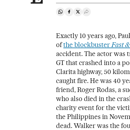
Share on Whatsapp
Share on Facebook
Share on Twitter
Desplegar Redes Soci
Exactly 10 years ago, Paul
of
the blockbuster
Fast &
accident. The actor was t
GT that crashed into a po
Clarita highway, 50 kilo
caught fire. He was 40 ye
friend, Roger Rodas, a su
who also died in the cras
charity event for the vic
the Philippines in Novem
dead. Walker was the fou