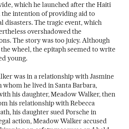
de, which he launched after the Haiti
 the intention of providing aid to
l disasters. The tragic event, which
ertheless overshadowed the
ons. The story was too juicy. Although
 the wheel, the epitaph seemed to write
died young.
lker was in a relationship with Jasmine
th whom he lived in Santa Barbara,
d with his daughter, Meadow Walker, then
rom his relationship with Rebecca
ath, his daughter sued Porsche in
legal action, Meadow Walker accused