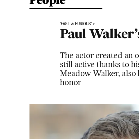
People
‘FAST & FURIOUS’
Paul Walker’s
The actor created an or
still active thanks to 
Meadow Walker, also l
honor