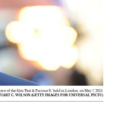
e of the film 'Fast & Furious 6,' held in London, on May 7, 2013.
TUART C. WILSON (GETTY IMAGES FOR UNIVERSAL PICTU)