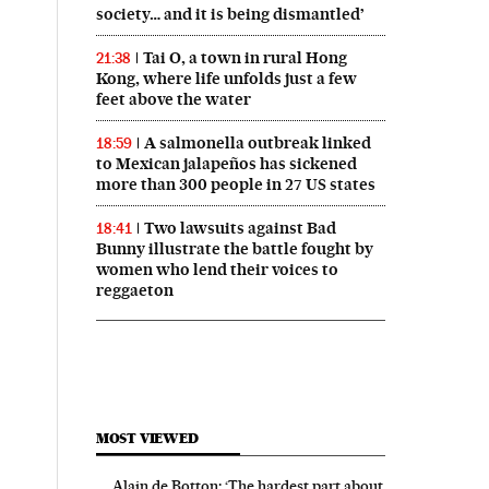
society… and it is being dismantled’
Tai O, a town in rural Hong
21:38
Kong, where life unfolds just a few
feet above the water
A salmonella outbreak linked
18:59
to Mexican jalapeños has sickened
more than 300 people in 27 US states
Two lawsuits against Bad
18:41
Bunny illustrate the battle fought by
women who lend their voices to
reggaeton
MOST VIEWED
Alain de Botton: ‘The hardest part about