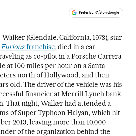
Prefer EL PAÍS on Google
ales
 Walker (Glendale, California, 1973), star
 Furious
franchise
, died in a car
raveling as co-pilot in a Porsche Carrera
le at 100 miles per hour on a Santa
meters north of Hollywood, and then
ars old. The driver of the vehicle was his
ccessful financier at Merrill Lynch bank,
h. That night, Walker had attended a
tims of Super Typhoon Haiyan, which hit
ber 2013, leaving more than 10,000
nder of the organization behind the