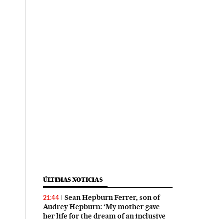
ÚLTIMAS NOTICIAS
Sean Hepburn Ferrer, son of
21:44
Audrey Hepburn: ‘My mother gave
her life for the dream of an inclusive