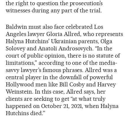
the right to question the prosecution’s
witnesses during any part of the trial.
Baldwin must also face celebrated Los
Angeles lawyer Gloria Allred, who represents
Halyna Hutchins’ Ukrainian parents, Olga
Solovey and Anatoli Androsovych. “In the
court of public opinion, there is no statute of
limitations,” according to one of the media-
savvy lawyer’s famous phrases. Allred was a
central player in the downfall of powerful
Hollywood men like Bill Cosby and Harvey
Weinstein. In this case, Allred says, her
clients are seeking to get “at what truly
happened on October 21, 2021, when Halyna
Hutchins died.”