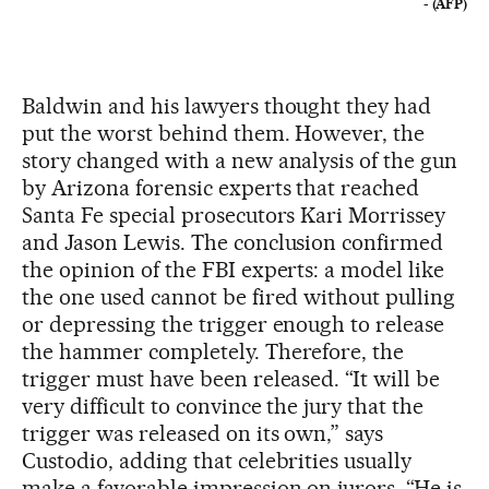
- (AFP)
Baldwin and his lawyers thought they had
put the worst behind them. However, the
story changed with a new analysis of the gun
by Arizona forensic experts that reached
Santa Fe special prosecutors Kari Morrissey
and Jason Lewis. The conclusion confirmed
the opinion of the FBI experts: a model like
the one used cannot be fired without pulling
or depressing the trigger enough to release
the hammer completely. Therefore, the
trigger must have been released. “It will be
very difficult to convince the jury that the
trigger was released on its own,” says
Custodio, adding that celebrities usually
make a favorable impression on jurors. “He is