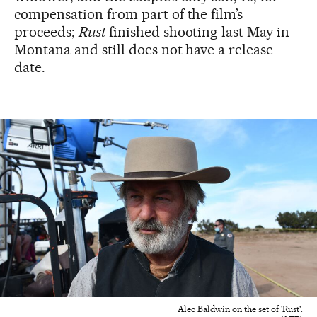
compensation from part of the film’s
proceeds;
Rust
finished shooting last May in
Montana and still does not have a release
date.
Alec Baldwin on the set of 'Rust'.