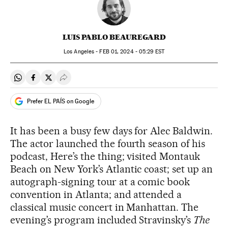
LUIS PABLO BEAUREGARD
Los Angeles -
FEB
01, 2024 - 05:29
EST
Share on Whatsapp
Share on Facebook
Share on Twitter
Desplegar Redes Sociales
Prefer EL PAÍS on Google
It has been a busy few days for Alec Baldwin.
The actor launched the fourth season of his
podcast, Here’s the thing; visited Montauk
Beach on New York’s Atlantic coast; set up an
autograph-signing tour at a comic book
convention in Atlanta; and attended a
classical music concert in Manhattan. The
evening’s program included Stravinsky’s
The