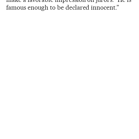
famous enough to be declared innocent.”