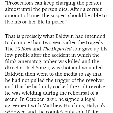
“Prosecutors can keep charging the person
almost until the person dies. After a certain
amount of time, the suspect should be able to
live his or her life in peace.”
That is precisely what Baldwin had intended
to do more than two years after the tragedy.
The
30 Rock
and
The Departed
star gave up his
low profile after the accident in which the
film’s cinematographer was killed and the
director, Joel Souza, was shot and wounded.
Baldwin then went to the media to say that
he had not pulled the trigger of the revolver
and that he had only cocked the Colt revolver
he was wielding during the rehearsal of a
scene. In October 2022, he signed a legal
agreement with Matthew Hutchins, Halyna’s
widower, and the couple’s only son, 10, for