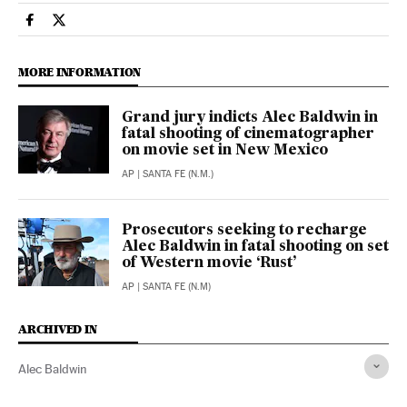
People El País in English on Facebook
People El País in English on Twitter
MORE INFORMATION
Grand jury indicts Alec Baldwin in
fatal shooting of cinematographer
on movie set in New Mexico
AP
| SANTA FE (N.M.)
Prosecutors seeking to recharge
Alec Baldwin in fatal shooting on set
of Western movie ‘Rust’
AP
| SANTA FE (N.M)
ARCHIVED IN
Alec Baldwin