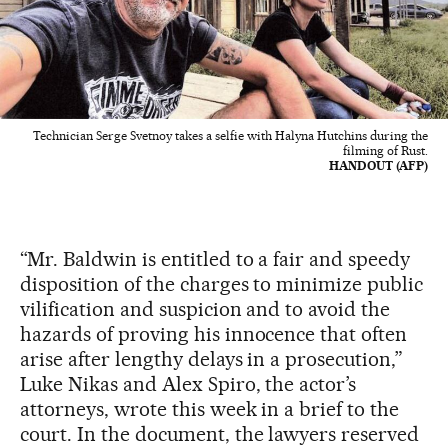
Technician Serge Svetnoy takes a selfie with Halyna Hutchins during the
filming of Rust.
HANDOUT (AFP)
“Mr. Baldwin is entitled to a fair and speedy
disposition of the charges to minimize public
vilification and suspicion and to avoid the
hazards of proving his innocence that often
arise after lengthy delays in a prosecution,”
Luke Nikas and Alex Spiro, the actor’s
attorneys, wrote this week in a brief to the
court. In the document, the lawyers reserved