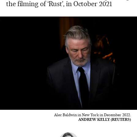
the filming of ‘Rust’, in October 2021
Alec Baldwin in New York in December 2022.
ANDREW KELLY (REUTERS)