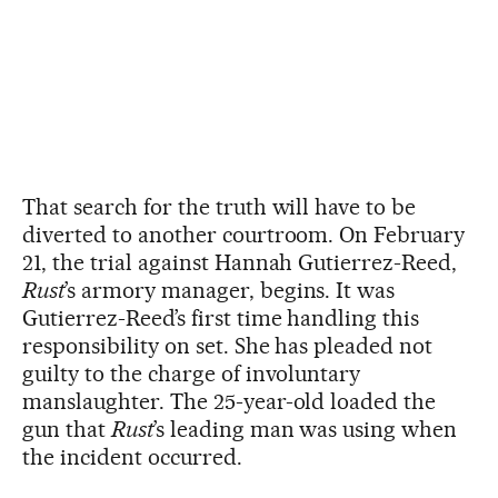
That search for the truth will have to be
diverted to another courtroom. On February
21, the trial against Hannah Gutierrez-Reed,
Rust
’s armory manager, begins. It was
Gutierrez-Reed’s first time handling this
responsibility on set. She has pleaded not
guilty to the charge of involuntary
manslaughter. The 25-year-old loaded the
gun that
Rust
’s leading man was using when
the incident occurred.