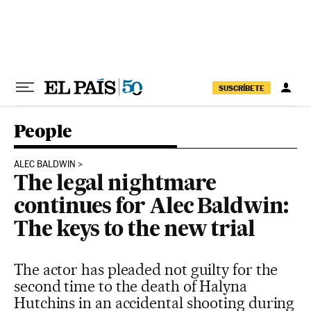
Skip to content
SUSCRÍBETE
People
ALEC BALDWIN
The legal nightmare
continues for Alec Baldwin:
The keys to the new trial
The actor has pleaded not guilty for the
second time to the death of Halyna
Hutchins in an accidental shooting during