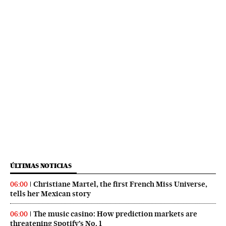
ÚLTIMAS NOTICIAS
Christiane Martel, the first French Miss Universe,
06:00
tells her Mexican story
The music casino: How prediction markets are
06:00
threatening Spotify’s No. 1