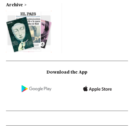
Archive
Download the App