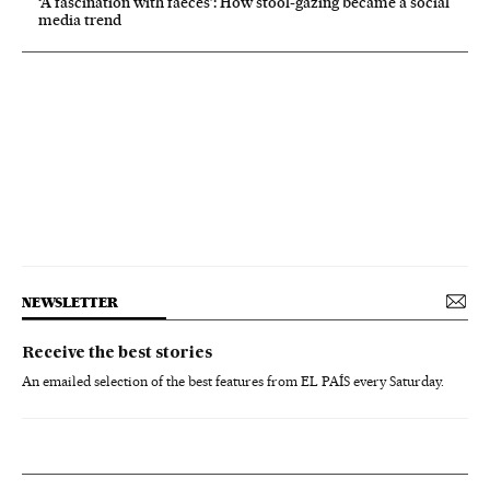
‘A fascination with faeces’: How stool-gazing became a social
media trend
NEWSLETTER
Receive the best stories
An emailed selection of the best features from EL PAÍS every Saturday.