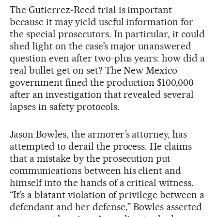
The Gutierrez-Reed trial is important
because it may yield useful information for
the special prosecutors. In particular, it could
shed light on the case’s major unanswered
question even after two-plus years: how did a
real bullet get on set? The New Mexico
government fined the production $100,000
after an investigation that revealed several
lapses in safety protocols.
Jason Bowles, the armorer’s attorney, has
attempted to derail the process. He claims
that a mistake by the prosecution put
communications between his client and
himself into the hands of a critical witness.
“It’s a blatant violation of privilege between a
defendant and her defense,” Bowles asserted