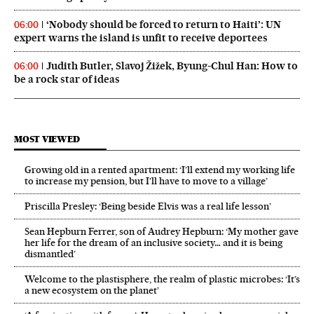
‘Nobody should be forced to return to Haiti’: UN
06:00
expert warns the island is unfit to receive deportees
Judith Butler, Slavoj Žižek, Byung-Chul Han: How to
06:00
be a rock star of ideas
MOST VIEWED
Growing old in a rented apartment: ‘I’ll extend my working life
to increase my pension, but I’ll have to move to a village’
Priscilla Presley: ‘Being beside Elvis was a real life lesson’
Sean Hepburn Ferrer, son of Audrey Hepburn: ‘My mother gave
her life for the dream of an inclusive society… and it is being
dismantled’
Welcome to the plastisphere, the realm of plastic microbes: ‘It’s
a new ecosystem on the planet’