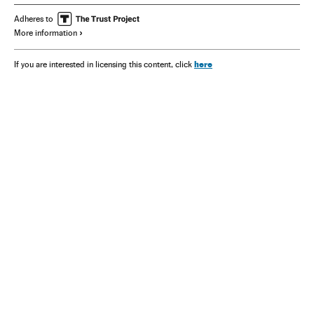
Adheres to
More information
here
If you are interested in licensing this content, click