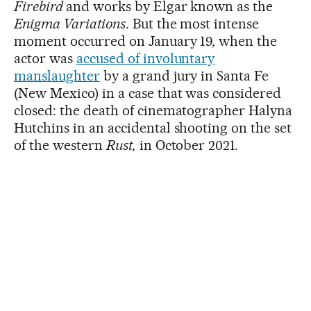
Firebird
and works by Elgar known as the
Enigma Variations
. But the most intense
moment occurred on January 19, when the
actor was
accused of involuntary
manslaughter
by a grand jury in Santa Fe
(New Mexico) in a case that was considered
closed: the death of cinematographer Halyna
Hutchins in an accidental shooting on the set
of the western
Rust,
in October 2021.