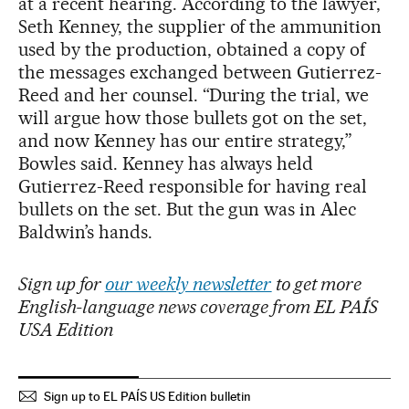
at a recent hearing. According to the lawyer,
Seth Kenney, the supplier of the ammunition
used by the production, obtained a copy of
the messages exchanged between Gutierrez-
Reed and her counsel. “During the trial, we
will argue how those bullets got on the set,
and now Kenney has our entire strategy,”
Bowles said. Kenney has always held
Gutierrez-Reed responsible for having real
bullets on the set. But the gun was in Alec
Baldwin’s hands.
Sign up for
our weekly newsletter
to get more
English-language news coverage from EL PAÍS
USA Edition
Sign up to EL PAÍS US Edition bulletin