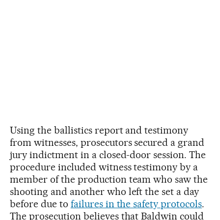
Using the ballistics report and testimony
from witnesses, prosecutors secured a grand
jury indictment in a closed-door session. The
procedure included witness testimony by a
member of the production team who saw the
shooting and another who left the set a day
before due to
failures in the safety protocols
.
The prosecution believes that Baldwin could