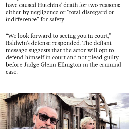
have caused Hutchins’ death for two reasons:
either by negligence or “total disregard or
indifference” for safety.
“We look forward to seeing you in court,”
Baldwin’s defense responded. The defiant
message suggests that the actor will opt to
defend himself in court and not plead guilty
before Judge Glenn Ellington in the criminal
case.