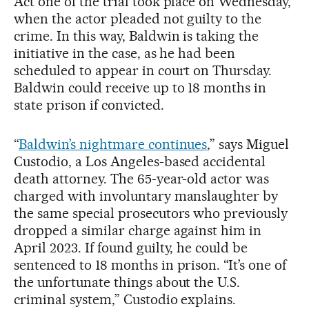
Act one of the trial took place on Wednesday,
when the actor pleaded not guilty to the
crime. In this way, Baldwin is taking the
initiative in the case, as he had been
scheduled to appear in court on Thursday.
Baldwin could receive up to 18 months in
state prison if convicted.
“
Baldwin’s nightmare continues
,” says Miguel
Custodio, a Los Angeles-based accidental
death attorney. The 65-year-old actor was
charged with involuntary manslaughter by
the same special prosecutors who previously
dropped a similar charge against him in
April 2023. If found guilty, he could be
sentenced to 18 months in prison. “It’s one of
the unfortunate things about the U.S.
criminal system,” Custodio explains.