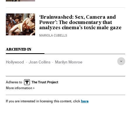
‘Brainwashed: Sex, Camera and
Power’: The documentary that
analyzes cinema’s toxic male gaze
MARIOLA CUBELLS
ARCHIVED IN
Hollywood
Joan Collins
Marilyn Monroe
Adheres to
More information
here
If you are interested in licensing this content, click