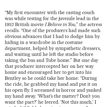
“My first encounter with the casting couch
was while testing for the juvenile lead in the
1952 British movie
I Believe in You
,” the actress
recalls. “One of the producers had made such
obvious advances that I had to dodge him by
hiding in a wardrobe in the costume
department, helped by sympathetic dressers,
and waiting until he left the studio before
taking the bus and Tube home.” But one day
that producer intercepted her on her way
home and encouraged her to get into his
Bentley so he could take her home: “During
the ride, he grabbed my hand and put it on
his open fly. I screamed in horror and yanked
my hand away. ‘What’s the matter? Don’t you
want the part?’ he leered. ‘Not this much,’ I