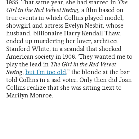
1955. That same year, she had starred in
The
Girl in the Red Velvet Swing
, a film based on
true events in which Collins played model,
showgirl and actress Evelyn Nesbit, whose
husband, billionaire Harry Kendall Thaw,
ended up murdering her lover, architect
Stanford White, in a scandal that shocked
American society in 1906. ‘They wanted me to
play the lead in
The Girl in the Red Velvet
Swing
,
but I’m too old
,” the blonde at the bar
told Collins in a sad voice. Only then did Joan
Collins realize that she was sitting next to
Marilyn Monroe.