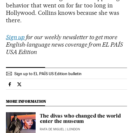
behavior that went on for far too long in
Hollywood. Collins knows because she was
there.
Sign up
for our weekly newsletter to get more
English-language news coverage from EL PAÍS
USA Edition
Sign up to EL PAÍS US Edition bulletin
People El País in English on Facebook
People El País in English on Twitter
MORE INFORMATION
The divas who changed the world
enter the museum
RAFA DE MIGUEL
| LONDON