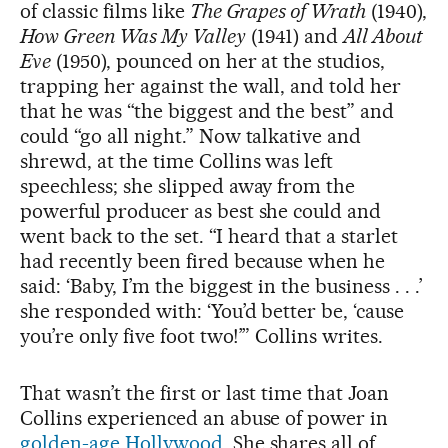
of classic films like
The Grapes of Wrath
(1940),
How Green Was My Valley
(1941) and
All About
Eve
(1950), pounced on her at the studios,
trapping her against the wall, and told her
that he was “the biggest and the best” and
could “go all night.” Now talkative and
shrewd, at the time Collins was left
speechless; she slipped away from the
powerful producer as best she could and
went back to the set. “I heard that a starlet
had recently been fired because when he
said: ‘Baby, I’m the biggest in the business . . .’
she responded with: ‘You’d better be, ‘cause
you’re only five foot two!’” Collins writes.
That wasn’t the first or last time that Joan
Collins experienced an abuse of power in
golden-age Hollywood.
She shares all of