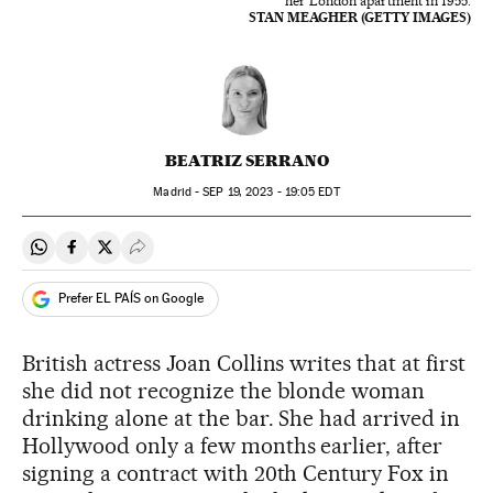
her London apartment in 1955.
STAN MEAGHER (GETTY IMAGES)
BEATRIZ SERRANO
Madrid -
SEP
19, 2023 - 19:05
EDT
Share on Whatsapp
Share on Facebook
Share on Twitter
Desplegar Redes Sociales
Prefer EL PAÍS on Google
British actress Joan Collins writes that at first
she did not recognize the blonde woman
drinking alone at the bar. She had arrived in
Hollywood only a few months earlier, after
signing a contract with 20th Century Fox in