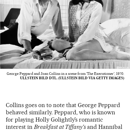
George Peppard and Joan Collins in a scene from 'The Executioner', 1970.
ULLSTEIN BILD DTL. (ULLSTEIN BILD VIA GETTY IMAGES)
Collins goes on to note that George Peppard
behaved similarly. Peppard, who is known
for playing Holly Golightly’s romantic
interest in
Breakfast at Tiffany’s
and Hannibal