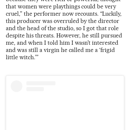
that women were playthings could be very
cruel,” the performer now recounts. “Luckily,
this producer was overruled by the director
and the head of the studio, so I got that role
despite his threats. However, he still pursued
me, and when I told him I wasn’t interested
and was still a virgin he called me a ‘frigid
little witch.’”