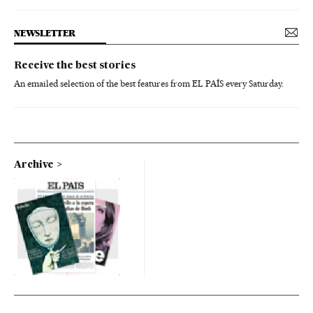
NEWSLETTER
Receive the best stories
An emailed selection of the best features from EL PAÍS every Saturday.
Archive