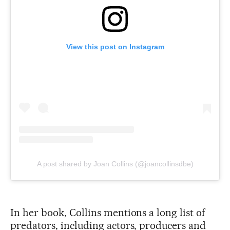
View this post on Instagram
A post shared by Joan Collins (@joancollinsdbe)
In her book, Collins mentions a long list of
predators, including actors, producers and