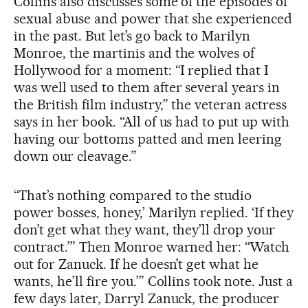
Collins also discusses some of the episodes of
sexual abuse and power that she experienced
in the past. But let’s go back to Marilyn
Monroe, the martinis and the wolves of
Hollywood for a moment: “I replied that I
was well used to them after several years in
the British film industry,” the veteran actress
says in her book. “All of us had to put up with
having our bottoms patted and men leering
down our cleavage.”
“That’s nothing compared to the studio
power bosses, honey,’ Marilyn replied. ‘If they
don’t get what they want, they’ll drop your
contract.’” Then Monroe warned her: “Watch
out for Zanuck. If he doesn’t get what he
wants, he’ll fire you.’” Collins took note. Just a
few days later, Darryl Zanuck, the producer