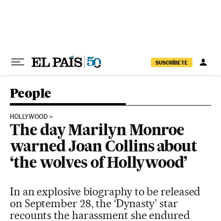
Skip to content
SUSCRÍBETE
People
HOLLYWOOD
The day Marilyn Monroe
warned Joan Collins about
‘the wolves of Hollywood’
In an explosive biography to be released
on September 28, the ‘Dynasty’ star
recounts the harassment she endured