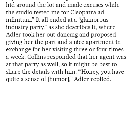
hid around the lot and made excuses while
the studio tested me for Cleopatra ad
infinitum.” It all ended at a “glamorous
industry party,” as she describes it, where
Adler took her out dancing and proposed
giving her the part and a nice apartment in
exchange for her visiting three or four times
a week. Collins responded that her agent was
at that party as well, so it might be best to
share the details with him. “‘Honey, you have
quite a sense of [humor],” Adler replied.