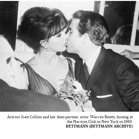
Actress Joan Collins and her then-partner, actor Warren Beatty, kissing at
the Harwyn Club in New York in 1960.
BETTMANN (BETTMANN ARCHIVE)