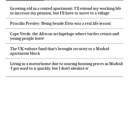
Growing old in a rented apartment: ‘I’ll extend my working life
to increase my pension, but I’ll have to move to a village’
Priscilla Presley: ‘Being beside Elvis was a real life lesson’
Cape Verde, the African archipelago where turtles return and
young people leave
The UK vulture fund that’s brought security to a Madrid
apartment block
Living in a motorhome due to soaring housing prices in Madrid:
‘I got used to it quickly, but I don’t idealize it’