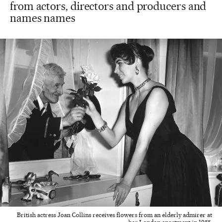
from actors, directors and producers and
names names
British actress Joan Collins receives flowers from an elderly admirer at