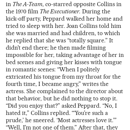
in
The A-Team
, co-starred opposite Collins in
the 1970 film
The Executioner.
During the
kick-off party, Peppard walked her home and
tried to sleep with her. Joan Collins told him
she was married and had children, to which
he replied that she was “totally square.” It
didn’t end there; he then made filming
impossible for her, taking advantage of her in
bed scenes and giving her kisses with tongue
in romantic scenes: “When I politely
extricated his tongue from my throat for the
fourth time, I became angry,” writes the
actress. She complained to the director about
that behavior, but he did nothing to stop it.
“Did you enjoy that?” asked Peppard. “No, I
hated it,” Collins replied. “‘You’re such a
prude,’ he sneered. ‘Most actresses love it.’”
“Well, I’m not one of them.” After that, they