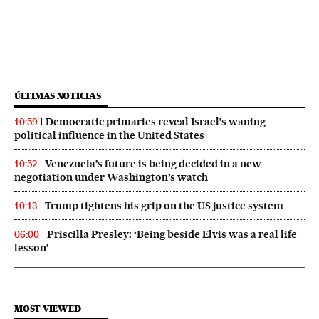
ÚLTIMAS NOTICIAS
Democratic primaries reveal Israel’s waning
10:59
political influence in the United States
Venezuela’s future is being decided in a new
10:52
negotiation under Washington’s watch
Trump tightens his grip on the US justice system
10:13
Priscilla Presley: ‘Being beside Elvis was a real life
06:00
lesson’
MOST VIEWED