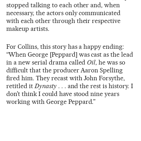
stopped talking to each other and, when
necessary, the actors only communicated
with each other through their respective
makeup artists.
For Collins, this story has a happy ending:
“When George [Peppard] was cast as the lead
in a new serial drama called
Oil
, he was so
difficult that the producer Aaron Spelling
fired him. They recast with John Forsythe,
retitled it
Dynasty
. . . and the rest is history. I
don’t think I could have stood nine years
working with George Peppard.”