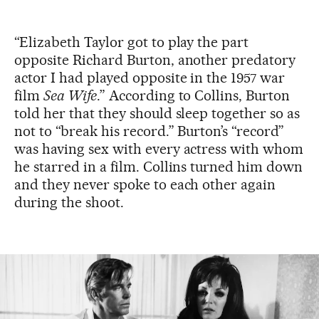
“Elizabeth Taylor got to play the part
opposite Richard Burton, another predatory
actor I had played opposite in the 1957 war
film
Sea Wife
.” According to Collins, Burton
told her that they should sleep together so as
not to “break his record.” Burton’s “record”
was having sex with every actress with whom
he starred in a film. Collins turned him down
and they never spoke to each other again
during the shoot.