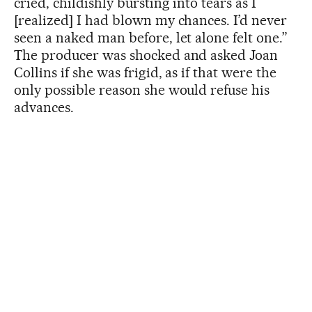
cried, childishly bursting into tears as I
[realized] I had blown my chances. I’d never
seen a naked man before, let alone felt one.”
The producer was shocked and asked Joan
Collins if she was frigid, as if that were the
only possible reason she would refuse his
advances.