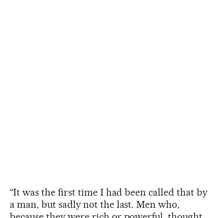
“It was the first time I had been called that by
a man, but sadly not the last. Men who,
because they were rich or powerful, thought