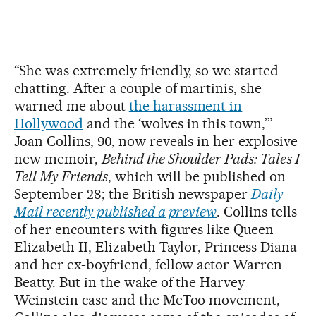
“She was extremely friendly, so we started
chatting. After a couple of martinis, she
warned me about
the harassment in
Hollywood
and the ‘wolves in this town,’”
Joan Collins, 90, now reveals in her explosive
new memoir,
Behind the Shoulder Pads: Tales I
Tell My Friends
, which will be published on
September 28; the British newspaper
Daily
Mail recently published a preview
. Collins tells
of her encounters with figures like Queen
Elizabeth II, Elizabeth Taylor, Princess Diana
and her ex-boyfriend, fellow actor Warren
Beatty. But in the wake of the Harvey
Weinstein case and the MeToo movement,