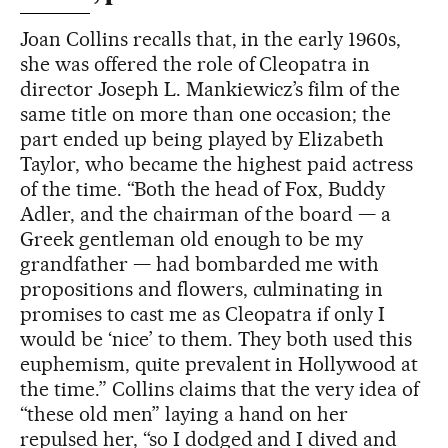
Joan Collins recalls that, in the early 1960s,
she was offered the role of Cleopatra in
director Joseph L. Mankiewicz’s film of the
same title on more than one occasion; the
part ended up being played by Elizabeth
Taylor, who became the highest paid actress
of the time. “Both the head of Fox, Buddy
Adler, and the chairman of the board — a
Greek gentleman old enough to be my
grandfather — had bombarded me with
propositions and flowers, culminating in
promises to cast me as Cleopatra if only I
would be ‘nice’ to them. They both used this
euphemism, quite prevalent in Hollywood at
the time.” Collins claims that the very idea of
“these old men” laying a hand on her
repulsed her, “so I dodged and I dived and