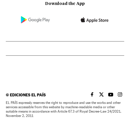
Download the App
©
EDICIONES EL PAÍS
EL PAÍS IN ENGLISH
EL PAÍS IN ENG
EL PAÍS I
EL PA
EL PAÍS expressly reserves the right to reproduce and use the works and other
services accessible from this website by machine-readable media or other
suitable means in accordance with Article 67.3 of Royal Decree-Law 24/2021,
November 2, 2011