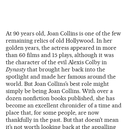
At 90 years old, Joan Collins is one of the few
remaining relics of old Hollywood. In her
golden years, the actress appeared in more
than 60 films and 15 plays, although it was
the character of the evil Alexis Colby in
Dynasty
that brought her back into the
spotlight and made her famous around the
world. But Joan Collins’s best role might
simply be being Joan Collins. With over a
dozen nonfiction books published, she has
become an excellent chronicler of a time and
place that, for some people, are now
thankfully in the past. But that doesn’t mean
it’s not worth looking back at the appalling