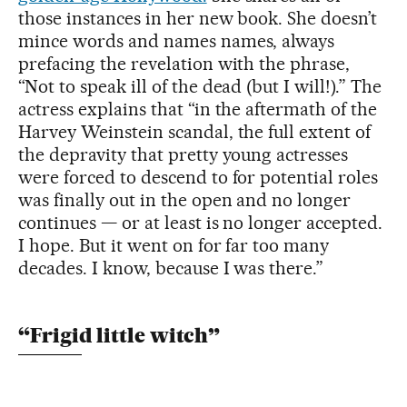
those instances in her new book. She doesn’t
mince words and names names, always
prefacing the revelation with the phrase,
“Not to speak ill of the dead (but I will!).” The
actress explains that “in the aftermath of the
Harvey Weinstein scandal, the full extent of
the depravity that pretty young actresses
were forced to descend to for potential roles
was finally out in the open and no longer
continues — or at least is no longer accepted.
I hope. But it went on for far too many
decades. I know, because I was there.”
“Frigid little witch”