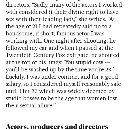
directors: “Sadly, many of the actors I worked
with considered it their divine right to have
sex with their leading lady,” she writes. “At
the age of 21 I had repeatedly said no to a
handsome, if short, famous actor I was
working with. One night after shooting, he
followed my car and when I paused at the
Twentieth Century Fox exit gate, he shouted
at the top of his lungs: ‘You stupid cow —
you’ll be washed up by the time you’re 23!’
Luckily, I was under contract and for a good
salary, so I considered myself reasonably safe
until I hit 27, which was widely deemed by
studio bosses to be the age that women lost
their sexual allure.”
Actors, producers and directors