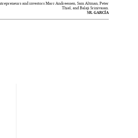
 entrepreneurs and investors Marc Andreessen, Sam Altman, Peter
Thiel, and Balaji Srinivasan.
SR. GARCÍA