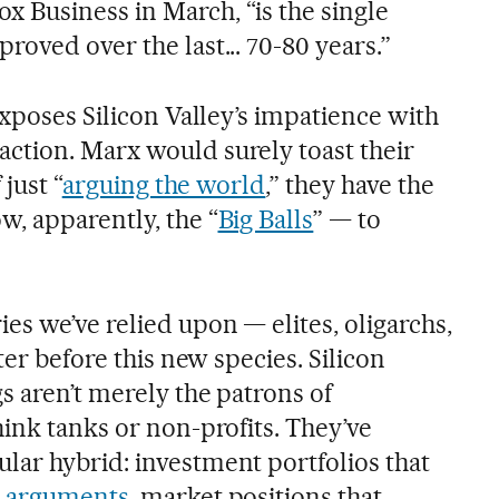
x Business in March, “is the single
oved over the last... 70-80 years.”
exposes Silicon Valley’s impatience with
ction. Marx would surely toast their
 just “
arguing the world
,” they have the
w, apparently, the “
Big Balls
” — to
s we’ve relied upon — elites, oligarchs,
ter before this new species. Silicon
s aren’t merely the patrons of
ink tanks or non-profits. They’ve
ar hybrid: investment portfolios that
l arguments
, market positions that