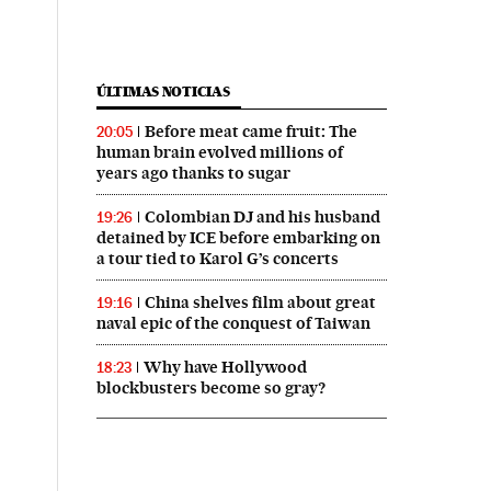
ÚLTIMAS NOTICIAS
Before meat came fruit: The
20:05
human brain evolved millions of
years ago thanks to sugar
Colombian DJ and his husband
19:26
detained by ICE before embarking on
a tour tied to Karol G’s concerts
China shelves film about great
19:16
naval epic of the conquest of Taiwan
Why have Hollywood
18:23
blockbusters become so gray?