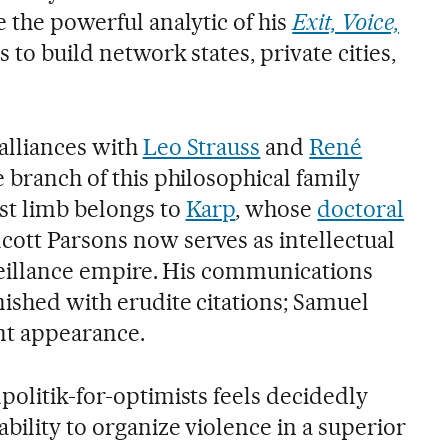
e the powerful analytic of his
Exit, Voice,
s to build network states, private cities,
alliances with
Leo Strauss
and
René
e branch of this philosophical family
st limb belongs to
Karp
, whose
doctoral
ott Parsons now serves as intellectual
rveillance empire. His communications
nished with erudite citations; Samuel
nt appearance.
politik-for-optimists feels decidedly
bility to organize violence in a superior