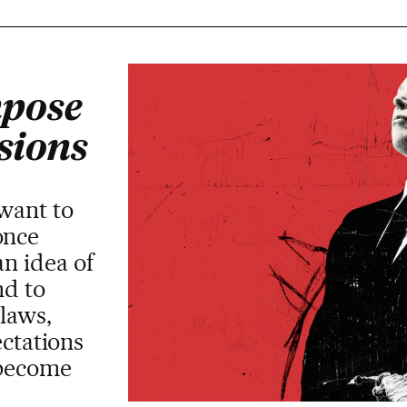
mpose
isions
 want to
once
an idea of
nd to
laws,
ectations
s become