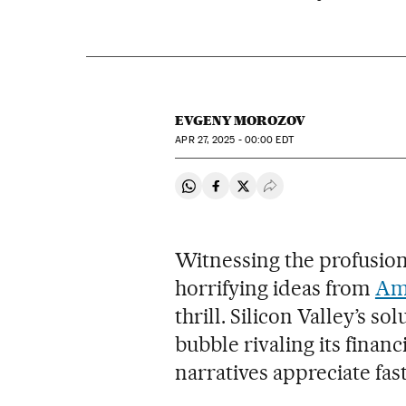
EVGENY MOROZOV
APR
27, 2025 - 00:00
EDT
Share on Whatsapp
Share on Facebook
Share on Twitter
Desplegar Redes Soci
Witnessing the profusion 
horrifying ideas from
Ame
thrill. Silicon Valley’s s
bubble rivaling its fina
narratives appreciate fas