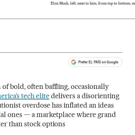
Elon Musk, left; next to him, from top to bottom,
Prefer EL PAÍS on Google
ales
of bold, often baffling, occasionally
rica’s tech elite
delivers a disorienting
olutionist overdose has inflated an ideas
ncial ones — a marketplace where grand
ter than stock options