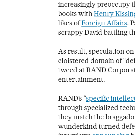
increasingly preoccupy 
books with
Henry Kissin
likes of
Foreign Affairs
. 
scrappy David battling th
As result, speculation on
cloistered domain of “de
tweed at RAND Corporati
entertainment.
RAND’s “
specific intellec
through specialized tech
they match the braggadoc
wunderkind turned defen