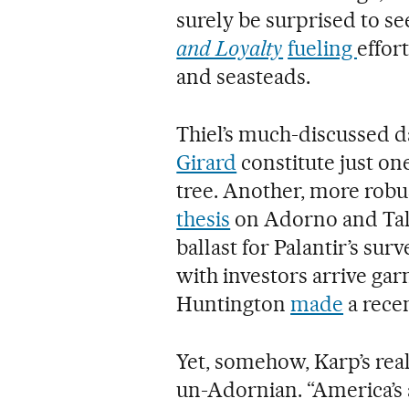
surely be surprised to se
and Loyalty
fueling
effort
and seasteads.
Thiel’s much-discussed d
Girard
constitute just on
tree. Another, more robu
thesis
on Adorno and Talc
ballast for Palantir’s su
with investors arrive gar
Huntington
made
a rece
Yet, somehow, Karp’s real
un-Adornian. “America’s a