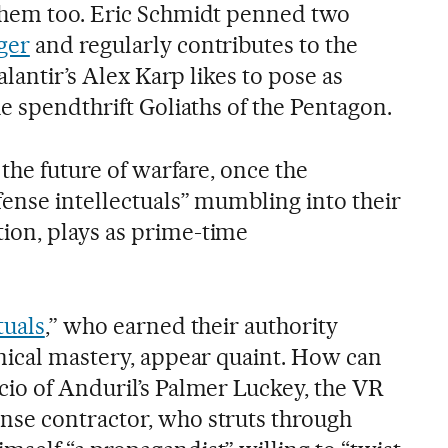
them too. Eric Schmidt penned two
ger
and regularly contributes to the
Palantir’s Alex Karp likes to pose as
e spendthrift Goliaths of the Pentagon.
 the future of warfare, once the
fense intellectuals” mumbling into their
on, plays as prime-time
tuals
,” who earned their authority
nical mastery, appear quaint. How can
io of Anduril’s Palmer Luckey, the VR
se contractor, who struts through