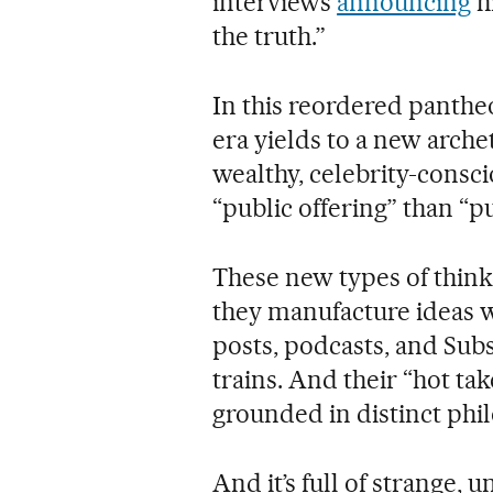
interviews
announcing
hi
the truth.”
In this reordered panthe
era yields to a new arche
wealthy, celebrity-consc
“public offering” than “pu
These new types of thinke
they manufacture ideas wi
posts, podcasts, and Subs
trains. And their “hot ta
grounded in distinct phil
And it’s full of strange,