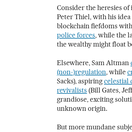
Consider the heresies of 
Peter Thiel, with his idea
blockchain fiefdoms with 
police forces
, while the 
the wealthy might float
Elsewhere, Sam Altman
(non-)regulation
, while
c
Sacks), aspiring
celestial
revivalists
(Bill Gates, Je
grandiose, exciting solu
unknown origin.
But more mundane subject