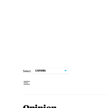
Skip to content
ESPAÑA
Select: