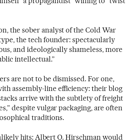
mself “a propagandist” willing to “twist
on, the sober analyst of the Cold War
type, the tech founder: spectacularly
ious, and ideologically shameless, more
blic intellectual.”
rs are not to be dismissed. For one,
th assembly-line efficiency: their blog
tacks arrive with the subtlety of freight
kes,” despite vulgar packaging, are often
osophical traditions.
 unlikely hits: Albert O. Hirschman would