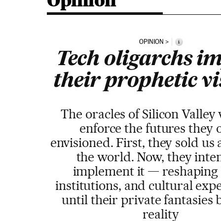
Opinion
OPINION
i
Tech oligarchs i
their prophetic v
The oracles of Silicon Valley
enforce the futures they 
envisioned. First, they sold us 
the world. Now, they inte
implement it — reshaping 
institutions, and cultural exp
until their private fantasie
reality