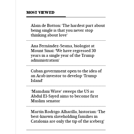
MOST VIEWED
Alain de Botton: ‘The hardest part about
being single is that you never stop
thinking about love’
Ana Fernández-Sesma, biologist at
Mount Sinai: ‘We have regressed 30
years in a single year of the Trump
administration’
Cuban government open to the idea of
an Arab investor to develop ‘Trump
Island’
‘Mamdani Wave’ sweeps the US as
Abdul El‑Sayed aims to become first
Muslim senator
Martín Rodrigo Alharilla, historian: ‘The
best-known slaveholding families in
Catalonia are only the tip of the iceberg’