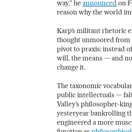
way,” he
announced
on Fo
reason why the world impr
Karp’s militant rhetoric 
thought unmoored from a
pivot to praxis: instead of
will, the means — and no
change it.
The taxonomic vocabularie
public intellectuals — fal
Valley’s philosopher-king
yesteryear bankrolling th
engineered a more muscul
function as
philosophica