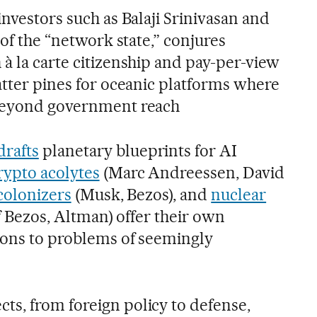
investors such as Balaji Srinivasan and
 of the “network state,” conjures
à la carte citizenship and pay-per-view
latter pines for oceanic platforms where
 beyond government reach
drafts
planetary blueprints for AI
rypto acolytes
(Marc Andreessen, David
 colonizers
(Musk, Bezos), and
nuclear
ff Bezos, Altman) offer their own
tions to problems of seemingly
s, from foreign policy to defense,