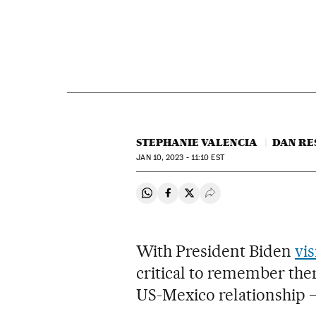
STEPHANIE VALENCIA
DAN RE
JAN
10, 2023 - 11:10
EST
Share on Whatsapp
Share on Facebook
Share on Twitter
Desplegar Redes Soci
With President Biden
vis
critical to remember ther
US-Mexico relationship –