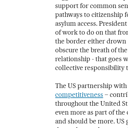
support for common sens
pathways to citizenship 
asylum access. President 
of work to do on that fro
the border either drown o
obscure the breath of th
relationship - that goes 
collective responsibility 
The US partnership with 
competitiveness
– contri
throughout the United St
even more as part of the 
and should be more. US 