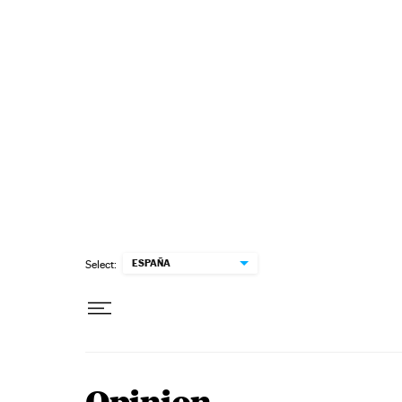
Skip to content
ESPAÑA
Select: