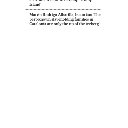
Island’
Martín Rodrigo Alharilla, historian: ‘The
best-known slaveholding families in
Catalonia are only the tip of the iceberg’