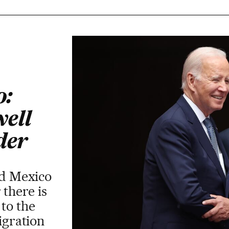
o:
well
der
nd Mexico
 there is
 to the
igration