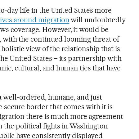
o-day life in the United States more
ives around migration
will undoubtedly
ws coverage. However, it would be
e, with the continued looming threat of
holistic view of the relationship that is
he United States – its partnership with
ic, cultural, and human ties that have
a well-ordered, humane, and just
 secure border that comes with it is
mmigration there is much more agreement
 the political fights in Washington
blic have consistently displayed