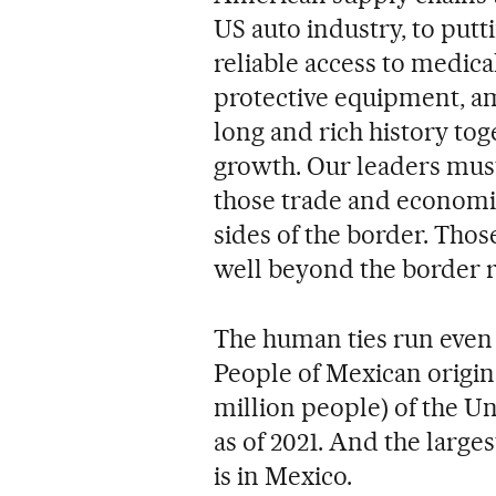
US auto industry, to putt
reliable access to medic
protective equipment, am
long and rich history tog
growth. Our leaders must
those trade and economic
sides of the border. Tho
well beyond the border re
The human ties run even
People of Mexican origin
million people) of the Un
as of 2021. And the large
is in Mexico.