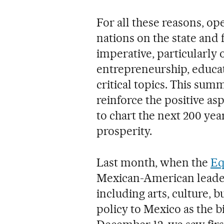
For all these reasons, o
nations on the state and 
imperative, particularly 
entrepreneurship, educa
critical topics. This summ
reinforce the positive as
to chart the next 200 ye
prosperity.
Last month, when the
Eq
Mexican-American leader
including arts, culture, 
policy to Mexico as the 