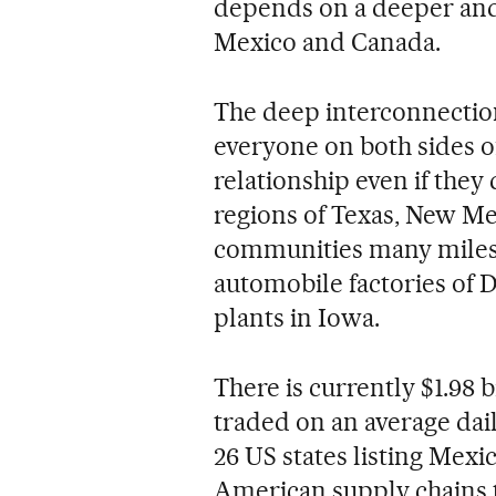
depends on a deeper and
Mexico and Canada.
The deep interconnectio
everyone on both sides of
relationship even if they
regions of Texas, New Mex
communities many miles a
automobile factories of D
plants in Iowa.
There is currently $1.98 b
traded on an average dai
26 US states listing Mexi
American supply chains th