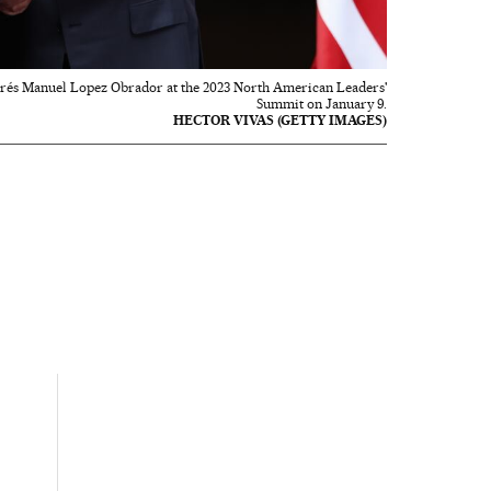
drés Manuel Lopez Obrador at the 2023 North American Leaders'
Summit on January 9.
HECTOR VIVAS (GETTY IMAGES)