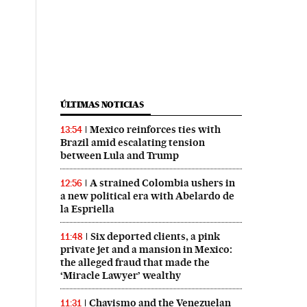
ÚLTIMAS NOTICIAS
Mexico reinforces ties with
13:54
Brazil amid escalating tension
between Lula and Trump
A strained Colombia ushers in
12:56
a new political era with Abelardo de
la Espriella
Six deported clients, a pink
11:48
private jet and a mansion in Mexico:
the alleged fraud that made the
‘Miracle Lawyer’ wealthy
Chavismo and the Venezuelan
11:31