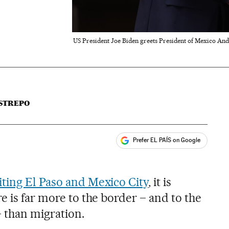
US President Joe Biden greets President of Mexico An
STREPO
Prefer EL PAÍS on Google
ales
iting El Paso and Mexico City
, it is
e is far more to the border – and to the
 than migration.