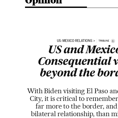
Opinion
US-MEXICO RELATIONS
i
TRIBUNE
US and Mexic
Consequential 
beyond the bor
With Biden visiting El Paso a
City, it is critical to remember
far more to the border, and
bilateral relationship, than m