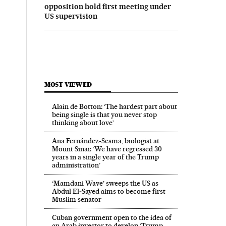
opposition hold first meeting under
US supervision
MOST VIEWED
Alain de Botton: ‘The hardest part about
being single is that you never stop
thinking about love’
Ana Fernández-Sesma, biologist at
Mount Sinai: ‘We have regressed 30
years in a single year of the Trump
administration’
‘Mamdani Wave’ sweeps the US as
Abdul El‑Sayed aims to become first
Muslim senator
Cuban government open to the idea of
an Arab investor to develop ‘Trump