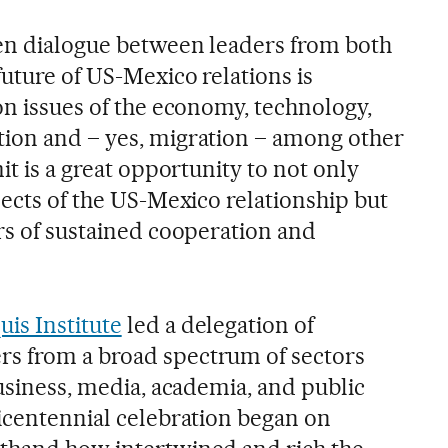
pen dialogue between leaders from both
future of US-Mexico relations is
on issues of the economy, technology,
tion and – yes, migration – among other
it is a great opportunity to not only
pects of the US-Mexico relationship but
ars of sustained cooperation and
uis Institute
led a delegation of
s from a broad spectrum of sectors
business, media, academia, and public
bicentennial celebration began on