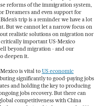
e reforms of the immigration system,
for Dreamers and even support for
Biden’s trip is a reminder we have a lot
nt. But we cannot let a narrow focus on
ut realistic solutions on migration nor
e critically important US-Mexico
well beyond migration - and our
to deepen it.
Mexico is vital to
US economic
buting significantly to good-paying jobs
ates and holding the key to producing
ongoing jobs recovery. But there can
global competitiveness with China