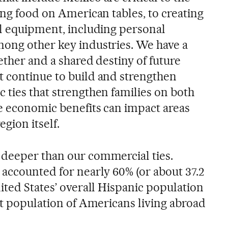
ing food on American tables, to creating
al equipment, including personal
ong other key industries. We have a
ether and a shared destiny of future
 continue to build and strengthen
 ties that strengthen families on both
se economic benefits can impact areas
gion itself.
 deeper than our commercial ties.
 accounted for nearly 60% (or about 37.2
ited States’ overall Hispanic population
st population of Americans living abroad