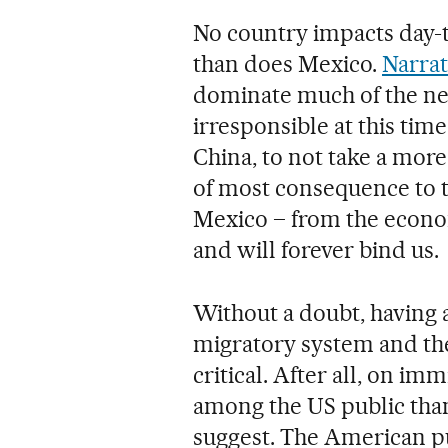
No country impacts day-t
than does Mexico.
Narrat
dominate much of the ne
irresponsible at this tim
China, to not take a more 
of most consequence to t
Mexico – from the econom
and will forever bind us.
Without a doubt, having 
migratory system and the
critical. After all, on i
among the US public than
suggest. The American pu