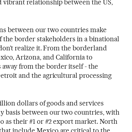
 vibrant relationship between the US,
ns between our two countries make
 the border stakeholders in a binational
 don’t realize it. From the borderland
ico, Arizona, and California to
way from the border itself - the
etroit and the agricultural processing
illion dollars of goods and services
ly basis between our two countries, with
co as their #1 or #2 export market. North
at include Mexico are critical to the