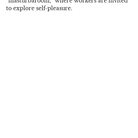
“masturbaroom,” where workers are invited
to explore self-pleasure.