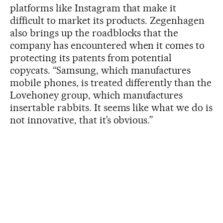
platforms like Instagram that make it
difficult to market its products. Zegenhagen
also brings up the roadblocks that the
company has encountered when it comes to
protecting its patents from potential
copycats. “Samsung, which manufactures
mobile phones, is treated differently than the
Lovehoney group, which manufactures
insertable rabbits. It seems like what we do is
not innovative, that it’s obvious.”