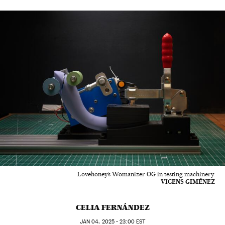
Lovehoney’s Womanizer OG in testing machinery.
VICENS GIMÉNEZ
CELIA FERNÁNDEZ
JAN
04, 2025 - 23:00
EST