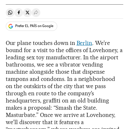
Share on Whatsapp
Share on Facebook
Share on Twitter
Desplegar Redes Sociales
Prefer EL PAÍS on Google
Our plane touches down in
Berlin
. We’re
bound for a visit to the offices of Lovehoney, a
leading sex toy manufacturer. In the airport
bathrooms, we see a vibrator vending
machine alongside those that dispense
tampons and condoms. In a neighborhood
on the outskirts of the city that we pass
through en route to the company’s
headquarters, graffiti on an old building
makes a proposal: “Smash the State.
Masturbate.” Once we arrive at Lovehoney,
we’ll discover that it features a