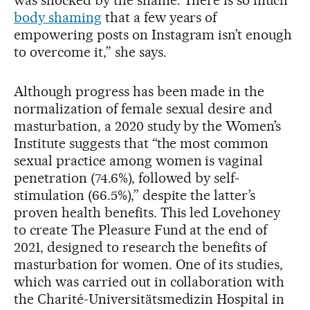
was shocked by the shame. There is so much
body shaming
that a few years of
empowering posts on Instagram isn’t enough
to overcome it,” she says.
Although progress has been made in the
normalization of female sexual desire and
masturbation, a 2020 study by the Women’s
Institute suggests that “the most common
sexual practice among women is vaginal
penetration (74.6%), followed by self-
stimulation (66.5%),” despite the latter’s
proven health benefits. This led Lovehoney
to create The Pleasure Fund at the end of
2021, designed to research the benefits of
masturbation for women. One of its studies,
which was carried out in collaboration with
the Charité-Universitätsmedizin Hospital in