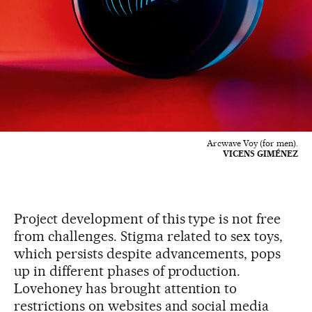
Arcwave Voy (for men).
VICENS GIMÉNEZ
Project development of this type is not free
from challenges. Stigma related to sex toys,
which persists despite advancements, pops
up in different phases of production.
Lovehoney has brought attention to
restrictions on websites and social media