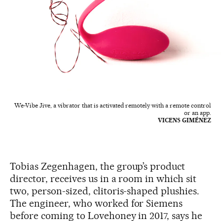
We-Vibe Jive, a vibrator that is activated remotely with a remote control
or an app.
VICENS GIMÉNEZ
Tobias Zegenhagen, the group’s product
director, receives us in a room in which sit
two, person-sized, clitoris-shaped plushies.
The engineer, who worked for Siemens
before coming to Lovehoney in 2017, says he