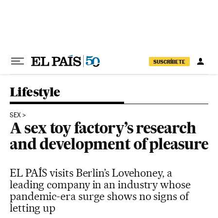
Skip to content
SUSCRÍBETE
Lifestyle
SEX
A sex toy factory’s research
and development of pleasure
EL PAÍS visits Berlin’s Lovehoney, a
leading company in an industry whose
pandemic-era surge shows no signs of
letting up