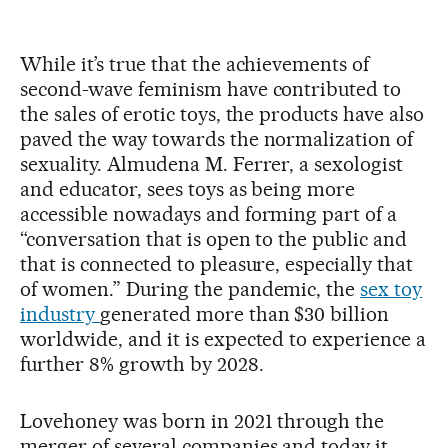
While it’s true that the achievements of
second-wave feminism have contributed to
the sales of erotic toys, the products have also
paved the way towards the normalization of
sexuality. Almudena M. Ferrer, a sexologist
and educator, sees toys as being more
accessible nowadays and forming part of a
“conversation that is open to the public and
that is connected to pleasure, especially that
of women.” During the pandemic, the
sex toy
industry
generated more than $30 billion
worldwide, and it is expected to experience a
further 8% growth by 2028.
Lovehoney was born in 2021 through the
merger of several companies and today it