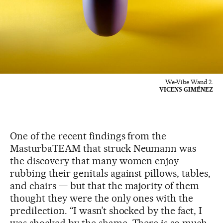
We-Vibe Wand 2.
VICENS GIMÉNEZ
One of the recent findings from the
MasturbaTEAM that struck Neumann was
the discovery that many women enjoy
rubbing their genitals against pillows, tables,
and chairs — but that the majority of them
thought they were the only ones with the
predilection. “I wasn’t shocked by the fact, I