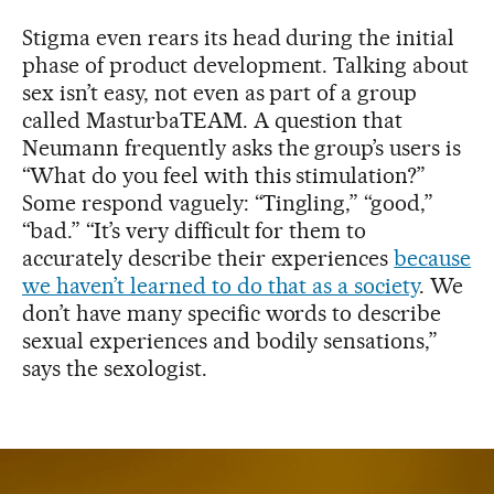
Stigma even rears its head during the initial
phase of product development. Talking about
sex isn’t easy, not even as part of a group
called MasturbaTEAM. A question that
Neumann frequently asks the group’s users is
“What do you feel with this stimulation?”
Some respond vaguely: “Tingling,” “good,”
“bad.” “It’s very difficult for them to
accurately describe their experiences
because
we haven’t learned to do that as a society
. We
don’t have many specific words to describe
sexual experiences and bodily sensations,”
says the sexologist.