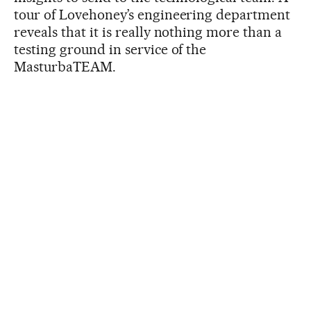
tour of Lovehoney’s engineering department
reveals that it is really nothing more than a
testing ground in service of the
MasturbaTEAM.