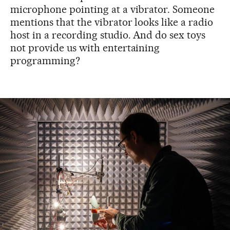
microphone pointing at a vibrator. Someone
mentions that the vibrator looks like a radio
host in a recording studio. And do sex toys
not provide us with entertaining
programming?