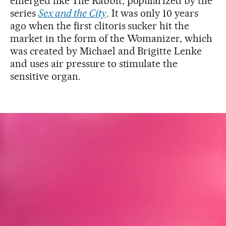
emerged like The Rabbit, popularized by the
series
Sex and the City
. It was only 10 years
ago when the first clitoris sucker hit the
market in the form of the Womanizer, which
was created by Michael and Brigitte Lenke
and uses air pressure to stimulate the
sensitive organ.