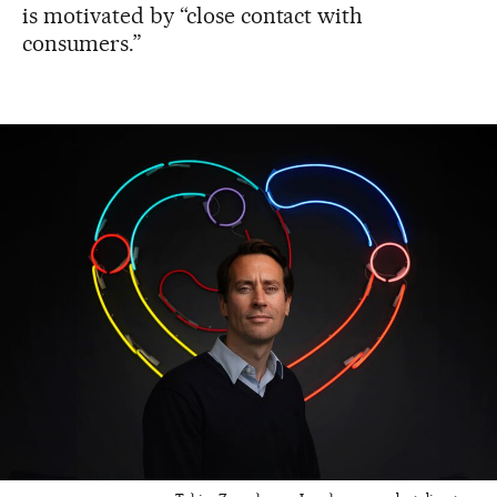
is motivated by “close contact with
consumers.”