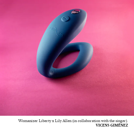
Womanizer Liberty x Lily Allen (in collaboration with the singer).
VICENS GIMÉNEZ