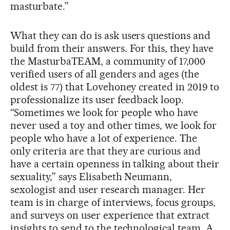
masturbate.”
What they can do is ask users questions and
build from their answers. For this, they have
the MasturbaTEAM, a community of 17,000
verified users of all genders and ages (the
oldest is 77) that Lovehoney created in 2019 to
professionalize its user feedback loop.
“Sometimes we look for people who have
never used a toy and other times, we look for
people who have a lot of experience. The
only criteria are that they are curious and
have a certain openness in talking about their
sexuality,” says Elisabeth Neumann,
sexologist and user research manager. Her
team is in charge of interviews, focus groups,
and surveys on user experience that extract
insights to send to the technological team. A