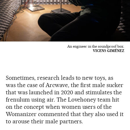
An engineer in the soundproof box.
VICENS GIMÉNEZ
Sometimes, research leads to new toys, as
was the case of Arcwave, the first male sucker
that was launched in 2020 and stimulates the
frenulum using air. The Lovehoney team hit
on the concept when women users of the
Womanizer commented that they also used it
to arouse their male partners.