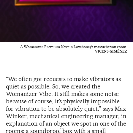
A Womanizer Premium Next in Lovehoney’s masturbation room.
VICENS GIMÉNEZ
“We often got requests to make vibrators as
quiet as possible. So, we created the
Womanizer Vibe. It still makes some noise
because of course, it’s physically impossible
for vibration to be absolutely quiet,” says Max
Winker, mechanical engineering manager, in
explanation of an object we spot in one of the
rooms: a soundproof box with a small