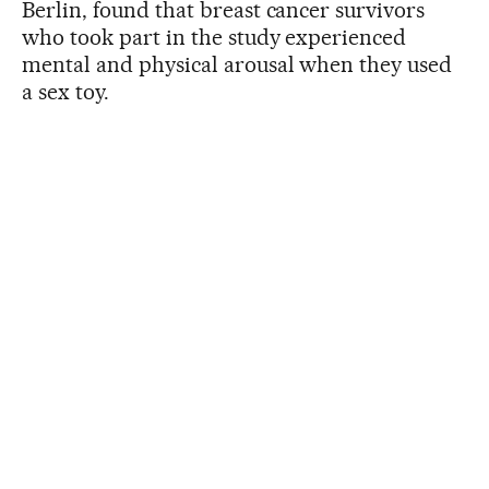
Berlin, found that breast cancer survivors
who took part in the study experienced
mental and physical arousal when they used
a sex toy.