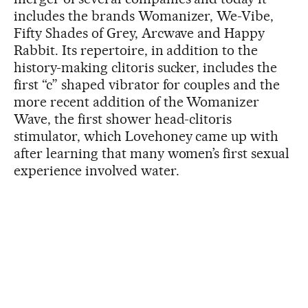
includes the brands Womanizer, We-Vibe,
Fifty Shades of Grey, Arcwave and Happy
Rabbit. Its repertoire, in addition to the
history-making clitoris sucker, includes the
first “c” shaped vibrator for couples and the
more recent addition of the Womanizer
Wave, the first shower head-clitoris
stimulator, which Lovehoney came up with
after learning that many women’s first sexual
experience involved water.