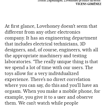
Tobias Zegenhagen, Lovehoney product director.
VICENS GIMÉNEZ
At first glance, Lovehoney doesn’t seem that
different from any other electronics
company. It has an engineering department
that includes electrical technicians, 3D
designers, and, of course, engineers, with all
the appropriate machinery and testing
laboratories. “The really unique thing is that
we spend a lot of time with our users. The
toys allow for a very individualized
experience. There’s no direct correlation
where you can say, do this and you’ll have an
orgasm. When you make a mobile phone, for
example, you give it to a user and observe
them. We can’t watch while people