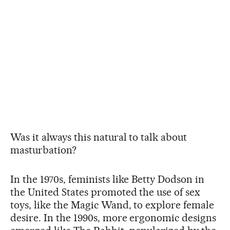
Was it always this natural to talk about
masturbation?
In the 1970s, feminists like Betty Dodson in
the United States promoted the use of sex
toys, like the Magic Wand, to explore female
desire. In the 1990s, more ergonomic designs