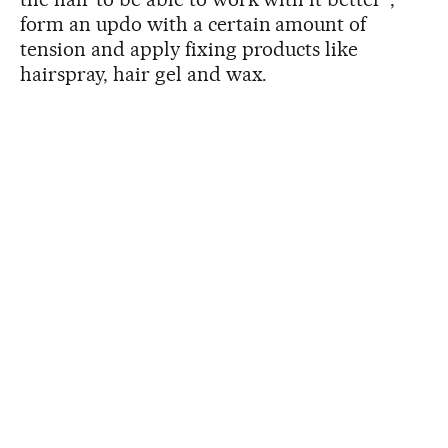
form an updo with a certain amount of
tension and apply fixing products like
hairspray, hair gel and wax.