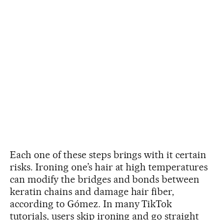
Each one of these steps brings with it certain
risks. Ironing one’s hair at high temperatures
can modify the bridges and bonds between
keratin chains and damage hair fiber,
according to Gómez. In many TikTok
tutorials, users skip ironing and go straight