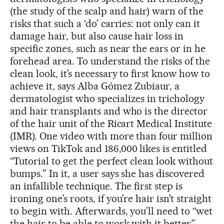
(the study of the scalp and hair) warn of the
risks that such a ‘do’ carries: not only can it
damage hair, but also cause hair loss in
specific zones, such as near the ears or in he
forehead area. To understand the risks of the
clean look, it’s necessary to first know how to
achieve it, says Alba Gómez Zubiaur, a
dermatologist who specializes in trichology
and hair transplants and who is the director
of the hair unit of the Ricart Medical Institute
(IMR). One video with more than four million
views on TikTok and 186,000 likes is entitled
“Tutorial to get the perfect clean look without
bumps.” In it, a user says she has discovered
an infallible technique. The first step is
ironing one’s roots, if you’re hair isn’t straight
to begin with. Afterwards, you’ll need to “wet
the hair to be able to work with it better”,