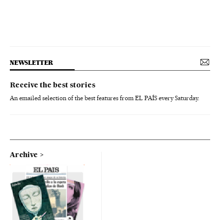
NEWSLETTER
Receive the best stories
An emailed selection of the best features from EL PAÍS every Saturday.
Archive