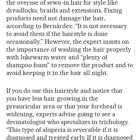
the overuse of sewn-in hair for style like
dreadlocks, braids and extensions. Fixing
products need not damage the hair,
according to Bernárdez: “It is not necessary
to avoid them if the hairstyle is done
occasionally.” However, the expert insists on
the importance of washing the hair properly
with lukewarm water and “plenty of
shampoo foam” to remove the product and to
avoid keeping it in the hair all night.
If you do use this hairstyle and notice that
you have less hair growing in the
preauricular area or that your forehead is
widening, experts advise going to see a
dermatologist who specializes in trichology.
“This type of alopecia is reversible if it is
diagnosed and treated early. If it is diagnosed