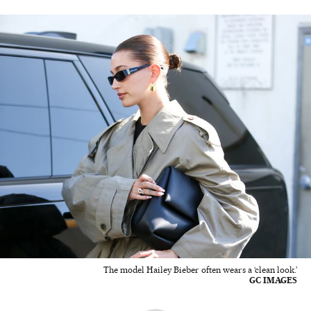
The model Hailey Bieber often wears a ‘clean look.’
GC IMAGES