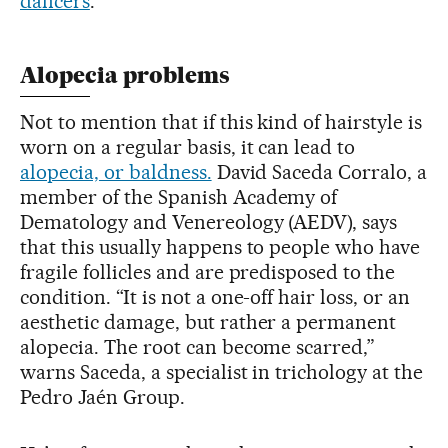
dancers
.
Alopecia problems
Not to mention that if this kind of hairstyle is
worn on a regular basis, it can lead to
alopecia, or baldness.
David Saceda Corralo, a
member of the Spanish Academy of
Dematology and Venereology (AEDV), says
that this usually happens to people who have
fragile follicles and are predisposed to the
condition. “It is not a one-off hair loss, or an
aesthetic damage, but rather a permanent
alopecia. The root can become scarred,”
warns Saceda, a specialist in trichology at the
Pedro Jaén Group.