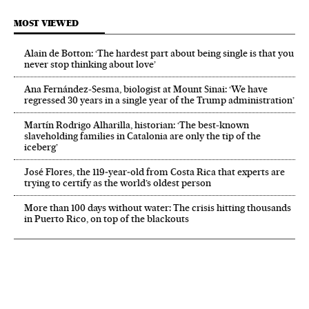
MOST VIEWED
Alain de Botton: ‘The hardest part about being single is that you
never stop thinking about love’
Ana Fernández-Sesma, biologist at Mount Sinai: ‘We have
regressed 30 years in a single year of the Trump administration’
Martín Rodrigo Alharilla, historian: ‘The best-known
slaveholding families in Catalonia are only the tip of the
iceberg’
José Flores, the 119‑year‑old from Costa Rica that experts are
trying to certify as the world’s oldest person
More than 100 days without water: The crisis hitting thousands
in Puerto Rico, on top of the blackouts