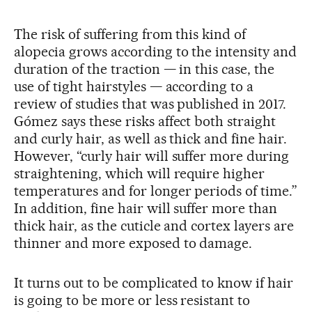
The risk of suffering from this kind of
alopecia grows according to the intensity and
duration of the traction — in this case, the
use of tight hairstyles — according to a
review of studies that was published in 2017.
Gómez says these risks affect both straight
and curly hair, as well as thick and fine hair.
However, “curly hair will suffer more during
straightening, which will require higher
temperatures and for longer periods of time.”
In addition, fine hair will suffer more than
thick hair, as the cuticle and cortex layers are
thinner and more exposed to damage.
It turns out to be complicated to know if hair
is going to be more or less resistant to