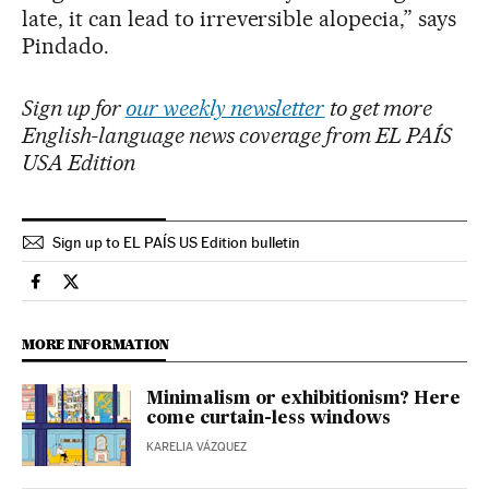
late, it can lead to irreversible alopecia,” says
Pindado.
Sign up for
our weekly newsletter
to get more
English-language news coverage from EL PAÍS
USA Edition
Sign up to EL PAÍS US Edition bulletin
Lifestyle El País in English on Facebook
Lifestyle El País in English on Twitter
MORE INFORMATION
Minimalism or exhibitionism? Here
come curtain-less windows
KARELIA VÁZQUEZ