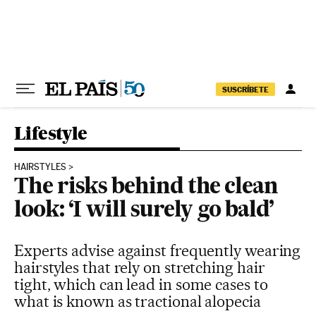
Skip to content
SUSCRÍBETE
Lifestyle
HAIRSTYLES
The risks behind the clean
look: ‘I will surely go bald’
Experts advise against frequently wearing
hairstyles that rely on stretching hair
tight, which can lead in some cases to
what is known as tractional alopecia