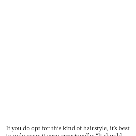
If you do opt for this kind of hairstyle, it’s best
to only wear it very occasionally: “It should