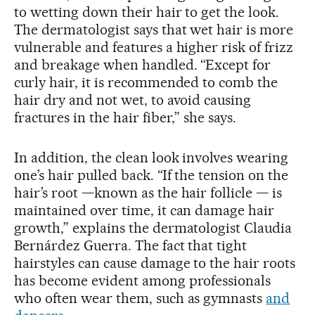
to wetting down their hair to get the look.
The dermatologist says that wet hair is more
vulnerable and features a higher risk of frizz
and breakage when handled. “Except for
curly hair, it is recommended to comb the
hair dry and not wet, to avoid causing
fractures in the hair fiber,” she says.
In addition, the clean look involves wearing
one’s hair pulled back. “If the tension on the
hair’s root —known as the hair follicle — is
maintained over time, it can damage hair
growth,” explains the dermatologist Claudia
Bernárdez Guerra. The fact that tight
hairstyles can cause damage to the hair roots
has become evident among professionals
who often wear them, such as gymnasts
and