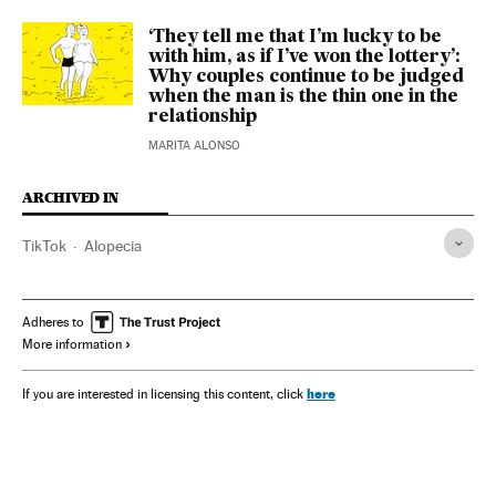
‘They tell me that I’m lucky to be
with him, as if I’ve won the lottery’:
Why couples continue to be judged
when the man is the thin one in the
relationship
MARITA ALONSO
ARCHIVED IN
TikTok
Alopecia
Adheres to
More information
here
If you are interested in licensing this content, click