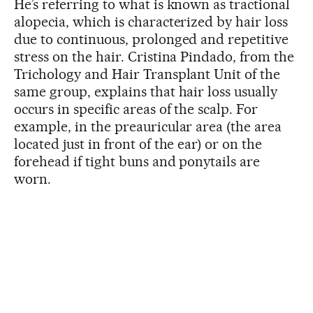
He’s referring to what is known as tractional
alopecia, which is characterized by hair loss
due to continuous, prolonged and repetitive
stress on the hair. Cristina Pindado, from the
Trichology and Hair Transplant Unit of the
same group, explains that hair loss usually
occurs in specific areas of the scalp. For
example, in the preauricular area (the area
located just in front of the ear) or on the
forehead if tight buns and ponytails are
worn.