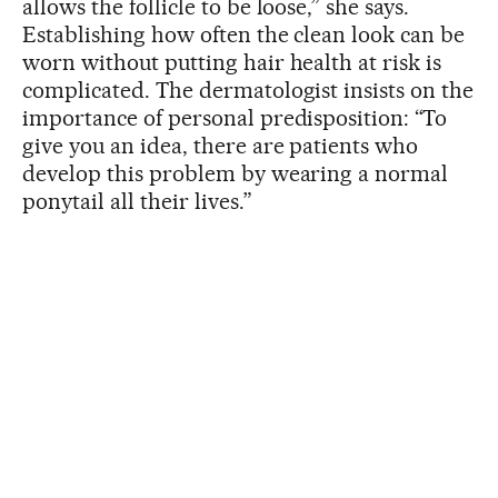
allows the follicle to be loose,” she says.
Establishing how often the clean look can be
worn without putting hair health at risk is
complicated. The dermatologist insists on the
importance of personal predisposition: “To
give you an idea, there are patients who
develop this problem by wearing a normal
ponytail all their lives.”