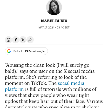
ISABEL RUBIO
MAY
17, 2024 - 23:40
EDT
Share on Whatsapp
Share on Facebook
Share on Twitter
Desplegar Redes Sociales
Prefer EL PAÍS on Google
“Abusing the clean look (I will surely go
bald),” says one user on the X social media
platform. She’s referring to look of the
moment on TikTok. The
social media
platform
is full of tutorials with millions of
views that show people who wear tight
updos that keep hair out of their face. Various
dermatologists who specialize in trichology