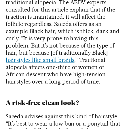
traditional alopecia. The AEDV experts
consulted for this article explain that if the
traction is maintained, it will affect the
follicle regardless. Saceda offers as an
example Black hair, which is thick, dark and
curly. “It is very prone to having this
problem. But it’s not because of the type of
hair, but because [of traditionally Black]
hairstyles like small braids
.” Tractional
alopecia affects one-third of women of
African descent who have high-tension
hairstyles over a long period of time.
A risk-free clean look?
Saceda advises against this kind of hairstyle.
“It’s best to wear a low bun or a ponytail that