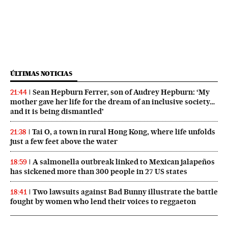
ÚLTIMAS NOTICIAS
Sean Hepburn Ferrer, son of Audrey Hepburn: ‘My
21:44
mother gave her life for the dream of an inclusive society…
and it is being dismantled’
Tai O, a town in rural Hong Kong, where life unfolds
21:38
just a few feet above the water
A salmonella outbreak linked to Mexican jalapeños
18:59
has sickened more than 300 people in 27 US states
Two lawsuits against Bad Bunny illustrate the battle
18:41
fought by women who lend their voices to reggaeton