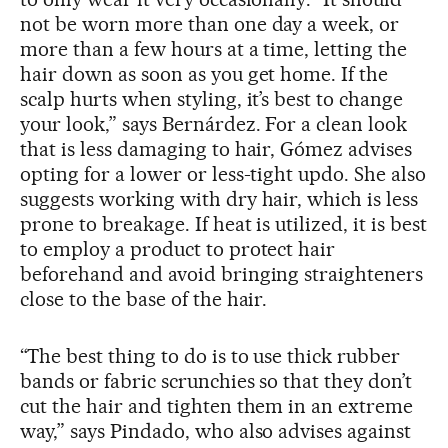
not be worn more than one day a week, or
more than a few hours at a time, letting the
hair down as soon as you get home. If the
scalp hurts when styling, it’s best to change
your look,” says Bernárdez. For a clean look
that is less damaging to hair, Gómez advises
opting for a lower or less-tight updo. She also
suggests working with dry hair, which is less
prone to breakage. If heat is utilized, it is best
to employ a product to protect hair
beforehand and avoid bringing straighteners
close to the base of the hair.
“The best thing to do is to use thick rubber
bands or fabric scrunchies so that they don’t
cut the hair and tighten them in an extreme
way,” says Pindado, who also advises against