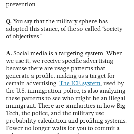
prevention.
Q.
You say that the military sphere has
adopted this stance, of the so-called “society
of objectives.”
A.
Social media is a targeting system. When
we use it, we receive specific advertising
because there are usage patterns that
generate a profile, making us a target for
certain advertising.
The ICE system
, used by
the U.S. immigration police, is also analyzing
these patterns to see who might be an illegal
immigrant. There are similarities in how Big
Tech, the police, and the military use
probability calculation and profiling systems.
Power no longer waits for you to commit a