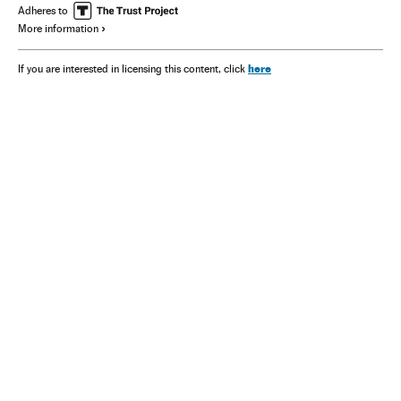
Adheres to
More information
here
If you are interested in licensing this content, click