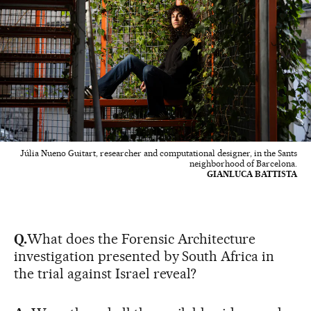
Júlia Nueno Guitart, researcher and computational designer, in the Sants
neighborhood of Barcelona.
GIANLUCA BATTISTA
Q.
What does the Forensic Architecture
investigation presented by South Africa in
the trial against Israel reveal?