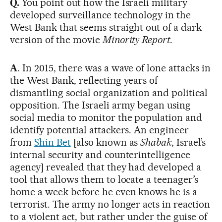
Q.
You point out how the Israeli military
developed surveillance technology in the
West Bank that seems straight out of a dark
version of the movie
Minority Report
.
A
. In 2015, there was a wave of lone attacks in
the West Bank, reflecting years of
dismantling social organization and political
opposition. The Israeli army began using
social media to monitor the population and
identify potential attackers. An engineer
from
Shin Bet
[also known as
Shabak
, Israel’s
internal security and counterintelligence
agency] revealed that they had developed a
tool that allows them to locate a teenager’s
home a week before he even knows he is a
terrorist. The army no longer acts in reaction
to a violent act, but rather under the guise of