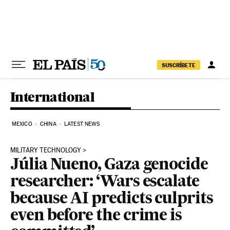
Skip to content
SUSCRÍBETE
International
MEXICO
CHINA
LATEST NEWS
MILITARY TECHNOLOGY
Júlia Nueno, Gaza genocide
researcher: ‘Wars escalate
because AI predicts culprits
even before the crime is