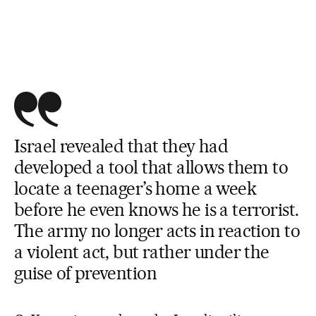
Israel revealed that they had
developed a tool that allows them to
locate a teenager’s home a week
before he even knows he is a terrorist.
The army no longer acts in reaction to
a violent act, but rather under the
guise of prevention