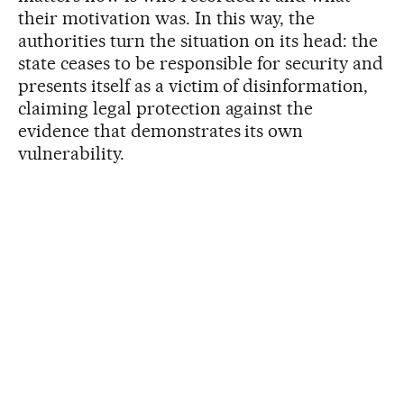
their motivation was. In this way, the
authorities turn the situation on its head: the
state ceases to be responsible for security and
presents itself as a victim of disinformation,
claiming legal protection against the
evidence that demonstrates its own
vulnerability.