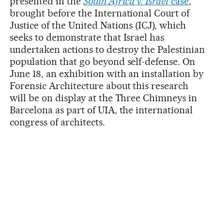
presented in the
South Africa v. Israel
case
,
brought before the International Court of
Justice of the United Nations (ICJ), which
seeks to demonstrate that Israel has
undertaken actions to destroy the Palestinian
population that go beyond self-defense. On
June 18, an exhibition with an installation by
Forensic Architecture about this research
will be on display at the Three Chimneys in
Barcelona as part of UIA, the international
congress of architects.