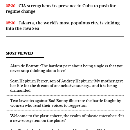
CIA strengthens its presence in Cuba to push for
05:30
regime change
Jakarta, the world’s most populous city, is sinking
05:30
into the Java Sea
MOST VIEWED
Alain de Botton: ‘The hardest part about being single is that you
never stop thinking about love’
Sean Hepburn Ferrer, son of Audrey Hepburn: ‘My mother gave
her life for the dream of an inclusive society… and it is being
dismantled’
Two lawsuits against Bad Bunny illustrate the battle fought by
women who lend their voices to reggaeton
Welcome to the plastisphere, the realm of plastic microbes: ‘It’s
a new ecosystem on the planet’