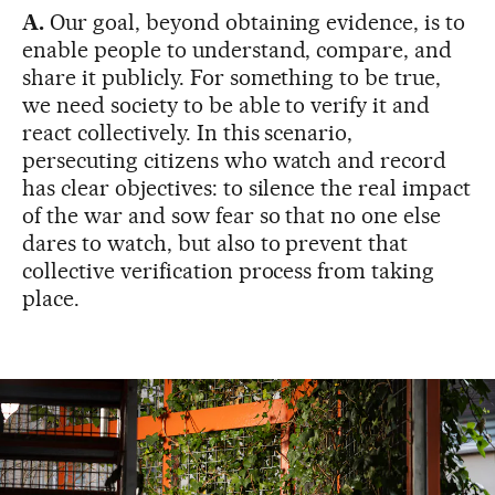
A.
Our goal, beyond obtaining evidence, is to
enable people to understand, compare, and
share it publicly. For something to be true,
we need society to be able to verify it and
react collectively. In this scenario,
persecuting citizens who watch and record
has clear objectives: to silence the real impact
of the war and sow fear so that no one else
dares to watch, but also to prevent that
collective verification process from taking
place.