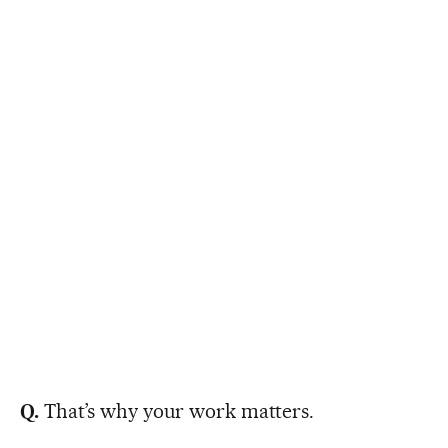
Q.
That’s why your work matters.