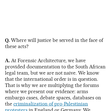
Q.
Where will justice be served in the face of
these acts?
A.
At Forensic Architecture, we have
provided documentation to the South African
legal team, but we are not naive. We know
that the international order is in question.
That is why we are multiplying the forums
where we present our evidence: arms
embargo cases, debate spaces, databases on
the
criminalization of pro-Palestinian
protesters
in England or Germany. We