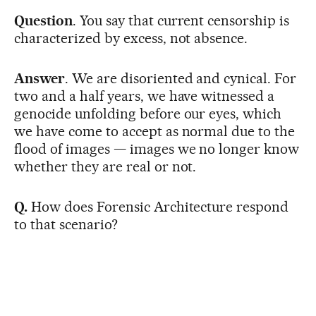
Question
. You say that current censorship is
characterized by excess, not absence.
Answer
. We are disoriented and cynical. For
two and a half years, we have witnessed a
genocide unfolding before our eyes, which
we have come to accept as normal due to the
flood of images — images we no longer know
whether they are real or not.
Q.
How does Forensic Architecture respond
to that scenario?