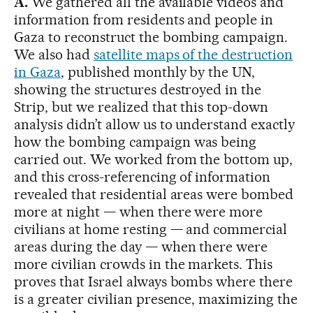
A.
We gathered all the available videos and
information from residents and people in
Gaza to reconstruct the bombing campaign.
We also had
satellite maps of the destruction
in Gaza
, published monthly by the UN,
showing the structures destroyed in the
Strip, but we realized that this top-down
analysis didn’t allow us to understand exactly
how the bombing campaign was being
carried out. We worked from the bottom up,
and this cross-referencing of information
revealed that residential areas were bombed
more at night — when there were more
civilians at home resting — and commercial
areas during the day — when there were
more civilian crowds in the markets. This
proves that Israel always bombs where there
is a greater civilian presence, maximizing the