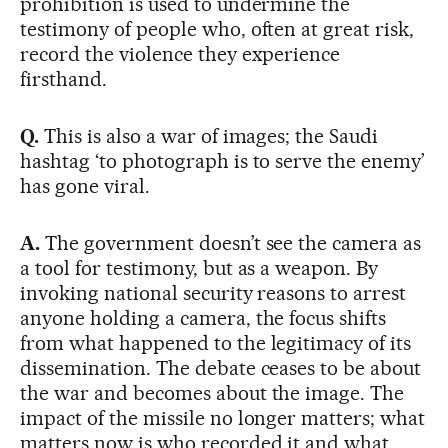
prohibition is used to undermine the
testimony of people who, often at great risk,
record the violence they experience
firsthand.
Q.
This is also a war of images; the Saudi
hashtag ‘to photograph is to serve the enemy’
has gone viral.
A.
The government doesn’t see the camera as
a tool for testimony, but as a weapon. By
invoking national security reasons to arrest
anyone holding a camera, the focus shifts
from what happened to the legitimacy of its
dissemination. The debate ceases to be about
the war and becomes about the image. The
impact of the missile no longer matters; what
matters now is who recorded it and what