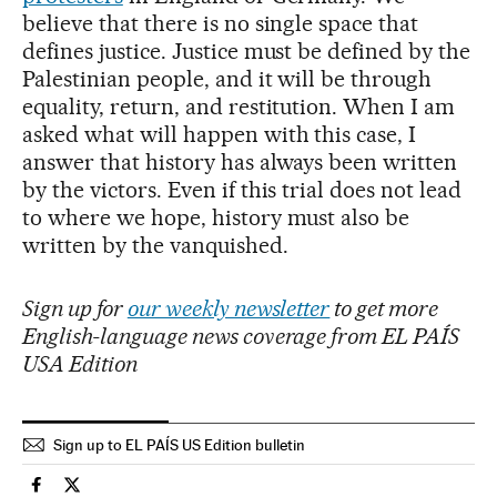
believe that there is no single space that
defines justice. Justice must be defined by the
Palestinian people, and it will be through
equality, return, and restitution. When I am
asked what will happen with this case, I
answer that history has always been written
by the victors. Even if this trial does not lead
to where we hope, history must also be
written by the vanquished.
Sign up for
our weekly newsletter
to get more
English-language news coverage from EL PAÍS
USA Edition
Sign up to EL PAÍS US Edition bulletin
International El País in English on Facebook
International El País in English on Twitter