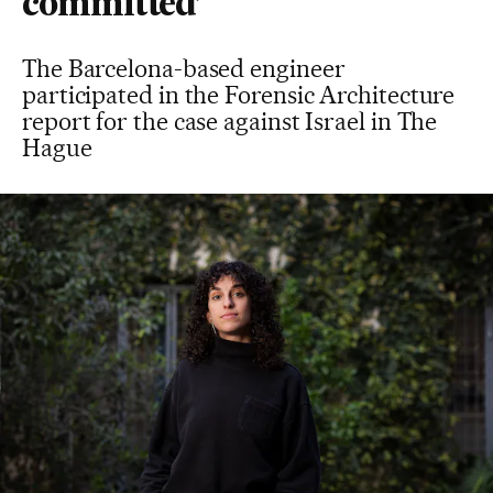
committed’
The Barcelona-based engineer
participated in the Forensic Architecture
report for the case against Israel in The
Hague