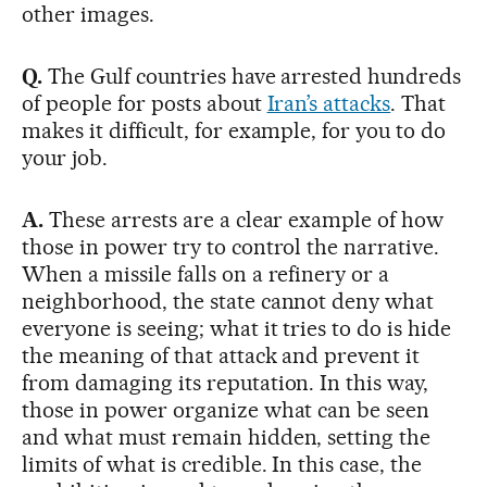
other images.
Q.
The Gulf countries have arrested hundreds
of people for posts about
Iran’s attacks
. That
makes it difficult, for example, for you to do
your job.
A.
These arrests are a clear example of how
those in power try to control the narrative.
When a missile falls on a refinery or a
neighborhood, the state cannot deny what
everyone is seeing; what it tries to do is hide
the meaning of that attack and prevent it
from damaging its reputation. In this way,
those in power organize what can be seen
and what must remain hidden, setting the
limits of what is credible. In this case, the