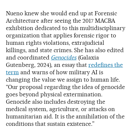
Nueno knew she would end up at Forensic
Architecture after seeing the 2017 MACBA
exhibition dedicated to this multidisciplinary
organization that applies forensic rigor to
human rights violations, extrajudicial
killings, and state crimes. She has also edited
and coordinated
Genocides
(Galaxia
Gutenberg, 2024), an essay that
redefines the
term
and warns of how military AI is
changing the value we assign to human life.
“Our proposal regarding the idea of ​​genocide
goes beyond physical extermination.
Genocide also includes destroying the
medical system, agriculture, or attacks on
humanitarian aid. It is the annihilation of the
conditions that sustain existence.”