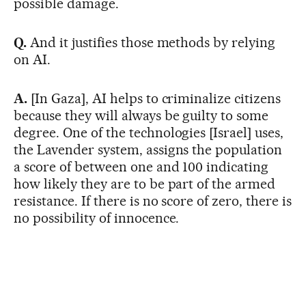
possible damage.
Q.
And it justifies those methods by relying
on AI.
A.
[In Gaza], AI helps to criminalize citizens
because they will always be guilty to some
degree. One of the technologies [Israel] uses,
the Lavender system, assigns the population
a score of between one and 100 indicating
how likely they are to be part of the armed
resistance. If there is no score of zero, there is
no possibility of innocence.