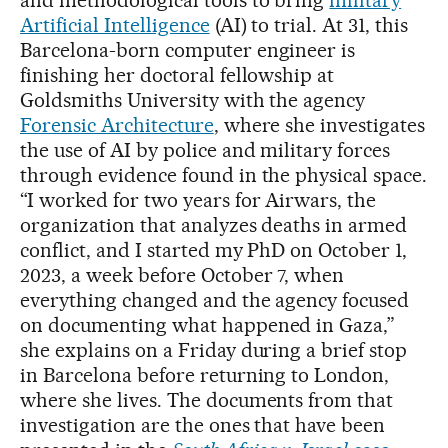
and methodological tools to bring
military
Artificial Intelligence
(AI) to trial. At 31, this
Barcelona-born computer engineer is
finishing her doctoral fellowship at
Goldsmiths University with the agency
Forensic Architecture
, where she investigates
the use of AI by police and military forces
through evidence found in the physical space.
“I worked for two years for Airwars, the
organization that analyzes deaths in armed
conflict, and I started my PhD on October 1,
2023, a week before October 7, when
everything changed and the agency focused
on documenting what happened in Gaza,”
she explains on a Friday during a brief stop
in Barcelona before returning to London,
where she lives. The documents from that
investigation are the ones that have been