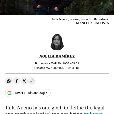
Júlia Nueno, photographed in Barcelona.
GIANLUCA BATTISTA
NOELIA RAMÍREZ
Barcelona -
MAR
20, 2026 - 08:01
updated
MAR
20, 2026 - 08:33
EDT
Share on Whatsapp
Share on Facebook
Share on Twitter
Desplegar Redes Sociales
Prefer EL PAÍS on Google
Júlia Nueno has one goal: to define the legal