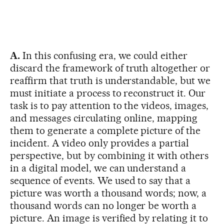
A.
In this confusing era, we could either
discard the framework of truth altogether or
reaffirm that truth is understandable, but we
must initiate a process to reconstruct it. Our
task is to pay attention to the videos, images,
and messages circulating online, mapping
them to generate a complete picture of the
incident. A video only provides a partial
perspective, but by combining it with others
in a digital model, we can understand a
sequence of events. We used to say that a
picture was worth a thousand words; now, a
thousand words can no longer be worth a
picture. An image is verified by relating it to