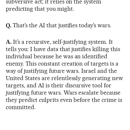
subversive act; it relies on the system
predicting that you might.
Q.
That’s the AI that justifies today’s wars.
A.
It’s a recursive, self-justifying system. It
tells you: I have data that justifies killing this
individual because he was an identified
enemy. This constant creation of targets is a
way of justifying future wars. Israel and the
United States are relentlessly generating new
targets, and AI is their discursive tool for
justifying future wars. Wars escalate because
they predict culprits even before the crime is
committed.