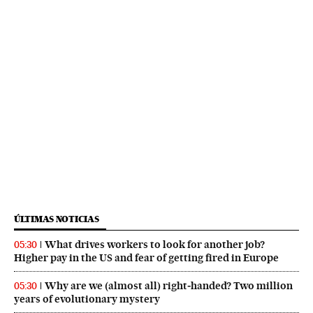
ÚLTIMAS NOTICIAS
What drives workers to look for another job?
05:30
Higher pay in the US and fear of getting fired in Europe
Why are we (almost all) right‑handed? Two million
05:30
years of evolutionary mystery