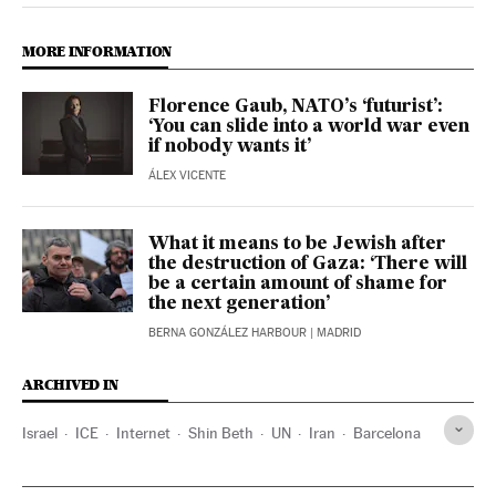
MORE INFORMATION
Florence Gaub, NATO’s ‘futurist’:
‘You can slide into a world war even
if nobody wants it’
ÁLEX VICENTE
What it means to be Jewish after
the destruction of Gaza: ‘There will
be a certain amount of shame for
the next generation’
BERNA GONZÁLEZ HARBOUR
| MADRID
ARCHIVED IN
Israel
ICE
Internet
Shin Beth
UN
Iran
Barcelona