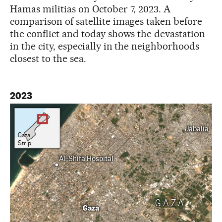
Hamas militias on October 7, 2023. A
comparison of satellite images taken before
the conflict and today shows the devastation
in the city, especially in the neighborhoods
closest to the sea.
2023
Jabalia
Gaza
Strip
Al-Shifa Hospital
GAZA
Gaza