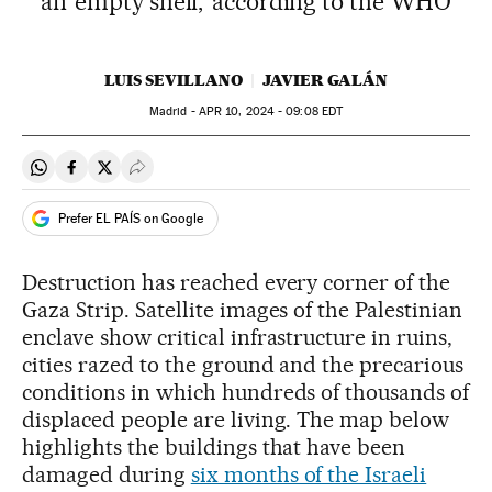
an ‘empty shell,’ according to the WHO
LUIS SEVILLANO
JAVIER GALÁN
Madrid -
APR
10, 2024 - 09:08
EDT
Share on Whatsapp
Share on Facebook
Share on Twitter
Desplegar Redes Sociales
Prefer EL PAÍS on Google
Destruction has reached every corner of the
Gaza Strip. Satellite images of the Palestinian
enclave show critical infrastructure in ruins,
cities razed to the ground and the precarious
conditions in which hundreds of thousands of
displaced people are living. The map below
highlights the buildings that have been
damaged during
six months of the Israeli