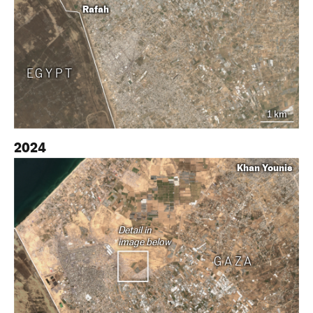
Rafah
EGYPT
1 km
2024
Khan Younis
Detail in
image below
GAZA