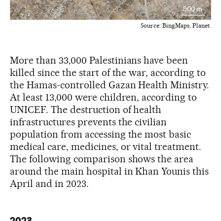
500 m
Source
:
BingMaps, Planet
.
More than 33,000 Palestinians have been
killed since the start of the war, according to
the Hamas-controlled Gazan Health Ministry.
At least 13,000 were children, according to
UNICEF. The destruction of health
infrastructures prevents the civilian
population from accessing the most basic
medical care, medicines, or vital treatment.
The following comparison shows the area
around the main hospital in Khan Younis this
April and in 2023.
2023