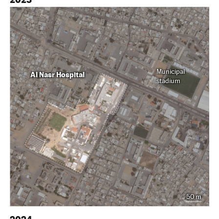
Municipal
Al Nasr Hospital
stadium
50 m