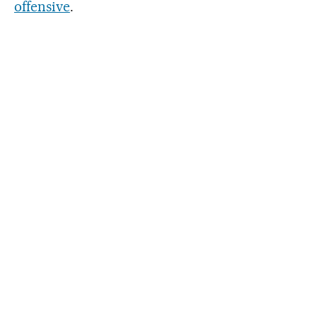
offensive
.