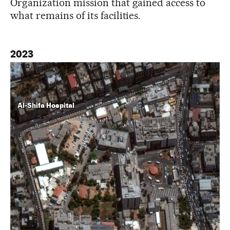
Organization mission that gained access to
what remains of its facilities.
2023
Al-Shifa Hospital