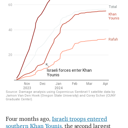
Four months ago,
Israeli troops entered
southern Khan Younis
, the second largest