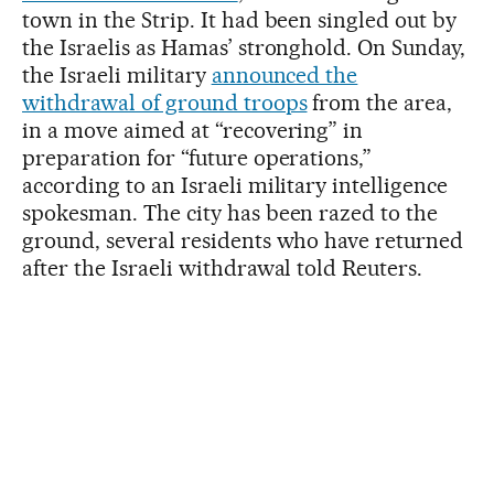
town in the Strip. It had been singled out by
the Israelis as Hamas’ stronghold. On Sunday,
the Israeli military
announced the
withdrawal of ground troops
from the area,
in a move aimed at “recovering” in
preparation for “future operations,”
according to an Israeli military intelligence
spokesman. The city has been razed to the
ground, several residents who have returned
after the Israeli withdrawal told Reuters.