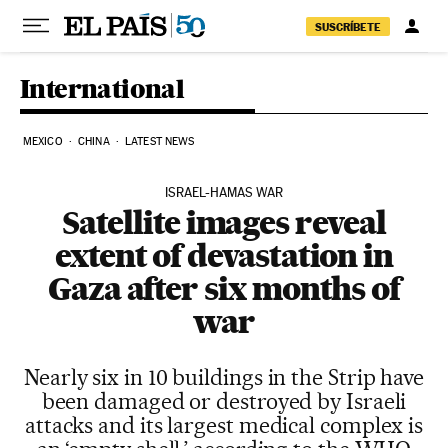
Skip to content
SUSCRÍBETE
International
MEXICO
CHINA
LATEST NEWS
ISRAEL-HAMAS WAR
Satellite images reveal
extent of devastation in
Gaza after six months of
war
Nearly six in 10 buildings in the Strip have
been damaged or destroyed by Israeli
attacks and its largest medical complex is