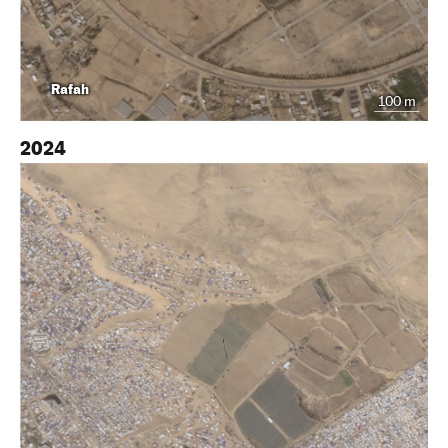
Rafah
100 m
2024