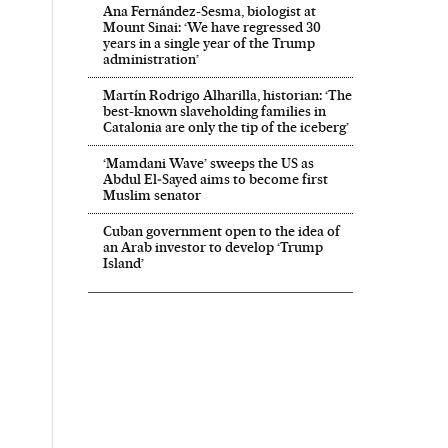
Ana Fernández-Sesma, biologist at
Mount Sinai: ‘We have regressed 30
years in a single year of the Trump
administration’
Martín Rodrigo Alharilla, historian: ‘The
best-known slaveholding families in
Catalonia are only the tip of the iceberg’
‘Mamdani Wave’ sweeps the US as
Abdul El‑Sayed aims to become first
Muslim senator
Cuban government open to the idea of
an Arab investor to develop ‘Trump
Island’