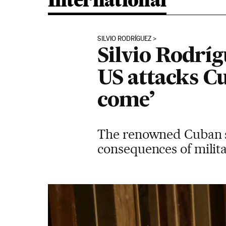
International
SILVIO RODRÍGUEZ
Silvio Rodríg
US attacks C
come’
The renowned Cuban s
consequences of milita