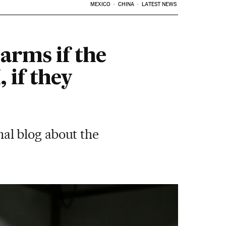
MEXICO
CHINA
LATEST NEWS
 arms if the
 if they
al blog about the