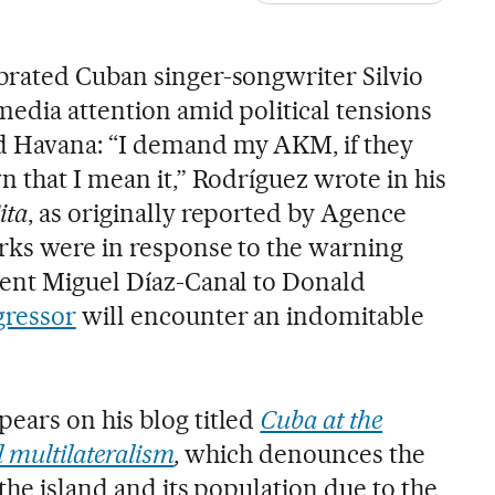
brated Cuban singer-songwriter Silvio
edia attention amid political tensions
 Havana: “I demand my AKM, if they
 that I mean it,” Rodríguez wrote in his
ita
, as originally reported by Agence
rks were in response to the warning
dent Miguel Díaz-Canal to Donald
gressor
will encounter an indomitable
ears on his blog titled
Cuba at the
l multilateralism
,
which denounces the
 the island and its population due to the