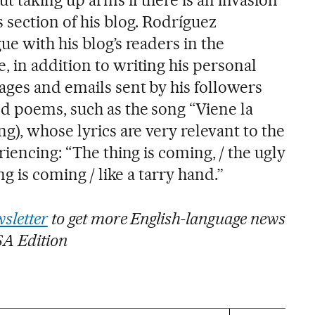
 section of his blog. Rodríguez
e with his blog’s readers in the
 in addition to writing his personal
ages and emails sent by his followers
d poems, such as the song “Viene la
g), whose lyrics are very relevant to the
riencing: “The thing is coming, / the ugly
ng is coming / like a tarry hand.”
sletter
to get more English-language news
SA Edition