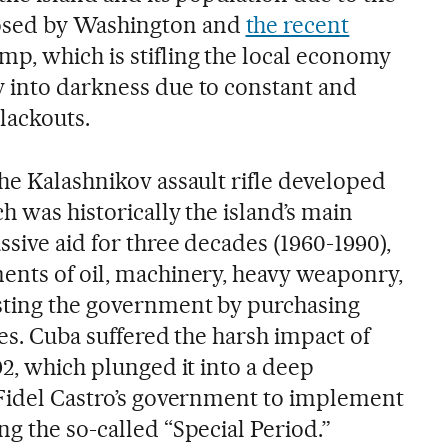
sed by Washington and
the recent
p, which is stifling the local economy
 into darkness due to constant and
lackouts.
he Kalashnikov assault rifle developed
h was historically the island’s main
sive aid for three decades (1960-1990),
ents of oil, machinery, heavy weaponry,
sting the government by purchasing
ces. Cuba suffered the harsh impact of
92, which plunged it into a deep
 Fidel Castro’s government to implement
g the so-called “Special Period.”