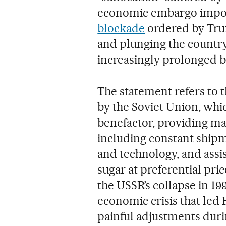
economic embargo impo
blockade
ordered by Trum
and plunging the country
increasingly prolonged b
The statement refers to t
by the Soviet Union, whic
benefactor, providing mas
including constant shipm
and technology, and assi
sugar at preferential pri
the USSR’s collapse in 19
economic crisis that led
painful adjustments durin