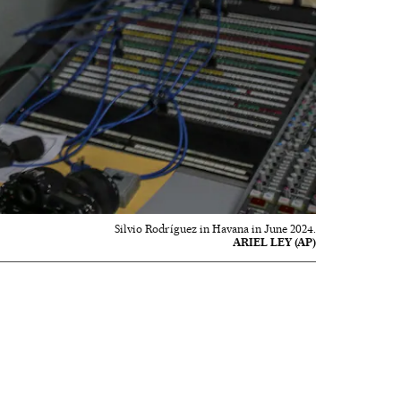
Silvio Rodríguez in Havana in June 2024.
ARIEL LEY (AP)