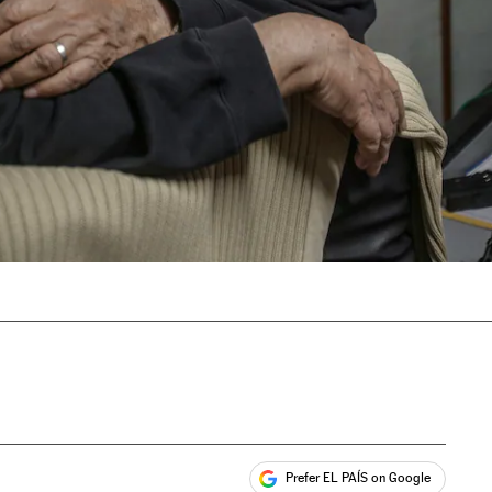
Prefer EL PAÍS on Google
ales