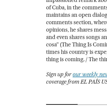
of Cuba, in the comments
maintains an open dialogu
comments section, where,
opinions, he shares mess
and even shares songs an
cosa” (The Thing Is Comin
times his country is expe
thing is coming. / The thi
Sign up for
our weekly new
coverage from EL PAÍS U