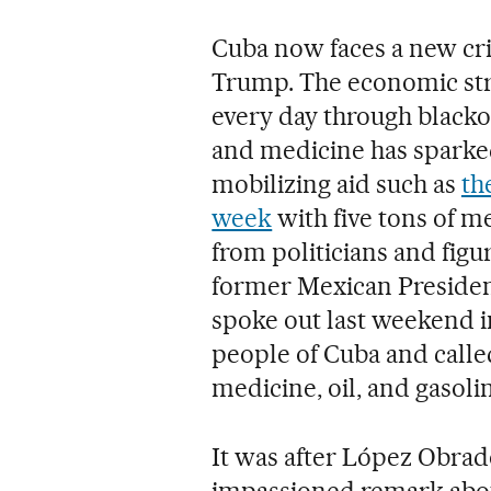
Cuba now faces a new cr
Trump. The economic str
every day through blackou
and medicine has sparked 
mobilizing aid such as
th
week
with five tons of m
from politicians and figu
former Mexican Preside
spoke out last weekend in
people of Cuba and called
medicine, oil, and gasol
It was after López Obrado
impassioned remark about