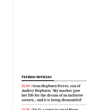
ÚLTIMAS NOTICIAS
Sean Hepburn Ferrer, son of
21:44
Audrey Hepburn: ‘My mother gave
her life for the dream of an inclusive
society… and it is being dismantled’
Tai O, a town in rural Hong
21:38