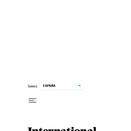
Skip to content
ESPAÑA
Select: