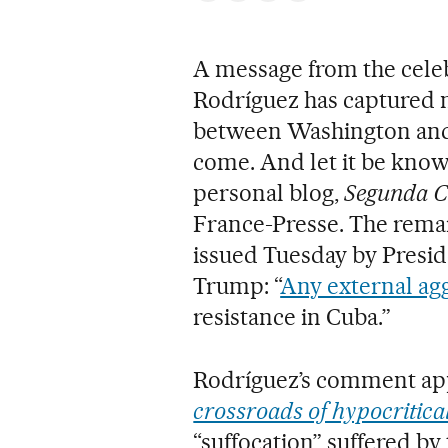
A message from the cele
Rodríguez has captured m
between Washington and
come. And let it be known
personal blog,
Segunda C
France-Presse. The rema
issued Tuesday by Presi
Trump: “
Any external ag
resistance in Cuba.”
Rodríguez’s comment app
crossroads of hypocritica
“suffocation” suffered by