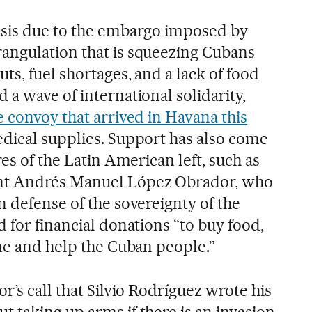
isis due to the embargo imposed by
angulation that is squeezing Cubans
ts, fuel shortages, and a lack of food
a wave of international solidarity,
e convoy that arrived in Havana this
edical supplies. Support has also come
res of the Latin American left, such as
nt Andrés Manuel López Obrador, who
 defense of the sovereignty of the
 for financial donations “to buy food,
ine and help the Cuban people.”
r’s call that Silvio Rodríguez wrote his
 taking up arms if there is an invasion