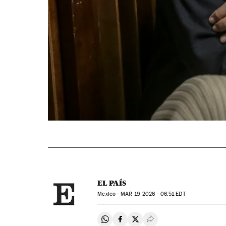
EL PAÍS
Mexico -
MAR
19, 2026 - 06:51
EDT
Share on Whatsapp
Share on Facebook
Share on Twitter
Desplegar Redes Soci