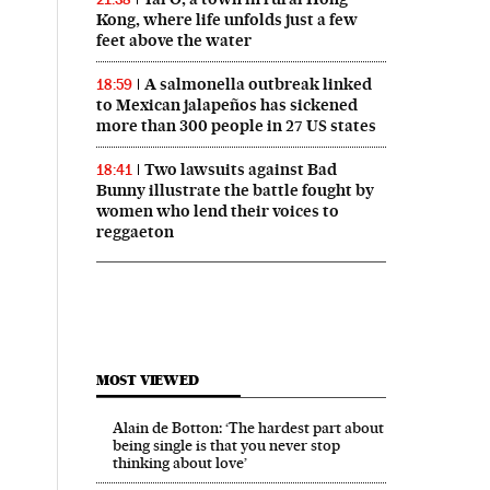
Kong, where life unfolds just a few
feet above the water
A salmonella outbreak linked
18:59
to Mexican jalapeños has sickened
more than 300 people in 27 US states
Two lawsuits against Bad
18:41
Bunny illustrate the battle fought by
women who lend their voices to
reggaeton
MOST VIEWED
Alain de Botton: ‘The hardest part about
being single is that you never stop
thinking about love’