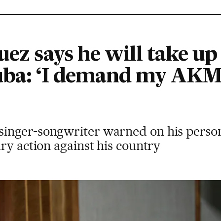
uez says he will take up
uba: ‘I demand my AKM,
inger-songwriter warned on his person
ry action against his country