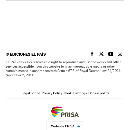
©
EDICIONES EL PAÍS
EL PAÍS IN ENGLISH
EL PAÍS IN ENG
EL PAÍS I
EL PA
EL PAÍS expressly reserves the right to reproduce and use the works and other
services accessible from this website by machine-readable media or other
suitable means in accordance with Article 67.3 of Royal Decree-Law 24/2021,
November 2, 2011
Legal notice
Privacy Policy
Cookie settings
Cookie policy
Webs de PRISA