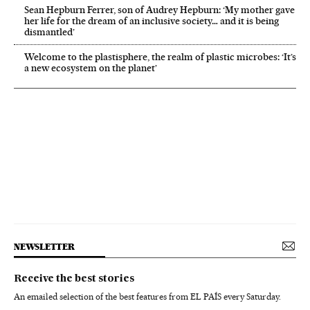
Sean Hepburn Ferrer, son of Audrey Hepburn: ‘My mother gave
her life for the dream of an inclusive society… and it is being
dismantled’
Welcome to the plastisphere, the realm of plastic microbes: ‘It’s
a new ecosystem on the planet’
NEWSLETTER
Receive the best stories
An emailed selection of the best features from EL PAÍS every Saturday.