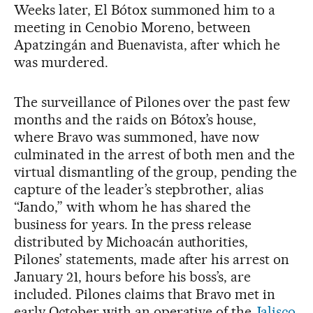
Weeks later, El Bótox summoned him to a
meeting in Cenobio Moreno, between
Apatzingán and Buenavista, after which he
was murdered.
The surveillance of Pilones over the past few
months and the raids on Bótox’s house,
where Bravo was summoned, have now
culminated in the arrest of both men and the
virtual dismantling of the group, pending the
capture of the leader’s stepbrother, alias
“Jando,” with whom he has shared the
business for years. In the press release
distributed by Michoacán authorities,
Pilones’ statements, made after his arrest on
January 21, hours before his boss’s, are
included. Pilones claims that Bravo met in
early October with an operative of the
Jalisco