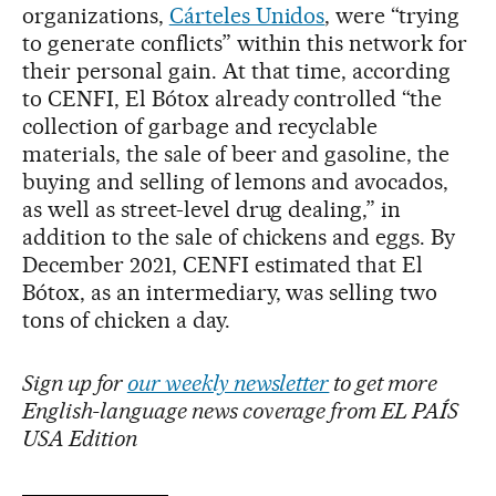
organizations,
Cárteles Unidos
, were “trying
to generate conflicts” within this network for
their personal gain. At that time, according
to CENFI, El Bótox already controlled “the
collection of garbage and recyclable
materials, the sale of beer and gasoline, the
buying and selling of lemons and avocados,
as well as street-level drug dealing,” in
addition to the sale of chickens and eggs. By
December 2021, CENFI estimated that El
Bótox, as an intermediary, was selling two
tons of chicken a day.
Sign up for
our weekly newsletter
to get more
English-language news coverage from EL PAÍS
USA Edition