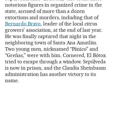
notorious figures in organized crime in the
state, accused of more than a dozen
extortions and murders, including that of
Bernardo Bravo
, leader of the local citrus
growers’ association, at the end of last year.
He was finally captured that night in the
neighboring town of Santa Ana Amatlán.
Two young men, nicknamed “Pánico” and
“Greñas,” were with him. Cornered, El Bótox
tried to escape through a window. Sepúlveda
is now in prison, and the Claudia Sheinbaum
administration has another victory to its
name.