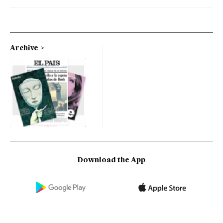
Archive
Download the App