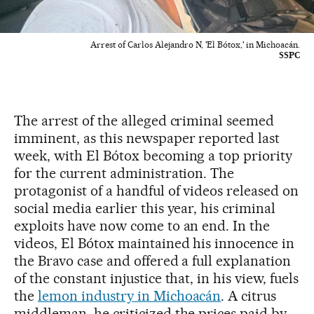
Arrest of Carlos Alejandro N, 'El Bótox,' in Michoacán.
SSPC
The arrest of the alleged criminal seemed
imminent, as this newspaper reported last
week, with El Bótox becoming a top priority
for the current administration. The
protagonist of a handful of videos released on
social media earlier this year, his criminal
exploits have now come to an end. In the
videos, El Bótox maintained his innocence in
the Bravo case and offered a full explanation
of the constant injustice that, in his view, fuels
the
lemon industry in Michoacán
. A citrus
middleman, he criticized the prices paid by