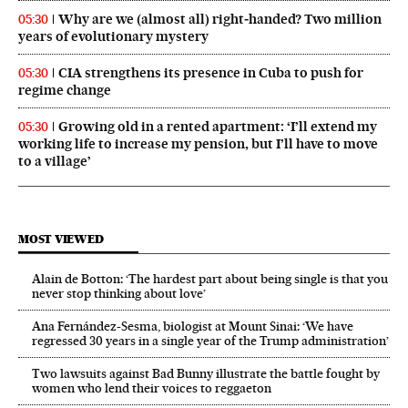
Why are we (almost all) right‑handed? Two million
05:30
years of evolutionary mystery
CIA strengthens its presence in Cuba to push for
05:30
regime change
Growing old in a rented apartment: ‘I’ll extend my
05:30
working life to increase my pension, but I’ll have to move
to a village’
MOST VIEWED
Alain de Botton: ‘The hardest part about being single is that you
never stop thinking about love’
Ana Fernández-Sesma, biologist at Mount Sinai: ‘We have
regressed 30 years in a single year of the Trump administration’
Two lawsuits against Bad Bunny illustrate the battle fought by
women who lend their voices to reggaeton