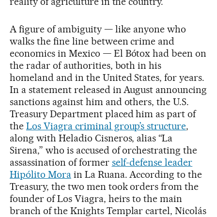
reality of agriculture in the country.
A figure of ambiguity — like anyone who
walks the fine line between crime and
economics in Mexico — El Bótox had been on
the radar of authorities, both in his
homeland and in the United States, for years.
In a statement released in August announcing
sanctions against him and others, the U.S.
Treasury Department placed him as part of
the
Los Viagra criminal group’s structure
,
along with Heladio Cisneros, alias “La
Sirena,” who is accused of orchestrating the
assassination of former
self-defense leader
Hipólito Mora
in La Ruana. According to the
Treasury, the two men took orders from the
founder of Los Viagra, heirs to the main
branch of the Knights Templar cartel, Nicolás