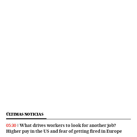
ÚLTIMAS NOTICIAS
What drives workers to look for another job?
05:30
Higher pay in the US and fear of getting fired in Europe