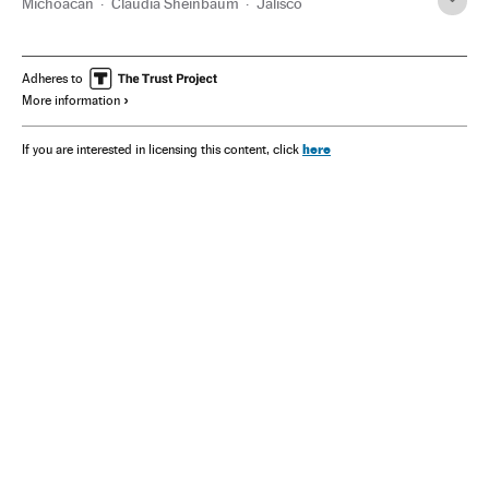
Michoacán
Claudia Sheinbaum
Jalisco
Adheres to
More information
here
If you are interested in licensing this content, click