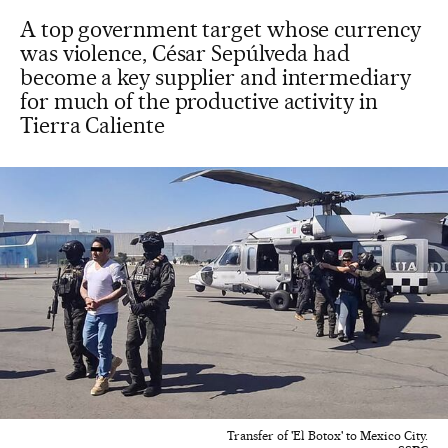
A top government target whose currency
was violence, César Sepúlveda had
become a key supplier and intermediary
for much of the productive activity in
Tierra Caliente
Transfer of 'El Botox' to Mexico City.