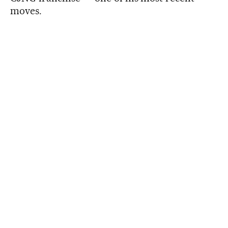
moves.