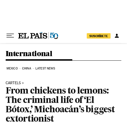
Skip to content
SUSCRÍBETE
International
MEXICO
CHINA
LATEST NEWS
CARTELS
From chickens to lemons:
The criminal life of ‘El
Bótox,’ Michoacán’s biggest
extortionist