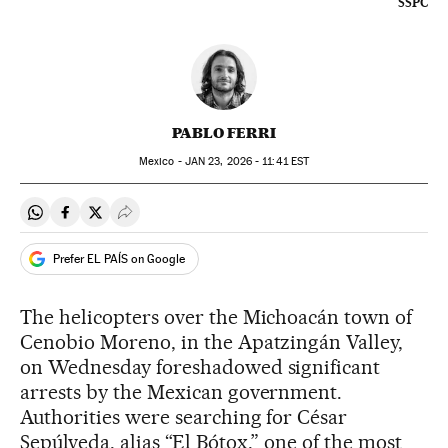
SSPC
PABLO FERRI
Mexico -
JAN
23, 2026 - 11:41
EST
Share on Whatsapp
Share on Facebook
Share on Twitter
Desplegar Redes Sociales
Prefer EL PAÍS on Google
The helicopters over the Michoacán town of
Cenobio Moreno, in the Apatzingán Valley,
on Wednesday foreshadowed significant
arrests by the Mexican government.
Authorities were searching for César
Sepúlveda, alias “El Bótox,” one of the most