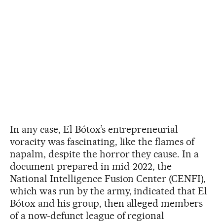
In any case, El Bótox’s entrepreneurial
voracity was fascinating, like the flames of
napalm, despite the horror they cause. In a
document prepared in mid-2022, the
National Intelligence Fusion Center (CENFI),
which was run by the army, indicated that El
Bótox and his group, then alleged members
of a now-defunct league of regional