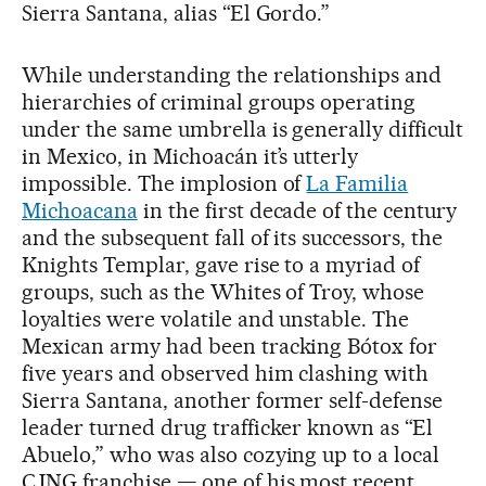
Sierra Santana, alias “El Gordo.”
While understanding the relationships and
hierarchies of criminal groups operating
under the same umbrella is generally difficult
in Mexico, in Michoacán it’s utterly
impossible. The implosion of
La Familia
Michoacana
in the first decade of the century
and the subsequent fall of its successors, the
Knights Templar, gave rise to a myriad of
groups, such as the Whites of Troy, whose
loyalties were volatile and unstable. The
Mexican army had been tracking Bótox for
five years and observed him clashing with
Sierra Santana, another former self-defense
leader turned drug trafficker known as “El
Abuelo,” who was also cozying up to a local
CJNG franchise — one of his most recent