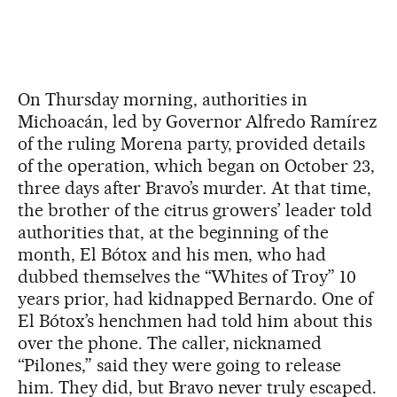
On Thursday morning, authorities in
Michoacán, led by Governor Alfredo Ramírez
of the ruling Morena party, provided details
of the operation, which began on October 23,
three days after Bravo’s murder. At that time,
the brother of the citrus growers’ leader told
authorities that, at the beginning of the
month, El Bótox and his men, who had
dubbed themselves the “Whites of Troy” 10
years prior, had kidnapped Bernardo. One of
El Bótox’s henchmen had told him about this
over the phone. The caller, nicknamed
“Pilones,” said they were going to release
him. They did, but Bravo never truly escaped.