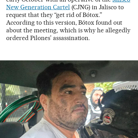
New Generation Cartel
(CJNG) in Jalisco to
request that they “get rid of Bótox.”
According to this version, Bótox found out
about the meeting, which is why he allegedly
ordered Pilones’ assassination.