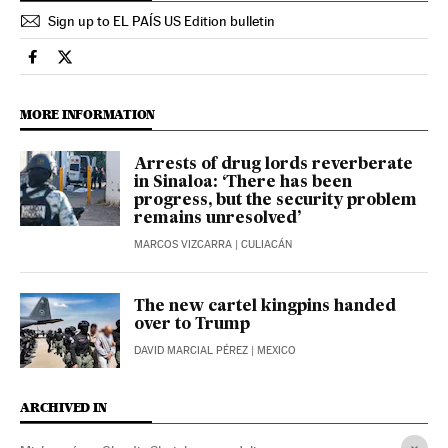
Sign up to EL PAÍS US Edition bulletin
International El País in English on Facebook
International El País in English on Twitter
MORE INFORMATION
Arrests of drug lords reverberate
in Sinaloa: ‘There has been
progress, but the security problem
remains unresolved’
MARCOS VIZCARRA
| CULIACÁN
The new cartel kingpins handed
over to Trump
DAVID MARCIAL PÉREZ
| MEXICO
ARCHIVED IN