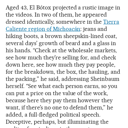
Aged 43, El Bótox projected a rustic image in
the videos. In two of them, he appeared
dressed identically, somewhere in the
Tierra
Caliente region of Michoacán
: jeans and
hiking boots, a brown sheepskin-lined coat,
several days’ growth of beard and a glass in
his hands. “Check at the wholesale markets,
see how much they’re selling for, and check
down here, see how much they pay people,
for the breakdown, the box, the hauling, and
the packing,” he said, addressing Sheinbaum
herself. “See what each person earns, so you
can put a price on the value of the work,
because here they pay them however they
want, if there’s no one to defend them,” he
added, a full-fledged political speech.
Deceptive, perhaps, but illuminating the