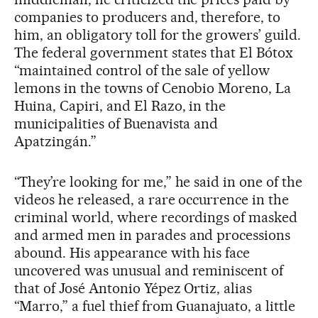
companies to producers and, therefore, to
him, an obligatory toll for the growers’ guild.
The federal government states that El Bótox
“maintained control of the sale of yellow
lemons in the towns of Cenobio Moreno, La
Huina, Capiri, and El Razo, in the
municipalities of Buenavista and
Apatzingán.”
“They’re looking for me,” he said in one of the
videos he released, a rare occurrence in the
criminal world, where recordings of masked
and armed men in parades and processions
abound. His appearance with his face
uncovered was unusual and reminiscent of
that of José Antonio Yépez Ortiz, alias
“Marro,” a fuel thief from Guanajuato, a little