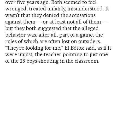
over five years ago. Both seemed to feel
wronged, treated unfairly, misunderstood. It
wasn’t that they denied the accusations
against them — or at least not all of them —
but they both suggested that the alleged
behavior was, after all, part of a game, the
rules of which are often lost on outsiders.
“They’re looking for me,” El Bótox said, as if it
were unjust, the teacher pointing to just one
of the 25 boys shouting in the classroom.