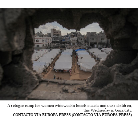
A refugee camp for women widowed in Israeli attacks and their children,
this Wednesday in Gaza City.
CONTACTO VÍA EUROPA PRESS (CONTACTO VÍA EUROPA PRESS)