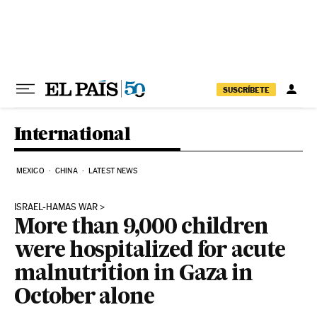
Skip to content
SUSCRÍBETE
International
MEXICO
CHINA
LATEST NEWS
ISRAEL-HAMAS WAR
More than 9,000 children
were hospitalized for acute
malnutrition in Gaza in
October alone