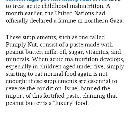
to treat acute childhood malnutrition. A
month earlier, the United Nations had
officially declared a famine in northern Gaza.
These supplements, such as one called
Pumply Nut, consist of a paste made with
peanut butter, milk, oil, sugar, vitamins, and
minerals. When acute malnutrition develops,
especially in children aged under five, simply
starting to eat normal food again is not
enough; these supplements are essential to
reverse the condition. Israel banned the
import of this fortified paste, claiming that
peanut butter is a “luxury” food.