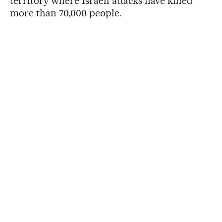
territory where Israeli attacks have killed
more than 70,000 people.