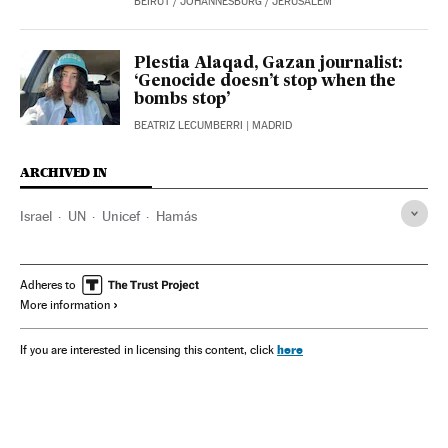
BEIRUT / JOHANNESBURG / JERUSALEM
Plestia Alaqad, Gazan journalist:
‘Genocide doesn’t stop when the
bombs stop’
BEATRIZ LECUMBERRI
| MADRID
ARCHIVED IN
Israel
UN
Unicef
Hamás
Adheres to
More information
here
If you are interested in licensing this content, click