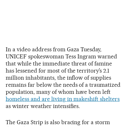
In a video address from Gaza Tuesday,
UNICEF spokeswoman Tess Ingram warned
that while the immediate threat of famine
has lessened for most of the territory’s 2.1
million inhabitants, the inflow of supplies
remains far below the needs of a traumatized
population, many of whom have been left
homeless and are living in makeshift shelters
as winter weather intensifies.
The Gaza Strip is also bracing for a storm