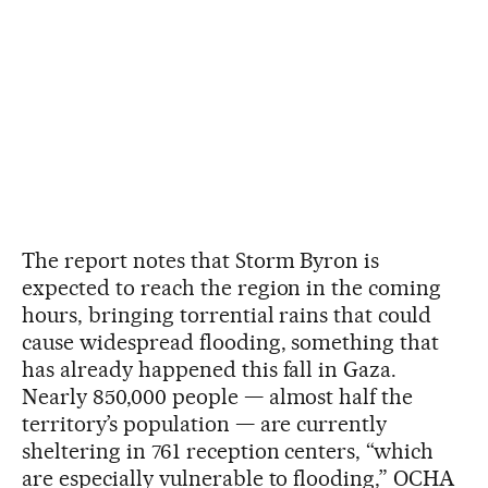
The report notes that Storm Byron is
expected to reach the region in the coming
hours, bringing torrential rains that could
cause widespread flooding, something that
has already happened this fall in Gaza.
Nearly 850,000 people — almost half the
territory’s population — are currently
sheltering in 761 reception centers, “which
are especially vulnerable to flooding,” OCHA