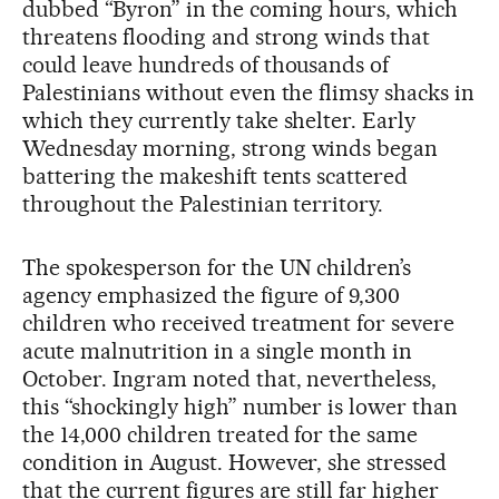
dubbed “Byron” in the coming hours, which
threatens flooding and strong winds that
could leave hundreds of thousands of
Palestinians without even the flimsy shacks in
which they currently take shelter. Early
Wednesday morning, strong winds began
battering the makeshift tents scattered
throughout the Palestinian territory.
The spokesperson for the UN children’s
agency emphasized the figure of 9,300
children who received treatment for severe
acute malnutrition in a single month in
October. Ingram noted that, nevertheless,
this “shockingly high” number is lower than
the 14,000 children treated for the same
condition in August. However, she stressed
that the current figures are still far higher