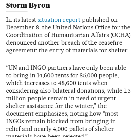
Storm Byron
In its latest
situation report
published on
December 8, the United Nations Office for the
Coordination of Humanitarian Affairs (OCHA)
denounced another breach of the ceasefire
agreement: the entry of materials for shelter.
“UN and INGO partners have only been able
to bring in 14,600 tents for 85,000 people,
which increases to 48,600 tents when
considering also bilateral donations, while 1.3
million people remain in need of urgent
shelter assistance for the winter,” the
document emphasizes, noting how “most
INGOs remain blocked from bringing in
relief and nearly 4,000 pallets of shelter
materials have been rejected.”