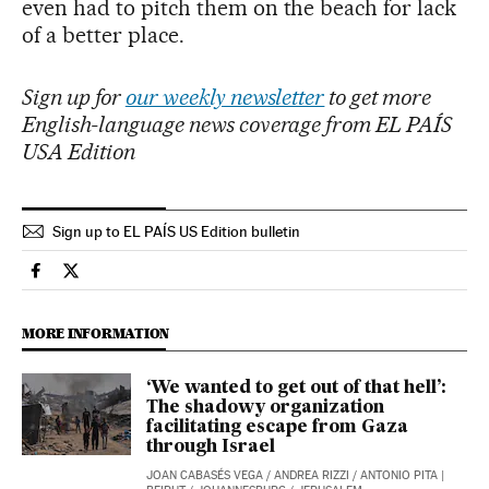
even had to pitch them on the beach for lack
of a better place.
Sign up for
our weekly newsletter
to get more
English-language news coverage from EL PAÍS
USA Edition
Sign up to EL PAÍS US Edition bulletin
International El País in English on Facebook
International El País in English on Twitter
MORE INFORMATION
‘We wanted to get out of that hell’:
The shadowy organization
facilitating escape from Gaza
through Israel
JOAN CABASÉS VEGA
/
ANDREA RIZZI
/
ANTONIO PITA
|