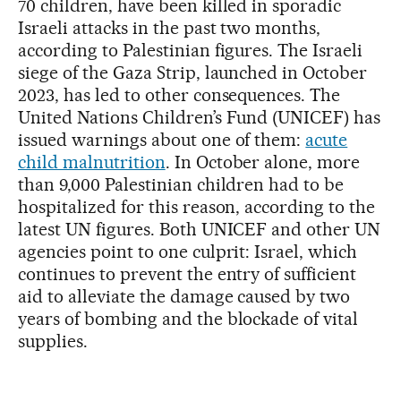
70 children, have been killed in sporadic
Israeli attacks in the past two months,
according to Palestinian figures. The Israeli
siege of the Gaza Strip, launched in October
2023, has led to other consequences. The
United Nations Children’s Fund (UNICEF) has
issued warnings about one of them:
acute
child malnutrition
. In October alone, more
than 9,000 Palestinian children had to be
hospitalized for this reason, according to the
latest UN figures. Both UNICEF and other UN
agencies point to one culprit: Israel, which
continues to prevent the entry of sufficient
aid to alleviate the damage caused by two
years of bombing and the blockade of vital
supplies.