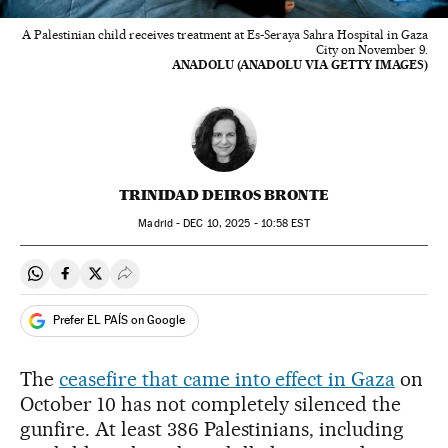
A Palestinian child receives treatment at Es-Seraya Sahra Hospital in Gaza
City on November 9.
ANADOLU (ANADOLU VIA GETTY IMAGES)
TRINIDAD DEIROS BRONTE
Madrid -
DEC
10, 2025 - 10:58
EST
Share on Whatsapp
Share on Facebook
Share on Twitter
Desplegar Redes Sociales
Prefer EL PAÍS on Google
The
ceasefire that came into effect in Gaza
on
October 10 has not completely silenced the
gunfire. At least 386 Palestinians, including