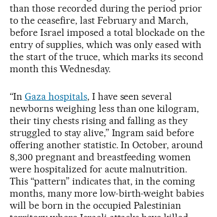
than those recorded during the period prior
to the ceasefire, last February and March,
before Israel imposed a total blockade on the
entry of supplies, which was only eased with
the start of the truce, which marks its second
month this Wednesday.
“In
Gaza hospitals
, I have seen several
newborns weighing less than one kilogram,
their tiny chests rising and falling as they
struggled to stay alive,” Ingram said before
offering another statistic. In October, around
8,300 pregnant and breastfeeding women
were hospitalized for acute malnutrition.
This “pattern” indicates that, in the coming
months, many more low-birth-weight babies
will be born in the occupied Palestinian