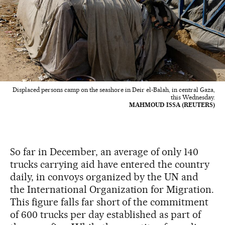
Displaced persons camp on the seashore in Deir el-Balah, in central Gaza,
this Wednesday.
MAHMOUD ISSA (REUTERS)
So far in December, an average of only 140
trucks carrying aid have entered the country
daily, in convoys organized by the UN and
the International Organization for Migration.
This figure falls far short of the commitment
of 600 trucks per day established as part of