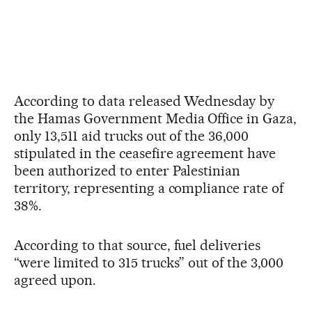
According to data released Wednesday by
the Hamas Government Media Office in Gaza,
only 13,511 aid trucks out of the 36,000
stipulated in the ceasefire agreement have
been authorized to enter Palestinian
territory, representing a compliance rate of
38%.
According to that source, fuel deliveries
“were limited to 315 trucks” out of the 3,000
agreed upon.