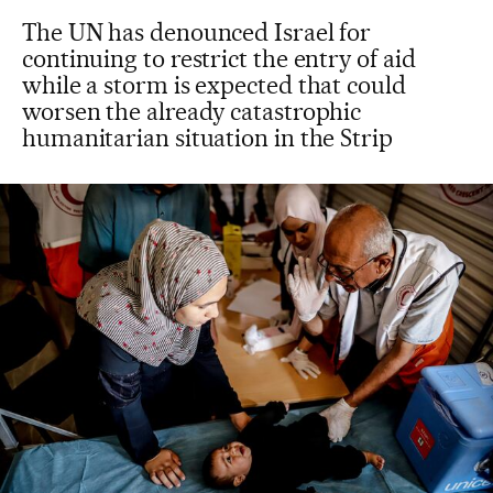
The UN has denounced Israel for
continuing to restrict the entry of aid
while a storm is expected that could
worsen the already catastrophic
humanitarian situation in the Strip