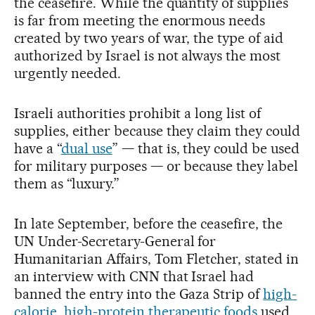
the ceasefire. While the quantity of supplies
is far from meeting the enormous needs
created by two years of war, the type of aid
authorized by Israel is not always the most
urgently needed.
Israeli authorities prohibit a long list of
supplies, either because they claim they could
have a “
dual use
” — that is, they could be used
for military purposes — or because they label
them as “luxury.”
In late September, before the ceasefire, the
UN Under-Secretary-General for
Humanitarian Affairs, Tom Fletcher, stated in
an interview with CNN that Israel had
banned the entry into the Gaza Strip of
high-
calorie, high-protein therapeutic foods
used