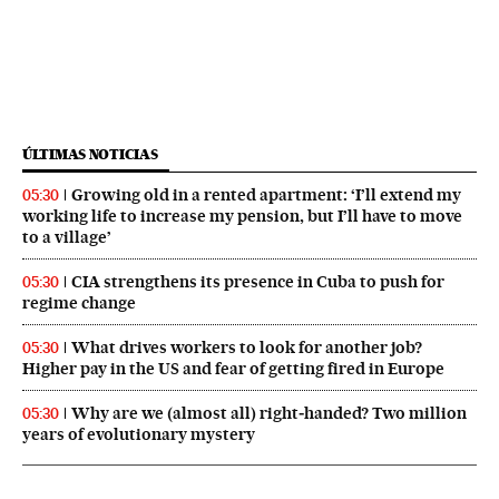
ÚLTIMAS NOTICIAS
Growing old in a rented apartment: ‘I’ll extend my
05:30
working life to increase my pension, but I’ll have to move
to a village’
CIA strengthens its presence in Cuba to push for
05:30
regime change
What drives workers to look for another job?
05:30
Higher pay in the US and fear of getting fired in Europe
Why are we (almost all) right‑handed? Two million
05:30
years of evolutionary mystery