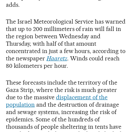
adds.
The Israel Meteorological Service has warned
that up to 200 millimeters of rain will fall in
the region between Wednesday and
Thursday, with half of that amount
concentrated in just a few hours, according to
the newspaper
Haaretz
. Winds could reach
80 kilometers per hour.
These forecasts include the territory of the
Gaza Strip, where the risk is much greater
due to the massive
displacement of the
population
and the destruction of drainage
and sewage systems, increasing the risk of
epidemics. Some of the hundreds of
thousands of people sheltering in tents have