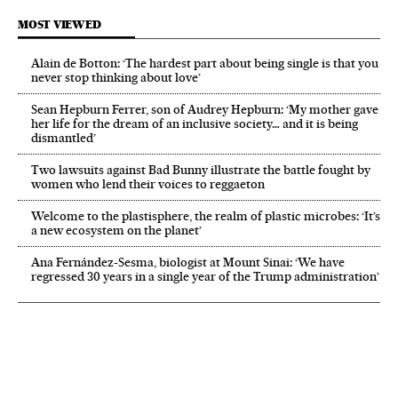
MOST VIEWED
Alain de Botton: ‘The hardest part about being single is that you
never stop thinking about love’
Sean Hepburn Ferrer, son of Audrey Hepburn: ‘My mother gave
her life for the dream of an inclusive society… and it is being
dismantled’
Two lawsuits against Bad Bunny illustrate the battle fought by
women who lend their voices to reggaeton
Welcome to the plastisphere, the realm of plastic microbes: ‘It’s
a new ecosystem on the planet’
Ana Fernández-Sesma, biologist at Mount Sinai: ‘We have
regressed 30 years in a single year of the Trump administration’