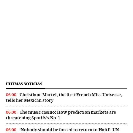
ÚLTIMAS NOTICIAS
Christiane Martel, the first French Miss Universe,
06:00
tells her Mexican story
The music casino: How prediction markets are
06:00
threatening Spotify’s No. 1
‘Nobody should be forced to return to Haiti’: UN
06:00