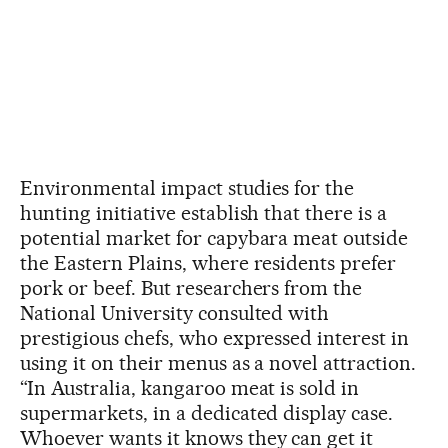
Environmental impact studies for the
hunting initiative establish that there is a
potential market for capybara meat outside
the Eastern Plains, where residents prefer
pork or beef. But researchers from the
National University consulted with
prestigious chefs, who expressed interest in
using it on their menus as a novel attraction.
“In Australia, kangaroo meat is sold in
supermarkets, in a dedicated display case.
Whoever wants it knows they can get it