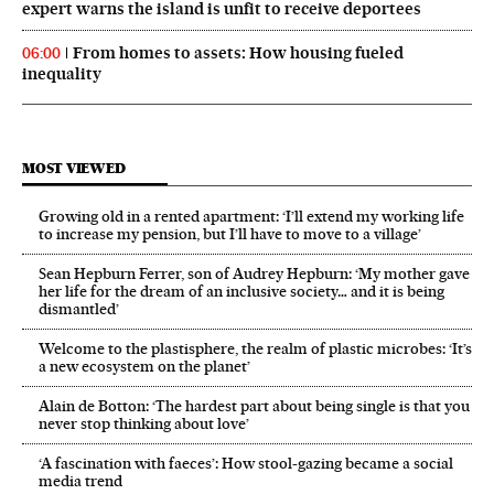
expert warns the island is unfit to receive deportees
From homes to assets: How housing fueled
06:00
inequality
MOST VIEWED
Growing old in a rented apartment: ‘I’ll extend my working life
to increase my pension, but I’ll have to move to a village’
Sean Hepburn Ferrer, son of Audrey Hepburn: ‘My mother gave
her life for the dream of an inclusive society… and it is being
dismantled’
Welcome to the plastisphere, the realm of plastic microbes: ‘It’s
a new ecosystem on the planet’
Alain de Botton: ‘The hardest part about being single is that you
never stop thinking about love’
‘A fascination with faeces’: How stool-gazing became a social
media trend