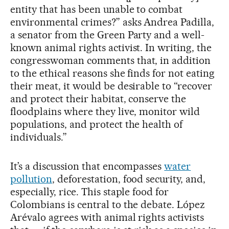
entity that has been unable to combat
environmental crimes?” asks Andrea Padilla,
a senator from the Green Party and a well-
known animal rights activist. In writing, the
congresswoman comments that, in addition
to the ethical reasons she finds for not eating
their meat, it would be desirable to “recover
and protect their habitat, conserve the
floodplains where they live, monitor wild
populations, and protect the health of
individuals.”
It’s a discussion that encompasses
water
pollution
, deforestation, food security, and,
especially, rice. This staple food for
Colombians is central to the debate. López
Arévalo agrees with animal rights activists