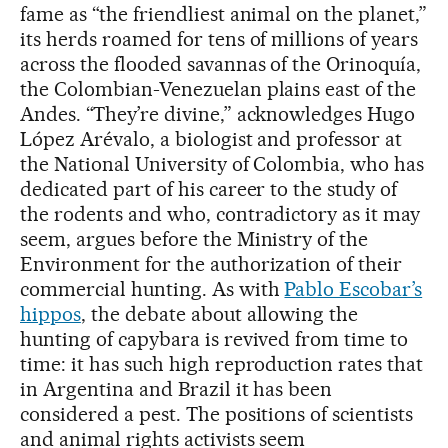
fame as “the friendliest animal on the planet,”
its herds roamed for tens of millions of years
across the flooded savannas of the Orinoquía,
the Colombian-Venezuelan plains east of the
Andes. “They’re divine,” acknowledges Hugo
López Arévalo, a biologist and professor at
the National University of Colombia, who has
dedicated part of his career to the study of
the rodents and who, contradictory as it may
seem, argues before the Ministry of the
Environment for the authorization of their
commercial hunting. As with
Pablo Escobar’s
hippos
, the debate about allowing the
hunting of capybara is revived from time to
time: it has such high reproduction rates that
in Argentina and Brazil it has been
considered a pest. The positions of scientists
and animal rights activists seem