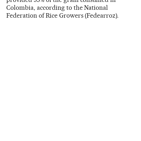
Colombia, according to the National
Federation of Rice Growers (Fedearroz).