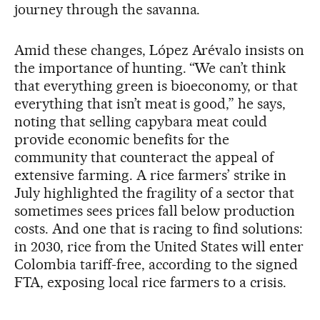
journey through the savanna.
Amid these changes, López Arévalo insists on
the importance of hunting. “We can’t think
that everything green is bioeconomy, or that
everything that isn’t meat is good,” he says,
noting that selling capybara meat could
provide economic benefits for the
community that counteract the appeal of
extensive farming. A rice farmers’ strike in
July highlighted the fragility of a sector that
sometimes sees prices fall below production
costs. And one that is racing to find solutions:
in 2030, rice from the United States will enter
Colombia tariff-free, according to the signed
FTA, exposing local rice farmers to a crisis.