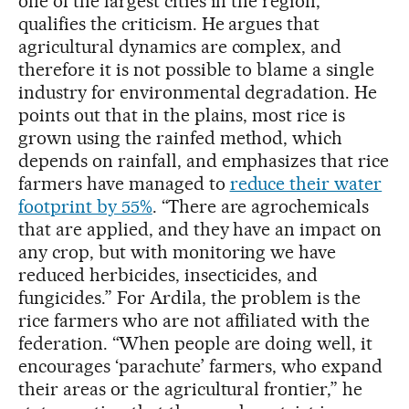
one of the largest cities in the region,
qualifies the criticism. He argues that
agricultural dynamics are complex, and
therefore it is not possible to blame a single
industry for environmental degradation. He
points out that in the plains, most rice is
grown using the rainfed method, which
depends on rainfall, and emphasizes that rice
farmers have managed to
reduce their water
footprint by 55%
. “There are agrochemicals
that are applied, and they have an impact on
any crop, but with monitoring we have
reduced herbicides, insecticides, and
fungicides.” For Ardila, the problem is the
rice farmers who are not affiliated with the
federation. “When people are doing well, it
encourages ‘parachute’ farmers, who expand
their areas or the agricultural frontier,” he