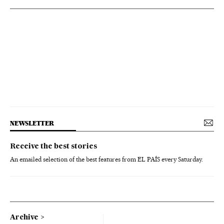
NEWSLETTER
Receive the best stories
An emailed selection of the best features from EL PAÍS every Saturday.
Archive