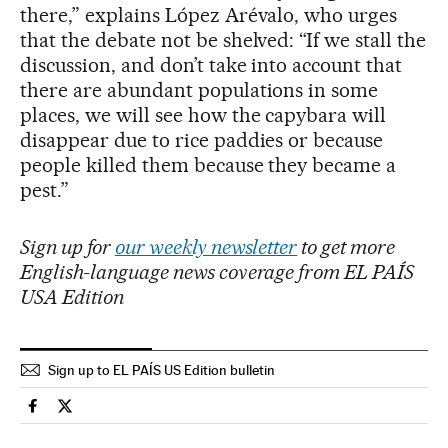
there,” explains López Arévalo, who urges
that the debate not be shelved: “If we stall the
discussion, and don’t take into account that
there are abundant populations in some
places, we will see how the capybara will
disappear due to rice paddies or because
people killed them because they became a
pest.”
Sign up for
our weekly newsletter
to get more
English-language news coverage from EL PAÍS
USA Edition
Sign up to EL PAÍS US Edition bulletin
International El País in English on Facebook
International El País in English on Twitter