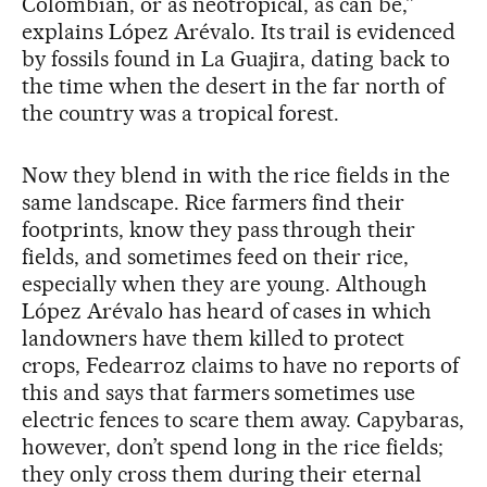
Colombian, or as neotropical, as can be,”
explains López Arévalo. Its trail is evidenced
by fossils found in La Guajira, dating back to
the time when the desert in the far north of
the country was a tropical forest.
Now they blend in with the rice fields in the
same landscape. Rice farmers find their
footprints, know they pass through their
fields, and sometimes feed on their rice,
especially when they are young. Although
López Arévalo has heard of cases in which
landowners have them killed to protect
crops, Fedearroz claims to have no reports of
this and says that farmers sometimes use
electric fences to scare them away. Capybaras,
however, don’t spend long in the rice fields;
they only cross them during their eternal