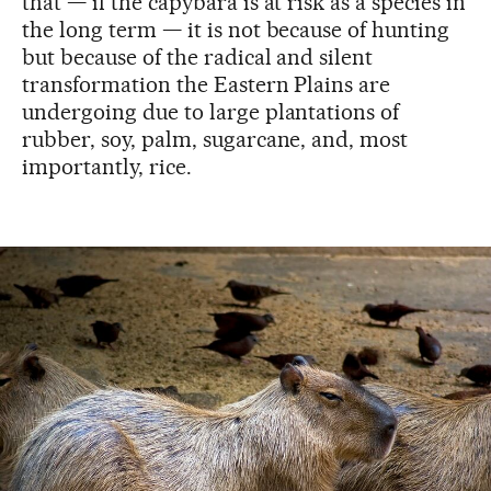
that — if the capybara is at risk as a species in
the long term — it is not because of hunting
but because of the radical and silent
transformation the Eastern Plains are
undergoing due to large plantations of
rubber, soy, palm, sugarcane, and, most
importantly, rice.