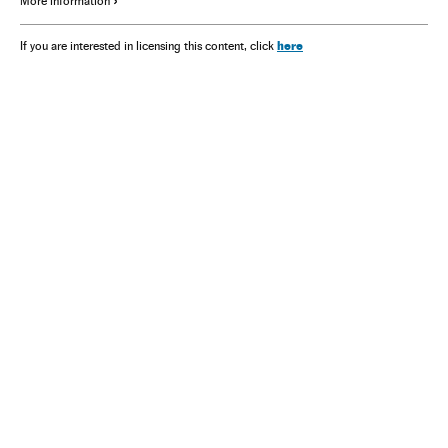
More information
here
If you are interested in licensing this content, click