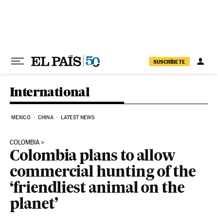
Skip to content
SUSCRÍBETE
International
MEXICO
CHINA
LATEST NEWS
COLOMBIA
Colombia plans to allow
commercial hunting of the
‘friendliest animal on the
planet’