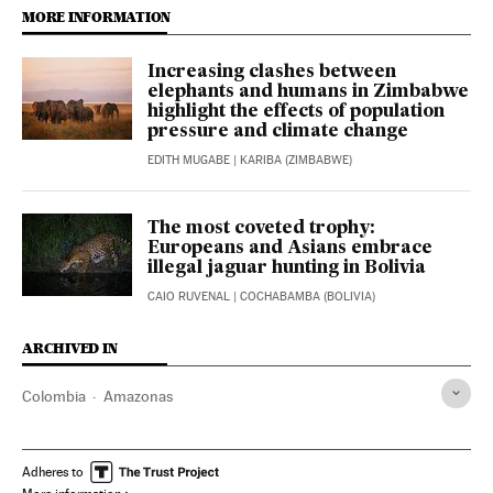
MORE INFORMATION
Increasing clashes between
elephants and humans in Zimbabwe
highlight the effects of population
pressure and climate change
EDITH MUGABE
| KARIBA (ZIMBABWE)
The most coveted trophy:
Europeans and Asians embrace
illegal jaguar hunting in Bolivia
CAIO RUVENAL
| COCHABAMBA (BOLIVIA)
ARCHIVED IN
Colombia
Amazonas
Adheres to