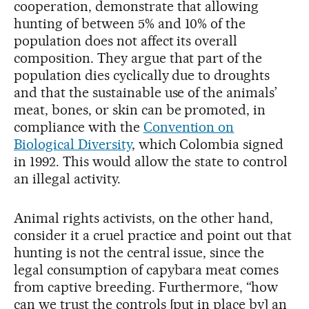
cooperation, demonstrate that allowing
hunting of between 5% and 10% of the
population does not affect its overall
composition. They argue that part of the
population dies cyclically due to droughts
and that the sustainable use of the animals’
meat, bones, or skin can be promoted, in
compliance with the
Convention on
Biological Diversity
, which Colombia signed
in 1992. This would allow the state to control
an illegal activity.
Animal rights activists, on the other hand,
consider it a cruel practice and point out that
hunting is not the central issue, since the
legal consumption of capybara meat comes
from captive breeding. Furthermore, “how
can we trust the controls [put in place by] an