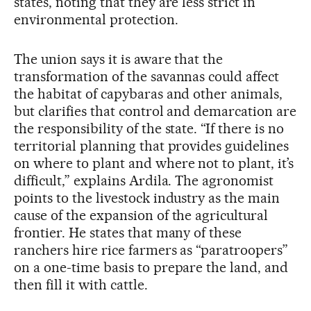
states, noting that they are less strict in
environmental protection.
The union says it is aware that the
transformation of the savannas could affect
the habitat of capybaras and other animals,
but clarifies that control and demarcation are
the responsibility of the state. “If there is no
territorial planning that provides guidelines
on where to plant and where not to plant, it’s
difficult,” explains Ardila. The agronomist
points to the livestock industry as the main
cause of the expansion of the agricultural
frontier. He states that many of these
ranchers hire rice farmers as “paratroopers”
on a one-time basis to prepare the land, and
then fill it with cattle.