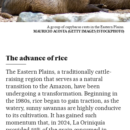
A group of capybaras rests in the Eastern Plains.
MAURICIO ACOSTA (GETTY IMAGES/ISTOCKPHOTO)
The advance of rice
The Eastern Plains, a traditionally cattle-
raising region that serves as a natural
transition to the Amazon, have been
undergoing a transformation. Beginning in
the 1980s, rice began to gain traction, as the
watery, sunny savannas are highly conducive
to its cultivation. It has gained such
momentum that, in 2024, La Oriniquía
provided 55% of the grain consumed in