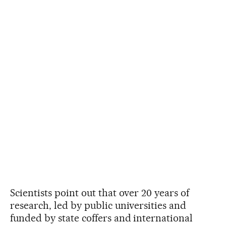
Scientists point out that over 20 years of
research, led by public universities and
funded by state coffers and international