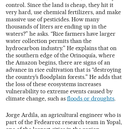
control. Since the land is cheap, they hit it
very hard, use chemical fertilizers, and make
massive use of pesticides. How many
thousands of liters are ending up in the
waters?” he asks. “Rice farmers have larger
water collection permits than the
hydrocarbon industry.” He explains that on
the southern edge of the Orinoquía, where
the Amazon begins, there are signs of an
advance in rice cultivation that is “destroying
the country’s floodplain forests.” He adds that
the loss of these ecosystems increases
vulnerability to extreme events caused by
climate change, such as
floods or droughts
.
Jorge Ardila, an agricultural engineer who is
part of the Fedearroz research team in Yopal,