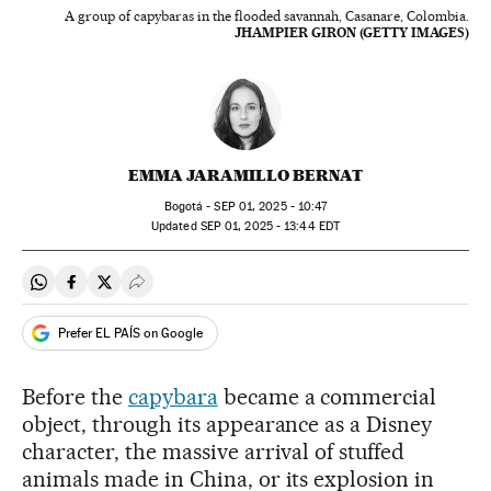
A group of capybaras in the flooded savannah, Casanare, Colombia.
JHAMPIER GIRON (GETTY IMAGES)
EMMA JARAMILLO BERNAT
Bogotá -
SEP
01, 2025 - 10:47
updated
SEP
01, 2025 - 13:44
EDT
Share on Whatsapp
Share on Facebook
Share on Twitter
Desplegar Redes Sociales
Prefer EL PAÍS on Google
Before the
capybara
became a commercial
object, through its appearance as a Disney
character, the massive arrival of stuffed
animals made in China, or its explosion in