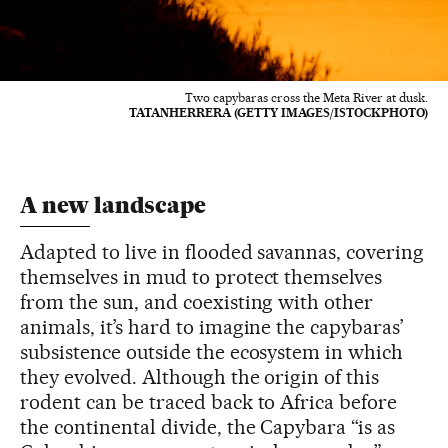
Two capybaras cross the Meta River at dusk.
TATANHERRERA (GETTY IMAGES/ISTOCKPHOTO)
A new landscape
Adapted to live in flooded savannas, covering
themselves in mud to protect themselves
from the sun, and coexisting with other
animals, it’s hard to imagine the capybaras’
subsistence outside the ecosystem in which
they evolved. Although the origin of this
rodent can be traced back to Africa before
the continental divide, the Capybara “is as