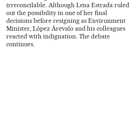
irreconcilable. Although Lena Estrada ruled
out the possibility in one of her final
decisions before resigning as Environment
Minister, López Árevalo and his colleagues
reacted with indignation. The debate
continues.