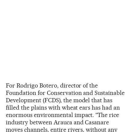
For Rodrigo Botero, director of the
Foundation for Conservation and Sustainable
Development (FCDS), the model that has
filled the plains with wheat ears has had an
enormous environmental impact. “The rice
industry between Arauca and Casanare
moves channels, entire rivers, without any