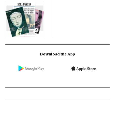
Download the App