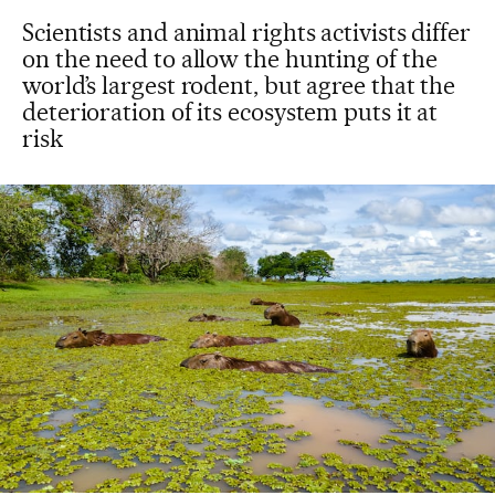
Scientists and animal rights activists differ
on the need to allow the hunting of the
world’s largest rodent, but agree that the
deterioration of its ecosystem puts it at
risk