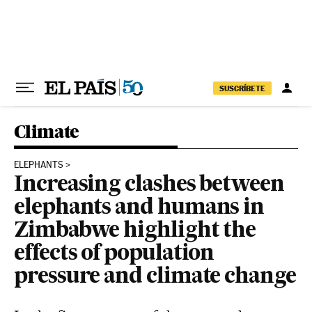
Skip to content
SUSCRÍBETE
Climate
ELEPHANTS
Increasing clashes between
elephants and humans in
Zimbabwe highlight the
effects of population
pressure and climate change