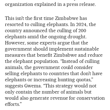
organization explained in a press release.
This isn’t the first time Zimbabwe has
resorted to culling elephants. In 2024, the
country announced the culling of 200
elephants amid the ongoing drought.
However, some experts argue that the
government should implement sustainable
measures that benefit Zimbabwe and reduce
the elephant population. “Instead of culling
animals, the government could consider
selling elephants to countries that don’t have
elephants or increasing hunting quotas,”
suggests Gwema. “This strategy would not
only contain the number of animals but
would also generate revenue for conservation
efforts.”