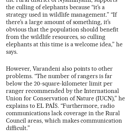
the culling of elephants because “it’s a
strategy used in wildlife management.” “If
there’s a large amount of something, it’s
obvious that the population should benefit
from the wildlife resources, so culling
elephants at this time is a welcome idea,” he
says.
However, Varandeni also points to other
problems. “The number of rangers is far
below the 20-square-kilometer limit per
ranger recommended by the International
Union for Conservation of Nature (IUCN),” he
explains to EL PAÍS. “Furthermore, radio
communications lack coverage in the Rural
Council areas, which makes communication
difficult.”