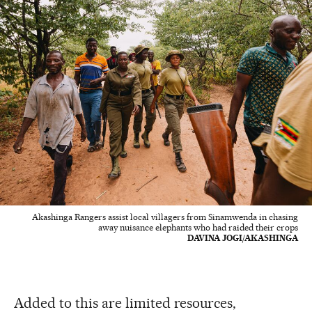
Akashinga Rangers assist local villagers from Sinamwenda in chasing
away nuisance elephants who had raided their crops
DAVINA JOGI/AKASHINGA
Added to this are limited resources,