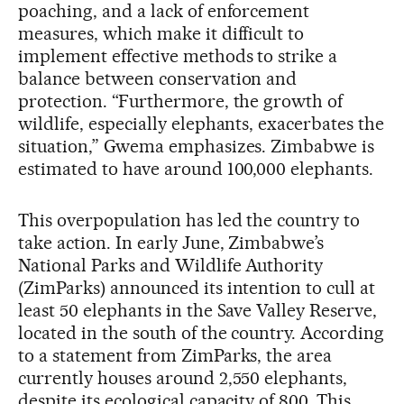
poaching, and a lack of enforcement
measures, which make it difficult to
implement effective methods to strike a
balance between conservation and
protection. “Furthermore, the growth of
wildlife, especially elephants, exacerbates the
situation,” Gwema emphasizes. Zimbabwe is
estimated to have around 100,000 elephants.
This overpopulation has led the country to
take action. In early June, Zimbabwe’s
National Parks and Wildlife Authority
(ZimParks) announced its intention to cull at
least 50 elephants in the Save Valley Reserve,
located in the south of the country. According
to a statement from ZimParks, the area
currently houses around 2,550 elephants,
despite its ecological capacity of 800. This