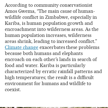
According to community conservationist
Amos Gwema, “The main cause of human-
wildlife conflict in Zimbabwe, especially in
Kariba, is human population growth and
encroachment into wilderness areas. As the
human population increases, wilderness
areas shrink, leading to increased conflict.”
Climate change
exacerbates these problems
because both humans and elephants
encroach on each other’s lands in search of
food and water. Kariba is particularly
characterized by erratic rainfall patterns and
high temperatures; the result is a difficult
environment for humans and wildlife to
coexist.