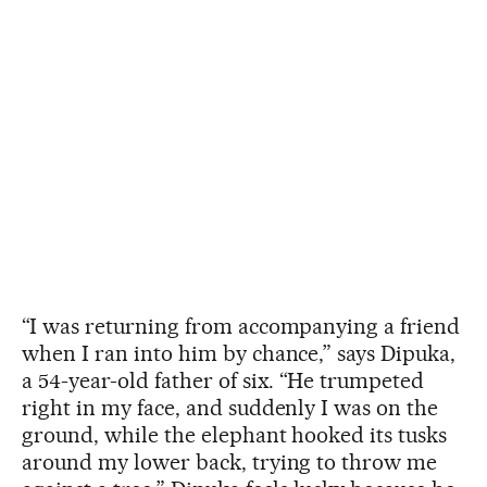
“I was returning from accompanying a friend
when I ran into him by chance,” says Dipuka,
a 54-year-old father of six. “He trumpeted
right in my face, and suddenly I was on the
ground, while the elephant hooked its tusks
around my lower back, trying to throw me