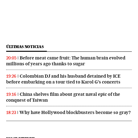
ÚLTIMAS NOTICIAS
Before meat came fruit: The human brain evolved
20:05
millions of years ago thanks to sugar
Colombian DJ and his husband detained by ICE
19:26
before embarking on a tour tied to Karol G’s concerts
China shelves film about great naval epic of the
19:16
conquest of Taiwan
Why have Hollywood blockbusters become so gray?
18:23