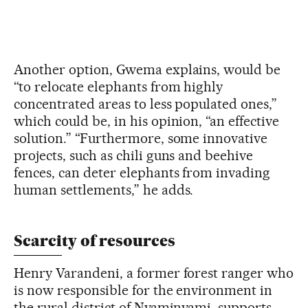
Another option, Gwema explains, would be
“to relocate elephants from highly
concentrated areas to less populated ones,”
which could be, in his opinion, “an effective
solution.” “Furthermore, some innovative
projects, such as chili guns and beehive
fences, can deter elephants from invading
human settlements,” he adds.
Scarcity of resources
Henry Varandeni, a former forest ranger who
is now responsible for the environment in
the rural district of Nyaminyami, supports