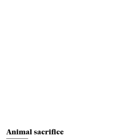
Animal sacrifice