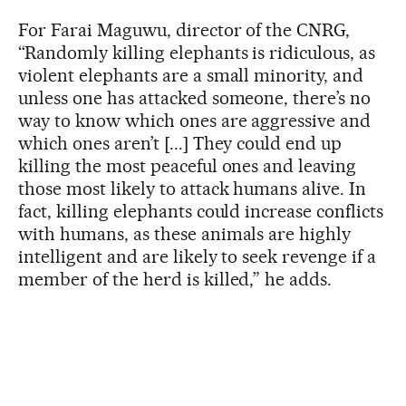
For Farai Maguwu, director of the CNRG,
“Randomly killing elephants is ridiculous, as
violent elephants are a small minority, and
unless one has attacked someone, there’s no
way to know which ones are aggressive and
which ones aren’t [...] They could end up
killing the most peaceful ones and leaving
those most likely to attack humans alive. In
fact, killing elephants could increase conflicts
with humans, as these animals are highly
intelligent and are likely to seek revenge if a
member of the herd is killed,” he adds.