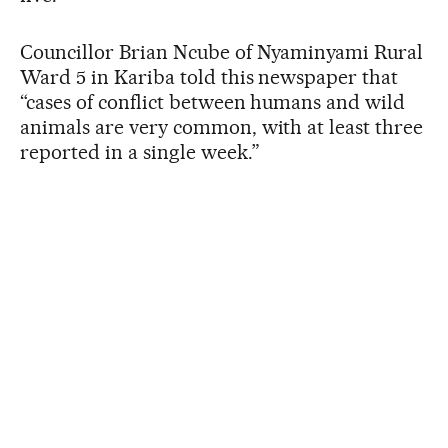
Councillor Brian Ncube of Nyaminyami Rural
Ward 5 in Kariba told this newspaper that
“cases of conflict between humans and wild
animals are very common, with at least three
reported in a single week.”