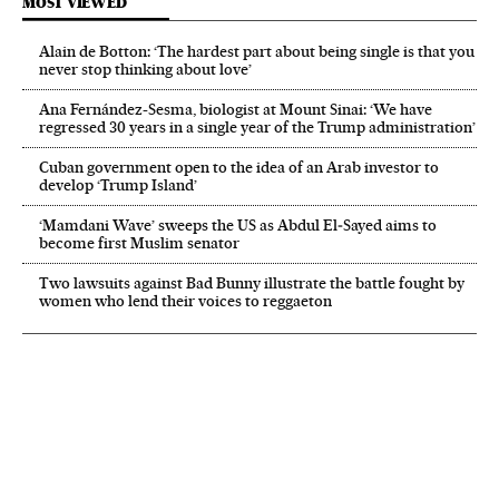
MOST VIEWED
Alain de Botton: ‘The hardest part about being single is that you
never stop thinking about love’
Ana Fernández-Sesma, biologist at Mount Sinai: ‘We have
regressed 30 years in a single year of the Trump administration’
Cuban government open to the idea of an Arab investor to
develop ‘Trump Island’
‘Mamdani Wave’ sweeps the US as Abdul El‑Sayed aims to
become first Muslim senator
Two lawsuits against Bad Bunny illustrate the battle fought by
women who lend their voices to reggaeton