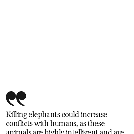
Killing elephants could increase
conflicts with humans, as these
animals are highly intelligent and are