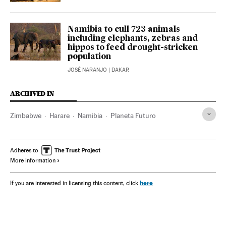
Namibia to cull 723 animals
including elephants, zebras and
hippos to feed drought-stricken
population
JOSÉ NARANJO
| DAKAR
ARCHIVED IN
Zimbabwe
Harare
Namibia
Planeta Futuro
Adheres to
More information
here
If you are interested in licensing this content, click