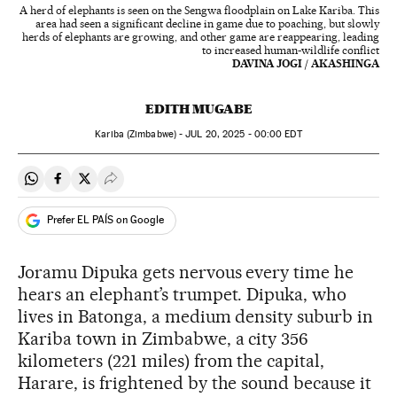
A herd of elephants is seen on the Sengwa floodplain on Lake Kariba. This
area had seen a significant decline in game due to poaching, but slowly
herds of elephants are growing, and other game are reappearing, leading
to increased human-wildlife conflict
DAVINA JOGI / AKASHINGA
EDITH MUGABE
Kariba (Zimbabwe) -
JUL
20, 2025 - 00:00
EDT
Share on Whatsapp
Share on Facebook
Share on Twitter
Desplegar Redes Sociales
Prefer EL PAÍS on Google
Joramu Dipuka gets nervous every time he
hears an elephant’s trumpet. Dipuka, who
lives in Batonga, a medium density suburb in
Kariba town in Zimbabwe, a city 356
kilometers (221 miles) from the capital,
Harare, is frightened by the sound because it