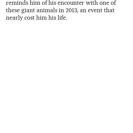
reminds him of his encounter with one of
these giant animals in 2013, an event that
nearly cost him his life.