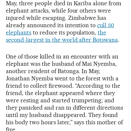
May, three people died in Kariba alone from
elephant attacks, while four others were
injured while escaping. Zimbabwe has
already announced its intention to
cull 50
elephants
to reduce its population,
the
second-largest in the world after Botswana
.
One of those killed in an encounter with an
elephant was the husband of Mai Nyemba,
another resident of Batonga. In May,
Jonathan Nyemba went to the forest with a
friend to collect firewood. “According to the
friend, the elephant appeared where they
were resting and started trumpeting; and
they panicked and ran in different directions
until my husband disappeared. They found
his body two hours later,” says this mother of
five.