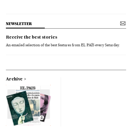
NEWSLETTER
Receive the best stories
An emailed selection of the best features from EL PAÍS every Saturday.
Archive