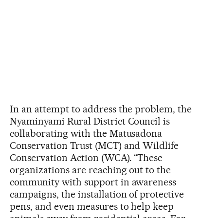
In an attempt to address the problem, the
Nyaminyami Rural District Council is
collaborating with the Matusadona
Conservation Trust (MCT) and Wildlife
Conservation Action (WCA). “These
organizations are reaching out to the
community with support in awareness
campaigns, the installation of protective
pens, and even measures to help keep