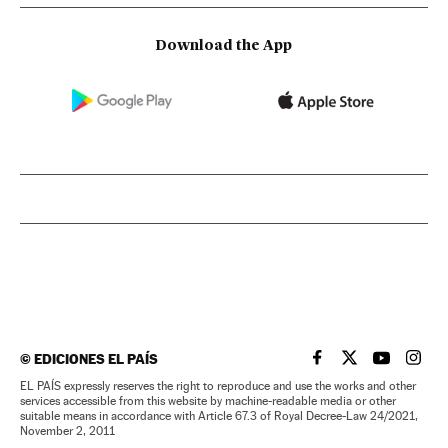
Download the App
©
EDICIONES EL PAÍS
EL PAÍS IN ENGLISH
EL PAÍS IN ENG
EL PAÍS I
EL PA
EL PAÍS expressly reserves the right to reproduce and use the works and other
services accessible from this website by machine-readable media or other
suitable means in accordance with Article 67.3 of Royal Decree-Law 24/2021,
November 2, 2011