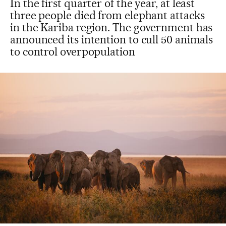
In the first quarter of the year, at least
three people died from elephant attacks
in the Kariba region. The government has
announced its intention to cull 50 animals
to control overpopulation