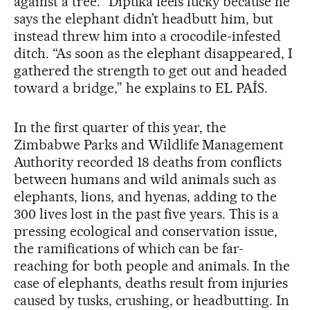
against a tree.” Dipuka feels lucky because he
says the elephant didn’t headbutt him, but
instead threw him into a crocodile-infested
ditch. “As soon as the elephant disappeared, I
gathered the strength to get out and headed
toward a bridge,” he explains to EL PAÍS.
In the first quarter of this year, the
Zimbabwe Parks and Wildlife Management
Authority recorded 18 deaths from conflicts
between humans and wild animals such as
elephants, lions, and hyenas, adding to the
300 lives lost in the past five years. This is a
pressing ecological and conservation issue,
the ramifications of which can be far-
reaching for both people and animals. In the
case of elephants, deaths result from injuries
caused by tusks, crushing, or headbutting. In