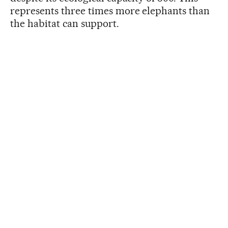
represents three times more elephants than
the habitat can support.