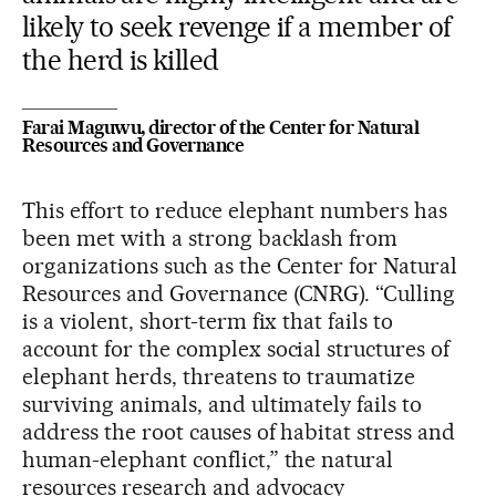
likely to seek revenge if a member of
the herd is killed
Farai Maguwu, director of the Center for Natural
Resources and Governance
This effort to reduce elephant numbers has
been met with a strong backlash from
organizations such as the Center for Natural
Resources and Governance (CNRG). “Culling
is a violent, short-term fix that fails to
account for the complex social structures of
elephant herds, threatens to traumatize
surviving animals, and ultimately fails to
address the root causes of habitat stress and
human-elephant conflict,” the natural
resources research and advocacy