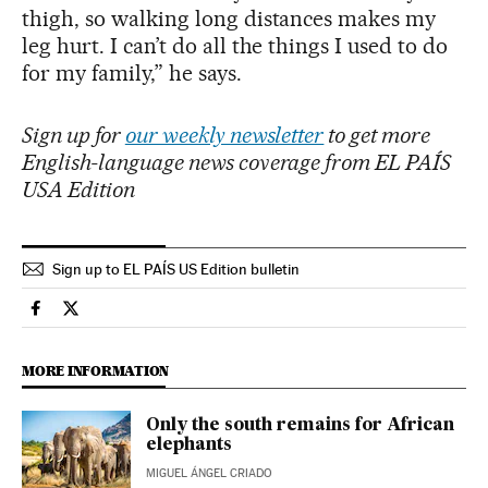
thigh, so walking long distances makes my
leg hurt. I can’t do all the things I used to do
for my family,” he says.
Sign up for
our weekly newsletter
to get more
English-language news coverage from EL PAÍS
USA Edition
Sign up to EL PAÍS US Edition bulletin
Climate El País in English on Facebook
Climate El País in English on Twitter
MORE INFORMATION
Only the south remains for African
elephants
MIGUEL ÁNGEL CRIADO