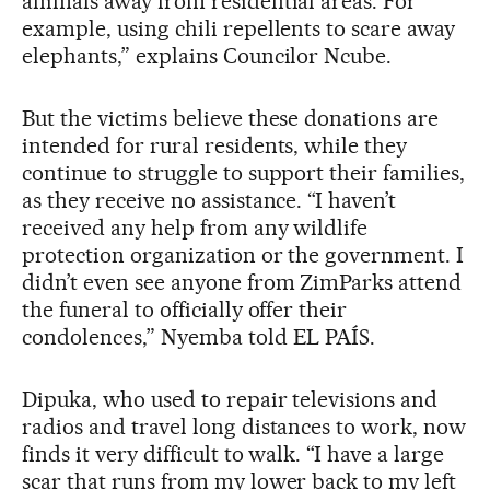
animals away from residential areas. For
example, using chili repellents to scare away
elephants,” explains Councilor Ncube.
But the victims believe these donations are
intended for rural residents, while they
continue to struggle to support their families,
as they receive no assistance. “I haven’t
received any help from any wildlife
protection organization or the government. I
didn’t even see anyone from ZimParks attend
the funeral to officially offer their
condolences,” Nyemba told EL PAÍS.
Dipuka, who used to repair televisions and
radios and travel long distances to work, now
finds it very difficult to walk. “I have a large
scar that runs from my lower back to my left