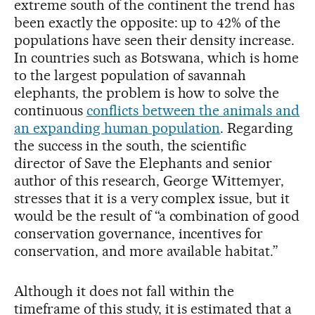
extreme south of the continent the trend has
been exactly the opposite: up to 42% of the
populations have seen their density increase.
In countries such as Botswana, which is home
to the largest population of savannah
elephants, the problem is how to solve the
continuous
conflicts between the animals and
an expanding human population
. Regarding
the success in the south, the scientific
director of Save the Elephants and senior
author of this research, George Wittemyer,
stresses that it is a very complex issue, but it
would be the result of “a combination of good
conservation governance, incentives for
conservation, and more available habitat.”
Although it does not fall within the
timeframe of this study, it is estimated that a