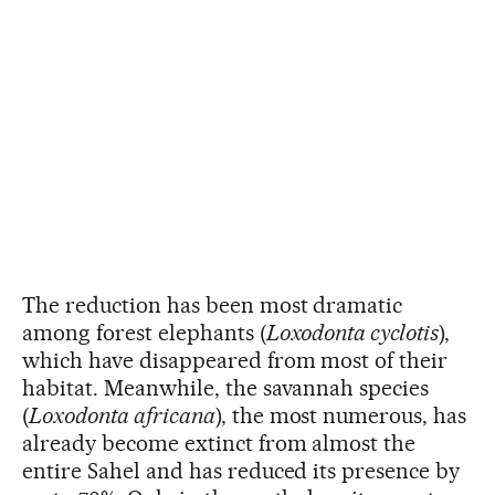
The reduction has been most dramatic
among forest elephants (
Loxodonta cyclotis
),
which have disappeared from most of their
habitat. Meanwhile, the savannah species
(
Loxodonta africana
), the most numerous, has
already become extinct from almost the
entire Sahel and has reduced its presence by