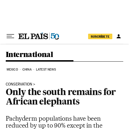
Skip to content
SUSCRÍBETE
International
MEXICO
CHINA
LATEST NEWS
CONSERVATION
Only the south remains for
African elephants
Pachyderm populations have been
reduced by up to 90% except in the