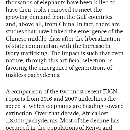
thousands of elephants have been killed to
have their tusks removed to meet the
growing demand from the Gulf countries
and, above all, from China. In fact, there are
studies that have linked the emergence of the
Chinese middle-class after the liberalization
of state communism with the increase in
ivory trafficking. The impact is such that even
nature, through this artificial selection, is
favoring the emergence of generations of
tuskless pachyderms.
A comparison of the two most recent IUCN
reports from 2016 and 2007 underlines the
speed at which elephants are heading toward
extinction. Over that decade, Africa lost
118,000 pachyderms. Most of the decline has
occurred in the populations of Kenya and