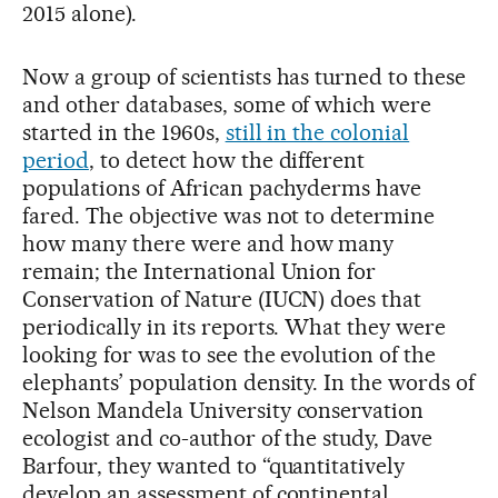
2015 alone).
Now a group of scientists has turned to these
and other databases, some of which were
started in the 1960s,
still in the colonial
period
, to detect how the different
populations of African pachyderms have
fared. The objective was not to determine
how many there were and how many
remain; the International Union for
Conservation of Nature (IUCN) does that
periodically in its reports. What they were
looking for was to see the evolution of the
elephants’ population density. In the words of
Nelson Mandela University conservation
ecologist and co-author of the study, Dave
Barfour, they wanted to “quantitatively
develop an assessment of continental