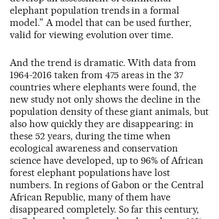
elephant population trends in a formal
model.” A model that can be used further,
valid for viewing evolution over time.
And the trend is dramatic. With data from
1964-2016 taken from 475 areas in the 37
countries where elephants were found, the
new study not only shows the decline in the
population density of these giant animals, but
also how quickly they are disappearing: in
these 52 years, during the time when
ecological awareness and conservation
science have developed, up to 96% of African
forest elephant populations have lost
numbers. In regions of Gabon or the Central
African Republic, many of them have
disappeared completely. So far this century,