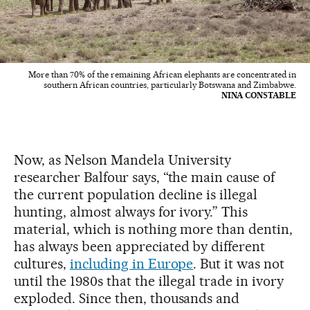
More than 70% of the remaining African elephants are concentrated in
southern African countries, particularly Botswana and Zimbabwe.
NINA CONSTABLE
Now, as Nelson Mandela University
researcher Balfour says, “the main cause of
the current population decline is illegal
hunting, almost always for ivory.” This
material, which is nothing more than dentin,
has always been appreciated by different
cultures,
including in Europe
. But it was not
until the 1980s that the illegal trade in ivory
exploded. Since then, thousands and