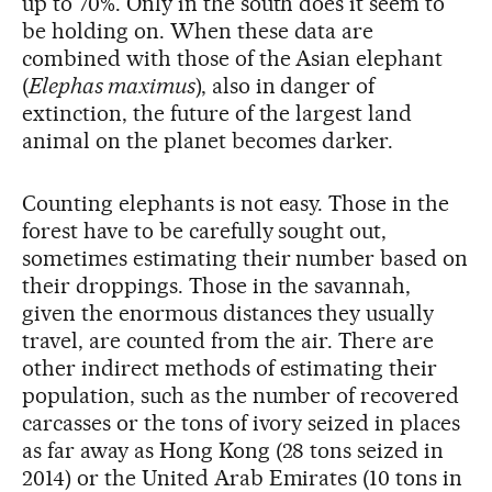
up to 70%. Only in the south does it seem to
be holding on. When these data are
combined with those of the Asian elephant
(
Elephas maximus
), also in danger of
extinction, the future of the largest land
animal on the planet becomes darker.
Counting elephants is not easy. Those in the
forest have to be carefully sought out,
sometimes estimating their number based on
their droppings. Those in the savannah,
given the enormous distances they usually
travel, are counted from the air. There are
other indirect methods of estimating their
population, such as the number of recovered
carcasses or the tons of ivory seized in places
as far away as Hong Kong (28 tons seized in
2014) or the United Arab Emirates (10 tons in