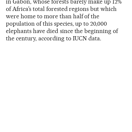
in Gabon, whose forests barely make up 12%
of Africa’s total forested regions but which
were home to more than half of the
population of this species, up to 20,000
elephants have died since the beginning of
the century, according to IUCN data.