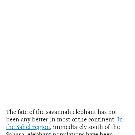
The fate of the savannah elephant has not
been any better in most of the continent.
In
the Sahel region
, immediately south of the
Sahara, elephant populations have been