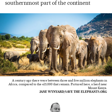
southernmost part of the continent
A century ago there were between three and five million elephants in
Africa, compared to the 415,000 that remain. Pictured here, a herd near
Mount Kenya.
JANE WYNYARD/SAVE THE ELEPHANTS.ORG