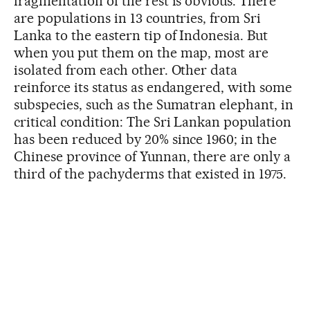
fragmentation of the rest is obvious. There
are populations in 13 countries, from Sri
Lanka to the eastern tip of Indonesia. But
when you put them on the map, most are
isolated from each other. Other data
reinforce its status as endangered, with some
subspecies, such as the Sumatran elephant, in
critical condition: The Sri Lankan population
has been reduced by 20% since 1960; in the
Chinese province of Yunnan, there are only a
third of the pachyderms that existed in 1975.