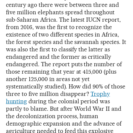
century ago there were between three and
five million elephants spread throughout
sub-Saharan Africa. The latest IUCN report,
from 2016, was the first to recognize the
existence of two different species in Africa,
the forest species and the savannah species. It
was also the first to classify the latter as
endangered and the former as critically
endangered. The report puts the number of
those remaining that year at 415,000 (plus
another 125,000 in areas not yet
systematically studied). How did 90% of those
three to five million disappear?
Trophy
hunting
during the colonial period was
partly to blame. But after World War II and
the decolonization process, human
demographic expansion and the advance of
agriculture needed to feed this explosive