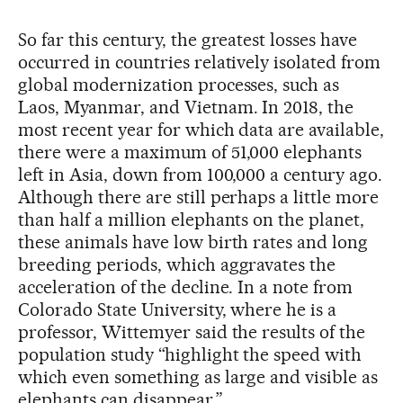
So far this century, the greatest losses have
occurred in countries relatively isolated from
global modernization processes, such as
Laos, Myanmar, and Vietnam. In 2018, the
most recent year for which data are available,
there were a maximum of 51,000 elephants
left in Asia, down from 100,000 a century ago.
Although there are still perhaps a little more
than half a million elephants on the planet,
these animals have low birth rates and long
breeding periods, which aggravates the
acceleration of the decline. In a note from
Colorado State University, where he is a
professor, Wittemyer said the results of the
population study “highlight the speed with
which even something as large and visible as
elephants can disappear.”