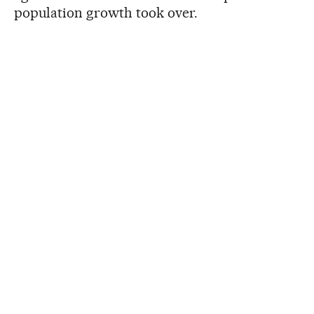
population growth took over.