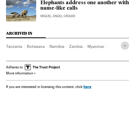
Elephants address one another with
name-like calls
MIGUEL ÁNGEL CRIADO
ARCHIVED IN
Tanzania
Botswana
Namibia
Zambia
Myanmar
Sri Lanka
China
Laos
Indonesia
Vietnam
Adheres to
More information
here
If you are interested in licensing this content, click