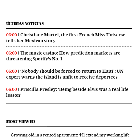
ÚLTIMAS NOTICIAS
Christiane Martel, the first French Miss Universe,
06:00
tells her Mexican story
The music casino: How prediction markets are
06:00
threatening Spotify’s No. 1
‘Nobody should be forced to return to Haiti’: UN
06:00
expert warns the island is unfit to receive deportees
Priscilla Presley: ‘Being beside Elvis was a real life
06:00
lesson’
MOST VIEWED
Growing old in a rented apartment: ‘I’ll extend my working life