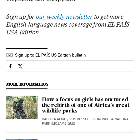
Sign up for
our weekly newsletter
to get more
English-language news coverage from EL PAÍS
USA Edition
Sign up to EL PAÍS US Edition bulletin
International El País in English on Facebook
International El País in English on Twitter
MORE INFORMATION
How a focus on girls has nurtured
the rebirth of one of Africa’s great
wildlife parks
RADHIKA ALIGH
/
ROS RUSSELL
| GORONGOSA NATIONAL
PARK (MOZAMBIQUE)