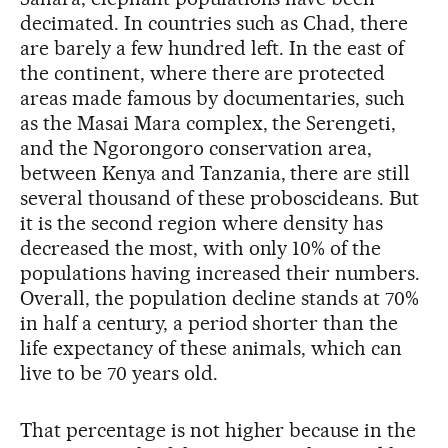
decimated. In countries such as Chad, there
are barely a few hundred left. In the east of
the continent, where there are protected
areas made famous by documentaries, such
as the Masai Mara complex, the Serengeti,
and the Ngorongoro conservation area,
between Kenya and Tanzania, there are still
several thousand of these proboscideans. But
it is the second region where density has
decreased the most, with only 10% of the
populations having increased their numbers.
Overall, the population decline stands at 70%
in half a century, a period shorter than the
life expectancy of these animals, which can
live to be 70 years old.
That percentage is not higher because in the