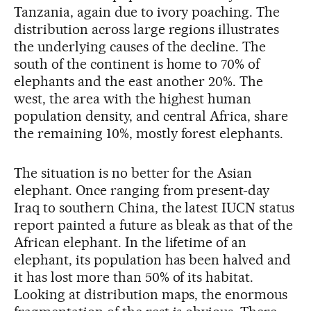
Tanzania, again due to ivory poaching. The
distribution across large regions illustrates
the underlying causes of the decline. The
south of the continent is home to 70% of
elephants and the east another 20%. The
west, the area with the highest human
population density, and central Africa, share
the remaining 10%, mostly forest elephants.
The situation is no better for the Asian
elephant. Once ranging from present-day
Iraq to southern China, the latest IUCN status
report painted a future as bleak as that of the
African elephant. In the lifetime of an
elephant, its population has been halved and
it has lost more than 50% of its habitat.
Looking at distribution maps, the enormous