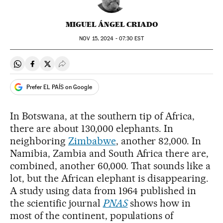
MIGUEL ÁNGEL CRIADO
NOV
15, 2024 - 07:30
EST
Share on Whatsapp
Share on Facebook
Share on Twitter
Desplegar Redes Sociales
Prefer EL PAÍS on Google
In Botswana, at the southern tip of Africa,
there are about 130,000 elephants. In
neighboring
Zimbabwe
, another 82,000. In
Namibia, Zambia and South Africa there are,
combined, another 60,000. That sounds like a
lot, but the African elephant is disappearing.
A study using data from 1964 published in
the scientific journal
PNAS
shows how in
most of the continent, populations of