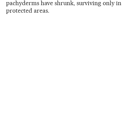
pachyderms have shrunk, surviving only in
protected areas.