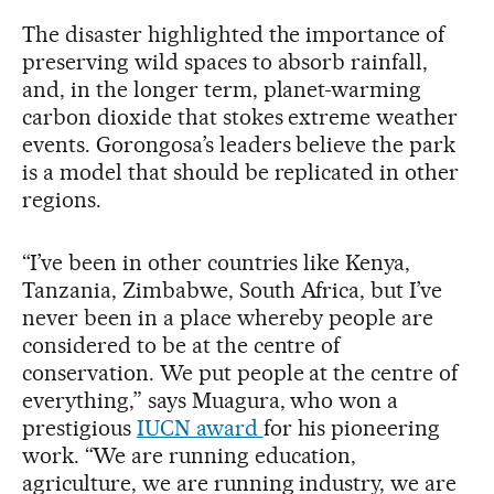
The disaster highlighted the importance of
preserving wild spaces to absorb rainfall,
and, in the longer term, planet-warming
carbon dioxide that stokes extreme weather
events. Gorongosa’s leaders believe the park
is a model that should be replicated in other
regions.
“I’ve been in other countries like Kenya,
Tanzania, Zimbabwe, South Africa, but I’ve
never been in a place whereby people are
considered to be at the centre of
conservation. We put people at the centre of
everything,” says Muagura, who won a
prestigious
IUCN award
for his pioneering
work. “We are running education,
agriculture, we are running industry, we are