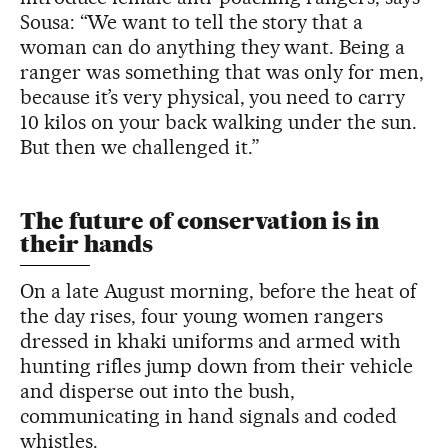
Sousa: “We want to tell the story that a
woman can do anything they want. Being a
ranger was something that was only for men,
because it’s very physical, you need to carry
10 kilos on your back walking under the sun.
But then we challenged it.”
The future of conservation is in
their hands
On a late August morning, before the heat of
the day rises, four young women rangers
dressed in khaki uniforms and armed with
hunting rifles jump down from their vehicle
and disperse out into the bush,
communicating in hand signals and coded
whistles.