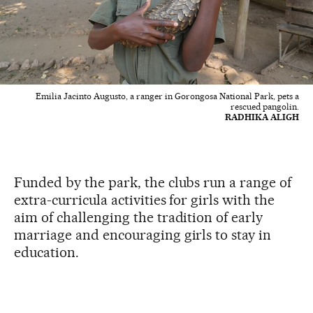
Emilia Jacinto Augusto, a ranger in Gorongosa National Park, pets a
rescued pangolin.
RADHIKA ALIGH
Funded by the park, the clubs run a range of
extra-curricula activities for girls with the
aim of challenging the tradition of early
marriage and encouraging girls to stay in
education.