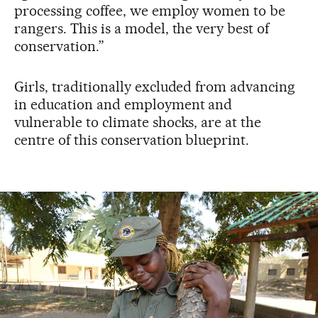
processing coffee, we employ women to be
rangers. This is a model, the very best of
conservation.”
Girls, traditionally excluded from advancing
in education and employment and
vulnerable to climate shocks, are at the
centre of this conservation blueprint.