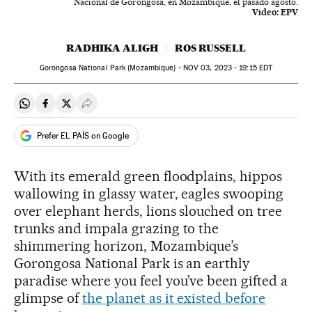
Nacional de Gorongosa, en Mozambique, el pasado agosto.
Video:
EPV
RADHIKA ALIGH
ROS RUSSELL
Gorongosa National Park (Mozambique) -
NOV
03, 2023 - 19:15
EDT
Share on Whatsapp
Share on Facebook
Share on Twitter
Desplegar Redes Sociales
Prefer EL PAÍS on Google
With its emerald green floodplains, hippos
wallowing in glassy water, eagles swooping
over elephant herds, lions slouched on tree
trunks and impala grazing to the
shimmering horizon, Mozambique’s
Gorongosa National Park is an earthly
paradise where you feel you’ve been gifted a
glimpse of
the planet as it existed before