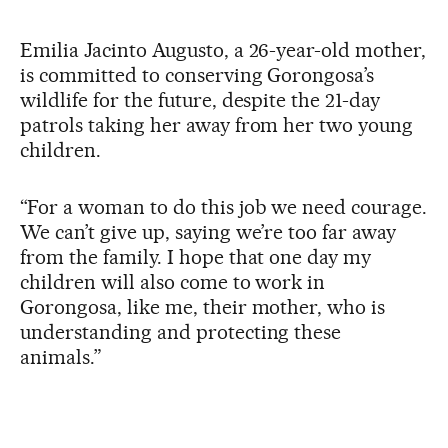
Emilia Jacinto Augusto, a 26-year-old mother,
is committed to conserving Gorongosa’s
wildlife for the future, despite the 21-day
patrols taking her away from her two young
children.
“For a woman to do this job we need courage.
We can’t give up, saying we’re too far away
from the family. I hope that one day my
children will also come to work in
Gorongosa, like me, their mother, who is
understanding and protecting these
animals.”