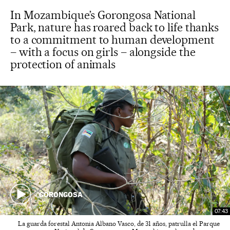
In Mozambique’s Gorongosa National
Park, nature has roared back to life thanks
to a commitment to human development
– with a focus on girls – alongside the
protection of animals
GORONGOSA
07:43
La guarda forestal Antonia Albano Vasco, de 31 años, patrulla el Parque