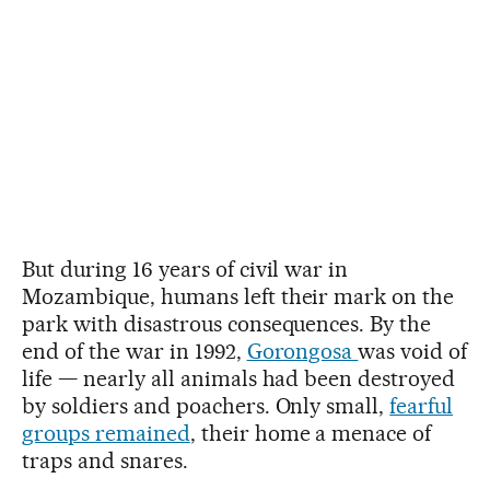
But during 16 years of civil war in
Mozambique, humans left their mark on the
park with disastrous consequences. By the
end of the war in 1992,
Gorongosa
was void of
life — nearly all animals had been destroyed
by soldiers and poachers. Only small,
fearful
groups remained
, their home a menace of
traps and snares.