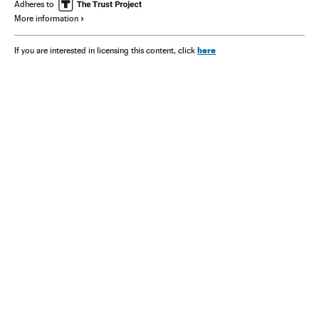
Adheres to
More information
here
If you are interested in licensing this content, click