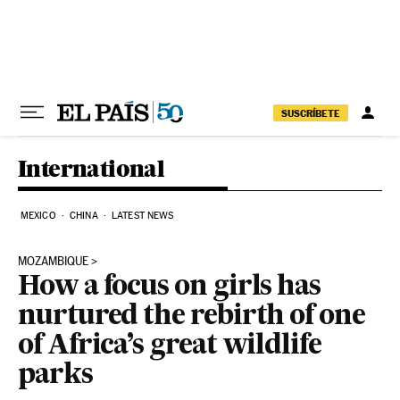
Skip to content
SUSCRÍBETE
International
MEXICO
CHINA
LATEST NEWS
MOZAMBIQUE
How a focus on girls has
nurtured the rebirth of one
of Africa’s great wildlife
parks