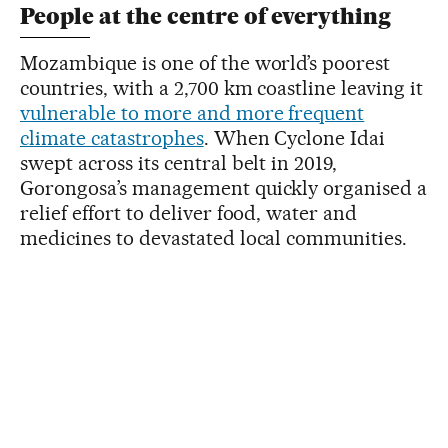
People at the centre of everything
Mozambique is one of the world’s poorest
countries, with a 2,700 km coastline leaving it
vulnerable to more and more frequent
climate catastrophes
. When Cyclone Idai
swept across its central belt in 2019,
Gorongosa’s management quickly organised a
relief effort to deliver food, water and
medicines to devastated local communities.