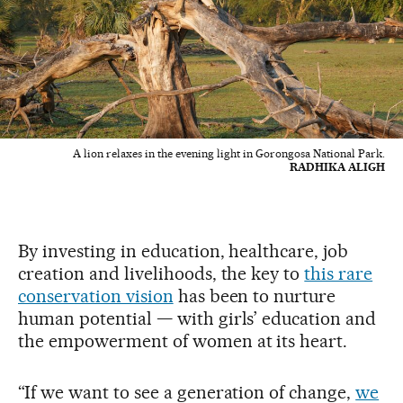
A lion relaxes in the evening light in Gorongosa National Park.
RADHIKA ALIGH
By investing in education, healthcare, job
creation and livelihoods, the key to
this rare
conservation vision
has been to nurture
human potential — with girls’ education and
the empowerment of women at its heart.
“If we want to see a generation of change,
we