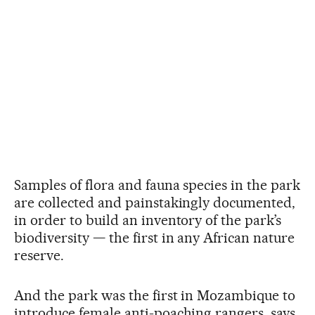
Samples of flora and fauna species in the park
are collected and painstakingly documented,
in order to build an inventory of the park’s
biodiversity — the first in any African nature
reserve.
And the park was the first in Mozambique to
introduce female anti-poaching rangers, says