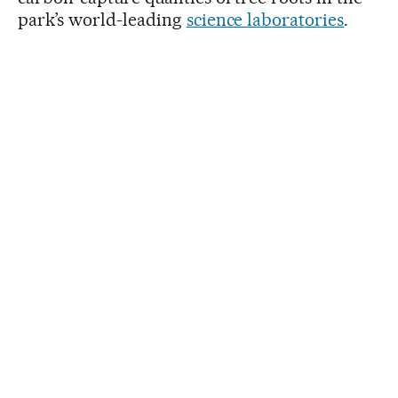
park’s world-leading
science laboratories
.