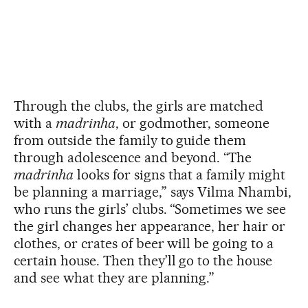
Through the clubs, the girls are matched
with a
madrinha
, or godmother, someone
from outside the family to guide them
through adolescence and beyond. “The
madrinha
looks for signs that a family might
be planning a marriage,” says Vilma Nhambi,
who runs the girls’ clubs. “Sometimes we see
the girl changes her appearance, her hair or
clothes, or crates of beer will be going to a
certain house. Then they’ll go to the house
and see what they are planning.”