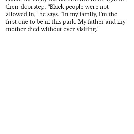
their doorstep. “Black people were not
allowed in,” he says. “In my family, I’m the
first one to be in this park. My father and my
mother died without ever visiting.”