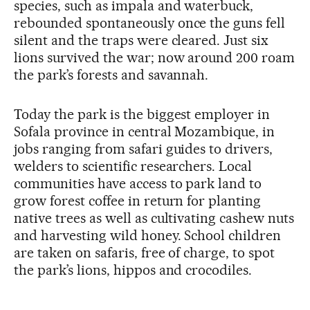
species, such as impala and waterbuck,
rebounded spontaneously once the guns fell
silent and the traps were cleared. Just six
lions survived the war; now around 200 roam
the park’s forests and savannah.
Today the park is the biggest employer in
Sofala province in central Mozambique, in
jobs ranging from safari guides to drivers,
welders to scientific researchers. Local
communities have access to park land to
grow forest coffee in return for planting
native trees as well as cultivating cashew nuts
and harvesting wild honey. School children
are taken on safaris, free of charge, to spot
the park’s lions, hippos and crocodiles.