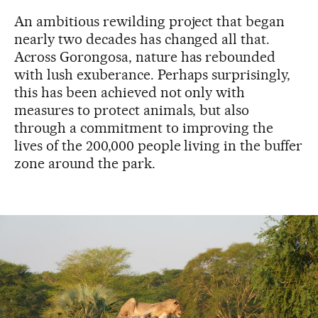
An ambitious rewilding project that began
nearly two decades has changed all that.
Across Gorongosa, nature has rebounded
with lush exuberance. Perhaps surprisingly,
this has been achieved not only with
measures to protect animals, but also
through a commitment to improving the
lives of the 200,000 people living in the buffer
zone around the park.