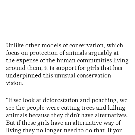
Unlike other models of conservation, which
focus on protection of animals arguably at
the expense of the human communities living
around them, it is support for girls that has
underpinned this unusual conservation
vision.
“If we look at deforestation and poaching, we
see the people were cutting trees and killing
animals because they didn’t have alternatives.
But if these girls have an alternative way of
living they no longer need to do that. If you