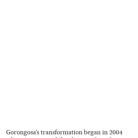
Gorongosa’s transformation began in 2004