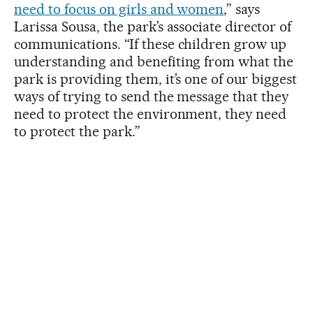
need to focus on girls and women
,” says
Larissa Sousa, the park’s associate director of
communications. “If these children grow up
understanding and benefiting from what the
park is providing them, it’s one of our biggest
ways of trying to send the message that they
need to protect the environment, they need
to protect the park.”