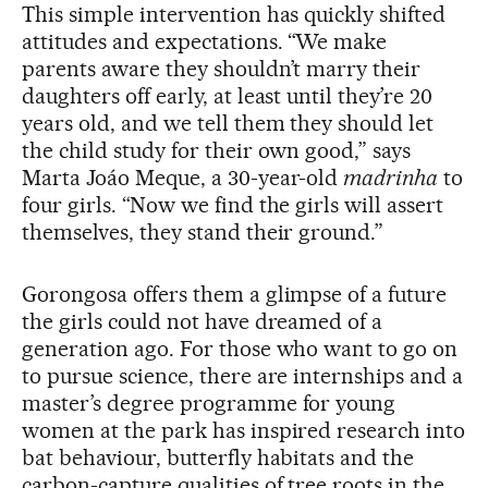
This simple intervention has quickly shifted
attitudes and expectations. “We make
parents aware they shouldn’t marry their
daughters off early, at least until they’re 20
years old, and we tell them they should let
the child study for their own good,” says
Marta Joáo Meque, a 30-year-old
madrinha
to
four girls. “Now we find the girls will assert
themselves, they stand their ground.”
Gorongosa offers them a glimpse of a future
the girls could not have dreamed of a
generation ago. For those who want to go on
to pursue science, there are internships and a
master’s degree programme for young
women at the park has inspired research into
bat behaviour, butterfly habitats and the
carbon-capture qualities of tree roots in the