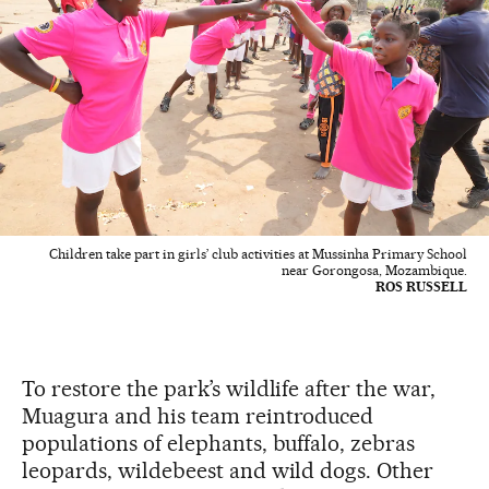
Children take part in girls’ club activities at Mussinha Primary School
near Gorongosa, Mozambique.
ROS RUSSELL
To restore the park’s wildlife after the war,
Muagura and his team reintroduced
populations of elephants, buffalo, zebras
leopards, wildebeest and wild dogs. Other