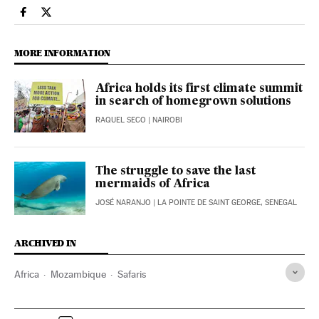
International El País in English on Facebook
International El País in English on Twitter
MORE INFORMATION
Africa holds its first climate summit
in search of homegrown solutions
RAQUEL SECO
| NAIROBI
The struggle to save the last
mermaids of Africa
JOSÉ NARANJO
| LA POINTE DE SAINT GEORGE, SENEGAL
ARCHIVED IN
Africa
Mozambique
Safaris