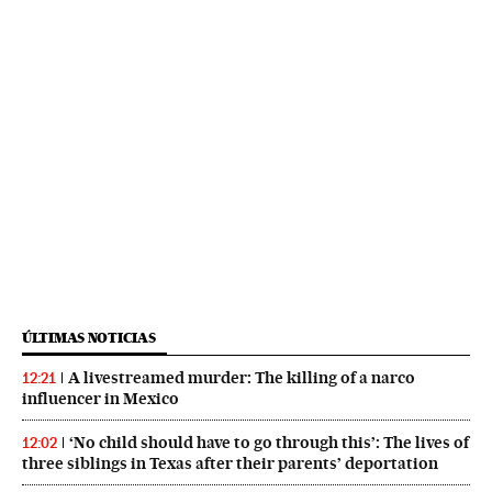
ÚLTIMAS NOTICIAS
A livestreamed murder: The killing of a narco
12:21
influencer in Mexico
‘No child should have to go through this’: The lives of
12:02
three siblings in Texas after their parents’ deportation