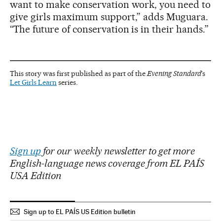
want to make conservation work, you need to
give girls maximum support,” adds Muguara.
“The future of conservation is in their hands.”
This story was first published as part of the
Evening Standard
’s
Let Girls Learn
series.
Sign up
for our weekly newsletter to get more
English-language news coverage from EL PAÍS
USA Edition
Sign up to EL PAÍS US Edition bulletin