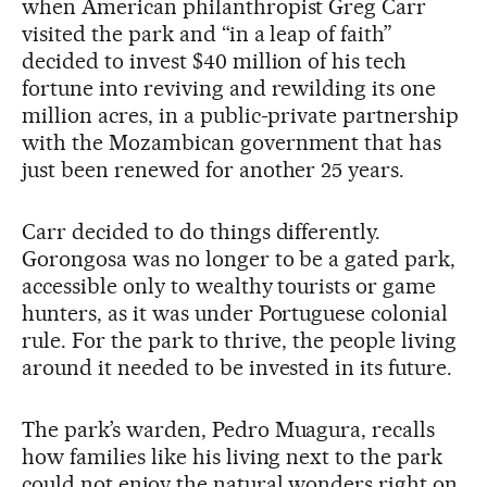
when American philanthropist Greg Carr
visited the park and “in a leap of faith”
decided to invest $40 million of his tech
fortune into reviving and rewilding its one
million acres, in a public-private partnership
with the Mozambican government that has
just been renewed for another 25 years.
Carr decided to do things differently.
Gorongosa was no longer to be a gated park,
accessible only to wealthy tourists or game
hunters, as it was under Portuguese colonial
rule. For the park to thrive, the people living
around it needed to be invested in its future.
The park’s warden, Pedro Muagura, recalls
how families like his living next to the park
could not enjoy the natural wonders right on