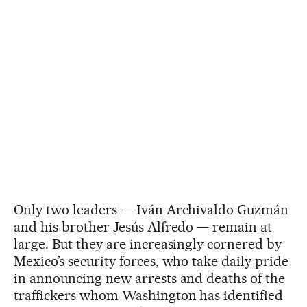
Only two leaders — Iván Archivaldo Guzmán
and his brother Jesús Alfredo — remain at
large. But they are increasingly cornered by
Mexico’s security forces, who take daily pride
in announcing new arrests and deaths of the
traffickers whom Washington has identified