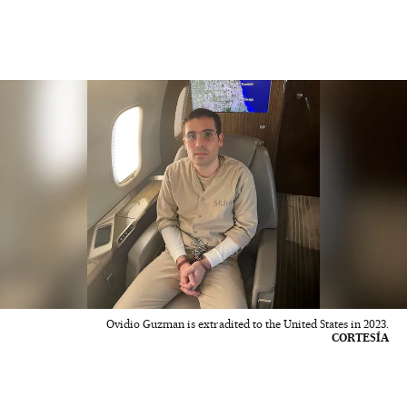
Ovidio Guzman is extradited to the United States in 2023.
CORTESÍA