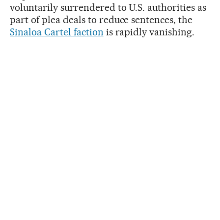
voluntarily surrendered to U.S. authorities as
part of plea deals to reduce sentences, the
Sinaloa Cartel faction
is rapidly vanishing.