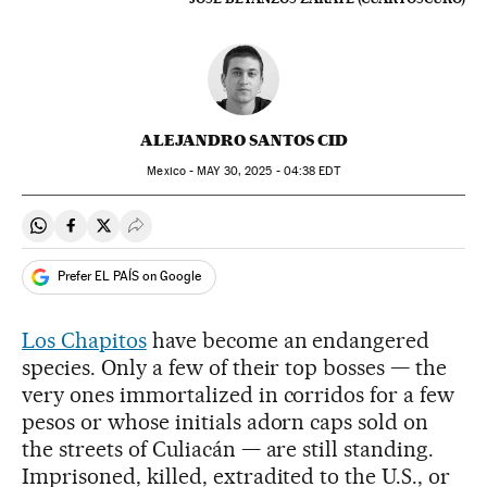
ALEJANDRO SANTOS CID
Mexico -
MAY
30, 2025 - 04:38
EDT
Share on Whatsapp
Share on Facebook
Share on Twitter
Desplegar Redes Sociales
Prefer EL PAÍS on Google
Los Chapitos
have become an endangered
species. Only a few of their top bosses — the
very ones immortalized in corridos for a few
pesos or whose initials adorn caps sold on
the streets of Culiacán — are still standing.
Imprisoned, killed, extradited to the U.S., or