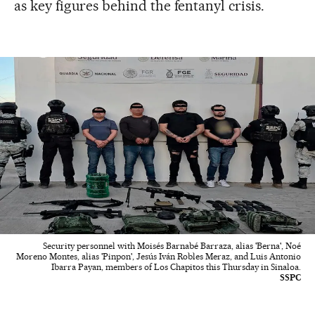
as key figures behind the fentanyl crisis.
Security personnel with Moisés Barnabé Barraza, alias 'Berna', Noé
Moreno Montes, alias 'Pinpon', Jesús Iván Robles Meraz, and Luis Antonio
Ibarra Payan, members of Los Chapitos this Thursday in Sinaloa.
SSPC