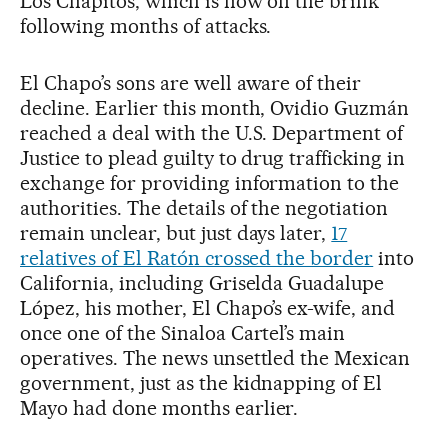
Los Chapitos, which is now on the brink
following months of attacks.
El Chapo’s sons are well aware of their
decline. Earlier this month, Ovidio Guzmán
reached a deal with the U.S. Department of
Justice to plead guilty to drug trafficking in
exchange for providing information to the
authorities. The details of the negotiation
remain unclear, but just days later,
17
relatives of El Ratón crossed the border
into
California, including Griselda Guadalupe
López, his mother, El Chapo’s ex-wife, and
once one of the Sinaloa Cartel’s main
operatives. The news unsettled the Mexican
government, just as the kidnapping of El
Mayo had done months earlier.