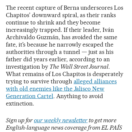
The recent capture of Berna underscores Los
Chapitos’ downward spiral, as their ranks
continue to shrink and they become
increasingly trapped. If their leader, Iván
Archivaldo Guzmán, has avoided the same
fate, it’s because he narrowly escaped the
authorities through a tunnel — just as his
father did years earlier, according to an
investigation by
The Wall Street Journal
.
What remains of Los Chapitos is desperately
trying to survive through
alleged alliances
with old enemies like the Jalisco New
Generation Cartel
. Anything to avoid
extinction.
Sign up for
our weekly newsletter
to get more
English-language news coverage from EL PAÍS