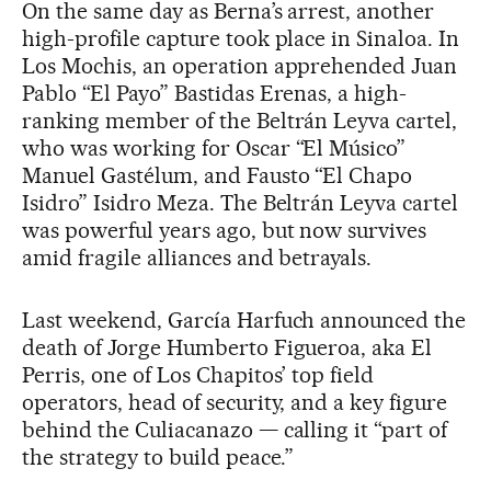
On the same day as Berna’s arrest, another
high-profile capture took place in Sinaloa. In
Los Mochis, an operation apprehended Juan
Pablo “El Payo” Bastidas Erenas, a high-
ranking member of the Beltrán Leyva cartel,
who was working for Oscar “El Músico”
Manuel Gastélum, and Fausto “El Chapo
Isidro” Isidro Meza. The Beltrán Leyva cartel
was powerful years ago, but now survives
amid fragile alliances and betrayals.
Last weekend, García Harfuch announced the
death of Jorge Humberto Figueroa, aka El
Perris, one of Los Chapitos’ top field
operators, head of security, and a key figure
behind the Culiacanazo — calling it “part of
the strategy to build peace.”