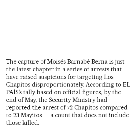
The capture of Moisés Barnabé Berna is just
the latest chapter in a series of arrests that
have raised suspicions for targeting Los
Chapitos disproportionately. According to EL
PAÍS’s tally based on official figures, by the
end of May, the Security Ministry had
reported the arrest of 72 Chapitos compared
to 23 Mayitos — a count that does not include
those killed.