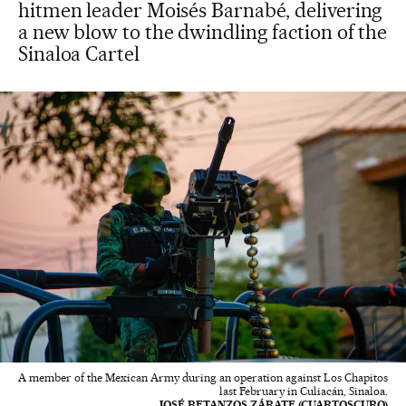
hitmen leader Moisés Barnabé, delivering
a new blow to the dwindling faction of the
Sinaloa Cartel
A member of the Mexican Army during an operation against Los Chapitos
last February in Culiacán, Sinaloa.
JOSÉ BETANZOS ZÁRATE (CUARTOSCURO)