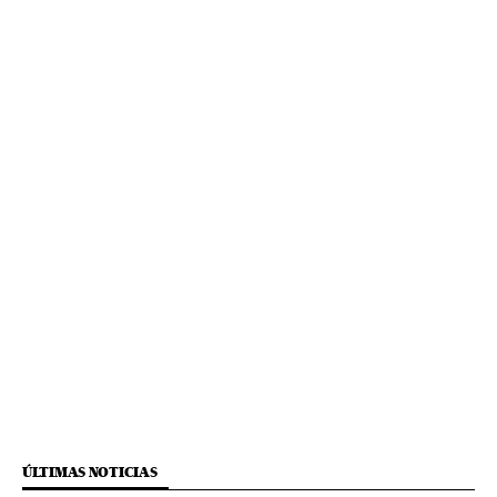
ÚLTIMAS NOTICIAS