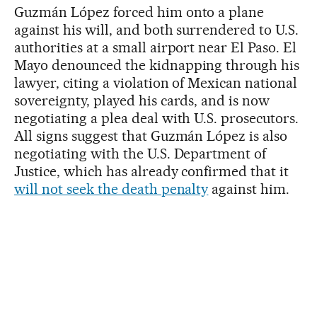
Guzmán López forced him onto a plane
against his will, and both surrendered to U.S.
authorities at a small airport near El Paso. El
Mayo denounced the kidnapping through his
lawyer, citing a violation of Mexican national
sovereignty, played his cards, and is now
negotiating a plea deal with U.S. prosecutors.
All signs suggest that Guzmán López is also
negotiating with the U.S. Department of
Justice, which has already confirmed that it
will not seek the death penalty
against him.