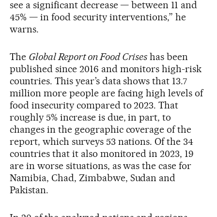
see a significant decrease — between 11 and
45% — in food security interventions,” he
warns.
The
Global Report on Food Crises
has been
published since 2016 and monitors high-risk
countries. This year’s data shows that 13.7
million more people are facing high levels of
food insecurity compared to 2023. That
roughly 5% increase is due, in part, to
changes in the geographic coverage of the
report, which surveys 53 nations. Of the 34
countries that it also monitored in 2023, 19
are in worse situations, as was the case for
Namibia, Chad, Zimbabwe, Sudan and
Pakistan.