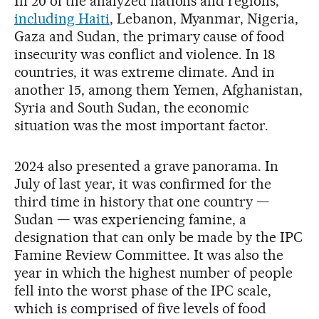
In 20 of the analyzed nations and regions,
including Haiti
, Lebanon, Myanmar, Nigeria,
Gaza and Sudan, the primary cause of food
insecurity was conflict and violence. In 18
countries, it was extreme climate. And in
another 15, among them Yemen, Afghanistan,
Syria and South Sudan, the economic
situation was the most important factor.
2024 also presented a grave panorama. In
July of last year, it was confirmed for the
third time in history that one country —
Sudan — was experiencing famine, a
designation that can only be made by the IPC
Famine Review Committee. It was also the
year in which the highest number of people
fell into the worst phase of the IPC scale,
which is comprised of five levels of food