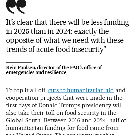
It’s clear that there will be less funding
in 2025 than in 2024: exactly the
opposite of what we need with these
trends of acute food insecurity"
Rein Paulsen, director of the FAO's office of
emergencies and resilience
To top it all off,
cuts to humanitarian aid
and
cooperation projects that were made in the
first days of Donald Trump’s presidency will
also take their toll on food security in the
Global South. Between 2016 and 2024, half of
humanitarian funding for food came from