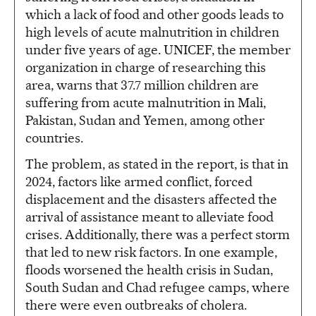
which a lack of food and other goods leads to
high levels of acute malnutrition in children
under five years of age. UNICEF, the member
organization in charge of researching this
area, warns that 37.7 million children are
suffering from acute malnutrition in Mali,
Pakistan, Sudan and Yemen, among other
countries.
The problem, as stated in the report, is that in
2024, factors like armed conflict, forced
displacement and the disasters affected the
arrival of assistance meant to alleviate food
crises. Additionally, there was a perfect storm
that led to new risk factors. In one example,
floods worsened the health crisis in Sudan,
South Sudan and Chad refugee camps, where
there were even outbreaks of cholera.