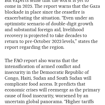
But experts sense that the worst is yet to
come in 2025. The report warns that the Gaza
blockade in place since the ceasefire is
exacerbating the situation. “Even under an
optimistic scenario of double-digit growth
and substantial foreign aid, livelihood
recovery is projected to take decades to
return to pre-October 2023 levels,” states the
report regarding the region.
The FAO report also warns that the
intensification of armed conflict and
insecurity in the Democratic Republic of
Congo, Haiti, Sudan and South Sudan will
complicate food access. It predicts that
economic crises will reemerge as the primary
cause of food insecurity, worsened by an
uncertain global panorama. “Higher tariffs