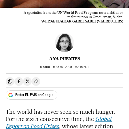
A specialist from the UN World Food Program tests a child for
malnutrition in Omdurman, Sudan.
WFP/ABUBAKAR GARELNABEI (VIA REUTERS)
ANA PUENTES
Madrid -
MAY
19, 2025 - 10:15
EDT
Share on Whatsapp
Share on Facebook
Share on Twitter
Desplegar Redes Sociales
Prefer EL PAÍS on Google
The world has never seen so much hunger.
For the sixth consecutive time, the
Global
Report on Food Crises
, whose latest edition