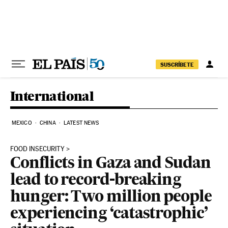
Skip to content
SUSCRÍBETE
International
MEXICO
CHINA
LATEST NEWS
FOOD INSECURITY
Conflicts in Gaza and Sudan
lead to record-breaking
hunger: Two million people
experiencing ‘catastrophic’