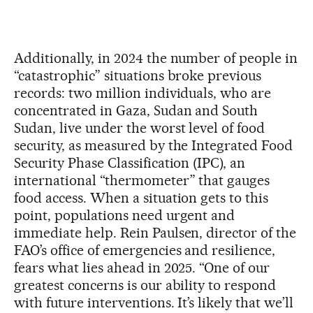
Additionally, in 2024 the number of people in
“catastrophic” situations broke previous
records: two million individuals, who are
concentrated in Gaza, Sudan and South
Sudan, live under the worst level of food
security, as measured by the Integrated Food
Security Phase Classification (IPC), an
international “thermometer” that gauges
food access. When a situation gets to this
point, populations need urgent and
immediate help. Rein Paulsen, director of the
FAO’s office of emergencies and resilience,
fears what lies ahead in 2025. “One of our
greatest concerns is our ability to respond
with future interventions. It’s likely that we’ll