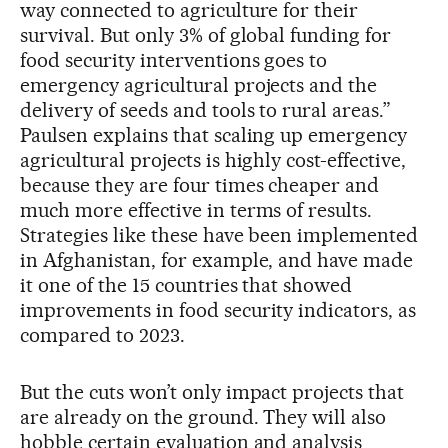
way connected to agriculture for their
survival. But only 3% of global funding for
food security interventions goes to
emergency agricultural projects and the
delivery of seeds and tools to rural areas.”
Paulsen explains that scaling up emergency
agricultural projects is highly cost-effective,
because they are four times cheaper and
much more effective in terms of results.
Strategies like these have been implemented
in Afghanistan, for example, and have made
it one of the 15 countries that showed
improvements in food security indicators, as
compared to 2023.
But the cuts won’t only impact projects that
are already on the ground. They will also
hobble certain evaluation and analysis