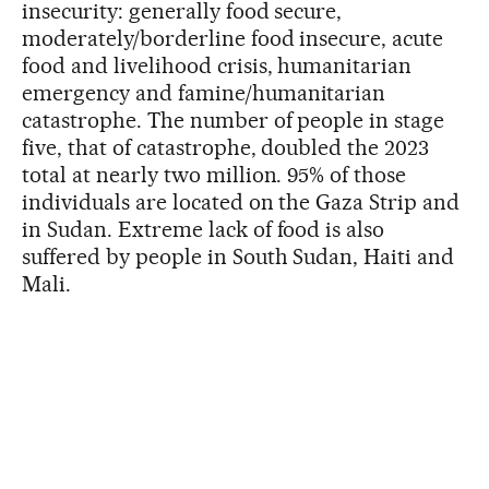
insecurity: generally food secure,
moderately/borderline food insecure, acute
food and livelihood crisis, humanitarian
emergency and famine/humanitarian
catastrophe. The number of people in stage
five, that of catastrophe, doubled the 2023
total at nearly two million. 95% of those
individuals are located on the Gaza Strip and
in Sudan. Extreme lack of food is also
suffered by people in South Sudan, Haiti and
Mali.