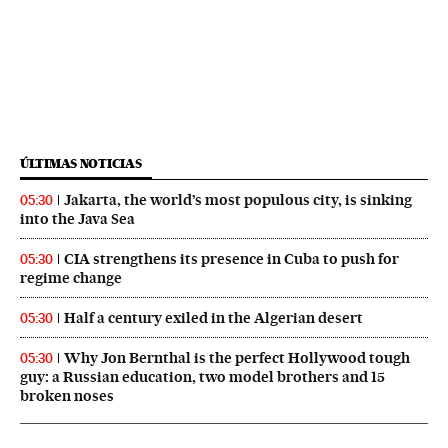
ÚLTIMAS NOTICIAS
Jakarta, the world’s most populous city, is sinking
05:30
into the Java Sea
CIA strengthens its presence in Cuba to push for
05:30
regime change
Half a century exiled in the Algerian desert
05:30
Why Jon Bernthal is the perfect Hollywood tough
05:30
guy: a Russian education, two model brothers and 15
broken noses