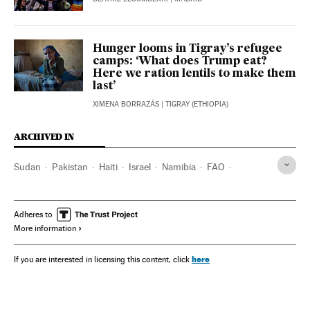
Hunger looms in Tigray’s refugee
camps: ‘What does Trump eat?
Here we ration lentils to make them
last’
XIMENA BORRAZÁS
| TIGRAY (ETHIOPIA)
ARCHIVED IN
Sudan
Pakistan
Haiti
Israel
Namibia
FAO
Gaza strip
Planeta Futuro
Adheres to
More information
here
If you are interested in licensing this content, click