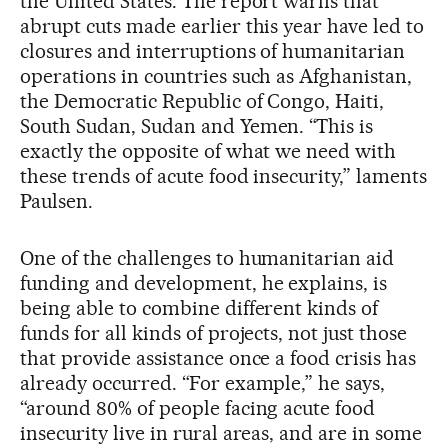
the United States. The report warns that
abrupt cuts made earlier this year have led to
closures and interruptions of humanitarian
operations in countries such as Afghanistan,
the Democratic Republic of Congo, Haiti,
South Sudan, Sudan and Yemen. “This is
exactly the opposite of what we need with
these trends of acute food insecurity,” laments
Paulsen.
One of the challenges to humanitarian aid
funding and development, he explains, is
being able to combine different kinds of
funds for all kinds of projects, not just those
that provide assistance once a food crisis has
already occurred. “For example,” he says,
“around 80% of people facing acute food
insecurity live in rural areas, and are in some