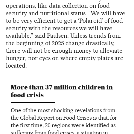
operations, like data collection on food
security and nutritional status. “We will have
to be very efficient to get a ‘Polaroid’ of food
security with the resources we will have
available,” said Paulsen. Unless trends from
the beginning of 2025 change drastically,
there will not be enough money to alleviate
hunger, nor eyes on where empty plates are
located.
More than 37 million children in
food crisis
One of the most shocking revelations from
the Global Report on Food Crises is that, for
the first time, 26 regions were identified as
suffering from food crises, a situation in