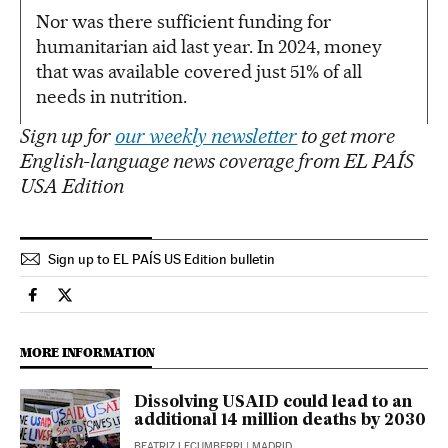
Nor was there sufficient funding for
humanitarian aid last year. In 2024, money
that was available covered just 51% of all
needs in nutrition.
Sign up for
our weekly newsletter
to get more
English-language news coverage from EL PAÍS
USA Edition
Sign up to EL PAÍS US Edition bulletin
International El País in English on Facebook
International El País in English on Twitter
MORE INFORMATION
Dissolving USAID could lead to an
additional 14 million deaths by 2030
BEATRIZ LECUMBERRI
| MADRID