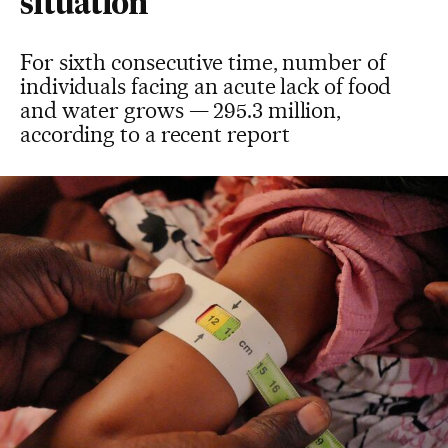
situation
For sixth consecutive time, number of
individuals facing an acute lack of food
and water grows — 295.3 million,
according to a recent report