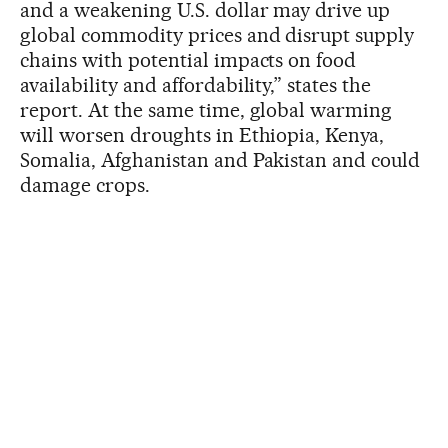
and a weakening U.S. dollar may drive up
global commodity prices and disrupt supply
chains with potential impacts on food
availability and affordability,” states the
report. At the same time, global warming
will worsen droughts in Ethiopia, Kenya,
Somalia, Afghanistan and Pakistan and could
damage crops.