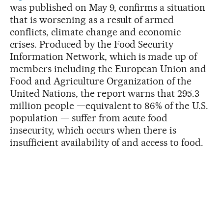
was published on May 9, confirms a situation
that is worsening as a result of armed
conflicts, climate change and economic
crises. Produced by the Food Security
Information Network, which is made up of
members including the European Union and
Food and Agriculture Organization of the
United Nations, the report warns that 295.3
million people —equivalent to 86% of the U.S.
population — suffer from acute food
insecurity, which occurs when there is
insufficient availability of and access to food.