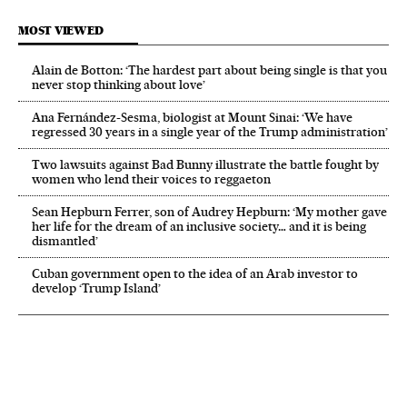
MOST VIEWED
Alain de Botton: ‘The hardest part about being single is that you
never stop thinking about love’
Ana Fernández-Sesma, biologist at Mount Sinai: ‘We have
regressed 30 years in a single year of the Trump administration’
Two lawsuits against Bad Bunny illustrate the battle fought by
women who lend their voices to reggaeton
Sean Hepburn Ferrer, son of Audrey Hepburn: ‘My mother gave
her life for the dream of an inclusive society… and it is being
dismantled’
Cuban government open to the idea of an Arab investor to
develop ‘Trump Island’