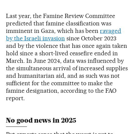
Last year, the Famine Review Committee
predicted that famine classification was
imminent in Gaza, which has been
ravaged
by the Israeli invasion
since October 2023
and by the violence that has once again taken
hold since a short-lived ceasefire ended in
March. In June 2024, data was influenced by
the simultaneous arrival of increased supplies
and humanitarian aid, and as such was not
sufficient for the committee to make the
famine designation, according to the FAO
report.
No good news in 2025