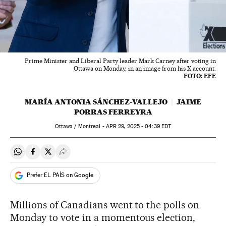
Prime Minister and Liberal Party leader Mark Carney after voting in
Ottawa on Monday, in an image from his X account.
FOTO: EFE
MARÍA ANTONIA SÁNCHEZ-VALLEJO
JAIME
PORRAS FERREYRA
Ottawa / Montreal -
APR
29, 2025 - 04:39
EDT
Share on Whatsapp
Share on Facebook
Share on Twitter
Desplegar Redes Sociales
Prefer EL PAÍS on Google
Millions of Canadians went to the polls on
Monday to vote in a momentous election,