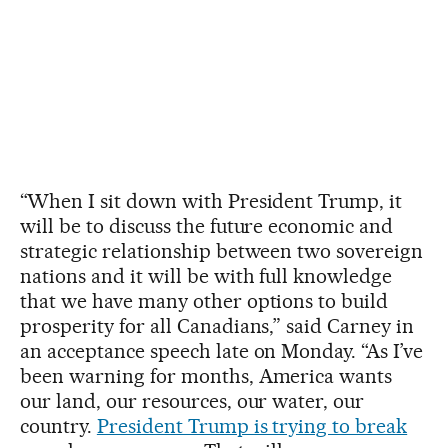
“When I sit down with President Trump, it
will be to discuss the future economic and
strategic relationship between two sovereign
nations and it will be with full knowledge
that we have many other options to build
prosperity for all Canadians,” said Carney in
an acceptance speech late on Monday. “As I’ve
been warning for months, America wants
our land, our resources, our water, our
country.
President Trump is trying to break