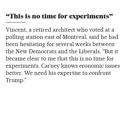
“This is no time for experiments”
Vincent, a retired architect who voted at a
polling station east of Montreal, said he had
been hesitating for several weeks between
the New Democrats and the Liberals. “But it
became clear to me that this is no time for
experiments. Carney knows economic issues
better. We need his expertise to confront
Trump.”