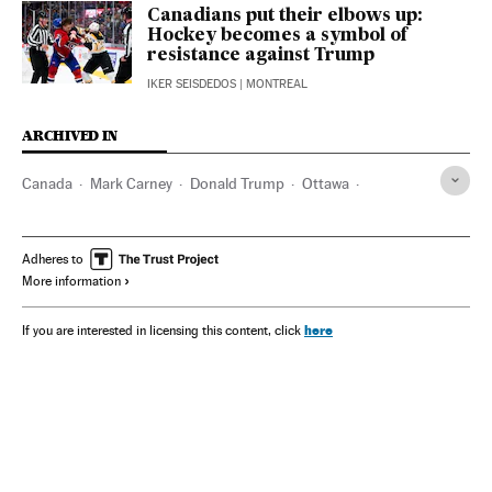
Canadians put their elbows up:
Hockey becomes a symbol of
resistance against Trump
IKER SEISDEDOS
| MONTREAL
ARCHIVED IN
Canada
Mark Carney
Donald Trump
Ottawa
Justin Trudeau
Adheres to
More information
here
If you are interested in licensing this content, click