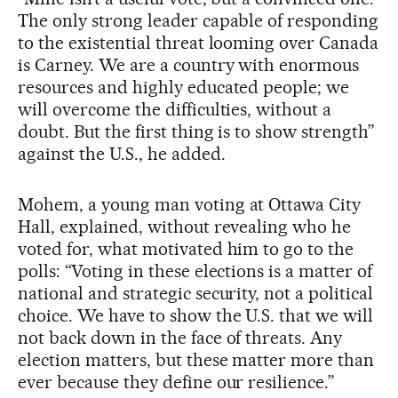
The only strong leader capable of responding
to the existential threat looming over Canada
is Carney. We are a country with enormous
resources and highly educated people; we
will overcome the difficulties, without a
doubt. But the first thing is to show strength”
against the U.S., he added.
Mohem, a young man voting at Ottawa City
Hall, explained, without revealing who he
voted for, what motivated him to go to the
polls: “Voting in these elections is a matter of
national and strategic security, not a political
choice. We have to show the U.S. that we will
not back down in the face of threats. Any
election matters, but these matter more than
ever because they define our resilience.”