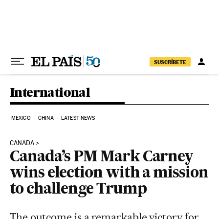
Skip to content
SUSCRÍBETE
International
MEXICO
CHINA
LATEST NEWS
CANADA
Canada’s PM Mark Carney
wins election with a mission
to challenge Trump
The outcome is a remarkable victory for