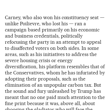
Carney, who also won his constituency seat —
unlike Poilievre, who lost his — ran a
campaign based primarily on his economic
and business credentials, politically
refocusing the party in an attempt to appeal
to disaffected voters on both sides. In some
areas, such as his initiatives to address the
severe housing crisis or energy
diversification, his platform resembles that of
the Conservatives, whom he has infuriated by
adopting their proposals, such as the
elimination of an unpopular carbon tax. But
the sound and fury unleashed by Trump has
meant that no one paid much attention to the
fine print because it was, above all, about
choosing the gladiator who will face the