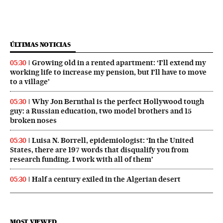
ÚLTIMAS NOTICIAS
Growing old in a rented apartment: ‘I’ll extend my
05:30
working life to increase my pension, but I’ll have to move
to a village’
Why Jon Bernthal is the perfect Hollywood tough
05:30
guy: a Russian education, two model brothers and 15
broken noses
Luisa N. Borrell, epidemiologist: ‘In the United
05:30
States, there are 197 words that disqualify you from
research funding. I work with all of them’
Half a century exiled in the Algerian desert
05:30
MOST VIEWED