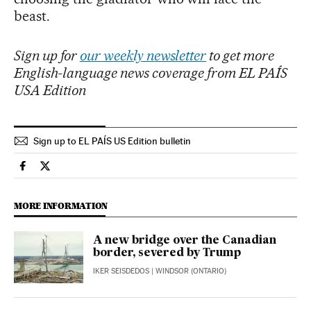
beast.
Sign up for
our weekly newsletter
to get more
English-language news coverage from EL PAÍS
USA Edition
Sign up to EL PAÍS US Edition bulletin
International El País in English on Facebook
International El País in English on Twitter
MORE INFORMATION
A new bridge over the Canadian
border, severed by Trump
IKER SEISDEDOS
| WINDSOR (ONTARIO)