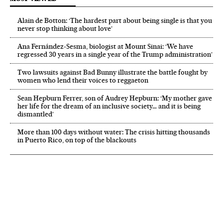
Alain de Botton: ‘The hardest part about being single is that you
never stop thinking about love’
Ana Fernández-Sesma, biologist at Mount Sinai: ‘We have
regressed 30 years in a single year of the Trump administration’
Two lawsuits against Bad Bunny illustrate the battle fought by
women who lend their voices to reggaeton
Sean Hepburn Ferrer, son of Audrey Hepburn: ‘My mother gave
her life for the dream of an inclusive society… and it is being
dismantled’
More than 100 days without water: The crisis hitting thousands
in Puerto Rico, on top of the blackouts