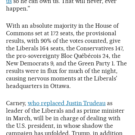
us
so he can own us. That will never, ever
happen.”
With an absolute majority in the House of
Commons set at 172 seats, the provisional
results, with 90% of the votes counted, give
the Liberals 164 seats, the Conservatives 147,
the pro-sovereignty Bloc Québécois 24, the
New Democrats 9, and the Green Party 1. The
results were in flux for much of the night,
causing nervous moments at the Liberals’
headquarters in Ottawa.
Carney,
who replaced Justin Trudeau
as
leader of the Liberals and as prime minister
in March, will be in charge of dealing with
the U.S. president, in whose shadow the
campaign has unfolded. Trump, in addition