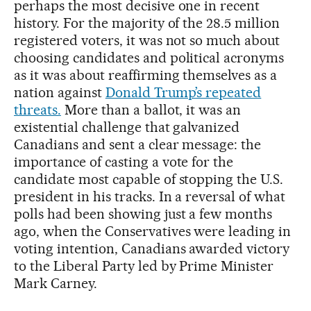
perhaps the most decisive one in recent
history. For the majority of the 28.5 million
registered voters, it was not so much about
choosing candidates and political acronyms
as it was about reaffirming themselves as a
nation against
Donald Trump’s repeated
threats.
More than a ballot, it was an
existential challenge that galvanized
Canadians and sent a clear message: the
importance of casting a vote for the
candidate most capable of stopping the U.S.
president in his tracks. In a reversal of what
polls had been showing just a few months
ago, when the Conservatives were leading in
voting intention, Canadians awarded victory
to the Liberal Party led by Prime Minister
Mark Carney.