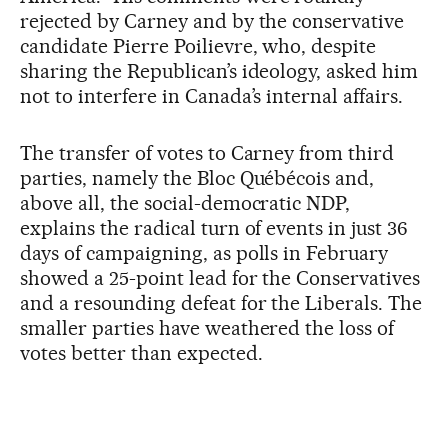
rejected by Carney and by the conservative
candidate Pierre Poilievre, who, despite
sharing the Republican’s ideology, asked him
not to interfere in Canada’s internal affairs.
The transfer of votes to Carney from third
parties, namely the Bloc Québécois and,
above all, the social-democratic NDP,
explains the radical turn of events in just 36
days of campaigning, as polls in February
showed a 25-point lead for the Conservatives
and a resounding defeat for the Liberals. The
smaller parties have weathered the loss of
votes better than expected.