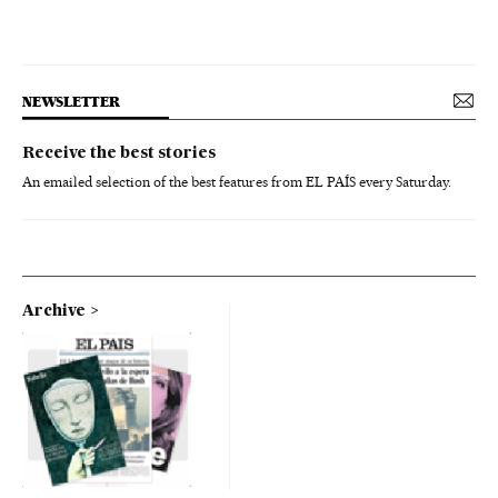
NEWSLETTER
Receive the best stories
An emailed selection of the best features from EL PAÍS every Saturday.
Archive