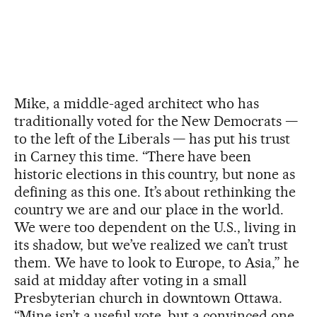
Mike, a middle-aged architect who has
traditionally voted for the New Democrats —
to the left of the Liberals — has put his trust
in Carney this time. “There have been
historic elections in this country, but none as
defining as this one. It’s about rethinking the
country we are and our place in the world.
We were too dependent on the U.S., living in
its shadow, but we’ve realized we can’t trust
them. We have to look to Europe, to Asia,” he
said at midday after voting in a small
Presbyterian church in downtown Ottawa.
“Mine isn’t a useful vote, but a convinced one.