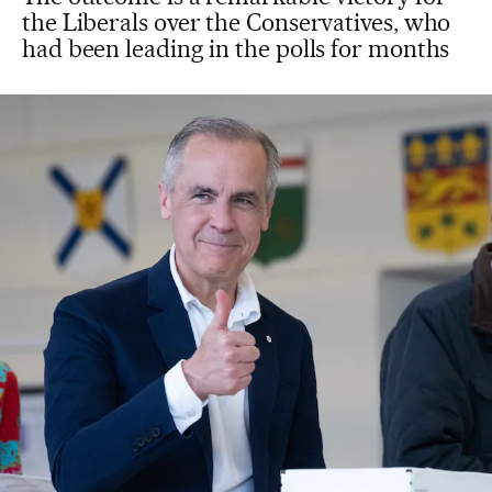
the Liberals over the Conservatives, who
had been leading in the polls for months