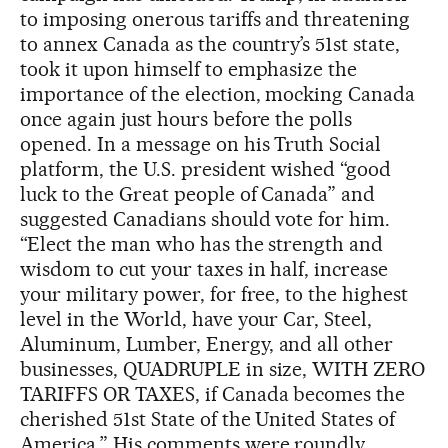
to imposing onerous tariffs and threatening
to annex Canada as the country’s 51st state,
took it upon himself to emphasize the
importance of the election, mocking Canada
once again just hours before the polls
opened. In a message on his Truth Social
platform, the U.S. president wished “good
luck to the Great people of Canada” and
suggested Canadians should vote for him.
“Elect the man who has the strength and
wisdom to cut your taxes in half, increase
your military power, for free, to the highest
level in the World, have your Car, Steel,
Aluminum, Lumber, Energy, and all other
businesses, QUADRUPLE in size, WITH ZERO
TARIFFS OR TAXES, if Canada becomes the
cherished 51st State of the United States of
America.” His comments were roundly