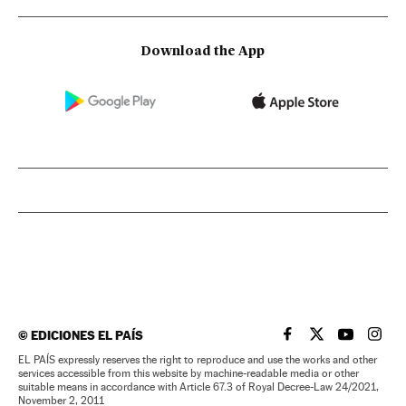
Download the App
©
EDICIONES EL PAÍS
EL PAÍS IN ENGLISH
EL PAÍS IN ENG
EL PAÍS I
EL PA
EL PAÍS expressly reserves the right to reproduce and use the works and other
services accessible from this website by machine-readable media or other
suitable means in accordance with Article 67.3 of Royal Decree-Law 24/2021,
November 2, 2011