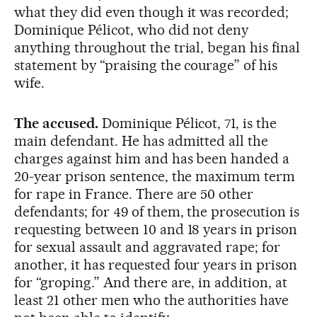
what they did even though it was recorded;
Dominique Pélicot, who did not deny
anything throughout the trial, began his final
statement by “praising the courage” of his
wife.
The accused.
Dominique Pélicot, 71, is the
main defendant. He has admitted all the
charges against him and has been handed a
20-year prison sentence, the maximum term
for rape in France. There are 50 other
defendants; for 49 of them, the prosecution is
requesting between 10 and 18 years in prison
for sexual assault and aggravated rape; for
another, it has requested four years in prison
for “groping.” And there are, in addition, at
least 21 other men who the authorities have