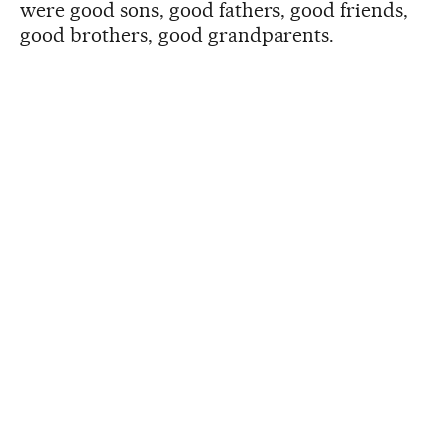
were good sons, good fathers, good friends,
good brothers, good grandparents.