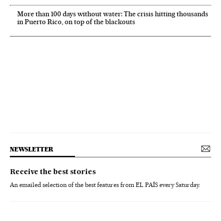
More than 100 days without water: The crisis hitting thousands
in Puerto Rico, on top of the blackouts
NEWSLETTER
Receive the best stories
An emailed selection of the best features from EL PAÍS every Saturday.