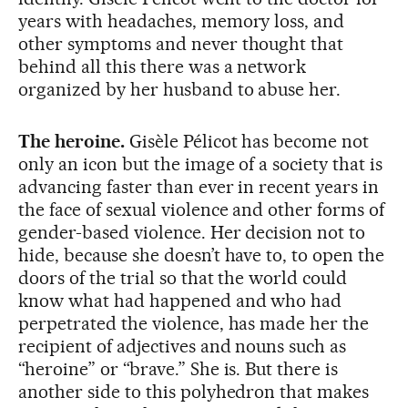
years with headaches, memory loss, and
other symptoms and never thought that
behind all this there was a network
organized by her husband to abuse her.
The heroine.
Gisèle Pélicot has become not
only an icon but the image of a society that is
advancing faster than ever in recent years in
the face of sexual violence and other forms of
gender-based violence. Her decision not to
hide, because she doesn’t have to, to open the
doors of the trial so that the world could
know what had happened and who had
perpetrated the violence, has made her the
recipient of adjectives and nouns such as
“heroine” or “brave.” She is. But there is
another side to this polyhedron that makes