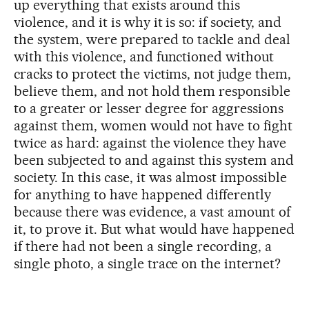
up everything that exists around this
violence, and it is why it is so: if society, and
the system, were prepared to tackle and deal
with this violence, and functioned without
cracks to protect the victims, not judge them,
believe them, and not hold them responsible
to a greater or lesser degree for aggressions
against them, women would not have to fight
twice as hard: against the violence they have
been subjected to and against this system and
society. In this case, it was almost impossible
for anything to have happened differently
because there was evidence, a vast amount of
it, to prove it. But what would have happened
if there had not been a single recording, a
single photo, a single trace on the internet?