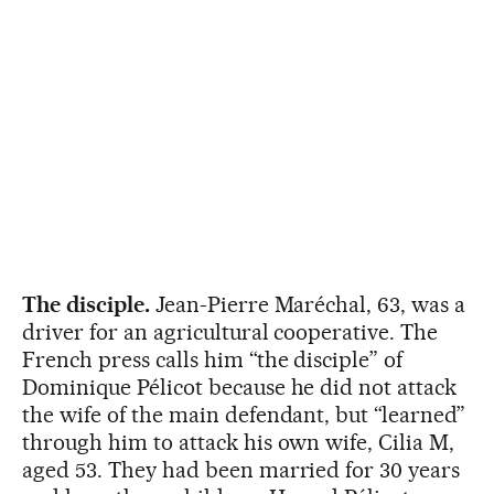
The disciple.
Jean-Pierre Maréchal, 63, was a
driver for an agricultural cooperative. The
French press calls him “the disciple” of
Dominique Pélicot because he did not attack
the wife of the main defendant, but “learned”
through him to attack his own wife, Cilia M,
aged 53. They had been married for 30 years