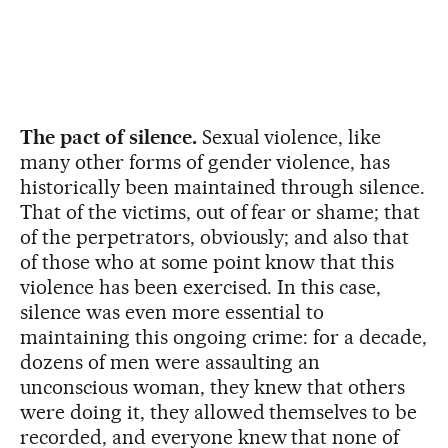
The pact of silence.
Sexual violence, like
many other forms of gender violence, has
historically been maintained through silence.
That of the victims, out of fear or shame; that
of the perpetrators, obviously; and also that
of those who at some point know that this
violence has been exercised. In this case,
silence was even more essential to
maintaining this ongoing crime: for a decade,
dozens of men were assaulting an
unconscious woman, they knew that others
were doing it, they allowed themselves to be
recorded, and everyone knew that none of