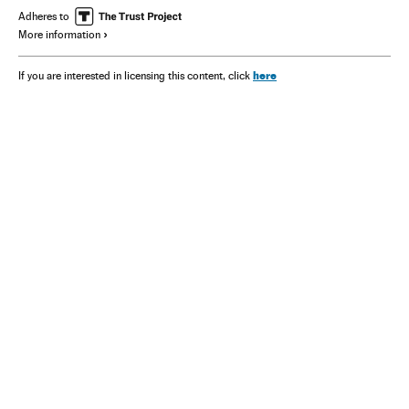
Adheres to
More information
here
If you are interested in licensing this content, click