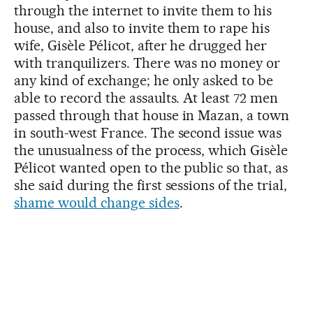
through the internet to invite them to his
house, and also to invite them to rape his
wife, Gisèle Pélicot, after he drugged her
with tranquilizers. There was no money or
any kind of exchange; he only asked to be
able to record the assaults. At least 72 men
passed through that house in Mazan, a town
in south-west France. The second issue was
the unusualness of the process, which Gisèle
Pélicot wanted open to the public so that, as
she said during the first sessions of the trial,
shame would change sides
.