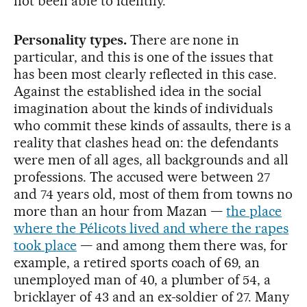
not been able to identify.
Personality types.
There are none in
particular, and this is one of the issues that
has been most clearly reflected in this case.
Against the established idea in the social
imagination about the kinds of individuals
who commit these kinds of assaults, there is a
reality that clashes head on: the defendants
were men of all ages, all backgrounds and all
professions. The accused were between 27
and 74 years old, most of them from towns no
more than an hour from Mazan —
the place
where the Pélicots lived and where the rapes
took place
— and among them there was, for
example, a retired sports coach of 69, an
unemployed man of 40, a plumber of 54, a
bricklayer of 43 and an ex-soldier of 27. Many