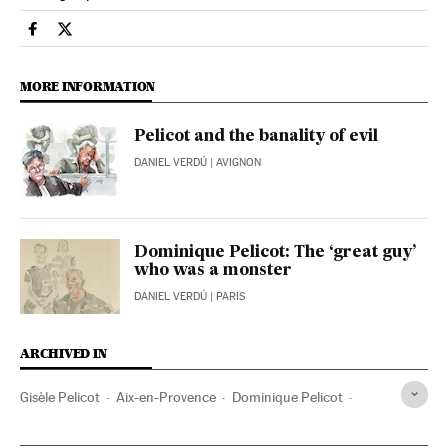
International El País in English on Facebook
International El País in English on Twitter
MORE INFORMATION
Pelicot and the banality of evil
DANIEL VERDÚ
| AVIGNON
Dominique Pelicot: The ‘great guy’
who was a monster
DANIEL VERDÚ
| PARIS
ARCHIVED IN
Gisèle Pelicot
Aix-en-Provence
Dominique Pelicot
Gisele Halimi