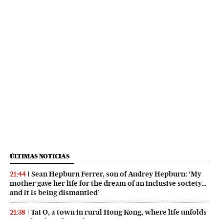
ÚLTIMAS NOTICIAS
Sean Hepburn Ferrer, son of Audrey Hepburn: ‘My
21:44
mother gave her life for the dream of an inclusive society…
and it is being dismantled’
Tai O, a town in rural Hong Kong, where life unfolds
21:38