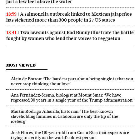
just a few feet above the water
A salmonella outbreak linked to Mexican jalapeños
18:59
has sickened more than 300 people in 27 US states
Two lawsuits against Bad Bunny illustrate the battle
18:41
fought by women who lend their voices to reggaeton
MOST VIEWED
Alain de Botton: ‘The hardest part about being single is that you
never stop thinking about love’
Ana Fernández-Sesma, biologist at Mount Sinai: ‘We have
regressed 30 years in a single year of the Trump administration’
Martín Rodrigo Alharilla, historian: ‘The best-known
slaveholding families in Catalonia are only the tip of the
iceberg’
José Flores, the 119‑year‑old from Costa Rica that experts are
trying to certify as the world’s oldest person