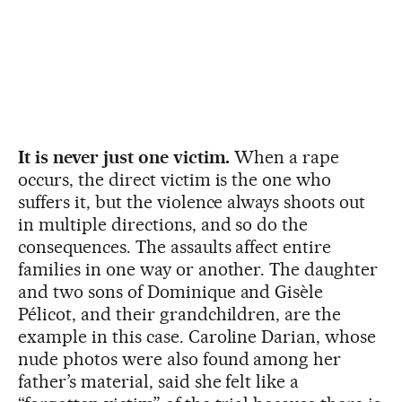
It is never just one victim.
When a rape
occurs, the direct victim is the one who
suffers it, but the violence always shoots out
in multiple directions, and so do the
consequences. The assaults affect entire
families in one way or another. The daughter
and two sons of Dominique and Gisèle
Pélicot, and their grandchildren, are the
example in this case. Caroline Darian, whose
nude photos were also found among her
father’s material, said she felt like a