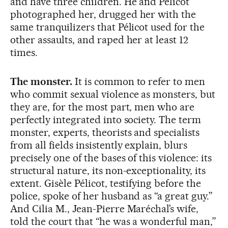
and have three children. He and Pélicot
photographed her, drugged her with the
same tranquilizers that Pélicot used for the
other assaults, and raped her at least 12
times.
The monster.
It is common to refer to men
who commit sexual violence as monsters, but
they are, for the most part, men who are
perfectly integrated into society. The term
monster, experts, theorists and specialists
from all fields insistently explain, blurs
precisely one of the bases of this violence: its
structural nature, its non-exceptionality, its
extent. Gisèle Pélicot, testifying before the
police, spoke of her husband as “a great guy.”
And Cilia M., Jean-Pierre Maréchal’s wife,
told the court that “he was a wonderful man,”