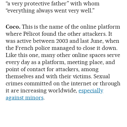
“a very protective father” with whom
“everything always went very well.”
Coco.
This is the name of the online platform
where Pélicot found the other attackers. It
was active between 2003 and last June, when
the French police managed to close it down.
Like this one, many other online spaces serve
every day as a platform, meeting place, and
point of contact for attackers, among
themselves and with their victims. Sexual
crimes committed on the internet or through
it are increasing worldwide,
especially
against minors
.