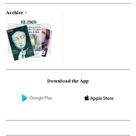
Archive
Download the App