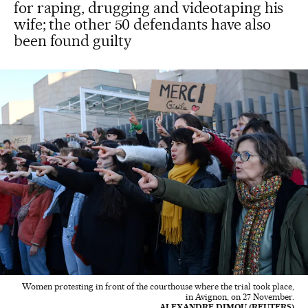
for raping, drugging and videotaping his
wife; the other 50 defendants have also
been found guilty
Women protesting in front of the courthouse where the trial took place,
in Avignon, on 27 November.
ALEXANDRE DIMOU (REUTERS)