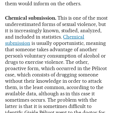
them would inform on the others.
Chemical submission.
This is one of the most
underestimated forms of sexual violence, but
it is increasingly known, studied, analyzed,
and included in statistics.
Chemical
submission
is usually opportunistic, meaning
that someone takes advantage of another
person’s voluntary consumption of alcohol or
drugs to exercise violence. The other,
proactive form, which occurred in the Pélicot
case, which consists of drugging someone
without their knowledge in order to attack
them, is the least common, according to the
available data, although as in this case it
sometimes occurs. The problem with the
latter is that it is sometimes difficult to
identify. Gisèle Pélicot went to the doctor for