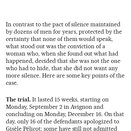
In contrast to the pact of silence maintained
by dozens of men for years, protected by the
certainty that none of them would speak,
what stood out was the conviction of a
woman who, when she found out what had
happened, decided that she was not the one
who had to hide, that she did not want any
more silence. Here are some key points of the
case.
The trial.
It lasted 15 weeks, starting on
Monday, September 2 in Avignon and
concluding on Monday, December 16. On that
day, only 16 of the defendants apologized to
Gisèle Pélicot; some have still not admitted