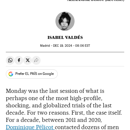
ISABEL VALDÉS
Madrid -
DEC
19, 2024 - 08:06
EST
Share on Whatsapp
Share on Facebook
Share on Twitter
Desplegar Redes Sociales
Prefer EL PAÍS on Google
Monday was the last session of what is
perhaps one of the most high-profile,
shocking, and globalized trials of the last
decade. For two reasons. First, the case itself.
For a decade, between 2011 and 2020,
Dominique Pélicot
contacted dozens of men