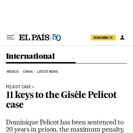
Skip to content
SUSCRÍBETE
International
MEXICO
CHINA
LATEST NEWS
PELICOT CASE
11 keys to the Gisèle Pelicot
case
Dominique Pelicot has been sentenced to
20 years in prison, the maximum penalty,