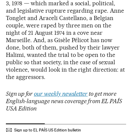
3, 1978 — which marked a social, political,
and legislative rupture regarding rape. Anne
Tonglet and Araceli Castellano, a Belgian
couple, were raped by three men on the
night of 21 August 1974 in a cove near
Marseille. And, as Gisèle Pélicot has now
done, both of them, pushed by their lawyer
Halimi, wanted the trial to be open to the
public so that society, in the case of sexual
violence, would look in the right direction: at
the aggressors.
Sign up for
our weekly newsletter
to get more
English-language news coverage from EL PAÍS
USA Edition
Sign up to EL PAÍS US Edition bulletin