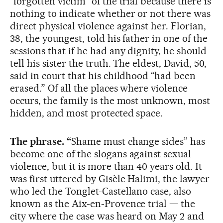
“forgotten victim” of the trial because there is
nothing to indicate whether or not there was
direct physical violence against her. Florian,
38, the youngest, told his father in one of the
sessions that if he had any dignity, he should
tell his sister the truth. The eldest, David, 50,
said in court that his childhood “had been
erased.” Of all the places where violence
occurs, the family is the most unknown, most
hidden, and most protected space.
The phrase. “
Shame must change sides” has
become one of the slogans against sexual
violence, but it is more than 40 years old. It
was first uttered by Gisèle Halimi, the lawyer
who led the Tonglet-Castellano case, also
known as the Aix-en-Provence trial — the
city where the case was heard on May 2 and