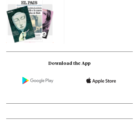
Download the App