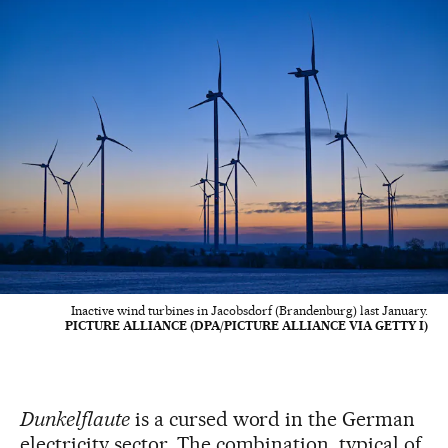
Inactive wind turbines in Jacobsdorf (Brandenburg) last January.
PICTURE ALLIANCE (DPA/PICTURE ALLIANCE VIA GETTY I)
Dunkelflaute
is a cursed word in the German
electricity sector. The combination, typical of