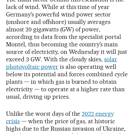
lack of wind. While at this time of year
Germany’s powerful wind power sector
(onshore and offshore) usually averages
almost 20 gigawatts (GW) of power,
according to data from the specialist portal
Montel, thus becoming the country’s main
source of electricity, on Wednesday it will just
exceed 3 GW. With the cloudy skies,
solar
photovoltaic power
is also operating well
below its potential and forces combined cycle
plants — in which gas is burned to obtain
electricity — to operate at a higher rate than
usual, driving up prices.
Unlike the worst days of the
2022 energy
crisis
— when the price of gas, at historic
highs due to the Russian invasion of Ukraine,