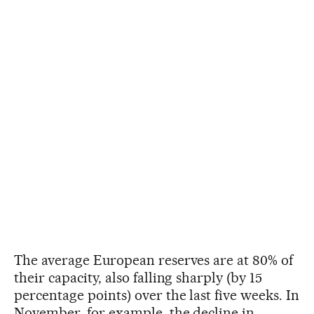
The average European reserves are at 80% of
their capacity, also falling sharply (by 15
percentage points) over the last five weeks. In
November, for example, the decline in