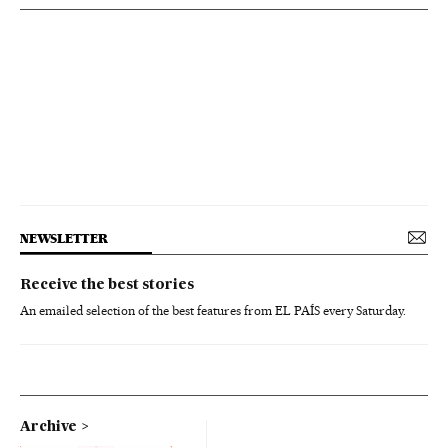
NEWSLETTER
Receive the best stories
An emailed selection of the best features from EL PAÍS every Saturday.
Archive