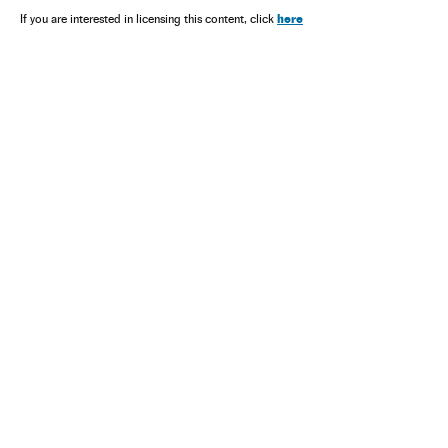
here
If you are interested in licensing this content, click