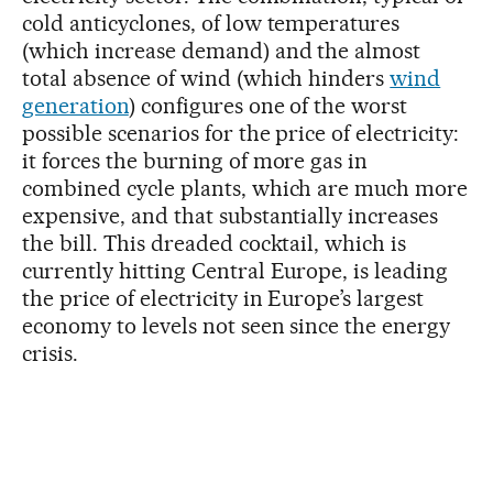
cold anticyclones, of low temperatures
(which increase demand) and the almost
total absence of wind (which hinders
wind
generation
) configures one of the worst
possible scenarios for the price of electricity:
it forces the burning of more gas in
combined cycle plants, which are much more
expensive, and that substantially increases
the bill. This dreaded cocktail, which is
currently hitting Central Europe, is leading
the price of electricity in Europe’s largest
economy to levels not seen since the energy
crisis.