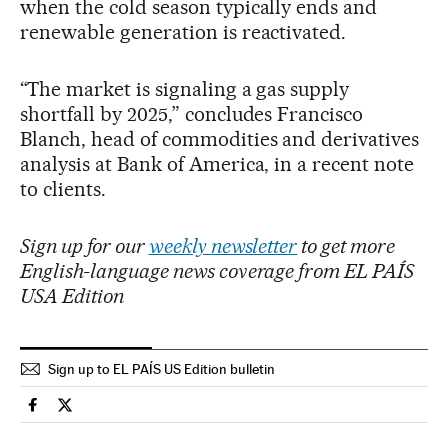
when the cold season typically ends and
renewable generation is reactivated.
“The market is signaling a gas supply
shortfall by 2025,” concludes Francisco
Blanch, head of commodities and derivatives
analysis at Bank of America, in a recent note
to clients.
Sign up for our
weekly newsletter
to get more
English-language news coverage from EL PAÍS
USA Edition
Sign up to EL PAÍS US Edition bulletin
International El País in English on Facebook
International El País in English on Twitter