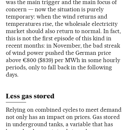
was the main trigger and the main focus of
concern — now the situation is purely
temporary: when the wind returns and
temperatures rise, the wholesale electricity
market should also return to normal. In fact,
this is not the first episode of this kind in
recent months: in November, the bad streak
of wind power pushed the German price
above €800 ($839) per MWh in some hourly
periods, only to fall back in the following
days.
Less gas stored
Relying on combined cycles to meet demand
not only has an impact on prices. Gas stored
in underground tanks, a variable that has