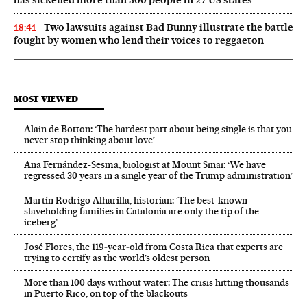
has sickened more than 300 people in 27 US states
Two lawsuits against Bad Bunny illustrate the battle
18:41
fought by women who lend their voices to reggaeton
MOST VIEWED
Alain de Botton: ‘The hardest part about being single is that you
never stop thinking about love’
Ana Fernández-Sesma, biologist at Mount Sinai: ‘We have
regressed 30 years in a single year of the Trump administration’
Martín Rodrigo Alharilla, historian: ‘The best-known
slaveholding families in Catalonia are only the tip of the
iceberg’
José Flores, the 119‑year‑old from Costa Rica that experts are
trying to certify as the world’s oldest person
More than 100 days without water: The crisis hitting thousands
in Puerto Rico, on top of the blackouts