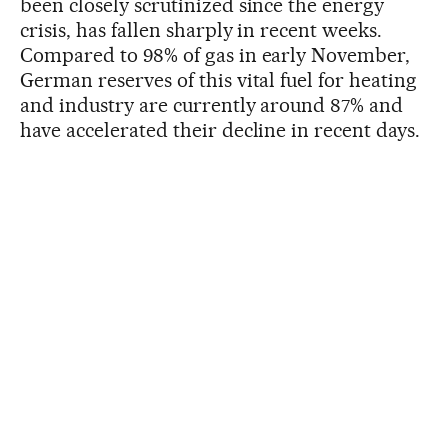
been closely scrutinized since the energy
crisis, has fallen sharply in recent weeks.
Compared to 98% of gas in early November,
German reserves of this vital fuel for heating
and industry are currently around 87% and
have accelerated their decline in recent days.