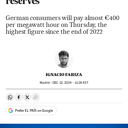
reserves
German consumers will pay almost €400
per megawatt hour on Thursday, the
highest figure since the end of 2022
IGNACIO FARIZA
Madrid -
DEC
12, 2024 - 11:26
EST
Share on Whatsapp
Share on Facebook
Share on Twitter
Desplegar Redes Sociales
Prefer EL PAÍS on Google