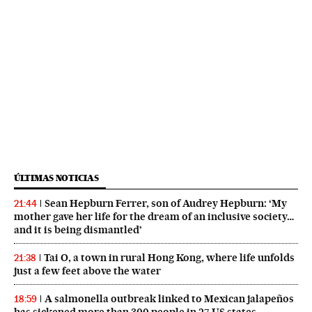
ÚLTIMAS NOTICIAS
Sean Hepburn Ferrer, son of Audrey Hepburn: ‘My
21:44
mother gave her life for the dream of an inclusive society…
and it is being dismantled’
Tai O, a town in rural Hong Kong, where life unfolds
21:38
just a few feet above the water
A salmonella outbreak linked to Mexican jalapeños
18:59