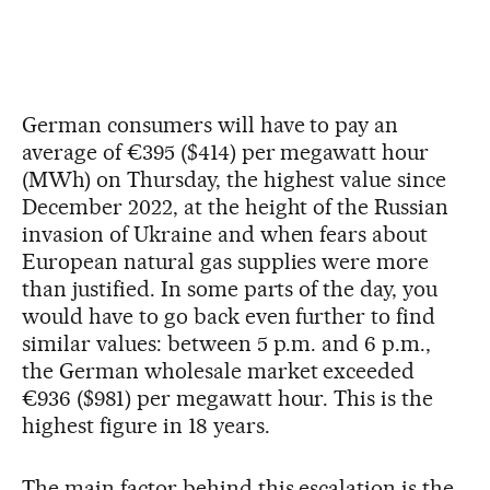
German consumers will have to pay an
average of €395 ($414) per megawatt hour
(MWh) on Thursday, the highest value since
December 2022, at the height of the Russian
invasion of Ukraine and when fears about
European natural gas supplies were more
than justified. In some parts of the day, you
would have to go back even further to find
similar values: between 5 p.m. and 6 p.m.,
the German wholesale market exceeded
€936 ($981) per megawatt hour. This is the
highest figure in 18 years.
The main factor behind this escalation is the