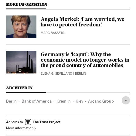
MORE INFORMATION
Angela Merkel: ‘I am worried, we
have to protect freedom’
MARC BASSETS
Germany is ‘kaput’: Why the
economic model no longer works in
the proud country of automobiles
ELENA G. SEVILLANO
| BERLIN
ARCHIVED IN
Berlin
Bank of America
Kremlin
Kiev
Arcano Group
Adheres to
More information