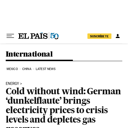
Skip to content
SUSCRÍBETE
International
MEXICO
CHINA
LATEST NEWS
ENERGY
Cold without wind: German
‘dunkelflaute’ brings
electricity prices to crisis
levels and depletes gas