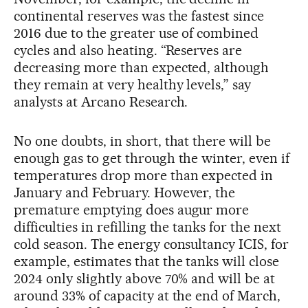
continental reserves was the fastest since
2016 due to the greater use of combined
cycles and also heating. “Reserves are
decreasing more than expected, although
they remain at very healthy levels,” say
analysts at Arcano Research.
No one doubts, in short, that there will be
enough gas to get through the winter, even if
temperatures drop more than expected in
January and February. However, the
premature emptying does augur more
difficulties in refilling the tanks for the next
cold season. The energy consultancy ICIS, for
example, estimates that the tanks will close
2024 only slightly above 70% and will be at
around 33% of capacity at the end of March,